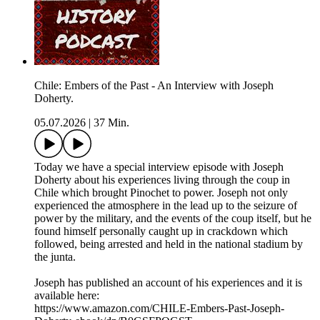
Chile: Embers of the Past - An Interview with Joseph
Doherty.
05.07.2026
|
37 Min.
Today we have a special interview episode with Joseph
Doherty about his experiences living through the coup in
Chile which brought Pinochet to power. Joseph not only
experienced the atmosphere in the lead up to the seizure of
power by the military, and the events of the coup itself, but he
found himself personally caught up in crackdown which
followed, being arrested and held in the national stadium by
the junta.
Joseph has published an account of his experiences and it is
available here:
https://www.amazon.com/CHILE-Embers-Past-Joseph-