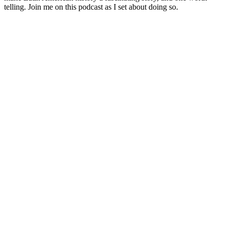
telling. Join me on this podcast as I set about doing so.
Podcast-Website