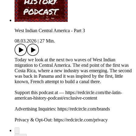
West Indian Central America - Part 3
08.03.2026
|
27 Min.
Today we look at the next two waves of West Indian
migration to Central America. The end point of the first was
Costa Rica, where a new industry was emerging. The second
was back in Panama and it was inspired by the first, little
known, French attempt to build a canal there.
Support this podcast at — https://redcircle.com/the-latin-
american-history-podcast/exclusive-content
Advertising Inquiries: https://redcircle.com/brands
Privacy & Opt-Out: https://redcircle.com/privacy