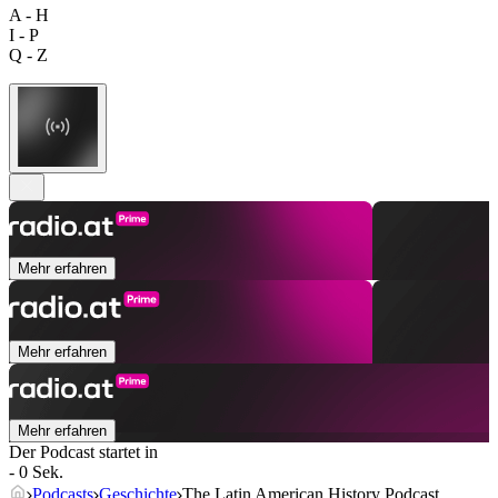
A - H
I - P
Q - Z
Mehr erfahren
Mehr erfahren
Mehr erfahren
Der Podcast startet in
- 0 Sek.
Podcasts
Geschichte
The Latin American History Podcast