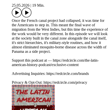
25.05.2026
|
19 Min.
Once the French canal project had collapsed, it was time for
the Americans to step in. This meant the final wave of
migration from the West Indies, but this time the experience of
the work would be very different. In this episode we will look
at the society built in the canal zone alongside the canal itself,
it's strict hierarchies, it's military-style routines, and how it
almost eliminated mosquito-borne disease across the width of
Panama as a side project.
Support this podcast at — https://redcircle.com/the-latin-
american-history-podcast/exclusive-content
Advertising Inquiries: https://redcircle.com/brands
Privacy & Opt-Out: https://redcircle.com/privacy