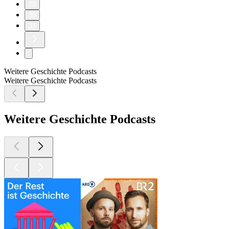
29
30
31
Weitere Geschichte Podcasts
Weitere Geschichte Podcasts
Weitere Geschichte Podcasts