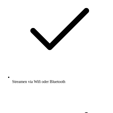
Streamen via Wifi oder Bluetooth