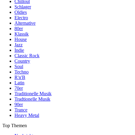
Chillout
Schlager
Oldies
Electro
Alternative
80er
Klassik
House
Jazz
Indie
Classic Rock
Country
Soul
Techno
R'n'B
Latin
70er
Traditionelle Musik
Tradtionelle Musik
90er
Trance
Heavy Metal
Top Themen