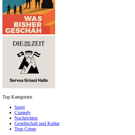
Top Kategorien
Sport
Comedy
Nachrichten
Gesellschaft und Kultur
True Crime