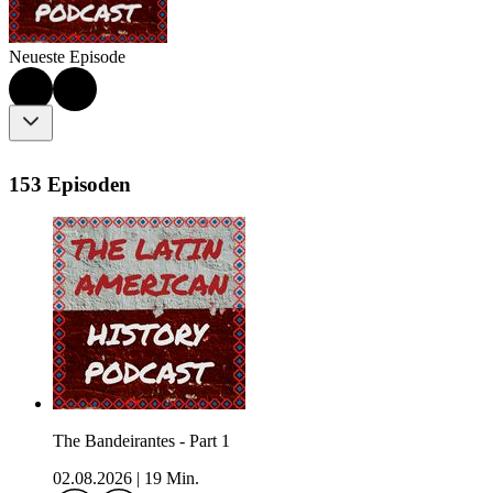
Neueste Episode
153 Episoden
The Bandeirantes - Part 1
02.08.2026
|
19 Min.