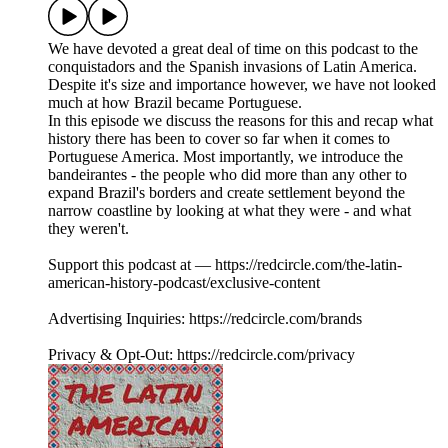
We have devoted a great deal of time on this podcast to the
conquistadors and the Spanish invasions of Latin America.
Despite it's size and importance however, we have not looked
much at how Brazil became Portuguese.
In this episode we discuss the reasons for this and recap what
history there has been to cover so far when it comes to
Portuguese America. Most importantly, we introduce the
bandeirantes - the people who did more than any other to
expand Brazil's borders and create settlement beyond the
narrow coastline by looking at what they were - and what
they weren't.
Support this podcast at — https://redcircle.com/the-latin-
american-history-podcast/exclusive-content
Advertising Inquiries: https://redcircle.com/brands
Privacy & Opt-Out: https://redcircle.com/privacy