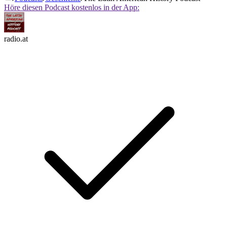
Höre diesen Podcast kostenlos in der App:
radio.at