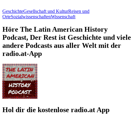
Geschichte
Gesellschaft und Kultur
Reisen und
Orte
Sozialwissenschaften
Wissenschaft
Höre The Latin American History
Podcast, Der Rest ist Geschichte und viele
andere Podcasts aus aller Welt mit der
radio.at-App
Hol dir die kostenlose radio.at App