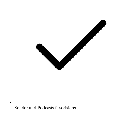
Sender und Podcasts favorisieren