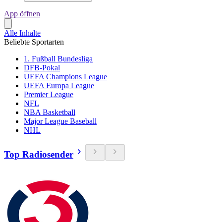
App öffnen
Alle Inhalte
Beliebte Sportarten
1. Fußball Bundesliga
DFB-Pokal
UEFA Champions League
UEFA Europa League
Premier League
NFL
NBA Basketball
Major League Baseball
NHL
Top Radiosender