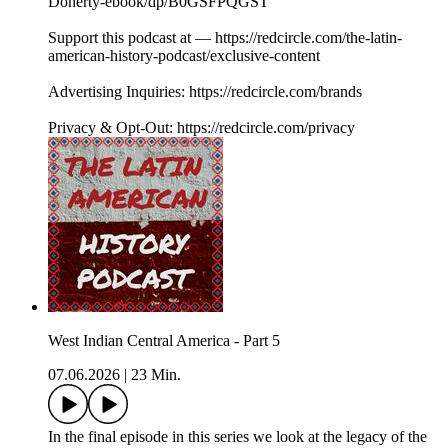
Doherty-ebook/dp/B0GSFPQGST
Support this podcast at — https://redcircle.com/the-latin-
american-history-podcast/exclusive-content
Advertising Inquiries: https://redcircle.com/brands
Privacy & Opt-Out: https://redcircle.com/privacy
West Indian Central America - Part 5
07.06.2026
|
23 Min.
In the final episode in this series we look at the legacy of the