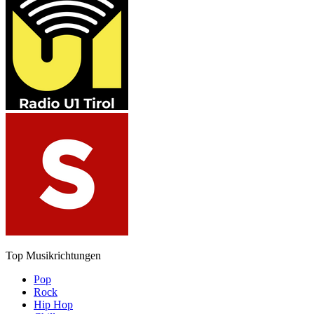
Top Musikrichtungen
Pop
Rock
Hip Hop