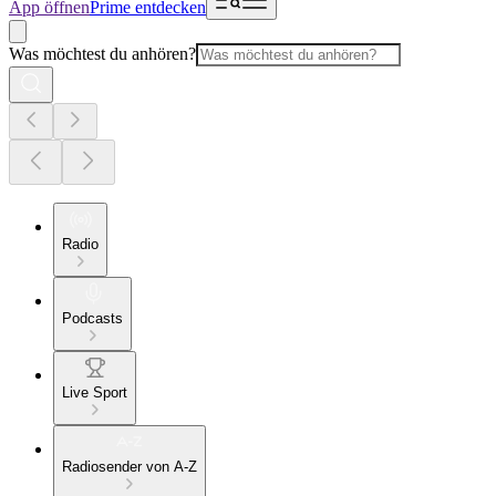
App öffnen
Prime entdecken
Was möchtest du anhören?
Radio
Podcasts
Live Sport
Radiosender von A-Z