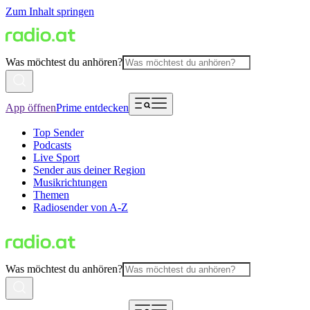
Zum Inhalt springen
Was möchtest du anhören?
App öffnen
Prime entdecken
Top Sender
Podcasts
Live Sport
Sender aus deiner Region
Musikrichtungen
Themen
Radiosender von A-Z
Was möchtest du anhören?