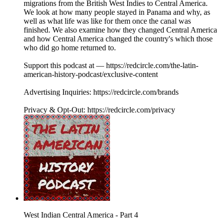
migrations from the British West Indies to Central America.
We look at how many people stayed in Panama and why, as
well as what life was like for them once the canal was
finished. We also examine how they changed Central America
and how Central America changed the country's which those
who did go home returned to.
Support this podcast at — https://redcircle.com/the-latin-
american-history-podcast/exclusive-content
Advertising Inquiries: https://redcircle.com/brands
Privacy & Opt-Out: https://redcircle.com/privacy
West Indian Central America - Part 4