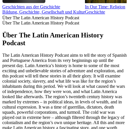
Geschichten aus der Geschichte
In Our Time: Religion
Bildung, Geschichte, Gesellschaft und Kultur
Geschichte
Über The Latin American History Podcast
Über The Latin American History Podcast
Über The Latin American History
Podcast
The Latin American History Podcast aims to tell the story of Spanish
and Portuguese America from its very beginnings up until the
present day. Latin America’s history is home to some of the most
exciting and unbelievable stories of adventure and exploration, and
this podcast will tell these stories in all their glory. It will examine
colonial society, slavery, and what life was like for the region’s
inhabitants during this period. We will look at what caused the wars
of independence, how they were won, and what Latin America
looked like afterwards. The region’s twentieth century history was
marked by extremes – in political ideas, in levels of wealth, and in
cultural expression. It was a time of guerrillas, dictators, death
squads, powerful corporations, and turmoil. The cold war was
played out in extreme here – although filtered through the legacy of
colonialism and the region’s own unique heritage. All this and more
make Latin American history a fascinating story, and one worth