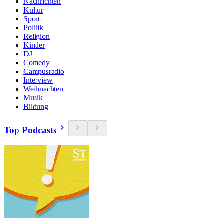
Nachrichten
Kultur
Sport
Politik
Religion
Kinder
DJ
Comedy
Campusradio
Interview
Weihnachten
Musik
Bildung
Top Podcasts