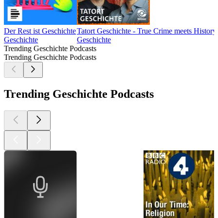
Der Rest ist Geschichte
Tatort Geschichte - True Crime meets History
Geschichte
Geschichte
Trending Geschichte Podcasts
Trending Geschichte Podcasts
Trending Geschichte Podcasts