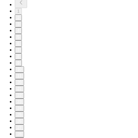
1
2
3
4
5
6
7
8
9
10
11
20
21
22
23
24
25
26
27
28