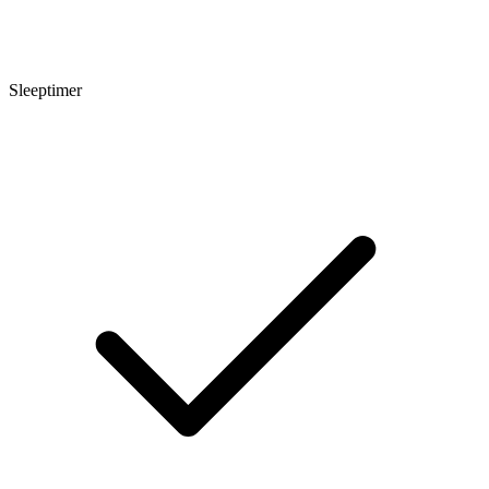
Sleeptimer