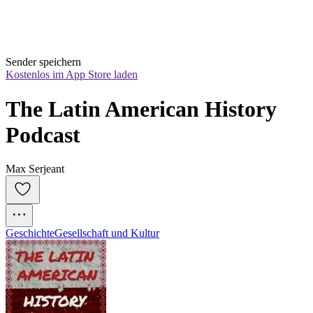
Sender speichern
Kostenlos im App Store laden
The Latin American History 
Podcast
Max Serjeant
Geschichte
Gesellschaft und Kultur