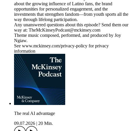
about the growing influence of Latino fans, the brand
opportunities for personalized engagement, and the
investments that strengthen fandom—from youth sports all the
way through lifelong participation.
Any unanswered questions about this episode? Send them our
way at: TheMcKinseyPodcast@mckinsey.com
Theme music composed, performed, and produced by Joy
Ngiaw.
See www.mckinsey.com/privacy-policy for privacy
information
The real AI advantage
09.07.2026
|
20 Min.