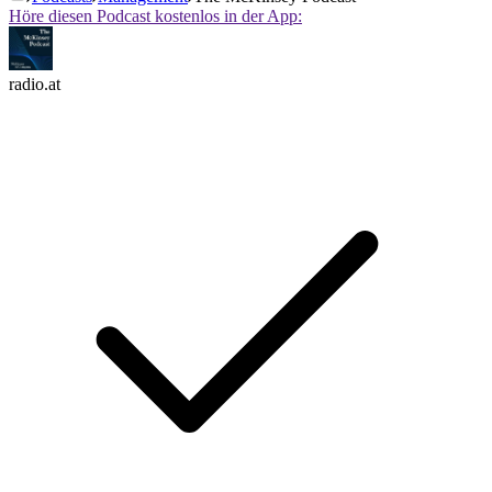
Höre diesen Podcast kostenlos in der App:
radio.at