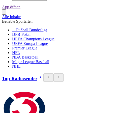
App öffnen
Alle Inhalte
Beliebte Sportarten
1. Fußball Bundesliga
DFB-Pokal
UEFA Champions League
UEFA Europa League
Premier League
NFL
NBA Basketball
Major League Baseball
NHL
Top Radiosender