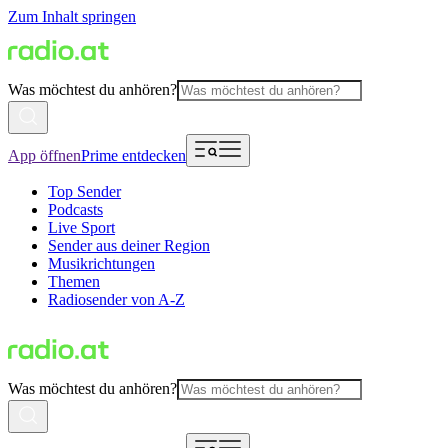
Zum Inhalt springen
Was möchtest du anhören?
App öffnen
Prime entdecken
Top Sender
Podcasts
Live Sport
Sender aus deiner Region
Musikrichtungen
Themen
Radiosender von A-Z
Was möchtest du anhören?