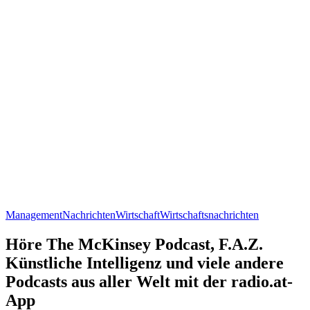
Management
Nachrichten
Wirtschaft
Wirtschaftsnachrichten
Höre The McKinsey Podcast, F.A.Z.
Künstliche Intelligenz und viele andere
Podcasts aus aller Welt mit der radio.at-
App