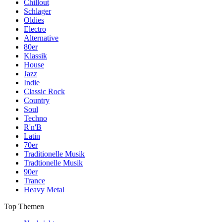
Chillout
Schlager
Oldies
Electro
Alternative
80er
Klassik
House
Jazz
Indie
Classic Rock
Country
Soul
Techno
R'n'B
Latin
70er
Traditionelle Musik
Tradtionelle Musik
90er
Trance
Heavy Metal
Top Themen