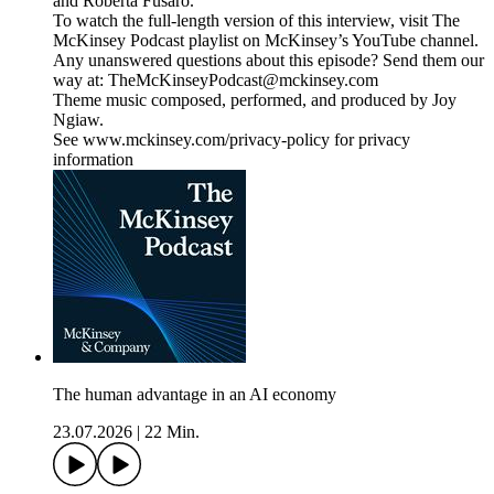
and Roberta Fusaro.
To watch the full-length version of this interview, visit The
McKinsey Podcast playlist on McKinsey’s YouTube channel.
Any unanswered questions about this episode? Send them our
way at: TheMcKinseyPodcast@mckinsey.com
Theme music composed, performed, and produced by Joy
Ngiaw.
See www.mckinsey.com/privacy-policy for privacy
information
The human advantage in an AI economy
23.07.2026
|
22 Min.