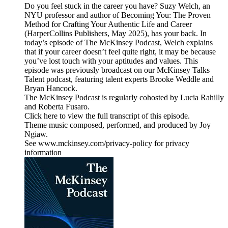
Do you feel stuck in the career you have? Suzy Welch, an
NYU professor and author of Becoming You: The Proven
Method for Crafting Your Authentic Life and Career
(HarperCollins Publishers, May 2025), has your back. In
today’s episode of The McKinsey Podcast, Welch explains
that if your career doesn’t feel quite right, it may be because
you’ve lost touch with your aptitudes and values. This
episode was previously broadcast on our McKinsey Talks
Talent podcast, featuring talent experts Brooke Weddle and
Bryan Hancock.
The McKinsey Podcast is regularly cohosted by Lucia Rahilly
and Roberta Fusaro.
Click here to view the full transcript of this episode.
Theme music composed, performed, and produced by Joy
Ngiaw.
See www.mckinsey.com/privacy-policy for privacy
information