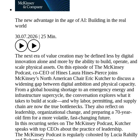
The new advantage in the age of AI: Building in the real
world
30.07.2026
|
25 Min.
The next era of value creation may be defined less by digital
innovation alone and more by the ability to build, operate, and
scale physical assets. On this episode of The McKinsey
Podcast, co-CEO of Hines Laura Hines-Pierce joins
McKinsey’s North American Chair Eric Kutcher to discuss a
widening gap between digital ambition and physical capacity.
From a global housing shortage to an emergency energy and
infrastructure supercycle, the conversation explores what it
takes to build at scale—and why labor, permitting, and supply
chain are now the true bottlenecks. They also reflect on
leadership, organizational change, and preparing a 70-year-
old firm for a more volatile, fast-changing future.
In this recurring series on The McKinsey Podcast, Kutcher
speaks with top CEOs about the practice of leadership.
The McKinsey Podcast is regularly cohosted by Lucia Rahilly