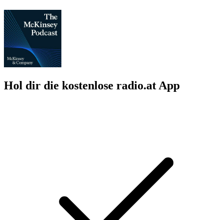
Hol dir die kostenlose radio.at App