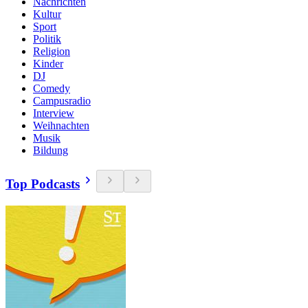
Nachrichten
Kultur
Sport
Politik
Religion
Kinder
DJ
Comedy
Campusradio
Interview
Weihnachten
Musik
Bildung
Top Podcasts