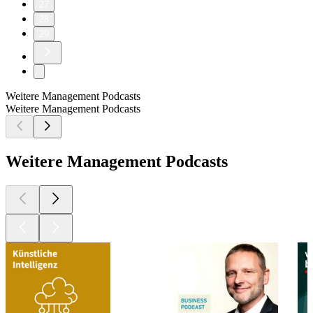
27
28
29
Weitere Management Podcasts
Weitere Management Podcasts
Weitere Management Podcasts