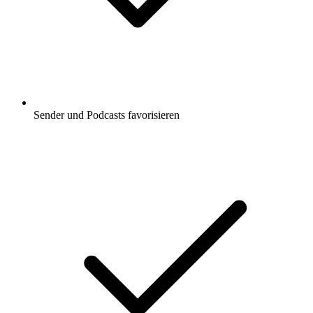
Sender und Podcasts favorisieren