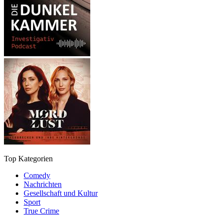
Top Kategorien
Comedy
Nachrichten
Gesellschaft und Kultur
Sport
True Crime