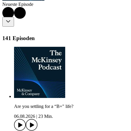
Neueste Episode
141 Episoden
Are you settling for a “B+" life?
06.08.2026
|
23 Min.