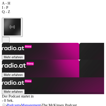
A - H
I - P
Q - Z
Mehr erfahren
Mehr erfahren
Mehr erfahren
Der Podcast startet in
- 0 Sek.
Podcasts
Management
The McKinsey Podcast