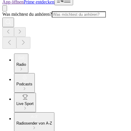
App öffnen
Prime entdecken
Was möchtest du anhören?
Radio
Podcasts
Live Sport
Radiosender von A-Z