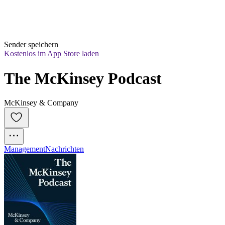
Sender speichern
Kostenlos im App Store laden
The McKinsey Podcast
McKinsey & Company
Management
Nachrichten