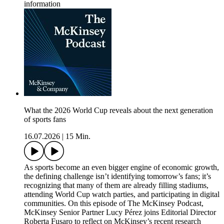
information
What the 2026 World Cup reveals about the next generation
of sports fans
16.07.2026
|
15 Min.
As sports become an even bigger engine of economic growth,
the defining challenge isn’t identifying tomorrow’s fans; it’s
recognizing that many of them are already filling stadiums,
attending World Cup watch parties, and participating in digital
communities. On this episode of The McKinsey Podcast,
McKinsey Senior Partner Lucy Pérez joins Editorial Director
Roberta Fusaro to reflect on McKinsey’s recent research