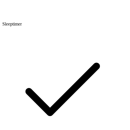
Sleeptimer