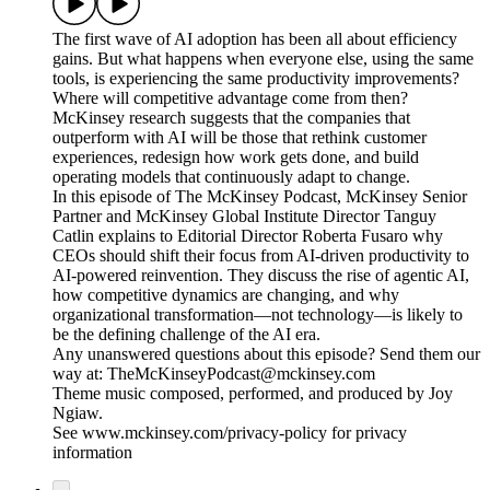
The first wave of AI adoption has been all about efficiency
gains. But what happens when everyone else, using the same
tools, is experiencing the same productivity improvements?
Where will competitive advantage come from then?
McKinsey research suggests that the companies that
outperform with AI will be those that rethink customer
experiences, redesign how work gets done, and build
operating models that continuously adapt to change.
In this episode of The McKinsey Podcast, McKinsey Senior
Partner and McKinsey Global Institute Director Tanguy
Catlin explains to Editorial Director Roberta Fusaro why
CEOs should shift their focus from AI-driven productivity to
AI-powered reinvention. They discuss the rise of agentic AI,
how competitive dynamics are changing, and why
organizational transformation—not technology—is likely to
be the defining challenge of the AI era.
Any unanswered questions about this episode? Send them our
way at: TheMcKinseyPodcast@mckinsey.com
Theme music composed, performed, and produced by Joy
Ngiaw.
See www.mckinsey.com/privacy-policy for privacy
information