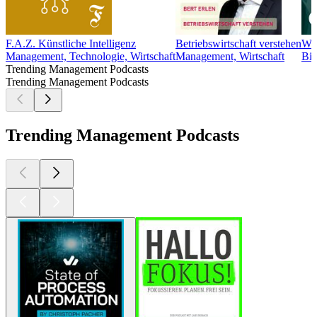
F.A.Z. Künstliche Intelligenz
Betriebswirtschaft verstehen
Wie
Management, Technologie, Wirtschaft
Management, Wirtschaft
Bil
Trending Management Podcasts
Trending Management Podcasts
Trending Management Podcasts