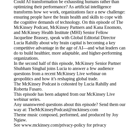
Could AI transformation be exhausting humans rather than
optimizing their performance? As artificial intelligence
transforms how we work, organizations face a new challenge:
ensuring people have the brain health and skills to cope with
the cognitive demands of technology. On this episode of The
McKinsey Podcast, McKinsey Partners and Kana Enomoto,
and McKinsey Health Institute (MHI) Senior Fellow
Jacqueline Brassey, speak with Global Editorial Director
Lucia Rahilly about why brain capital is becoming a key
competitive advantage in the age of AI—and what leaders can
do to build healthier, more adaptable, and higher-performing
organizations.
In the second half of this episode, McKinsey Senior Partner
Shubham Singhal joins Lucia to answer a few audience
questions from a recent McKinsey Live webinar on
geopolitics and how it’s reshaping global trade.
The McKinsey Podcast is cohosted by Lucia Rahilly and
Roberta Fusaro.
This episode has been adapted from our McKinsey Live
webinar series.
Any unanswered questions about this episode? Send them our
way at: TheMcKinseyPodcast@mckinsey.com
Theme music composed, performed, and produced by Joy
Ngiaw.
See www.mckinsey.com/privacy-policy for privacy