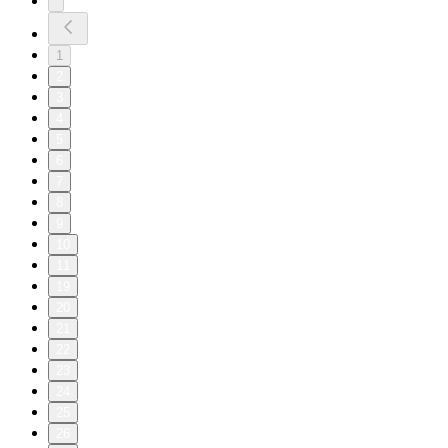
1
2
3
4
5
6
7
8
9
10
11
19
20
21
22
23
24
25
26