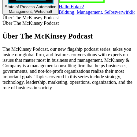
Hallo Fokus!
State of Process Automation
Management, Wirtschaft
Bildung, Management, Selbstverwirklich
Über The McKinsey Podcast
Über The McKinsey Podcast
Über The McKinsey Podcast
The McKinsey Podcast, our new flagship podcast series, takes you
inside our global firm, and features conversations with experts on
issues that matter most in business and management. McKinsey &
Company is a management-consulting firm that helps businesses,
governments, and not-for-profit organizations realize their most
important goals. Topics covered in this series include strategy,
technology, leadership, marketing, operations, organization, and the
role of business in society.
Podcast-Website