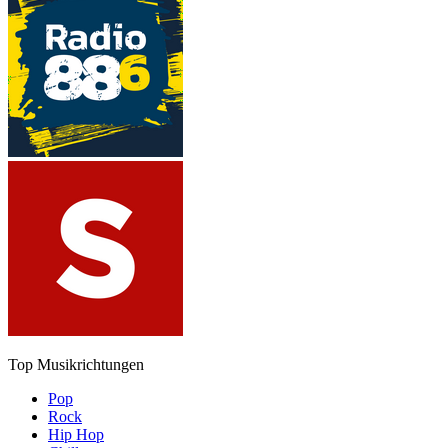
Top Musikrichtungen
Pop
Rock
Hip Hop