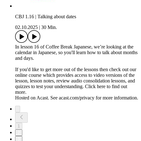
CBJ 1.16 | Talking about dates
02.10.2025
|
30 Min.
In lesson 16 of Coffee Break Japanese, we’re looking at the
calendar in Japanese, so you'll learn how to talk about months
and days.
If you'd like to get more out of the lessons then check out our
online course which provides access to video versions of the
lesson, lesson notes, review audio consolidation lessons, and
quizzes to test your understanding. Click here to find out
more.
Hosted on Acast. See acast.com/privacy for more information.
1
2
3