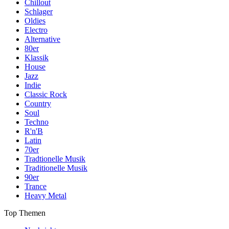
Chillout
Schlager
Oldies
Electro
Alternative
80er
Klassik
House
Jazz
Indie
Classic Rock
Country
Soul
Techno
R'n'B
Latin
70er
Tradtionelle Musik
Traditionelle Musik
90er
Trance
Heavy Metal
Top Themen