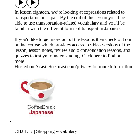
In lesson eighteen, we’re looking at expressions related to
transportation in Japan. By the end of this lesson you'll be
able to use transportation-related vocabulary and you'll be
familiar with the different forms of transport in Japanese.
If you'd like to get more out of the lessons then check out our
online course which provides access to video versions of the
lesson, lesson notes, review audio consolidation lessons, and
quizzes to test your understanding. Click here to find out
more.
Hosted on Acast. See acast.com/privacy for more information.
CBJ 1.17 | Shopping vocabulary