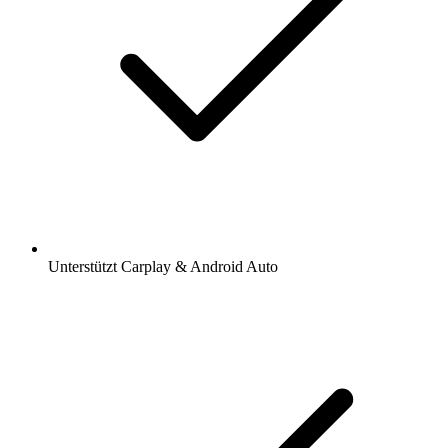
Unterstützt Carplay & Android Auto