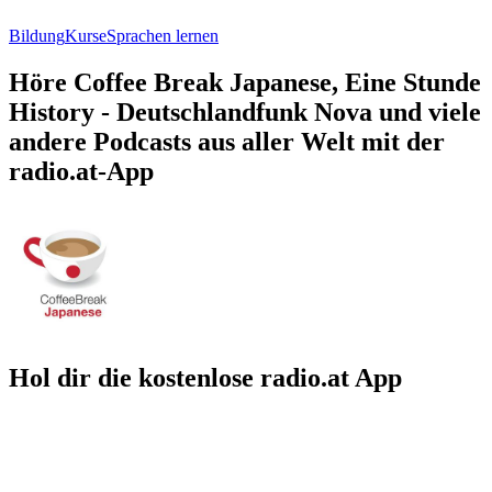
Bildung
Kurse
Sprachen lernen
Höre Coffee Break Japanese, Eine Stunde
History - Deutschlandfunk Nova und viele
andere Podcasts aus aller Welt mit der
radio.at-App
Hol dir die kostenlose radio.at App