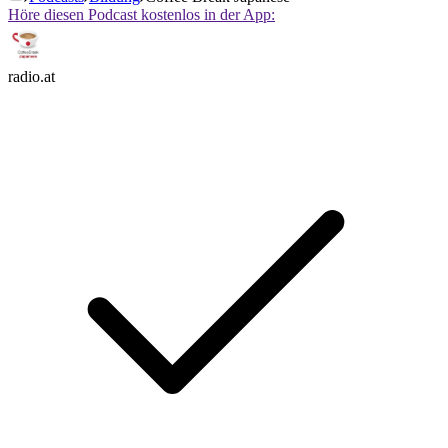
Höre diesen Podcast kostenlos in der App:
radio.at