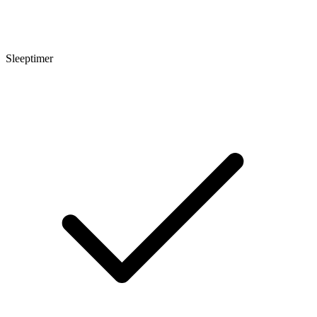
Sleeptimer