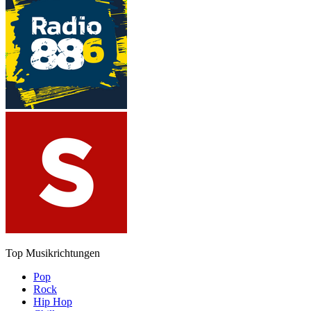
Top Musikrichtungen
Pop
Rock
Hip Hop