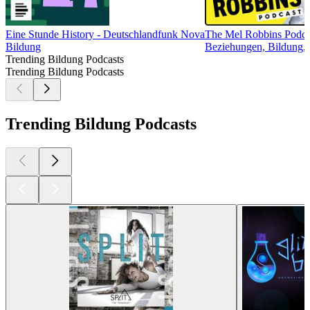
Eine Stunde History - Deutschlandfunk Nova
The Mel Robbins Podca
Bildung
Beziehungen, Bildung, G
Trending Bildung Podcasts
Trending Bildung Podcasts
Trending Bildung Podcasts