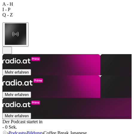
A - H
I - P
Q - Z
Mehr erfahren
Mehr erfahren
Mehr erfahren
Der Podcast startet in
- 0 Sek.
Podcasts
Bildung
Coffee Break Japanese