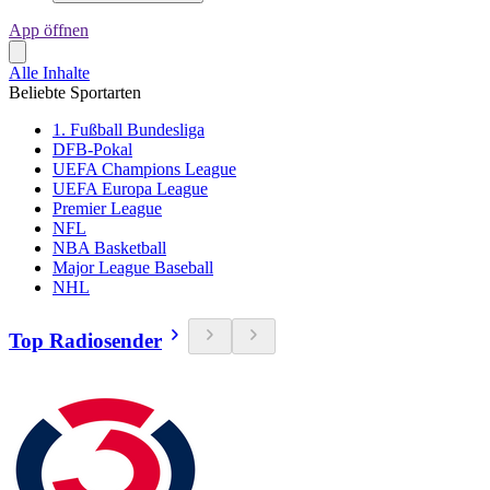
App öffnen
Alle Inhalte
Beliebte Sportarten
1. Fußball Bundesliga
DFB-Pokal
UEFA Champions League
UEFA Europa League
Premier League
NFL
NBA Basketball
Major League Baseball
NHL
Top Radiosender