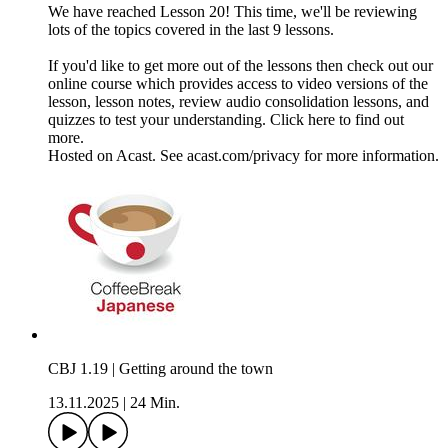
We have reached Lesson 20! This time, we'll be reviewing
lots of the topics covered in the last 9 lessons.
If you'd like to get more out of the lessons then check out our
online course which provides access to video versions of the
lesson, lesson notes, review audio consolidation lessons, and
quizzes to test your understanding. Click here to find out
more.
Hosted on Acast. See acast.com/privacy for more information.
CBJ 1.19 | Getting around the town
13.11.2025
|
24 Min.