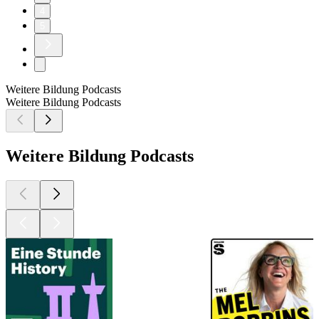
4
5
Weitere Bildung Podcasts
Weitere Bildung Podcasts
Weitere Bildung Podcasts