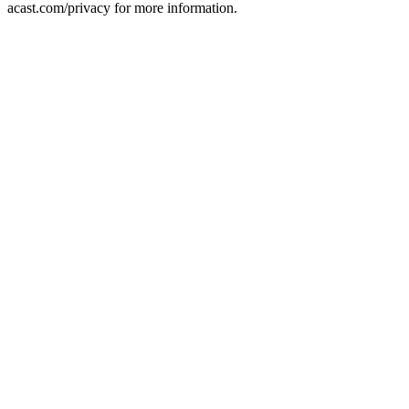
acast.com/privacy for more information.
Podcast-Website