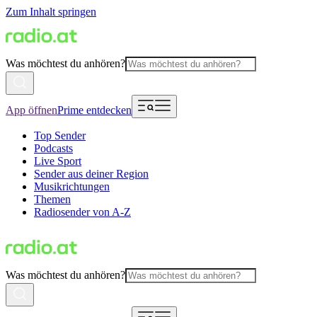
Zum Inhalt springen
Was möchtest du anhören?
App öffnen
Prime entdecken
Top Sender
Podcasts
Live Sport
Sender aus deiner Region
Musikrichtungen
Themen
Radiosender von A-Z
Was möchtest du anhören?