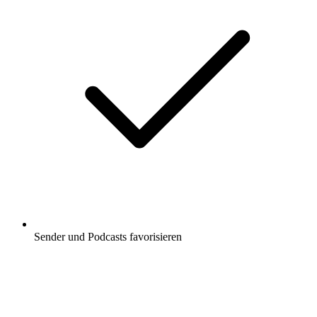
Sender und Podcasts favorisieren