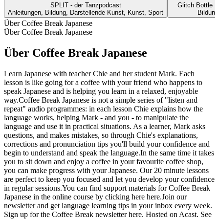
SPLIT - der Tanzpodcast
Glitch Bottle 
Anleitungen, Bildung, Darstellende Kunst, Kunst, Sport
Bildung
Über Coffee Break Japanese
Über Coffee Break Japanese
Über Coffee Break Japanese
Learn Japanese with teacher Chie and her student Mark. Each
lesson is like going for a coffee with your friend who happens to
speak Japanese and is helping you learn in a relaxed, enjoyable
way.Coffee Break Japanese is not a simple series of "listen and
repeat" audio programmes: in each lesson Chie explains how the
language works, helping Mark - and you - to manipulate the
language and use it in practical situations. As a learner, Mark asks
questions, and makes mistakes, so through Chie's explanations,
corrections and pronunciation tips you'll build your confidence and
begin to understand and speak the language.In the same time it takes
you to sit down and enjoy a coffee in your favourite coffee shop,
you can make progress with your Japanese. Our 20 minute lessons
are perfect to keep you focused and let you develop your confidence
in regular sessions.You can find support materials for Coffee Break
Japanese in the online course by clicking here here.Join our
newsletter and get language learning tips in your inbox every week.
Sign up for the Coffee Break newsletter here. Hosted on Acast. See