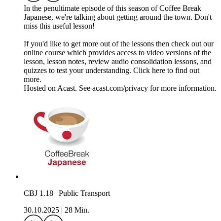
In the penultimate episode of this season of Coffee Break
Japanese, we're talking about getting around the town. Don't
miss this useful lesson!
If you'd like to get more out of the lessons then check out our
online course which provides access to video versions of the
lesson, lesson notes, review audio consolidation lessons, and
quizzes to test your understanding. Click here to find out
more.
Hosted on Acast. See acast.com/privacy for more information.
CBJ 1.18 | Public Transport
30.10.2025
|
28 Min.