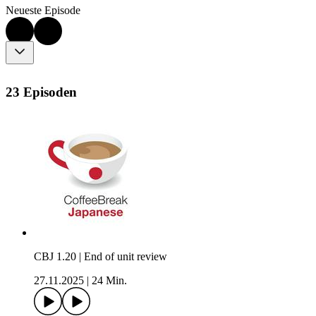
Neueste Episode
23 Episoden
CBJ 1.20 | End of unit review
27.11.2025
|
24 Min.