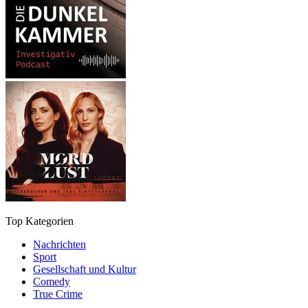
Top Kategorien
Nachrichten
Sport
Gesellschaft und Kultur
Comedy
True Crime