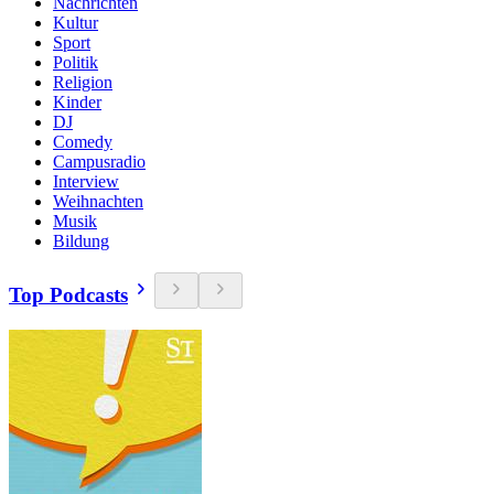
Nachrichten
Kultur
Sport
Politik
Religion
Kinder
DJ
Comedy
Campusradio
Interview
Weihnachten
Musik
Bildung
Top Podcasts