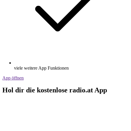
viele weitere App Funktionen
App öffnen
Hol dir die kostenlose radio.at App