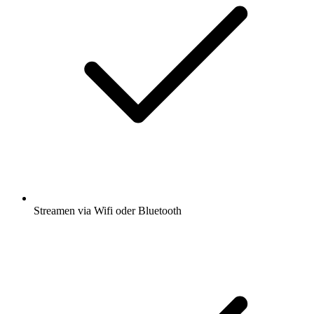
Streamen via Wifi oder Bluetooth