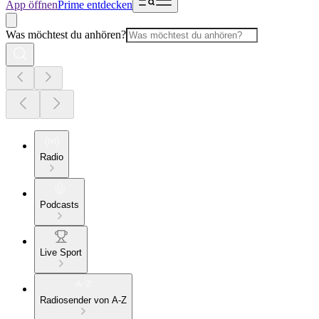
App öffnen
Prime entdecken
Was möchtest du anhören?
Radio
Podcasts
Live Sport
Radiosender von A-Z