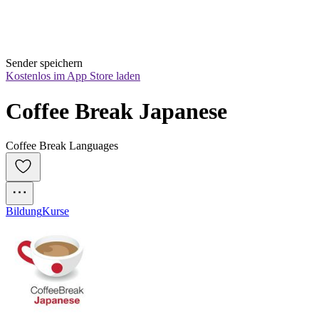
Sender speichern
Kostenlos im App Store laden
Coffee Break Japanese
Coffee Break Languages
Bildung
Kurse