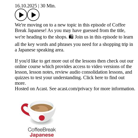
16.10.2025
|
30 Min.
We're moving on to a new topic in this episode of Coffee
Break Japanese! As you may have guessed from the title,
we're heading to the shops. 🛍️ Join us in this episode to learn
all the key words and phrases you need for a shopping trip in
a Japanese speaking area.
If you'd like to get more out of the lessons then check out our
online course which provides access to video versions of the
lesson, lesson notes, review audio consolidation lessons, and
quizzes to test your understanding. Click here to find out
more.
Hosted on Acast. See acast.com/privacy for more information.