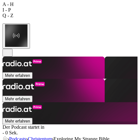
A - H
I - P
Q - Z
Mehr erfahren
Mehr erfahren
Mehr erfahren
Der Podcast startet in
- 0 Sek.
Podcasts
Christentum
Exploring My Strange Bible