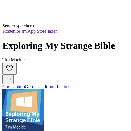
Sender speichern
Kostenlos im App Store laden
Exploring My Strange Bible
Tim Mackie
Christentum
Gesellschaft und Kultur