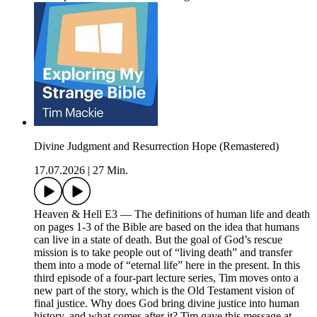
Divine Judgment and Resurrection Hope (Remastered)
17.07.2026
|
27 Min.
Heaven & Hell E3 — The definitions of human life and death
on pages 1-3 of the Bible are based on the idea that humans
can live in a state of death. But the goal of God’s rescue
mission is to take people out of “living death” and transfer
them into a mode of “eternal life” here in the present. In this
third episode of a four-part lecture series, Tim moves onto a
new part of the story, which is the Old Testament vision of
final justice. Why does God bring divine justice into human
history, and what comes after it? Tim gave this message at