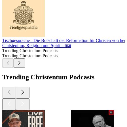
Tischgespräche - Die Botschaft der Reformation für Christen von heu
Christentum, Religion und Spiritualität
Trending Christentum Podcasts
Trending Christentum Podcasts
Trending Christentum Podcasts