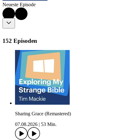
Neueste Episode
152 Episoden
Sharing Grace (Remastered)
07.08.2026
|
53 Min.