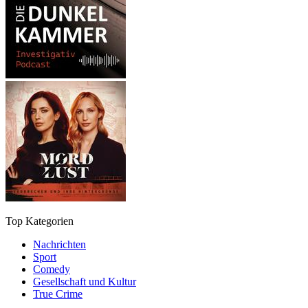
Top Kategorien
Nachrichten
Sport
Comedy
Gesellschaft und Kultur
True Crime