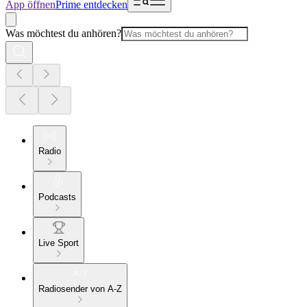
App öffnen
Prime entdecken
Was möchtest du anhören?
Radio
Podcasts
Live Sport
Radiosender von A-Z