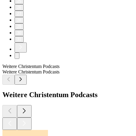
25
26
27
28
29
30
31
Weitere Christentum Podcasts
Weitere Christentum Podcasts
Weitere Christentum Podcasts