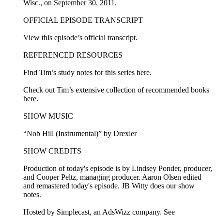
Wisc., on September 30, 2011.
OFFICIAL EPISODE TRANSCRIPT
View this episode’s official transcript.
REFERENCED RESOURCES
Find Tim’s study notes for this series here.
Check out Tim’s extensive collection of recommended books
here.
SHOW MUSIC
“Nob Hill (Instrumental)” by Drexler
SHOW CREDITS
Production of today's episode is by Lindsey Ponder, producer,
and Cooper Peltz, managing producer. Aaron Olsen edited
and remastered today's episode. JB Witty does our show
notes.
Hosted by Simplecast, an AdsWizz company. See