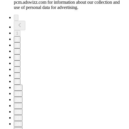
pcm.adswizz.com for information about our collection and
use of personal data for advertising.
1
2
3
4
5
6
7
8
9
10
11
20
21
22
23
24