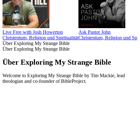
Live Free with Josh Howerton
Ask Pastor John
Christentum, Religion und Spiritualität
Christentum, Religion und Spiri
Über Exploring My Strange Bible
Über Exploring My Strange Bible
Über Exploring My Strange Bible
Welcome to Exploring My Strange Bible by Tim Mackie, lead
theologian and co-founder of BibleProject.
Podcast-Website