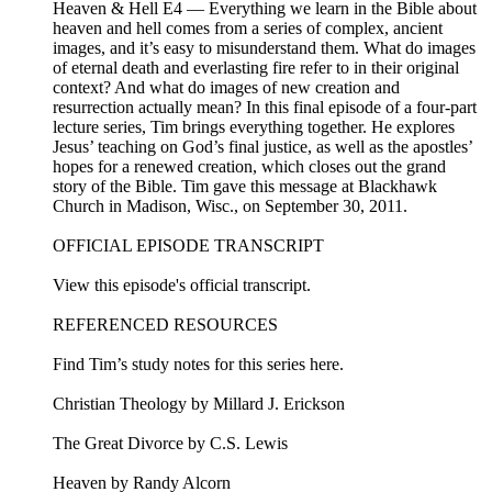
Heaven & Hell E4 — Everything we learn in the Bible about
heaven and hell comes from a series of complex, ancient
images, and it’s easy to misunderstand them. What do images
of eternal death and everlasting fire refer to in their original
context? And what do images of new creation and
resurrection actually mean? In this final episode of a four-part
lecture series, Tim brings everything together. He explores
Jesus’ teaching on God’s final justice, as well as the apostles’
hopes for a renewed creation, which closes out the grand
story of the Bible. Tim gave this message at Blackhawk
Church in Madison, Wisc., on September 30, 2011.
OFFICIAL EPISODE TRANSCRIPT
View this episode's official transcript.
REFERENCED RESOURCES
Find Tim’s study notes for this series here.
Christian Theology by Millard J. Erickson
The Great Divorce by C.S. Lewis
Heaven by Randy Alcorn