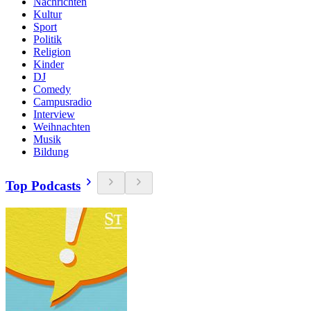
Nachrichten
Kultur
Sport
Politik
Religion
Kinder
DJ
Comedy
Campusradio
Interview
Weihnachten
Musik
Bildung
Top Podcasts