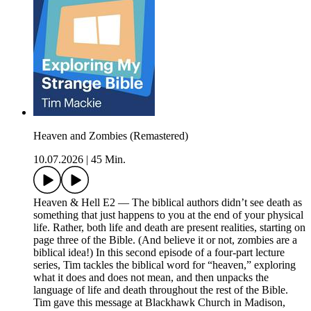
Heaven and Zombies (Remastered)
10.07.2026
|
45 Min.
Heaven & Hell E2 — The biblical authors didn’t see death as
something that just happens to you at the end of your physical
life. Rather, both life and death are present realities, starting on
page three of the Bible. (And believe it or not, zombies are a
biblical idea!) In this second episode of a four-part lecture
series, Tim tackles the biblical word for “heaven,” exploring
what it does and does not mean, and then unpacks the
language of life and death throughout the rest of the Bible.
Tim gave this message at Blackhawk Church in Madison,