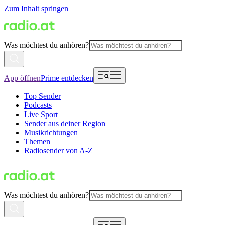
Zum Inhalt springen
Was möchtest du anhören?
App öffnen
Prime entdecken
Top Sender
Podcasts
Live Sport
Sender aus deiner Region
Musikrichtungen
Themen
Radiosender von A-Z
Was möchtest du anhören?