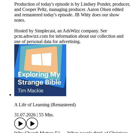
Production of today's episode is by Lindsey Ponder, producer,
and Cooper Peltz, managing producer. Aaron Olsen edited
and remastered today's episode. JB Witty does our show
notes.
Hosted by Simplecast, an AdsWizz company. See
pcm.adswizz.com for information about our collection and
use of personal data for advertising.
A Life of Learning (Remastered)
31.07.2026
|
55 Min.