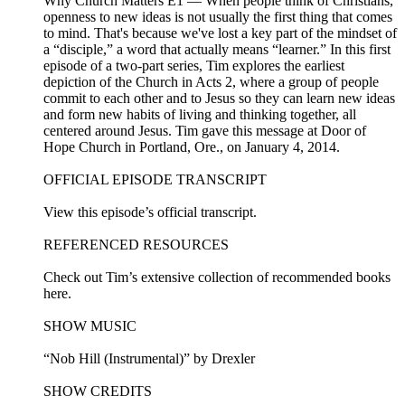
Why Church Matters E1 — When people think of Christians,
openness to new ideas is not usually the first thing that comes
to mind. That's because we've lost a key part of the mindset of
a “disciple,” a word that actually means “learner.” In this first
episode of a two-part series, Tim explores the earliest
depiction of the Church in Acts 2, where a group of people
commit to each other and to Jesus so they can learn new ideas
and form new habits of living and thinking together, all
centered around Jesus. Tim gave this message at Door of
Hope Church in Portland, Ore., on January 4, 2014.
OFFICIAL EPISODE TRANSCRIPT
View this episode’s official transcript.
REFERENCED RESOURCES
Check out Tim’s extensive collection of recommended books
here.
SHOW MUSIC
“Nob Hill (Instrumental)” by Drexler
SHOW CREDITS