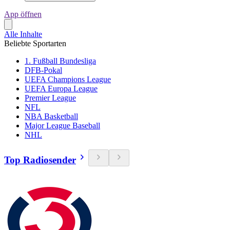
App öffnen
Alle Inhalte
Beliebte Sportarten
1. Fußball Bundesliga
DFB-Pokal
UEFA Champions League
UEFA Europa League
Premier League
NFL
NBA Basketball
Major League Baseball
NHL
Top Radiosender