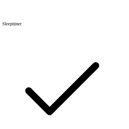
Sleeptimer