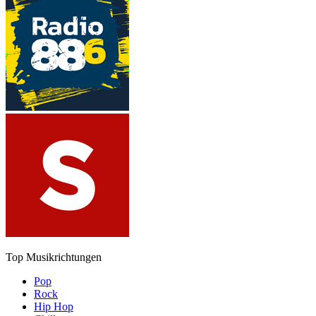
Top Musikrichtungen
Pop
Rock
Hip Hop