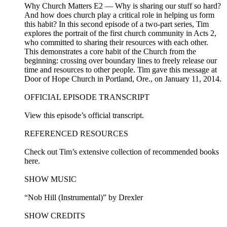
Why Church Matters E2 — Why is sharing our stuff so hard?
And how does church play a critical role in helping us form
this habit? In this second episode of a two-part series, Tim
explores the portrait of the first church community in Acts 2,
who committed to sharing their resources with each other.
This demonstrates a core habit of the Church from the
beginning: crossing over boundary lines to freely release our
time and resources to other people. Tim gave this message at
Door of Hope Church in Portland, Ore., on January 11, 2014.
OFFICIAL EPISODE TRANSCRIPT
View this episode’s official transcript.
REFERENCED RESOURCES
Check out Tim’s extensive collection of recommended books
here.
SHOW MUSIC
“Nob Hill (Instrumental)” by Drexler
SHOW CREDITS