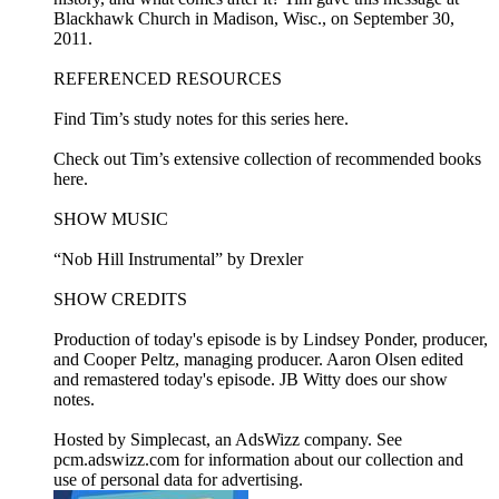
Blackhawk Church in Madison, Wisc., on September 30,
2011.
REFERENCED RESOURCES
Find Tim’s study notes for this series here.
Check out Tim’s extensive collection of recommended books
here.
SHOW MUSIC
“Nob Hill Instrumental” by Drexler
SHOW CREDITS
Production of today's episode is by Lindsey Ponder, producer,
and Cooper Peltz, managing producer. Aaron Olsen edited
and remastered today's episode. JB Witty does our show
notes.
Hosted by Simplecast, an AdsWizz company. See
pcm.adswizz.com for information about our collection and
use of personal data for advertising.