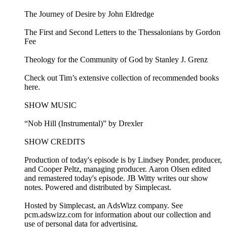
The Journey of Desire by John Eldredge
The First and Second Letters to the Thessalonians by Gordon
Fee
Theology for the Community of God by Stanley J. Grenz
Check out Tim’s extensive collection of recommended books
here.
SHOW MUSIC
“Nob Hill (Instrumental)” by Drexler
SHOW CREDITS
Production of today's episode is by Lindsey Ponder, producer,
and Cooper Peltz, managing producer. Aaron Olsen edited
and remastered today's episode. JB Witty writes our show
notes. Powered and distributed by Simplecast.
Hosted by Simplecast, an AdsWizz company. See
pcm.adswizz.com for information about our collection and
use of personal data for advertising.