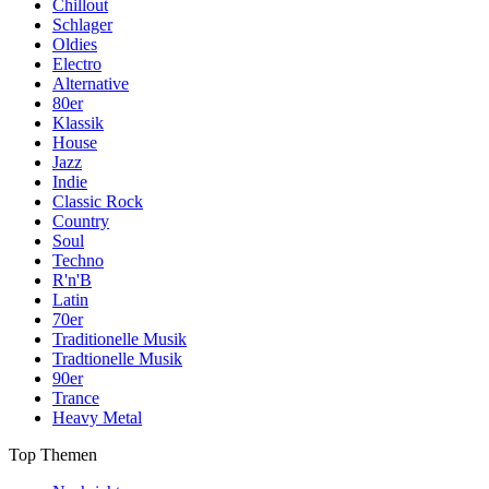
Chillout
Schlager
Oldies
Electro
Alternative
80er
Klassik
House
Jazz
Indie
Classic Rock
Country
Soul
Techno
R'n'B
Latin
70er
Traditionelle Musik
Tradtionelle Musik
90er
Trance
Heavy Metal
Top Themen