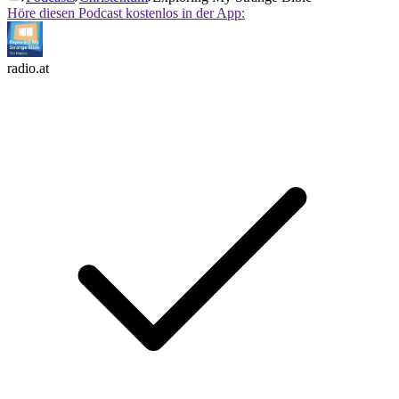
Höre diesen Podcast kostenlos in der App:
radio.at