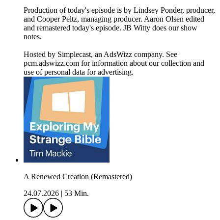
Production of today's episode is by Lindsey Ponder, producer,
and Cooper Peltz, managing producer. Aaron Olsen edited
and remastered today's episode. JB Witty does our show
notes.
Hosted by Simplecast, an AdsWizz company. See
pcm.adswizz.com for information about our collection and
use of personal data for advertising.
A Renewed Creation (Remastered)
24.07.2026
|
53 Min.