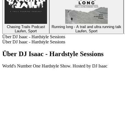
Chasing Trails Podcast
Running long - A trail and ultra running talk
Laufen, Sport
Laufen, Sport
Über DJ Isaac - Hardstyle Sessions
Über DJ Isaac - Hardstyle Sessions
Über DJ Isaac - Hardstyle Sessions
World's Number One Hardstyle Show. Hosted by DJ Isaac
Podcast-Website