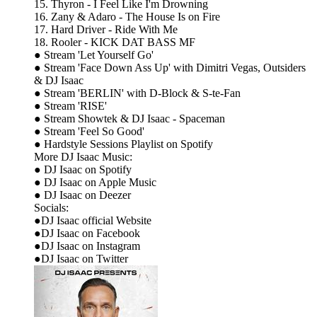
15. Thyron - I Feel Like I'm Drowning
16. Zany & Adaro - The House Is on Fire
17. Hard Driver - Ride With Me
18. Rooler - KICK DAT BASS MF
● Stream 'Let Yourself Go'
● Stream 'Face Down Ass Up' with Dimitri Vegas, Outsiders
& DJ Isaac
● Stream 'BERLIN' with D-Block & S-te-Fan
● Stream 'RISE'
● Stream Showtek & DJ Isaac - Spaceman
● Stream 'Feel So Good'
● Hardstyle Sessions Playlist on Spotify
More DJ Isaac Music:
● DJ Isaac on Spotify
● DJ Isaac on Apple Music
● DJ Isaac on Deezer
Socials:
●DJ Isaac official Website
●DJ Isaac on Facebook
●DJ Isaac on Instagram
●DJ Isaac on Twitter