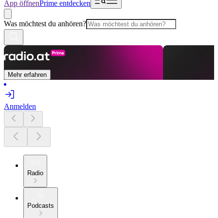
App öffnen
Prime entdecken
Was möchtest du anhören?
Mehr erfahren
Anmelden
Radio
Podcasts