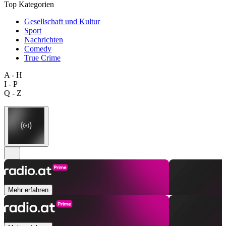
Top Kategorien
Gesellschaft und Kultur
Sport
Nachrichten
Comedy
True Crime
A - H
I - P
Q - Z
Mehr erfahren