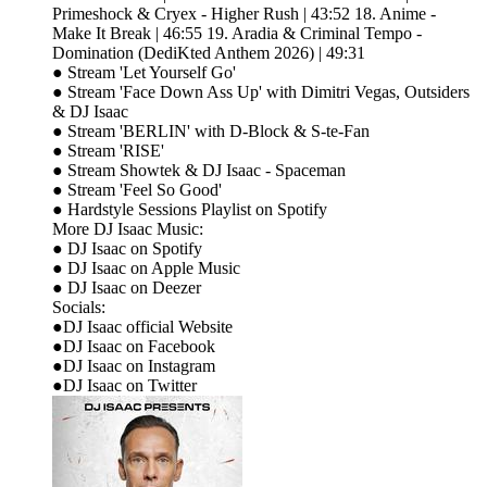
Primeshock & Cryex - Higher Rush | 43:52 18. Anime -
Make It Break | 46:55 19. Aradia & Criminal Tempo -
Domination (DediKted Anthem 2026) | 49:31
● Stream 'Let Yourself Go'
● Stream 'Face Down Ass Up' with Dimitri Vegas, Outsiders
& DJ Isaac
● Stream 'BERLIN' with D-Block & S-te-Fan
● Stream 'RISE'
● Stream Showtek & DJ Isaac - Spaceman
● Stream 'Feel So Good'
● Hardstyle Sessions Playlist on Spotify
More DJ Isaac Music:
● DJ Isaac on Spotify
● DJ Isaac on Apple Music
● DJ Isaac on Deezer
Socials:
●DJ Isaac official Website
●DJ Isaac on Facebook
●DJ Isaac on Instagram
●DJ Isaac on Twitter