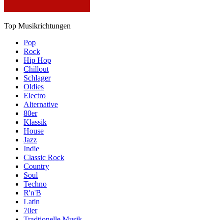
Top Musikrichtungen
Pop
Rock
Hip Hop
Chillout
Schlager
Oldies
Electro
Alternative
80er
Klassik
House
Jazz
Indie
Classic Rock
Country
Soul
Techno
R'n'B
Latin
70er
Tradtionelle Musik