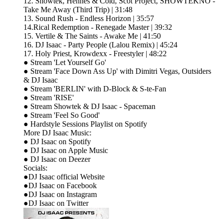
12. Showtek, Hennes & Cold, Scot Project, SHOWTEKNO -
Take Me Away (Third Trip) | 31:48
13. Sound Rush - Endless Horizon | 35:57
14.Rical Redemption - Renegade Master | 39:32
15. Vertile & The Saints - Awake Me | 41:50
16. DJ Isaac - Party People (Lalou Remix) | 45:24
17. Holy Priest, Krowdexx - Freestyler | 48:22
● Stream 'Let Yourself Go'
● Stream 'Face Down Ass Up' with Dimitri Vegas, Outsiders
& DJ Isaac
● Stream 'BERLIN' with D-Block & S-te-Fan
● Stream 'RISE'
● Stream Showtek & DJ Isaac - Spaceman
● Stream 'Feel So Good'
● Hardstyle Sessions Playlist on Spotify
More DJ Isaac Music:
● DJ Isaac on Spotify
● DJ Isaac on Apple Music
● DJ Isaac on Deezer
Socials:
●DJ Isaac official Website
●DJ Isaac on Facebook
●DJ Isaac on Instagram
●DJ Isaac on Twitter