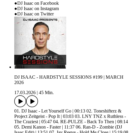
●DJ Isaac on Facebook
●DJ Isaac on Instagram
●DJ Isaac on Twitter
DJ ISAAC - HARDSTYLE SESSIONS #199 | MARCH
2026
17.03.2026
|
45 Min.
01. DJ Isaac - Let Yourself Go | 00:13 02. Toneshifterz &
Project Zeitgeist - Pop It | 03:03 03. LNY TNZ x Ruthless -
The Craziest | 05:47 04. RE-PULZE - Back To Then | 08:14
05. Demi Kanon - Faster | 11:37 06. Ran-D - Zombie (DJ
Isaac Edit) | 13:51 07. Jay Reeve - Hold Me Close | 15:19 08.