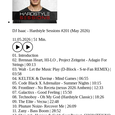
DJ Isaac - Hardstyle Sessions #201 (May 2026)
11.05.2026
|
51 Min.
01. Introduction
02. Brennan Heart, HI-LO , Project Zeitgeist - Adagio For
Strings | 00:13
03. Walt - Let the Music Play (D-Block - S-te-Fan REMIX) |
03:58
04. KELTEK & Davinø - Mind Games | 06:55
05. Code Black X Adrenalize - Summer Nights | 10:15
06. Frontliner - No Receta (nexus 2026 Anthem) | 12:33
07. Galactixx - Good Feeling | 15:50
08. Technoboy - Oh My God (Hardstyle Classic) | 18:26
09. The Elite - Vecna | 22:48
10. Phuture Noize- Recover Me | 26:09
11. Zany - Bass Boom | 28:52