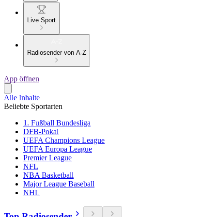
Live Sport
Radiosender von A-Z
App öffnen
Alle Inhalte
Beliebte Sportarten
1. Fußball Bundesliga
DFB-Pokal
UEFA Champions League
UEFA Europa League
Premier League
NFL
NBA Basketball
Major League Baseball
NHL
Top Radiosender