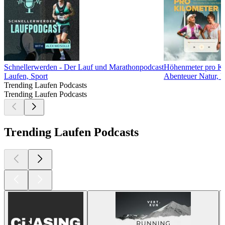
Schnellerwerden - Der Lauf und Marathonpodcast
Höhenmeter pro Ki
Laufen, Sport
Abenteuer Natur, F
Trending Laufen Podcasts
Trending Laufen Podcasts
Trending Laufen Podcasts