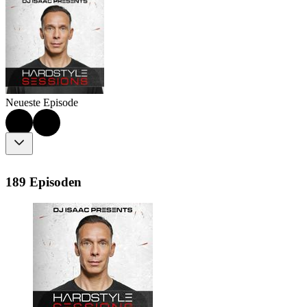
Neueste Episode
189 Episoden