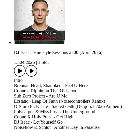
DJ Isaac - Hardstyle Sessions #200 (April 2026)
13.04.2026
|
1 Std.
Intro
Brennan Heart, Shanokee - Feel U Here
Coone - Trippin on That Oldschool
Sub Zero Project - Are U Me
Ecstatic - Leap Of Faith (Noisecontrollers Remix)
D-Sturb Ft. E-Life - Sacred Oath (Defqon.1 2026 Anthem)
Polycarpus & Miss Puss - The Underground
Coone X Holy Priest - Get High
DJ Isaac - Let Yourself Go
Noiseflow & Schlot - Another Day In Paradise