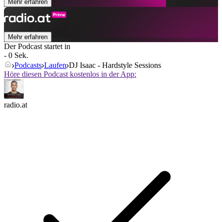
Mehr erfahren
Mehr erfahren
Der Podcast startet in
- 0 Sek.
Podcasts
Laufen
DJ Isaac - Hardstyle Sessions
Höre diesen Podcast kostenlos in der App:
radio.at