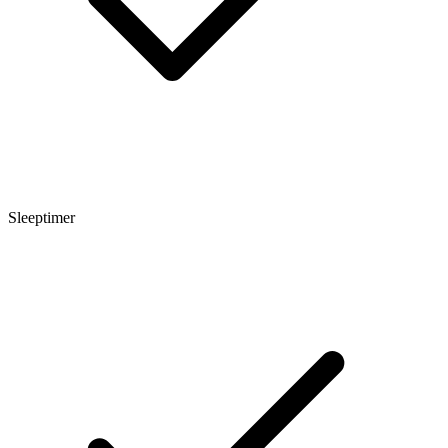
Sleeptimer