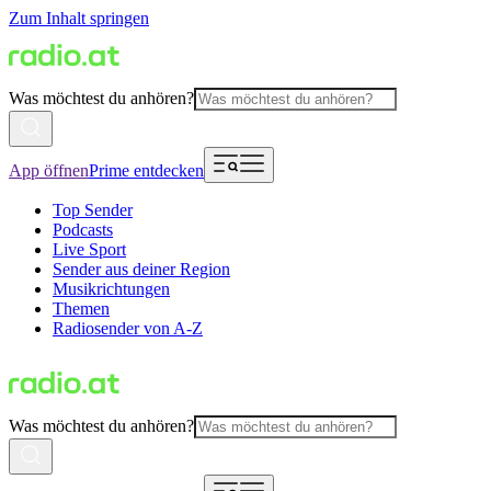
Zum Inhalt springen
Was möchtest du anhören?
App öffnen
Prime entdecken
Top Sender
Podcasts
Live Sport
Sender aus deiner Region
Musikrichtungen
Themen
Radiosender von A-Z
Was möchtest du anhören?