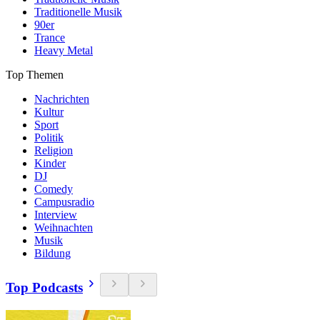
Traditionelle Musik
90er
Trance
Heavy Metal
Top Themen
Nachrichten
Kultur
Sport
Politik
Religion
Kinder
DJ
Comedy
Campusradio
Interview
Weihnachten
Musik
Bildung
Top Podcasts