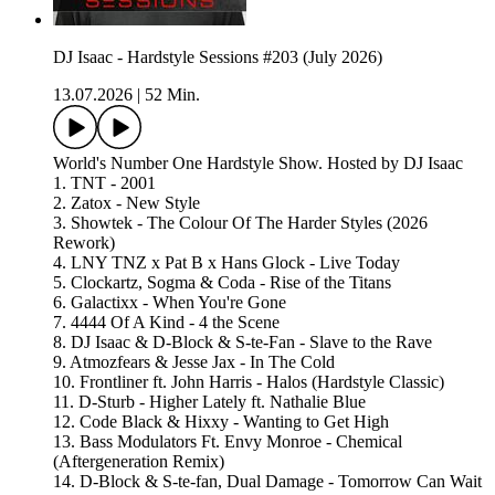
DJ Isaac - Hardstyle Sessions #203 (July 2026)
13.07.2026
|
52 Min.
World's Number One Hardstyle Show. Hosted by DJ Isaac
1. TNT - 2001
2. Zatox - New Style
3. Showtek - The Colour Of The Harder Styles (2026
Rework)
4. LNY TNZ x Pat B x Hans Glock - Live Today
5. Clockartz, Sogma & Coda - Rise of the Titans
6. Galactixx - When You're Gone
7. 4444 Of A Kind - 4 the Scene
8. DJ Isaac & D-Block & S-te-Fan - Slave to the Rave
9. Atmozfears & Jesse Jax - In The Cold
10. Frontliner ft. John Harris - Halos (Hardstyle Classic)
11. D-Sturb - Higher Lately ft. Nathalie Blue
12. Code Black & Hixxy - Wanting to Get High
13. Bass Modulators Ft. Envy Monroe - Chemical
(Aftergeneration Remix)
14. D-Block & S-te-fan, Dual Damage - Tomorrow Can Wait