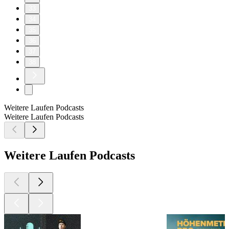
33
34
35
36
37
38
Weitere Laufen Podcasts
Weitere Laufen Podcasts
Weitere Laufen Podcasts