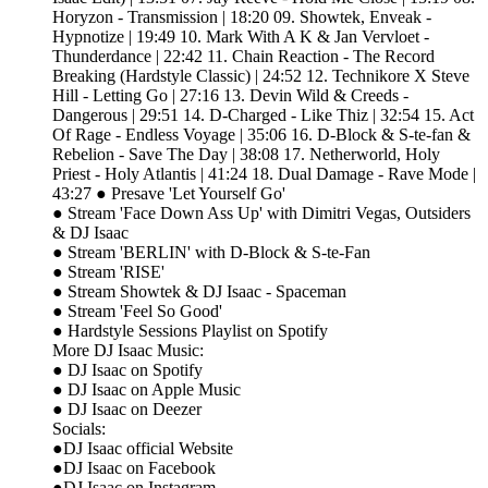
Horyzon - Transmission | 18:20 09. Showtek, Enveak -
Hypnotize | 19:49 10. Mark With A K & Jan Vervloet -
Thunderdance | 22:42 11. Chain Reaction - The Record
Breaking (Hardstyle Classic) | 24:52 12. Technikore X Steve
Hill - Letting Go | 27:16 13. Devin Wild & Creeds -
Dangerous | 29:51 14. D-Charged - Like Thiz | 32:54 15. Act
Of Rage - Endless Voyage | 35:06 16. D-Block & S-te-fan &
Rebelion - Save The Day | 38:08 17. Netherworld, Holy
Priest - Holy Atlantis | 41:24 18. Dual Damage - Rave Mode |
43:27 ● Presave 'Let Yourself Go'
● Stream 'Face Down Ass Up' with Dimitri Vegas, Outsiders
& DJ Isaac
● Stream 'BERLIN' with D-Block & S-te-Fan
● Stream 'RISE'
● Stream Showtek & DJ Isaac - Spaceman
● Stream 'Feel So Good'
● Hardstyle Sessions Playlist on Spotify
More DJ Isaac Music:
● DJ Isaac on Spotify
● DJ Isaac on Apple Music
● DJ Isaac on Deezer
Socials:
●DJ Isaac official Website
●DJ Isaac on Facebook
●DJ Isaac on Instagram