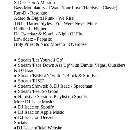
S-Dee - On A Mission
Bass Modulators - I Want Your Love (Hardstyle Classic)
Ran-D - Resonate
Adaro & Digital Punk - We Rise
TNT , Darren Styles - You Were Never Mine
Outlined - Higher
Da Tweekaz & Komb - Night Of Fire
Lowriderz - Papasito
Holy Priest & Nico Moreno - Overdose
● Stream 'Let Yourself Go'
● Stream 'Face Down Ass Up' with Dimitri Vegas, Outsiders
& DJ Isaac
● Stream 'BERLIN' with D-Block & S-te-Fan
● Stream 'RISE'
● Stream Showtek & DJ Isaac - Spaceman
● Stream 'Feel So Good'
● Hardstyle Sessions Playlist on Spotify
More DJ Isaac Music:
● DJ Isaac on Spotify
● DJ Isaac on Apple Music
● DJ Isaac on Deezer
Socials:
●DJ Isaac official Website