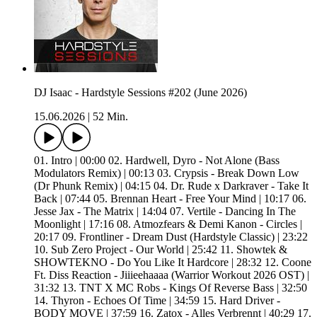
DJ Isaac - Hardstyle Sessions #202 (June 2026)
15.06.2026
|
52 Min.
01. Intro | 00:00 02. Hardwell, Dyro - Not Alone (Bass
Modulators Remix) | 00:13 03. Crypsis - Break Down Low
(Dr Phunk Remix) | 04:15 04. Dr. Rude x Darkraver - Take It
Back | 07:44 05. Brennan Heart - Free Your Mind | 10:17 06.
Jesse Jax - The Matrix | 14:04 07. Vertile - Dancing In The
Moonlight | 17:16 08. Atmozfears & Demi Kanon - Circles |
20:17 09. Frontliner - Dream Dust (Hardstyle Classic) | 23:22
10. Sub Zero Project - Our World | 25:42 11. Showtek &
SHOWTEKNO - Do You Like It Hardcore | 28:32 12. Coone
Ft. Diss Reaction - Jiiieehaaaa (Warrior Workout 2026 OST) |
31:32 13. TNT X MC Robs - Kings Of Reverse Bass | 32:50
14. Thyron - Echoes Of Time | 34:59 15. Hard Driver -
BODY MOVE | 37:59 16. Zatox - Alles Verbrennt | 40:29 17.