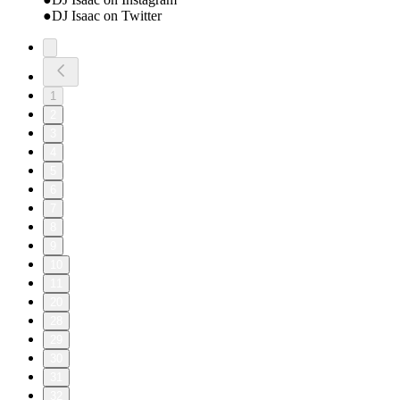
●DJ Isaac on Twitter
1
2
3
4
5
6
7
8
9
10
11
20
28
29
30
31
32