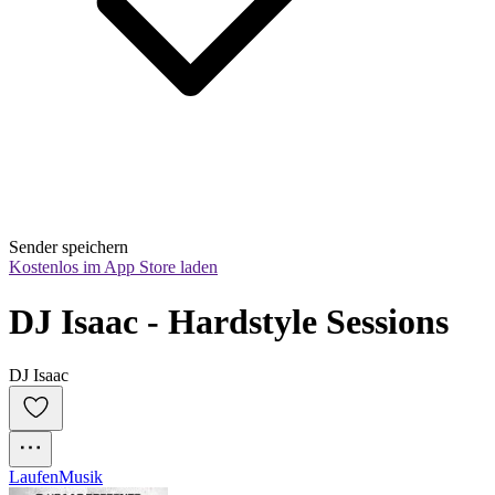
Sender speichern
Kostenlos im App Store laden
DJ Isaac - Hardstyle Sessions
DJ Isaac
Laufen
Musik