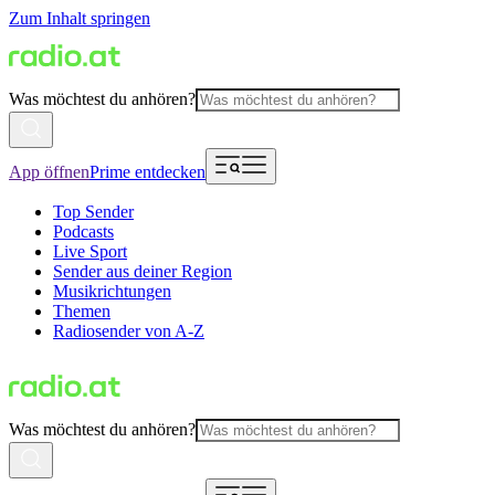
Zum Inhalt springen
Was möchtest du anhören?
App öffnen
Prime entdecken
Top Sender
Podcasts
Live Sport
Sender aus deiner Region
Musikrichtungen
Themen
Radiosender von A-Z
Was möchtest du anhören?