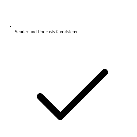
Sender und Podcasts favorisieren