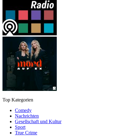
Top Kategorien
Comedy
Nachrichten
Gesellschaft und Kultur
Sport
True Crime