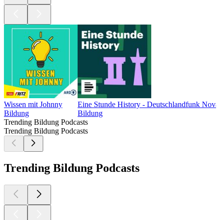
Wissen mit Johnny
Eine Stunde History - Deutschlandfunk Nova
Bildung
Bildung
Trending Bildung Podcasts
Trending Bildung Podcasts
Trending Bildung Podcasts