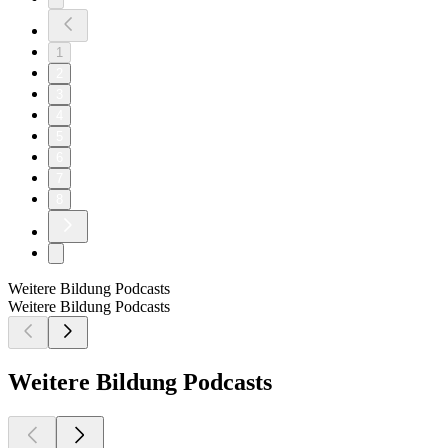
1
2
3
4
5
6
7
8
Weitere Bildung Podcasts
Weitere Bildung Podcasts
Weitere Bildung Podcasts