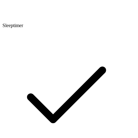
Sleeptimer