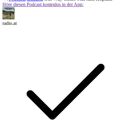
Höre diesen Podcast kostenlos in der App:
radio.at