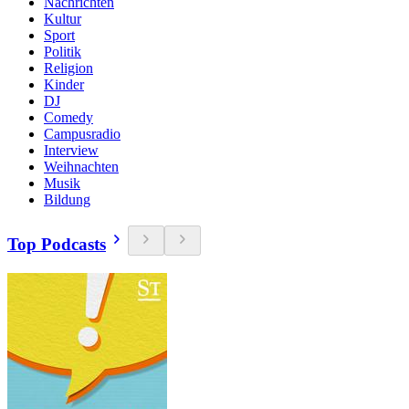
Nachrichten
Kultur
Sport
Politik
Religion
Kinder
DJ
Comedy
Campusradio
Interview
Weihnachten
Musik
Bildung
Top Podcasts