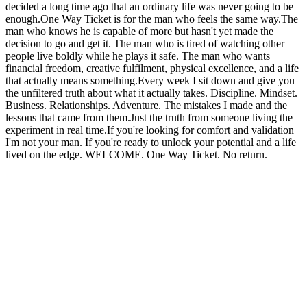
decided a long time ago that an ordinary life was never going to be
enough.One Way Ticket is for the man who feels the same way.The
man who knows he is capable of more but hasn't yet made the
decision to go and get it. The man who is tired of watching other
people live boldly while he plays it safe. The man who wants
financial freedom, creative fulfilment, physical excellence, and a life
that actually means something.Every week I sit down and give you
the unfiltered truth about what it actually takes. Discipline. Mindset.
Business. Relationships. Adventure. The mistakes I made and the
lessons that came from them.Just the truth from someone living the
experiment in real time.If you're looking for comfort and validation
I'm not your man. If you're ready to unlock your potential and a life
lived on the edge. WELCOME. One Way Ticket. No return.
Podcast-Website