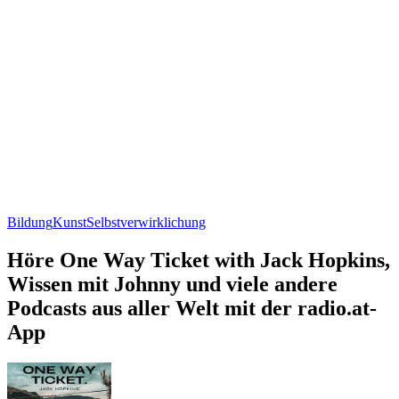
Bildung
Kunst
Selbstverwirklichung
Höre One Way Ticket with Jack Hopkins,
Wissen mit Johnny und viele andere
Podcasts aus aller Welt mit der radio.at-
App