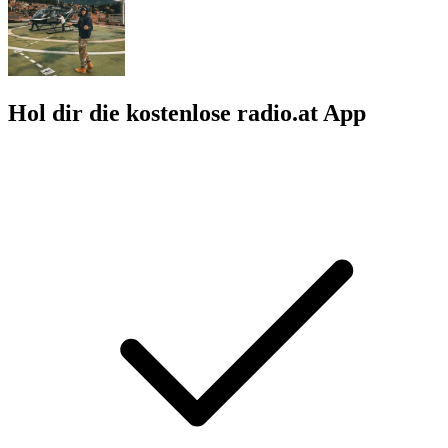
Hol dir die kostenlose radio.at App