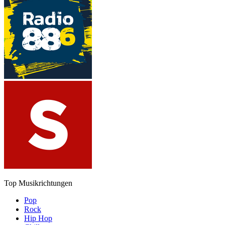
Top Musikrichtungen
Pop
Rock
Hip Hop