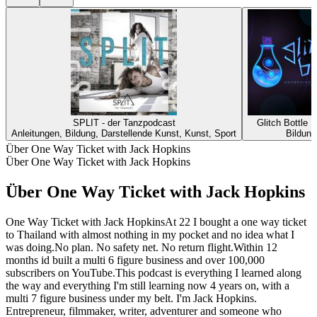
SPLIT - der Tanzpodcast
Glitch Bottle 
Anleitungen, Bildung, Darstellende Kunst, Kunst, Sport
Bildung
Über One Way Ticket with Jack Hopkins
Über One Way Ticket with Jack Hopkins
Über One Way Ticket with Jack Hopkins
One Way Ticket with Jack HopkinsAt 22 I bought a one way ticket
to Thailand with almost nothing in my pocket and no idea what I
was doing.No plan. No safety net. No return flight.Within 12
months id built a multi 6 figure business and over 100,000
subscribers on YouTube.This podcast is everything I learned along
the way and everything I'm still learning now 4 years on, with a
multi 7 figure business under my belt. I'm Jack Hopkins.
Entrepreneur, filmmaker, writer, adventurer and someone who