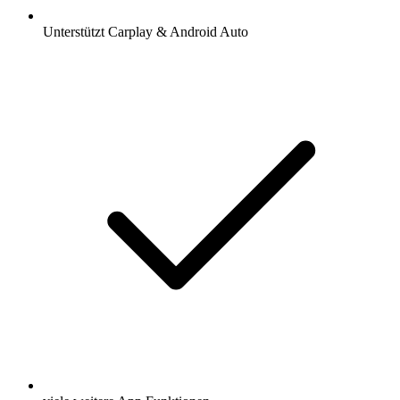
Unterstützt Carplay & Android Auto