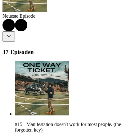
Neueste Episode
37 Episoden
#15 - Manifestation doesn't work for most people. (the
forgotten key)