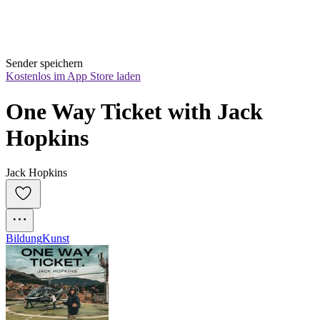
Sender speichern
Kostenlos im App Store laden
One Way Ticket with Jack 
Hopkins
Jack Hopkins
Bildung
Kunst