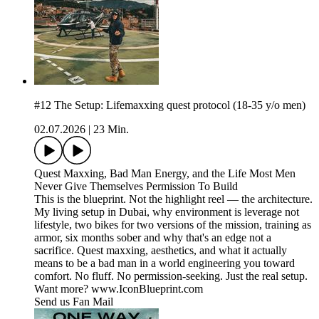
#12 The Setup: Lifemaxxing quest protocol (18-35 y/o men)
02.07.2026
|
23 Min.
Quest Maxxing, Bad Man Energy, and the Life Most Men
Never Give Themselves Permission To Build
This is the blueprint. Not the highlight reel — the architecture.
My living setup in Dubai, why environment is leverage not
lifestyle, two bikes for two versions of the mission, training as
armor, six months sober and why that's an edge not a
sacrifice. Quest maxxing, aesthetics, and what it actually
means to be a bad man in a world engineering you toward
comfort. No fluff. No permission-seeking. Just the real setup.
Want more? www.IconBlueprint.com
Send us Fan Mail