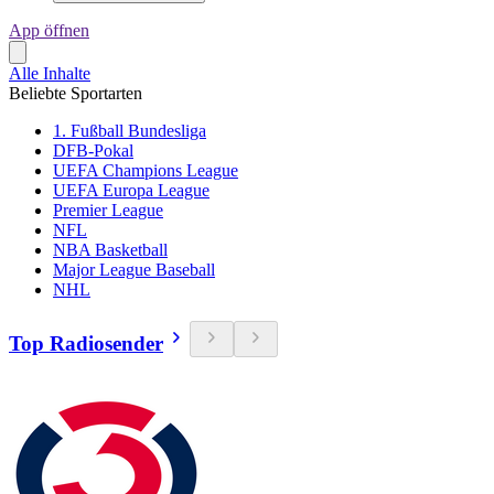
App öffnen
Alle Inhalte
Beliebte Sportarten
1. Fußball Bundesliga
DFB-Pokal
UEFA Champions League
UEFA Europa League
Premier League
NFL
NBA Basketball
Major League Baseball
NHL
Top Radiosender