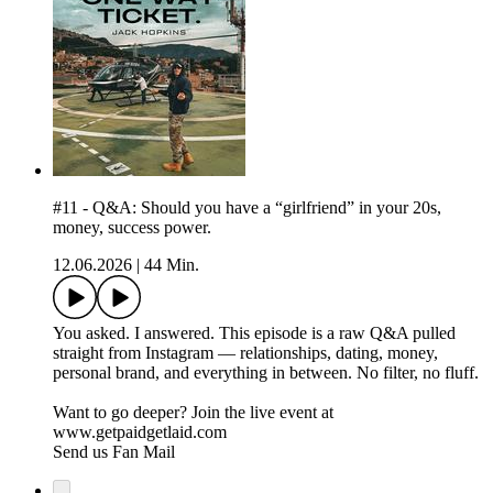
#11 - Q&A: Should you have a “girlfriend” in your 20s,
money, success power.
12.06.2026
|
44 Min.
You asked. I answered. This episode is a raw Q&A pulled
straight from Instagram — relationships, dating, money,
personal brand, and everything in between. No filter, no fluff.
Want to go deeper? Join the live event at
www.getpaidgetlaid.com
Send us Fan Mail