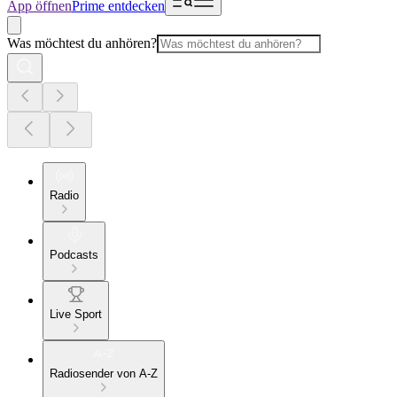
App öffnen
Prime entdecken
Was möchtest du anhören?
Radio
Podcasts
Live Sport
Radiosender von A-Z