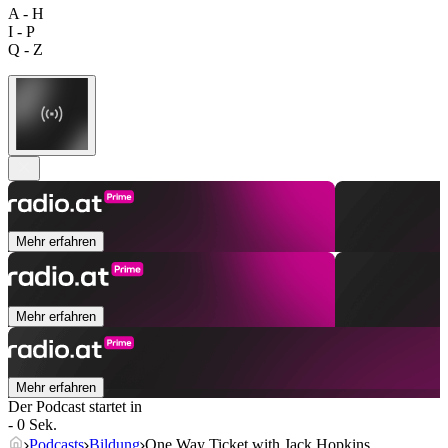
A - H
I - P
Q - Z
Mehr erfahren
Mehr erfahren
Mehr erfahren
Der Podcast startet in
- 0 Sek.
Podcasts
Bildung
One Way Ticket with Jack Hopkins