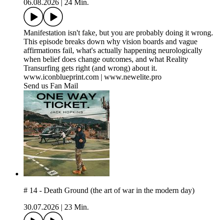
06.08.2026
|
24 Min.
Manifestation isn't fake, but you are probably doing it wrong.
This episode breaks down why vision boards and vague
affirmations fail, what's actually happening neurologically
when belief does change outcomes, and what Reality
Transurfing gets right (and wrong) about it.
www.iconblueprint.com | www.newelite.pro
Send us Fan Mail
# 14 - Death Ground (the art of war in the modern day)
30.07.2026
|
23 Min.