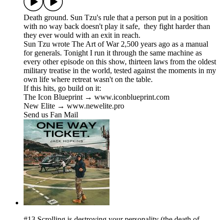
Death ground. Sun Tzu's rule that a person put in a position
with no way back doesn't play it safe, they fight harder than
they ever would with an exit in reach.
Sun Tzu wrote The Art of War 2,500 years ago as a manual
for generals. Tonight I run it through the same machine as
every other episode on this show, thirteen laws from the oldest
military treatise in the world, tested against the moments in my
own life where retreat wasn't on the table.
If this hits, go build on it:
The Icon Blueprint → www.iconblueprint.com
New Elite → www.newelite.pro
Send us Fan Mail
#13 Scrolling is destroying your personality (the death of