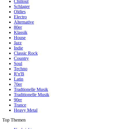
Chillout
Schlager
Oldies
Electro
Alternative
80er
Klassik
House
Jazz
Indie
Classic Rock
Country
Soul
Techno
R'n'B
Latin
70er
Tradtionelle Musik
Traditionelle Musik
90er
Trance
Heavy Metal
Top Themen