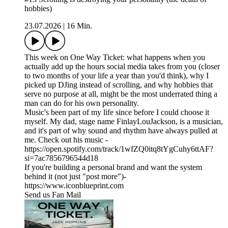
hobbies)
23.07.2026
|
16 Min.
This week on One Way Ticket: what happens when you
actually add up the hours social media takes from you (closer
to two months of your life a year than you'd think), why I
picked up DJing instead of scrolling, and why hobbies that
serve no purpose at all, might be the most underrated thing a
man can do for his own personality.
Music's been part of my life since before I could choose it
myself. My dad, stage name FinlayLouJackson, is a musician,
and it's part of why sound and rhythm have always pulled at
me. Check out his music -
https://open.spotify.com/track/1wfZQ0itq8tYgCuhy6ttAF?
si=7ac7856796544d18
If you're building a personal brand and want the system
behind it (not just "post more")-
https://www.iconblueprint.com
Send us Fan Mail