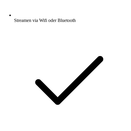
Streamen via Wifi oder Bluetooth