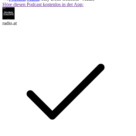
Höre diesen Podcast kostenlos in der App:
radio.at