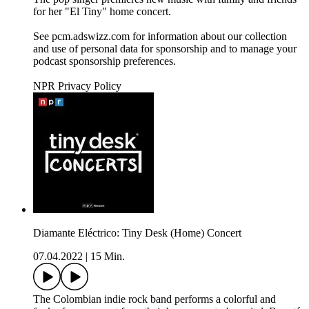
for her "El Tiny" home concert.
See pcm.adswizz.com for information about our collection
and use of personal data for sponsorship and to manage your
podcast sponsorship preferences.
NPR Privacy Policy
Diamante Eléctrico: Tiny Desk (Home) Concert
07.04.2022
|
15 Min.
The Colombian indie rock band performs a colorful and