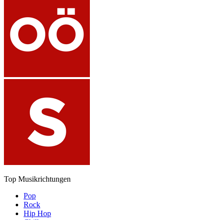
Top Musikrichtungen
Pop
Rock
Hip Hop