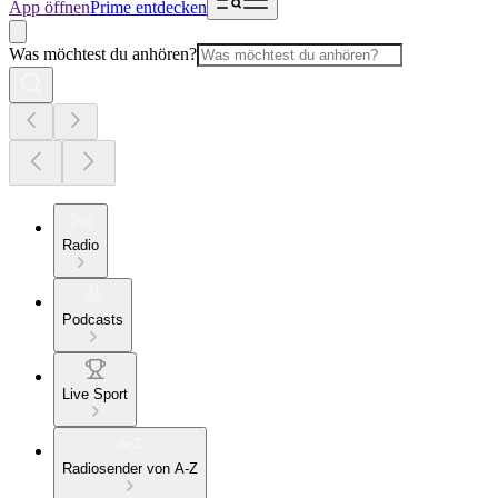
App öffnen
Prime entdecken
Was möchtest du anhören?
Radio
Podcasts
Live Sport
Radiosender von A-Z