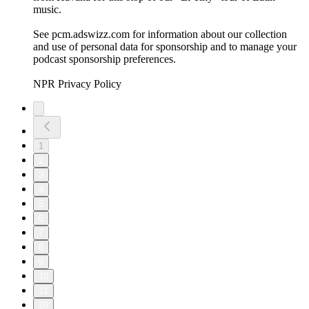
music.
See pcm.adswizz.com for information about our collection
and use of personal data for sponsorship and to manage your
podcast sponsorship preferences.
NPR Privacy Policy
1
2
3
4
5
6
7
8
9
10
11
20