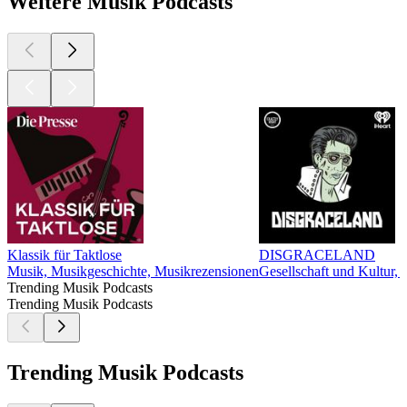
Weitere Musik Podcasts
Klassik für Taktlose
DISGRACELAND
Musik, Musikgeschichte, Musikrezensionen
Gesellschaft und Kultur,
Trending Musik Podcasts
Trending Musik Podcasts
Trending Musik Podcasts