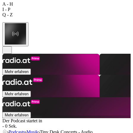
A - H
I - P
Q - Z
Mehr erfahren
Mehr erfahren
Mehr erfahren
Der Podcast startet in
- 0 Sek.
Podcasts
Musik
Tiny Desk Concerts - Audio