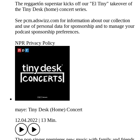
The reggaetón superstar kicks off our "El Tiny" takeover of
the Tiny Desk (home) concert series.
See pcm.adswizz.com for information about our collection
and use of personal data for sponsorship and to manage your
podcast sponsorship preferences.
NPR Privacy Policy
maye: Tiny Desk (Home) Concert
12.04.2022
|
13 Min.
The pop singer premieres new music with family and friends