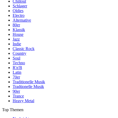
Chillout
Schlager
Oldies
Electro
Alternative
80er
Klassik
House
Jazz
Indie
Classic Rock
Country
Soul
Techno
R'n'B
Latin
70er
Traditionelle Musik
Tradtionelle Musik
90er
Trance
Heavy Metal
Top Themen