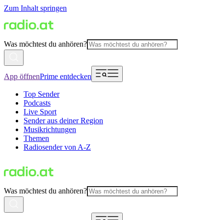
Zum Inhalt springen
Was möchtest du anhören?
App öffnen
Prime entdecken
Top Sender
Podcasts
Live Sport
Sender aus deiner Region
Musikrichtungen
Themen
Radiosender von A-Z
Was möchtest du anhören?