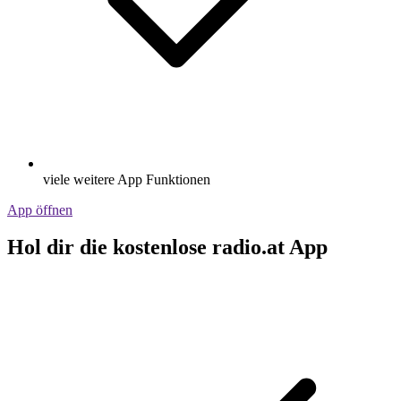
viele weitere App Funktionen
App öffnen
Hol dir die kostenlose radio.at App