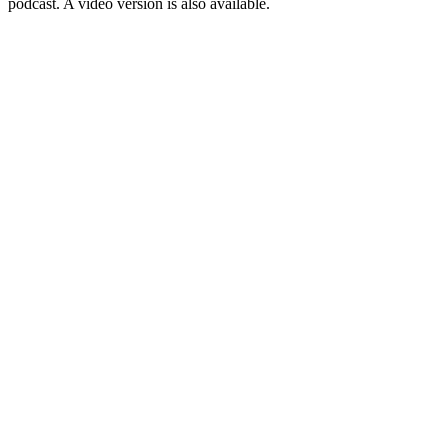
podcast. A video version is also available.
Podcast-Website