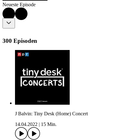
Neueste Episode
300 Episoden
J Balvin: Tiny Desk (Home) Concert
14.04.2022
|
15 Min.