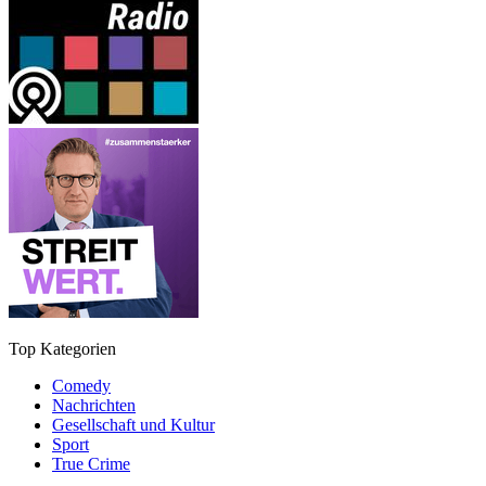
Top Kategorien
Comedy
Nachrichten
Gesellschaft und Kultur
Sport
True Crime