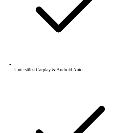
Unterstützt Carplay & Android Auto