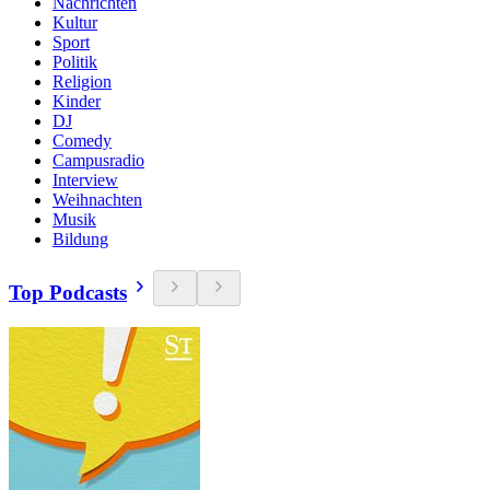
Nachrichten
Kultur
Sport
Politik
Religion
Kinder
DJ
Comedy
Campusradio
Interview
Weihnachten
Musik
Bildung
Top Podcasts