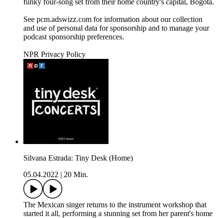
funky four-song set from their home country's capital, Bogotá.
See pcm.adswizz.com for information about our collection
and use of personal data for sponsorship and to manage your
podcast sponsorship preferences.
NPR Privacy Policy
Silvana Estrada: Tiny Desk (Home)
05.04.2022
|
20 Min.
The Mexican singer returns to the instrument workshop that
started it all, performing a stunning set from her parent's home