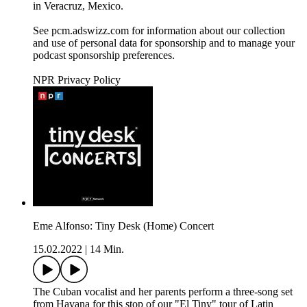
in Veracruz, Mexico.
See pcm.adswizz.com for information about our collection
and use of personal data for sponsorship and to manage your
podcast sponsorship preferences.
NPR Privacy Policy
Eme Alfonso: Tiny Desk (Home) Concert
15.02.2022
|
14 Min.
The Cuban vocalist and her parents perform a three-song set
from Havana for this stop of our "El Tiny" tour of Latin