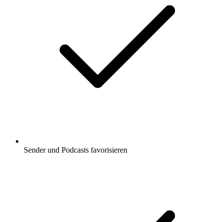
Sender und Podcasts favorisieren