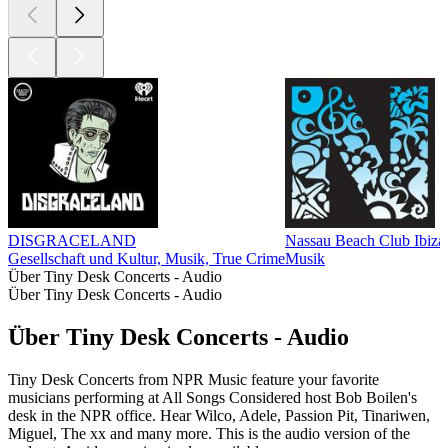
DISGRACELAND
Nassau Beach Club Ib
Gesellschaft und Kultur, Musik, True Crime
Musik
Über Tiny Desk Concerts - Audio
Über Tiny Desk Concerts - Audio
Über Tiny Desk Concerts - Audio
Tiny Desk Concerts from NPR Music feature your favorite
musicians performing at All Songs Considered host Bob Boilen's
desk in the NPR office. Hear Wilco, Adele, Passion Pit, Tinariwen,
Miguel, The xx and many more. This is the audio version of the