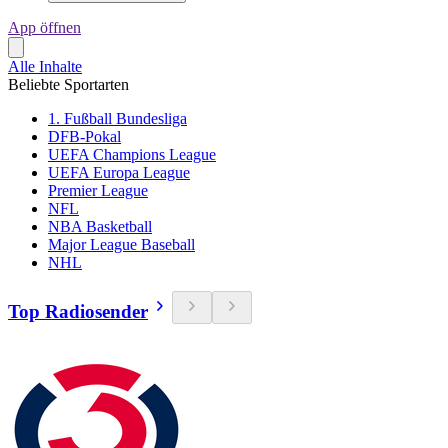
App öffnen
Alle Inhalte
Beliebte Sportarten
1. Fußball Bundesliga
DFB-Pokal
UEFA Champions League
UEFA Europa League
Premier League
NFL
NBA Basketball
Major League Baseball
NHL
Top Radiosender