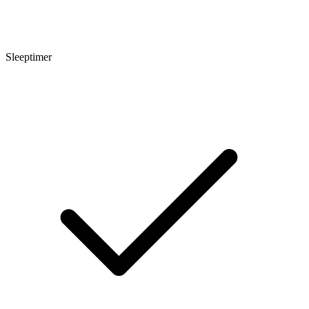
Sleeptimer