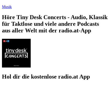
Musik
Höre Tiny Desk Concerts - Audio, Klassik
für Taktlose und viele andere Podcasts
aus aller Welt mit der radio.at-App
Hol dir die kostenlose radio.at App