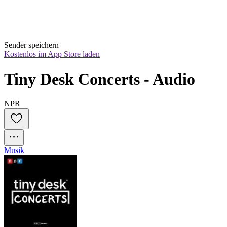
Sender speichern
Kostenlos im App Store laden
Tiny Desk Concerts - Audio
NPR
Musik