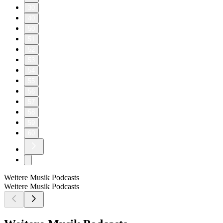
30
40
50
51
52
53
54
55
56
57
58
59
60
Weitere Musik Podcasts
Weitere Musik Podcasts