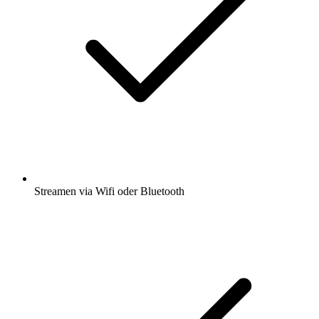
Streamen via Wifi oder Bluetooth