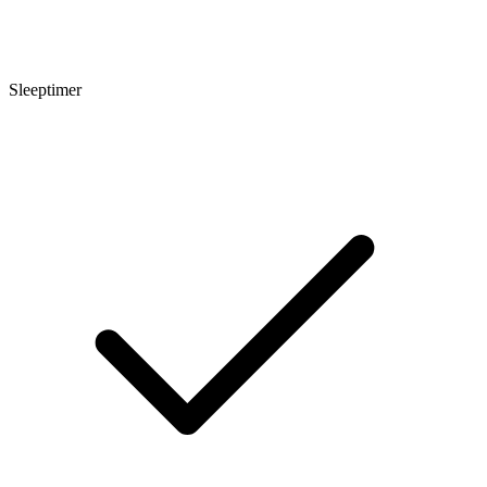
Sleeptimer