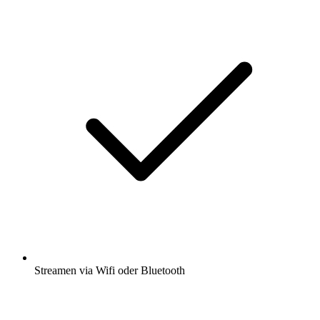
Streamen via Wifi oder Bluetooth