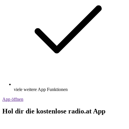
viele weitere App Funktionen
App öffnen
Hol dir die kostenlose radio.at App