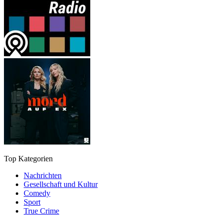
Top Kategorien
Nachrichten
Gesellschaft und Kultur
Comedy
Sport
True Crime