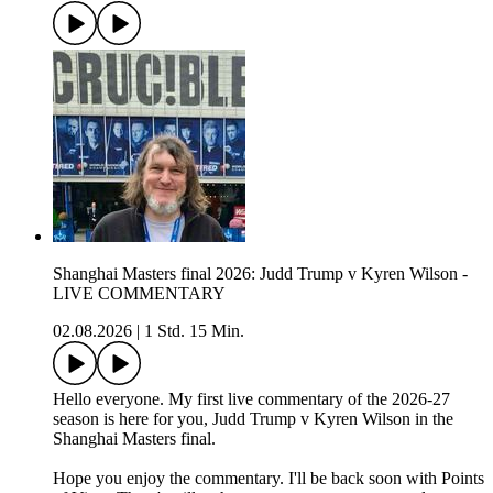
Shanghai Masters final 2026: Judd Trump v Kyren Wilson -
LIVE COMMENTARY
02.08.2026
|
1 Std. 15 Min.
Hello everyone. My first live commentary of the 2026-27
season is here for you, Judd Trump v Kyren Wilson in the
Shanghai Masters final.
Hope you enjoy the commentary. I'll be back soon with Points