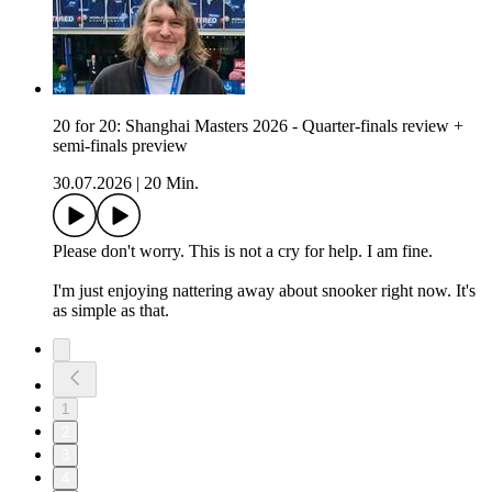
20 for 20: Shanghai Masters 2026 - Quarter-finals review +
semi-finals preview
30.07.2026
|
20 Min.
Please don't worry. This is not a cry for help. I am fine.
I'm just enjoying nattering away about snooker right now. It's
as simple as that.
1
2
3
4