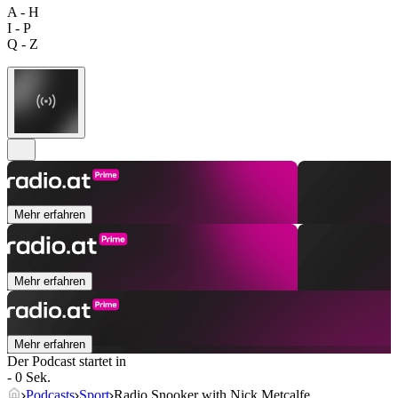
A - H
I - P
Q - Z
Mehr erfahren
Mehr erfahren
Mehr erfahren
Der Podcast startet in
- 0 Sek.
Podcasts
Sport
Radio Snooker with Nick Metcalfe