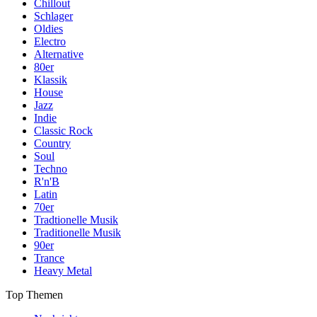
Chillout
Schlager
Oldies
Electro
Alternative
80er
Klassik
House
Jazz
Indie
Classic Rock
Country
Soul
Techno
R'n'B
Latin
70er
Tradtionelle Musik
Traditionelle Musik
90er
Trance
Heavy Metal
Top Themen