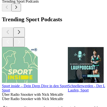
Trending Sport Podcasts
Trending Sport Podcasts
Sport inside – Dein Deep Dive in den Sport
Schnellerwerden - Der L
Sport
Laufen, Sport
Über Radio Snooker with Nick Metcalfe
Über Radio Snooker with Nick Metcalfe