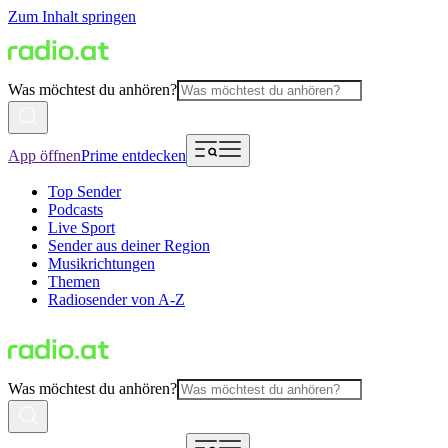
Zum Inhalt springen
Was möchtest du anhören?
App öffnen
Prime entdecken
Top Sender
Podcasts
Live Sport
Sender aus deiner Region
Musikrichtungen
Themen
Radiosender von A-Z
Was möchtest du anhören?