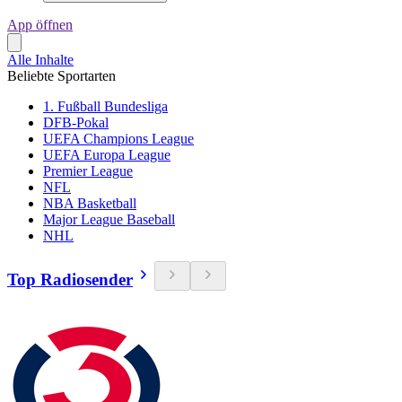
App öffnen
Alle Inhalte
Beliebte Sportarten
1. Fußball Bundesliga
DFB-Pokal
UEFA Champions League
UEFA Europa League
Premier League
NFL
NBA Basketball
Major League Baseball
NHL
Top Radiosender