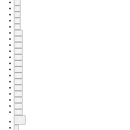
5
6
7
8
9
10
11
20
28
29
30
31
32
33
34
35
36
37
38