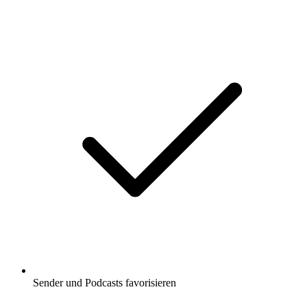
Sender und Podcasts favorisieren