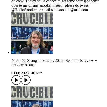
of View. There's still a chance to get some correspondence
over to me on any snooker matter - please do tweet
@RadioSnooker or email radiosnooker@mail.com
40 for 40: Shanghai Masters 2026 - Semi-finals review +
Preview of final
01.08.2026
|
40 Min.