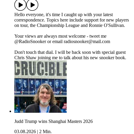
Hello everyone, it's time I caught up with your latest
correspondence. Topics here include support for new players
on tour, the Championship League and Ronnie O'Sullivan.
Your views are always most welcome - tweet me
@RadioSnooker or email radiosnooker@mail.com
Don't touch that dial. I will be back soon with special guest
Chris Shaw joining me to talk about his new snooker book.
Judd Trump wins Shanghai Masters 2026
03.08.2026
|
2 Min.