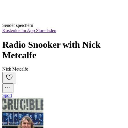
Sender speichern
Kostenlos im App Store laden
Radio Snooker with Nick 
Metcalfe
Nick Metcalfe
Sport