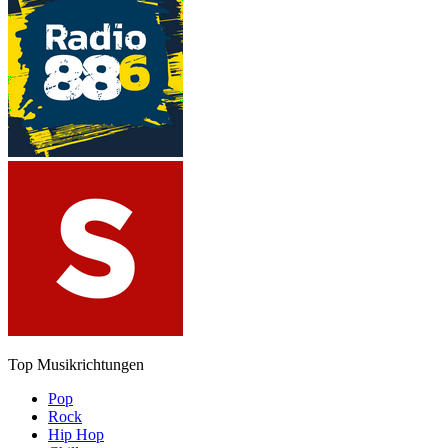
Top Musikrichtungen
Pop
Rock
Hip Hop