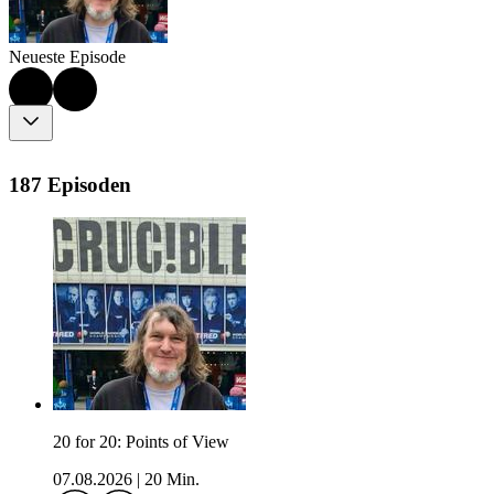
Neueste Episode
187 Episoden
20 for 20: Points of View
07.08.2026
|
20 Min.