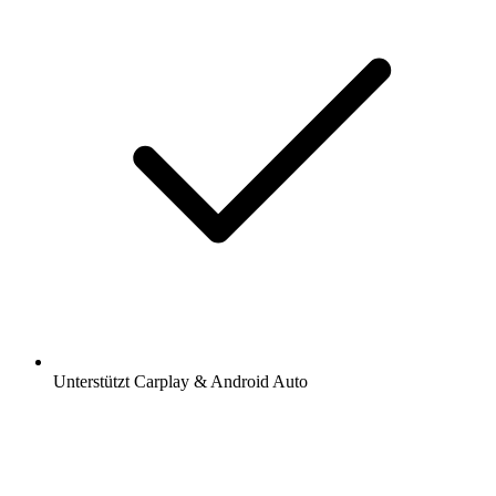
Unterstützt Carplay & Android Auto