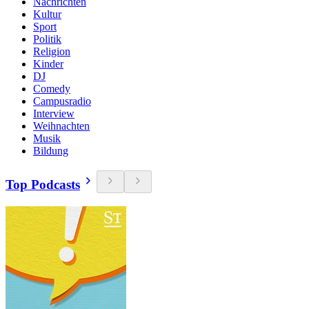
Nachrichten
Kultur
Sport
Politik
Religion
Kinder
DJ
Comedy
Campusradio
Interview
Weihnachten
Musik
Bildung
Top Podcasts