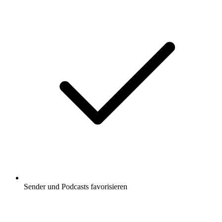
Sender und Podcasts favorisieren