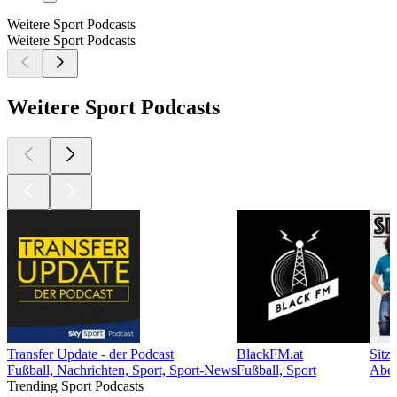
Weitere Sport Podcasts
Weitere Sport Podcasts
Weitere Sport Podcasts
Transfer Update - der Podcast
BlackFM.at
Sitzf
Fußball, Nachrichten, Sport, Sport-News
Fußball, Sport
Aben
Trending Sport Podcasts