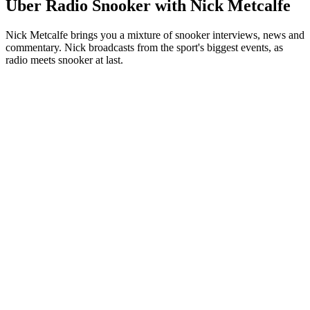
Über Radio Snooker with Nick Metcalfe
Nick Metcalfe brings you a mixture of snooker interviews, news and
commentary. Nick broadcasts from the sport's biggest events, as
radio meets snooker at last.
Podcast-Website