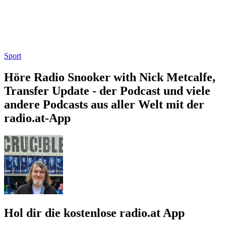
Sport
Höre Radio Snooker with Nick Metcalfe,
Transfer Update - der Podcast und viele
andere Podcasts aus aller Welt mit der
radio.at-App
Hol dir die kostenlose radio.at App