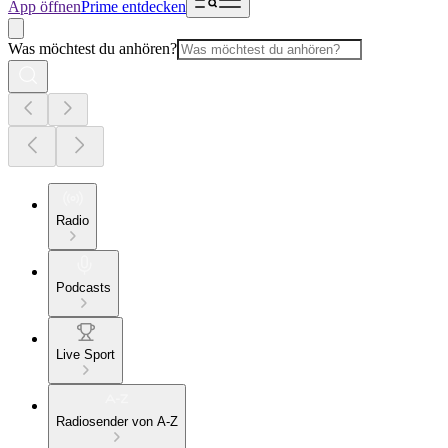
App öffnen
Prime entdecken
Was möchtest du anhören?
Radio
Podcasts
Live Sport
Radiosender von A-Z