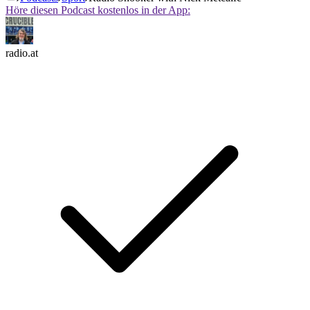
Höre diesen Podcast kostenlos in der App:
radio.at