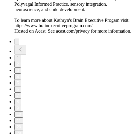
Polyvagal Informed Practice, sensory integration,
neuroscience, and child development.
To learn more about Kathryn's Brain Executive Progam visit:
https://www.brainexecutiveprogram.com/
Hosted on Acast. See acast.com/privacy for more information.
1
2
3
4
5
6
7
8
9
10
11
20
29