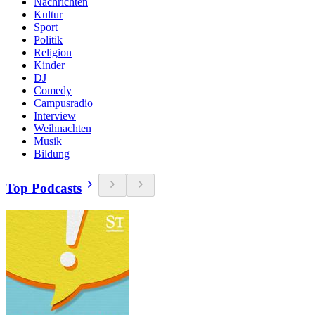
Nachrichten
Kultur
Sport
Politik
Religion
Kinder
DJ
Comedy
Campusradio
Interview
Weihnachten
Musik
Bildung
Top Podcasts