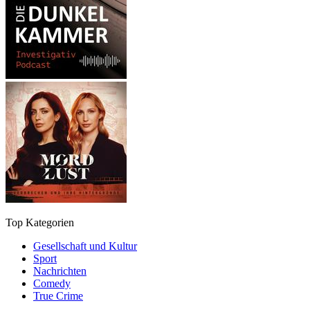
Top Kategorien
Gesellschaft und Kultur
Sport
Nachrichten
Comedy
True Crime