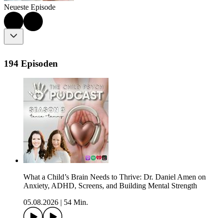
Neueste Episode
194 Episoden
What a Child’s Brain Needs to Thrive: Dr. Daniel Amen on
Anxiety, ADHD, Screens, and Building Mental Strength
05.08.2026
|
54 Min.