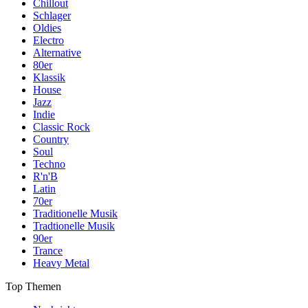
Chillout
Schlager
Oldies
Electro
Alternative
80er
Klassik
House
Jazz
Indie
Classic Rock
Country
Soul
Techno
R'n'B
Latin
70er
Traditionelle Musik
Tradtionelle Musik
90er
Trance
Heavy Metal
Top Themen