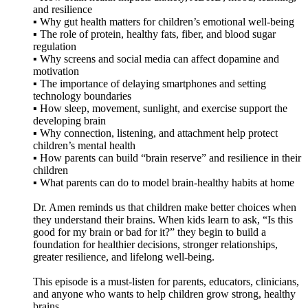
and resilience
▪️ Why gut health matters for children’s emotional well-being
▪️ The role of protein, healthy fats, fiber, and blood sugar
regulation
▪️ Why screens and social media can affect dopamine and
motivation
▪️ The importance of delaying smartphones and setting
technology boundaries
▪️ How sleep, movement, sunlight, and exercise support the
developing brain
▪️ Why connection, listening, and attachment help protect
children’s mental health
▪️ How parents can build “brain reserve” and resilience in their
children
▪️ What parents can do to model brain-healthy habits at home
Dr. Amen reminds us that children make better choices when
they understand their brains. When kids learn to ask, “Is this
good for my brain or bad for it?” they begin to build a
foundation for healthier decisions, stronger relationships,
greater resilience, and lifelong well-being.
This episode is a must-listen for parents, educators, clinicians,
and anyone who wants to help children grow strong, healthy
brains.