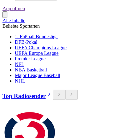
App öffnen
Alle Inhalte
Beliebte Sportarten
1. Fußball Bundesliga
DFB-Pokal
UEFA Champions League
UEFA Europa League
Premier League
NFL
NBA Basketball
Major League Baseball
NHL
Top Radiosender