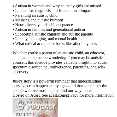
▪️ Autism in women and why so many girls are missed
▪️ Late autism diagnosis and its emotional impact
▪️ Parenting an autistic child
▪️ Masking and autistic burnout
▪️ Neurodiversity and self-acceptance
▪️ Autism in families and generational autism
▪️ Supporting autistic children and autistic parents
▪️ Identity, belonging, and mental health
▪️ What radical acceptance looks like after diagnosis
Whether you're a parent of an autistic child, an educator,
clinician, or someone wondering if you may be autistic
yourself, this episode provides valuable insight into autism
spectrum disorder, neurodivergence, parenting, and self-
discovery.
Julie's story is a powerful reminder that understanding
ourselves can happen at any age—and that sometimes the
people we love most help us find our way there.
Hosted on Acast. See acast.com/privacy for more information.