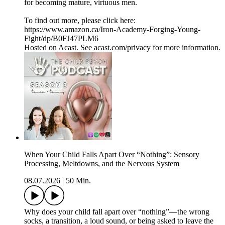
for becoming mature, virtuous men.
To find out more, please click here:
https://www.amazon.ca/Iron-Academy-Forging-Young-
Fight/dp/B0FJ47PLM6
Hosted on Acast. See acast.com/privacy for more information.
When Your Child Falls Apart Over “Nothing”: Sensory
Processing, Meltdowns, and the Nervous System
08.07.2026
|
50 Min.
Why does your child fall apart over “nothing”—the wrong
socks, a transition, a loud sound, or being asked to leave the