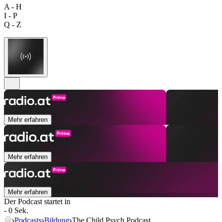
A - H
I - P
Q - Z
Mehr erfahren
Mehr erfahren
Mehr erfahren
Der Podcast startet in
- 0 Sek.
Podcasts
Bildung
The Child Psych Podcast