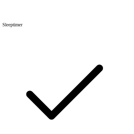
Sleeptimer