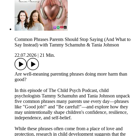
Common Phrases Parents Should Stop Saying (And What to
Say Instead) with Tammy Schamuhn & Tania Johnson
22.07.2026
|
21 Min.
Are well-meaning parenting phrases doing more harm than
good?
In this episode of The Child Psych Podcast, child
psychologists Tammy Schamuhn and Tania Johnson unpack
five common phrases many parents use every day—phrases
like "Good job!" and "Be careful!"—and explore how they
may unintentionally shape children's confidence, resilience,
independence, and self-belief.
While these phrases often come from a place of love and
protection, research in child development suggests that the