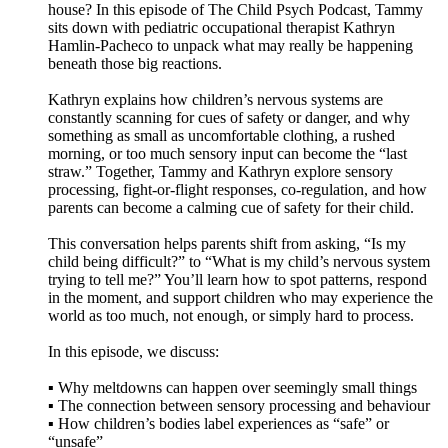
house? In this episode of The Child Psych Podcast, Tammy
sits down with pediatric occupational therapist Kathryn
Hamlin-Pacheco to unpack what may really be happening
beneath those big reactions.
Kathryn explains how children’s nervous systems are
constantly scanning for cues of safety or danger, and why
something as small as uncomfortable clothing, a rushed
morning, or too much sensory input can become the “last
straw.” Together, Tammy and Kathryn explore sensory
processing, fight-or-flight responses, co-regulation, and how
parents can become a calming cue of safety for their child.
This conversation helps parents shift from asking, “Is my
child being difficult?” to “What is my child’s nervous system
trying to tell me?” You’ll learn how to spot patterns, respond
in the moment, and support children who may experience the
world as too much, not enough, or simply hard to process.
In this episode, we discuss:
▪️ Why meltdowns can happen over seemingly small things
▪️ The connection between sensory processing and behaviour
▪️ How children’s bodies label experiences as “safe” or
“unsafe”