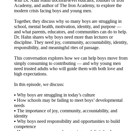
with Dr. Alan Hahn doctoral-level educator, founder of Iron
Academy, and author of The Iron Academy, to explore the
modern crisis facing boys and young men.
Together, they discuss why so many boys are struggling in
school, mental health, motivation, identity, and purpose —
and what parents, educators, and communities can do to help.
Dr. Hahn shares why boys need more than lectures or
discipline. They need joy, community, accountability, identity,
responsibility, and meaningful rites of passage.
This conversation explores how we can help boys move from
simply consuming to contributing — and why young men
need trusted adults who will guide them with both love and
high expectations.
In this episode, we discuss:
▪️ Why boys are struggling in today’s culture
▪️ How schools may be failing to meet boys’ developmental
needs
▪️ The importance of joy, community, accountability, and
identity
▪️ Why boys need responsibility and opportunities to build
competence