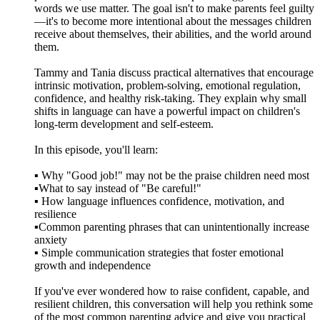
words we use matter. The goal isn't to make parents feel guilty
—it's to become more intentional about the messages children
receive about themselves, their abilities, and the world around
them.
Tammy and Tania discuss practical alternatives that encourage
intrinsic motivation, problem-solving, emotional regulation,
confidence, and healthy risk-taking. They explain why small
shifts in language can have a powerful impact on children's
long-term development and self-esteem.
In this episode, you'll learn:
▪️ Why "Good job!" may not be the praise children need most
▪️What to say instead of "Be careful!"
▪️ How language influences confidence, motivation, and
resilience
▪️Common parenting phrases that can unintentionally increase
anxiety
▪️ Simple communication strategies that foster emotional
growth and independence
If you've ever wondered how to raise confident, capable, and
resilient children, this conversation will help you rethink some
of the most common parenting advice and give you practical