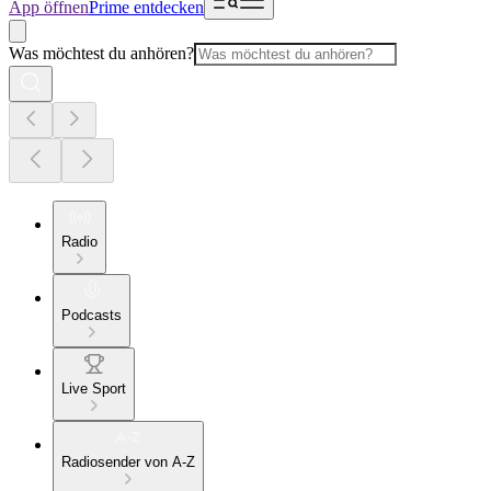
App öffnen
Prime entdecken
Was möchtest du anhören?
Radio
Podcasts
Live Sport
Radiosender von A-Z