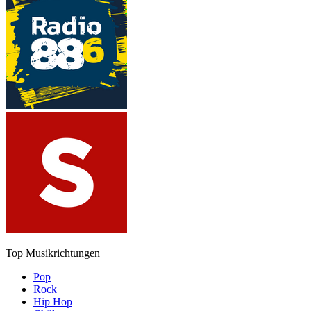
Top Musikrichtungen
Pop
Rock
Hip Hop