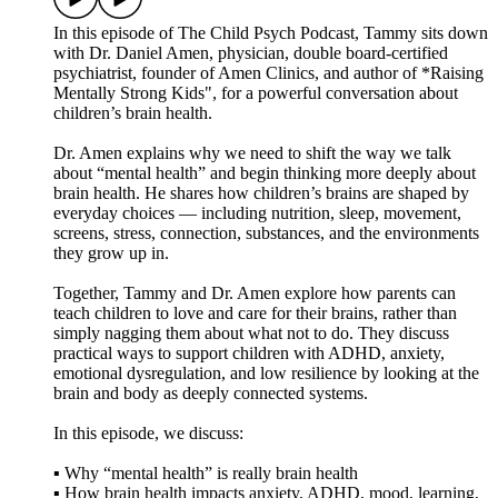
In this episode of The Child Psych Podcast, Tammy sits down
with Dr. Daniel Amen, physician, double board-certified
psychiatrist, founder of Amen Clinics, and author of *Raising
Mentally Strong Kids", for a powerful conversation about
children’s brain health.
Dr. Amen explains why we need to shift the way we talk
about “mental health” and begin thinking more deeply about
brain health. He shares how children’s brains are shaped by
everyday choices — including nutrition, sleep, movement,
screens, stress, connection, substances, and the environments
they grow up in.
Together, Tammy and Dr. Amen explore how parents can
teach children to love and care for their brains, rather than
simply nagging them about what not to do. They discuss
practical ways to support children with ADHD, anxiety,
emotional dysregulation, and low resilience by looking at the
brain and body as deeply connected systems.
In this episode, we discuss:
▪️ Why “mental health” is really brain health
▪️ How brain health impacts anxiety, ADHD, mood, learning,