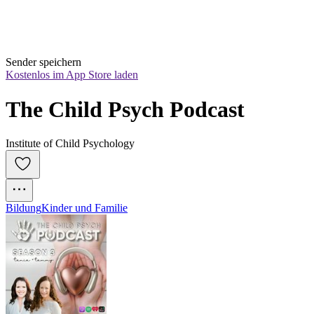
Sender speichern
Kostenlos im App Store laden
The Child Psych Podcast
Institute of Child Psychology
Bildung
Kinder und Familie