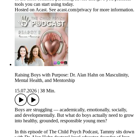
tools you can start using today.
Hosted on Acast. See acast.com/privacy for more information.
Raising Boys with Purpose: Dr. Alan Hahn on Masculinity,
Mental Health, and Mentorship
15.07.2026
|
38 Min.
Boys are struggling — academically, emotionally, socially,
and developmentally. But what do boys actually need to grow
into healthy, grounded, responsible young men?
In this episode of The Child Psych Podcast, Tammy sits down