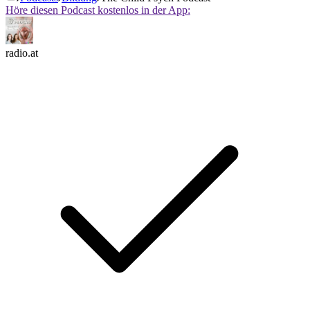
Höre diesen Podcast kostenlos in der App:
radio.at