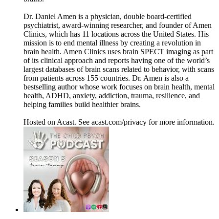
Dr. Daniel Amen is a physician, double board-certified
psychiatrist, award-winning researcher, and founder of Amen
Clinics, which has 11 locations across the United States. His
mission is to end mental illness by creating a revolution in
brain health. Amen Clinics uses brain SPECT imaging as part
of its clinical approach and reports having one of the world’s
largest databases of brain scans related to behavior, with scans
from patients across 155 countries. Dr. Amen is also a
bestselling author whose work focuses on brain health, mental
health, ADHD, anxiety, addiction, trauma, resilience, and
helping families build healthier brains.
Hosted on Acast. See acast.com/privacy for more information.