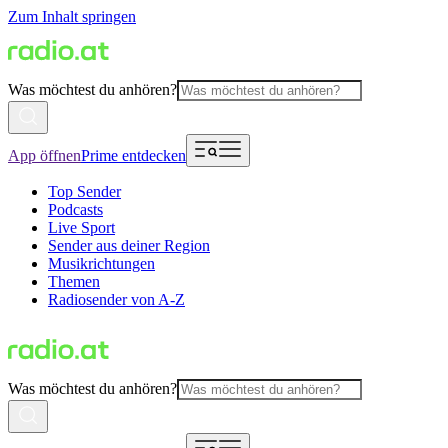
Zum Inhalt springen
Was möchtest du anhören?
App öffnen
Prime entdecken
Top Sender
Podcasts
Live Sport
Sender aus deiner Region
Musikrichtungen
Themen
Radiosender von A-Z
Was möchtest du anhören?