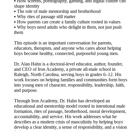
▪️ How screens, pornography, gaming, and digital culture can
shape identity
▪️ The role of male mentorship and brotherhood
▪️ Why rites of passage still matter
▪️ How parents can create a family culture rooted in values
▪️ Why boys need adults who delight in them, not just push
them
This episode is an important conversation for parents,
educators, therapists, and anyone who cares about helping
boys become healthy, connected, purposeful young men.
Dr. Alan Hahn is a doctoral-level educator, author, founder,
and CEO of Iron Academy, a private all-male school in
Raleigh, North Carolina, serving boys in grades 6–12. His
work focuses on helping families and communities form boys
into young men of character, responsibility, leadership, faith,
and purpose.
Through Iron Academy, Dr. Hahn has developed an
educational and mentorship model rooted in intentional male
formation, rites of passage, brotherhood, moral development,
accountability, and service. His work addresses what he
describes as a modern crisis of masculinity by helping boys
develop a clear identity, a sense of responsibility, and a vision