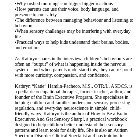
▪️Why rushed mornings can trigger bigger reactions
▪️How parents can use their voice, body language, and
presence to cue safety
▪️The difference between managing behaviour and listening to
behaviour
▪️When sensory challenges may be interfering with everyday
life
▪️Practical ways to help kids understand their brains, bodies,
and emotions
As Kathryn shares in the interview, children’s behaviours are
often an “output” of what is happening inside the nervous
system—and when parents understand this, they can respond
with more curiosity, compassion, and confidence.
Kathryn “Katie” Hamlin-Pacheco, M.S., OTR/L, ASDCS, is
a pediatric occupational therapist, former teacher, author, and
founder of the Brain Executive Program. She specializes in
helping children and families understand sensory processing,
regulation, and everyday neuroscience in simple, child-
friendly ways. Kathryn is the author of How to Be a Brain
Executive: And Get Sensory Sharp!, a practical workbook
designed to help children better understand their sensory
patterns and learn tools for daily life. She is also an Autism
Spectrum Disorder Clinical Specialist and has training in