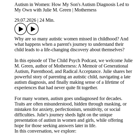
Autism in Women: How My Son's Autism Diagnosis Led to
My Own with Julie M. Green | Motherness
29.07.2026
|
24 Min.
Why are so many autistic women missed in childhood? And
what happens when a parent's journey to understand their
child leads to a life-changing discovery about themselves?
In this episode of The Child Psych Podcast, we welcome Julie
M. Green, author of Motherness: A Memoir of Generational
Autism, Parenthood, and Radical Acceptance. Julie shares her
powerful story of parenting an autistic child, navigating a late
autism diagnosis, and finally making sense of a lifetime of
experiences that had never quite fit together.
For many women, autism goes undiagnosed for decades.
Traits are often misunderstood, hidden through masking, or
mistaken for anxiety, perfectionism, sensitivity, or social
difficulties. Julie's journey sheds light on the unique
presentation of autism in women and girls, while offering
hope for those seeking answers later in life.
In this conversation, we explore: