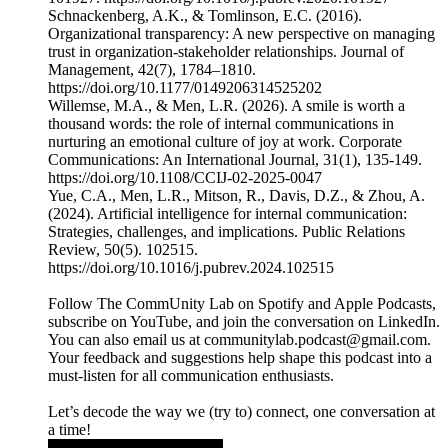
Schnackenberg, A.K., & Tomlinson, E.C. (2016).
Organizational transparency: A new perspective on managing
trust in organization-stakeholder relationships. Journal of
Management, 42(7), 1784–1810.
https://doi.org/10.1177/0149206314525202
Willemse, M.A., & Men, L.R. (2026). A smile is worth a
thousand words: the role of internal communications in
nurturing an emotional culture of joy at work. Corporate
Communications: An International Journal, 31(1), 135-149.
https://doi.org/10.1108/CCIJ-02-2025-0047
Yue, C.A., Men, L.R., Mitson, R., Davis, D.Z., & Zhou, A.
(2024). Artificial intelligence for internal communication:
Strategies, challenges, and implications. Public Relations
Review, 50(5). 102515.
https://doi.org/10.1016/j.pubrev.2024.102515
Follow The CommUnity Lab on Spotify and Apple Podcasts,
subscribe on YouTube, and join the conversation on LinkedIn.
You can also email us at communitylab.podcast@gmail.com.
Your feedback and suggestions help shape this podcast into a
must-listen for all communication enthusiasts.
Let’s decode the way we (try to) connect, one conversation at
a time!