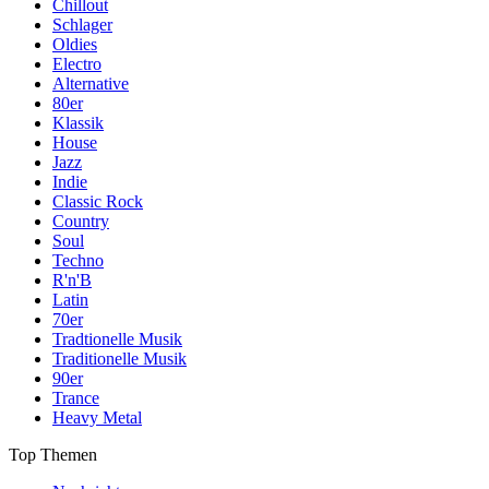
Chillout
Schlager
Oldies
Electro
Alternative
80er
Klassik
House
Jazz
Indie
Classic Rock
Country
Soul
Techno
R'n'B
Latin
70er
Tradtionelle Musik
Traditionelle Musik
90er
Trance
Heavy Metal
Top Themen