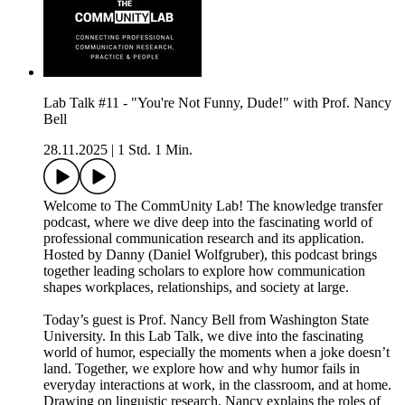
Lab Talk #11 - "You're Not Funny, Dude!" with Prof. Nancy
Bell
28.11.2025
|
1 Std. 1 Min.
Welcome to The CommUnity Lab! The knowledge transfer
podcast, where we dive deep into the fascinating world of
professional communication research and its application.
Hosted by Danny (Daniel Wolfgruber), this podcast brings
together leading scholars to explore how communication
shapes workplaces, relationships, and society at large.
Today’s guest is Prof. Nancy Bell from Washington State
University. In this Lab Talk, we dive into the fascinating
world of humor, especially the moments when a joke doesn’t
land. Together, we explore how and why humor fails in
everyday interactions at work, in the classroom, and at home.
Drawing on linguistic research, Nancy explains the roles of