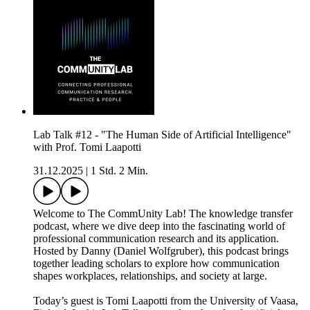
Lab Talk #12 - "The Human Side of Artificial Intelligence"
with Prof. Tomi Laapotti
31.12.2025
|
1 Std. 2 Min.
Welcome to The CommUnity Lab! The knowledge transfer
podcast, where we dive deep into the fascinating world of
professional communication research and its application.
Hosted by Danny (Daniel Wolfgruber), this podcast brings
together leading scholars to explore how communication
shapes workplaces, relationships, and society at large.
Today’s guest is Tomi Laapotti from the University of Vaasa,