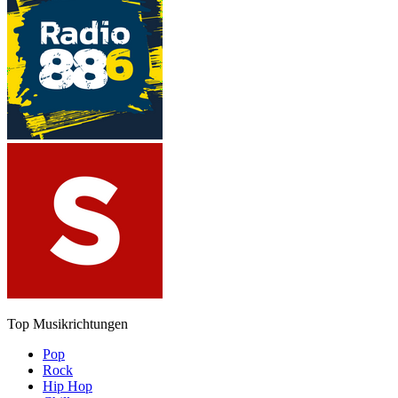
Top Musikrichtungen
Pop
Rock
Hip Hop