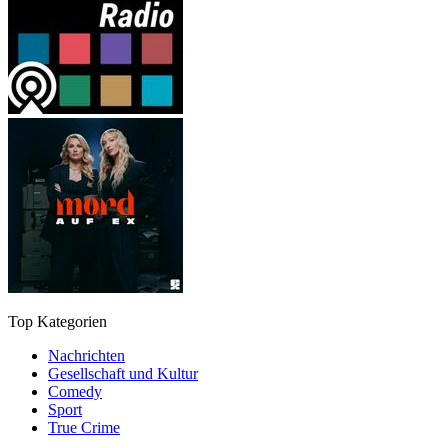
Top Kategorien
Nachrichten
Gesellschaft und Kultur
Comedy
Sport
True Crime