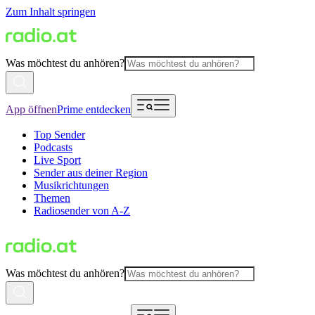
Zum Inhalt springen
Was möchtest du anhören?
App öffnen
Prime entdecken
Top Sender
Podcasts
Live Sport
Sender aus deiner Region
Musikrichtungen
Themen
Radiosender von A-Z
Was möchtest du anhören?