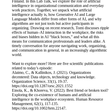
Finland. In this Lab Talk, we explore the role of artificial
intelligence in organizational communication and everyday
work practices. Together, we unpack what artificial
intelligence actually is, how Generative AI and Large
Language Models differ from other forms of AI, and why
algorithms are not just tools but active participants in
organizing. Drawing on recent research, Tomi discusses ripple
effects of human–AI interaction in the workplace, the risks
and biases hidden in AI “black boxes,” and what all this
means for communication professionals and leaders alike. A
timely conversation for anyone navigating work, organizing,
and communication in general, in an increasingly algorithmic
world.
Want to explore more? Here are five scientific publications
related to today’s episode:
Alaimo, C., & Kallinikos, J. (2021). Organizations
decentered: Data objects, technology and knowledge.
Organization Science, 33(1), 19-37.
https://doi.org/10.1287/orsc.2021.1552
Einola, K., & Khoreva, V. (2022). Best friend or broken tool?
Exploring the co-existence of humans and artificial
intelligence in the workplace ecosystem. Human Resource
Management, 62(1), 117-135.
https://doi.org/10.1002/hrm.22147.