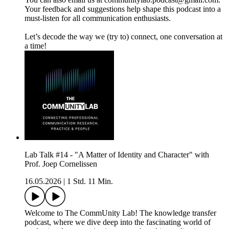
Your feedback and suggestions help shape this podcast into a
must-listen for all communication enthusiasts.
Let’s decode the way we (try to) connect, one conversation at
a time!
Lab Talk #14 - "A Matter of Identity and Character" with
Prof. Joep Cornelissen
16.05.2026
|
1 Std. 11 Min.
Welcome to The CommUnity Lab! The knowledge transfer
podcast, where we dive deep into the fascinating world of