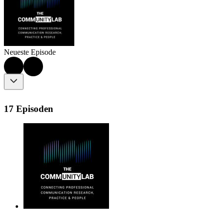
Neueste Episode
17 Episoden