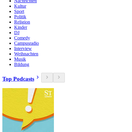
Nachrichten
Kultur
Sport
Politik
Religion
Kinder
DJ
Comedy
Campusradio
Interview
Weihnachten
Musik
Bildung
Top Podcasts