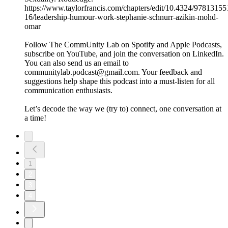
https://www.taylorfrancis.com/chapters/edit/10.4324/9781315
16/leadership-humour-work-stephanie-schnurr-azikin-mohd-
omar
Follow The CommUnity Lab on Spotify and Apple Podcasts,
subscribe on YouTube, and join the conversation on LinkedIn.
You can also send us an email to
communitylab.podcast@gmail.com. Your feedback and
suggestions help shape this podcast into a must-listen for all
communication enthusiasts.
Let’s decode the way we (try to) connect, one conversation at
a time!
1
2
3
4