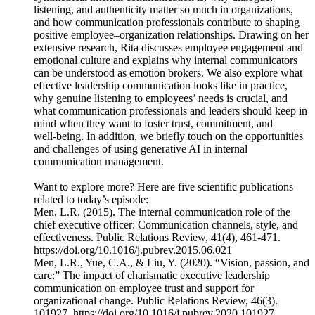
listening, and authenticity matter so much in organizations,
and how communication professionals contribute to shaping
positive employee–organization relationships. Drawing on her
extensive research, Rita discusses employee engagement and
emotional culture and explains why internal communicators
can be understood as emotion brokers. We also explore what
effective leadership communication looks like in practice,
why genuine listening to employees’ needs is crucial, and
what communication professionals and leaders should keep in
mind when they want to foster trust, commitment, and
well‑being. In addition, we briefly touch on the opportunities
and challenges of using generative AI in internal
communication management.
Want to explore more? Here are five scientific publications
related to today’s episode:
Men, L.R. (2015). The internal communication role of the
chief executive officer: Communication channels, style, and
effectiveness. Public Relations Review, 41(4), 461-471.
https://doi.org/10.1016/j.pubrev.2015.06.021
Men, L.R., Yue, C.A., & Liu, Y. (2020). “Vision, passion, and
care:” The impact of charismatic executive leadership
communication on employee trust and support for
organizational change. Public Relations Review, 46(3).
101927. https://doi.org/10.1016/j.pubrev.2020.101927