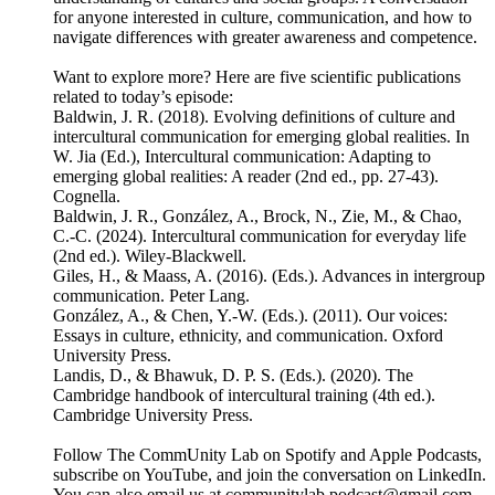
for anyone interested in culture, communication, and how to
navigate differences with greater awareness and competence.
Want to explore more? Here are five scientific publications
related to today’s episode:
Baldwin, J. R. (2018). Evolving definitions of culture and
intercultural communication for emerging global realities. In
W. Jia (Ed.), Intercultural communication: Adapting to
emerging global realities: A reader (2nd ed., pp. 27-43).
Cognella.
Baldwin, J. R., González, A., Brock, N., Zie, M., & Chao,
C.-C. (2024). Intercultural communication for everyday life
(2nd ed.). Wiley-Blackwell.
Giles, H., & Maass, A. (2016). (Eds.). Advances in intergroup
communication. Peter Lang.
González, A., & Chen, Y.-W. (Eds.). (2011). Our voices:
Essays in culture, ethnicity, and communication. Oxford
University Press.
Landis, D., & Bhawuk, D. P. S. (Eds.). (2020). The
Cambridge handbook of intercultural training (4th ed.).
Cambridge University Press.
Follow The CommUnity Lab on Spotify and Apple Podcasts,
subscribe on YouTube, and join the conversation on LinkedIn.
You can also email us at communitylab.podcast@gmail.com.