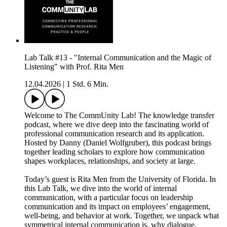
Lab Talk #13 - "Internal Communication and the Magic of
Listening" with Prof. Rita Men
12.04.2026
|
1 Std. 6 Min.
Welcome to The CommUnity Lab! The knowledge transfer
podcast, where we dive deep into the fascinating world of
professional communication research and its application.
Hosted by Danny (Daniel Wolfgruber), this podcast brings
together leading scholars to explore how communication
shapes workplaces, relationships, and society at large.
Today’s guest is Rita Men from the University of Florida. In
this Lab Talk, we dive into the world of internal
communication, with a particular focus on leadership
communication and its impact on employees’ engagement,
well‑being, and behavior at work. Together, we unpack what
symmetrical internal communication is, why dialogue,