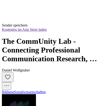
Sender speichern
Kostenlos im App Store laden
The CommUnity Lab - 
Connecting Professional 
Communication Research, 
Practice & People
Daniel Wolfgruber
Bildung
Sozialwissenschaften