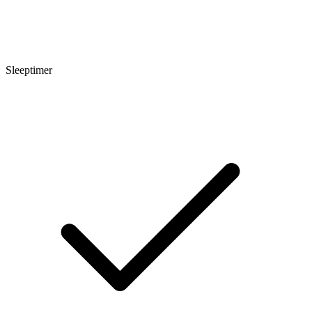
Sleeptimer