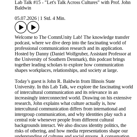
Lab Talk #15 - "Let's Talk Across Cultures" with Prof. John
Baldwin
05.07.2026
|
1 Std. 4 Min.
Welcome to The CommUnity Lab! The knowledge transfer
podcast, where we dive deep into the fascinating world of
professional communication research and its application.
Hosted by Danny (Daniel Wolfgruber, Assistant Professor at
the University of Southern Denmark), this podcast brings
together leading scholars to explore how communication
shapes workplaces, relationships, and society at large.
Today’s guest is John R. Baldwin from Illinois State
University. In this Lab Talk, we explore the fascinating world
of intercultural communication and its relevance in an
increasingly interconnected world. Drawing on his extensive
research, John explains what culture actually is, how
intercultural communication differs from international and
intergroup communication, and why identities play such a
central role whenever people from different cultural
backgrounds interact. We also discuss identity politics, the
risks of othering, and how media representations shape our
understanding of cultures and social groups. A conversation