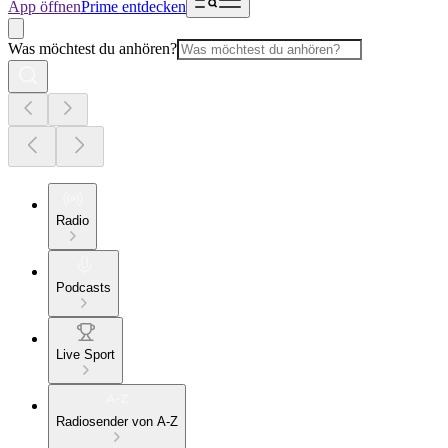
App öffnen
Prime entdecken
Was möchtest du anhören?
Radio
Podcasts
Live Sport
Radiosender von A-Z