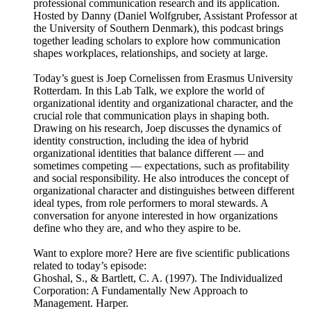
professional communication research and its application.
Hosted by Danny (Daniel Wolfgruber, Assistant Professor at
the University of Southern Denmark), this podcast brings
together leading scholars to explore how communication
shapes workplaces, relationships, and society at large.
Today’s guest is Joep Cornelissen from Erasmus University
Rotterdam. In this Lab Talk, we explore the world of
organizational identity and organizational character, and the
crucial role that communication plays in shaping both.
Drawing on his research, Joep discusses the dynamics of
identity construction, including the idea of hybrid
organizational identities that balance different — and
sometimes competing — expectations, such as profitability
and social responsibility. He also introduces the concept of
organizational character and distinguishes between different
ideal types, from role performers to moral stewards. A
conversation for anyone interested in how organizations
define who they are, and who they aspire to be.
Want to explore more? Here are five scientific publications
related to today’s episode:
Ghoshal, S., & Bartlett, C. A. (1997). The Individualized
Corporation: A Fundamentally New Approach to
Management. Harper.