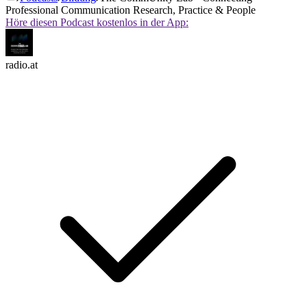
Professional Communication Research, Practice & People
Höre diesen Podcast kostenlos in der App:
radio.at