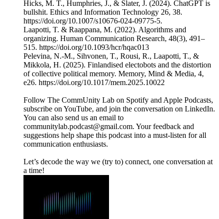
Hicks, M. T., Humphries, J., & Slater, J. (2024). ChatGPT is
bullshit. Ethics and Information Technology 26, 38.
https://doi.org/10.1007/s10676-024-09775-5.
Laapotti, T. & Raappana, M. (2022). Algorithms and
organizing. Human Communication Research, 48(3), 491–
515. https://doi.org/10.1093/hcr/hqac013
Pelevina, N.-M., Sihvonen, T., Rousi, R., Laapotti, T., &
Mikkola, H. (2025). Finlandised electobots and the distortion
of collective political memory. Memory, Mind & Media, 4,
e26. https://doi.org/10.1017/mem.2025.10022
Follow The CommUnity Lab on Spotify and Apple Podcasts,
subscribe on YouTube, and join the conversation on LinkedIn.
You can also send us an email to
communitylab.podcast@gmail.com. Your feedback and
suggestions help shape this podcast into a must-listen for all
communication enthusiasts.
Let’s decode the way we (try to) connect, one conversation at
a time!