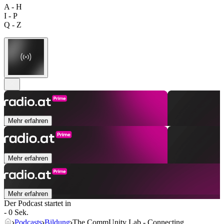
A - H
I - P
Q - Z
Mehr erfahren
Mehr erfahren
Mehr erfahren
Der Podcast startet in
- 0 Sek.
Podcasts
Bildung
The CommUnity Lab - Connecting