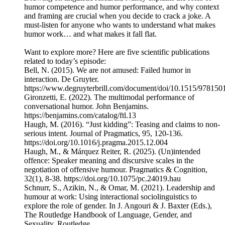
humor competence and humor performance, and why context
and framing are crucial when you decide to crack a joke. A
must-listen for anyone who wants to understand what makes
humor work… and what makes it fall flat.
Want to explore more? Here are five scientific publications
related to today’s episode:
Bell, N. (2015). We are not amused: Failed humor in
interaction. De Gruyter.
https://www.degruyterbrill.com/document/doi/10.1515/97815
Gironzetti, E. (2022). The multimodal performance of
conversational humor. John Benjamins.
https://benjamins.com/catalog/ftl.13
Haugh, M. (2016). “Just kidding”: Teasing and claims to non-
serious intent. Journal of Pragmatics, 95, 120-136.
https://doi.org/10.1016/j.pragma.2015.12.004
Haugh, M., & Márquez Reiter, R. (2025). (Un)intended
offence: Speaker meaning and discursive scales in the
negotiation of offensive humour. Pragmatics & Cognition,
32(1), 8-38. https://doi.org/10.1075/pc.24019.hau
Schnurr, S., Azikin, N., & Omar, M. (2021). Leadership and
humour at work: Using interactional sociolinguistics to
explore the role of gender. In J. Angouri & J. Baxter (Eds.),
The Routledge Handbook of Language, Gender, and
Sexuality. Routledge.