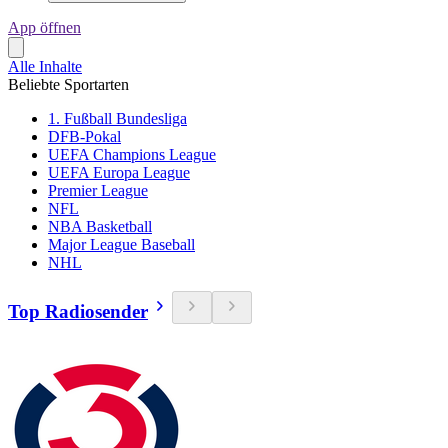
App öffnen
Alle Inhalte
Beliebte Sportarten
1. Fußball Bundesliga
DFB-Pokal
UEFA Champions League
UEFA Europa League
Premier League
NFL
NBA Basketball
Major League Baseball
NHL
Top Radiosender