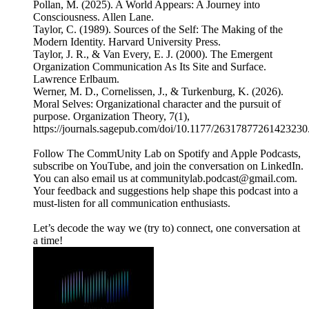
Pollan, M. (2025). A World Appears: A Journey into
Consciousness. Allen Lane.
Taylor, C. (1989). Sources of the Self: The Making of the
Modern Identity. Harvard University Press.
Taylor, J. R., & Van Every, E. J. (2000). The Emergent
Organization Communication As Its Site and Surface.
Lawrence Erlbaum.
Werner, M. D., Cornelissen, J., & Turkenburg, K. (2026).
Moral Selves: Organizational character and the pursuit of
purpose. Organization Theory, 7(1),
https://journals.sagepub.com/doi/10.1177/26317877261423230
Follow The CommUnity Lab on Spotify and Apple Podcasts,
subscribe on YouTube, and join the conversation on LinkedIn.
You can also email us at communitylab.podcast@gmail.com.
Your feedback and suggestions help shape this podcast into a
must-listen for all communication enthusiasts.
Let’s decode the way we (try to) connect, one conversation at
a time!