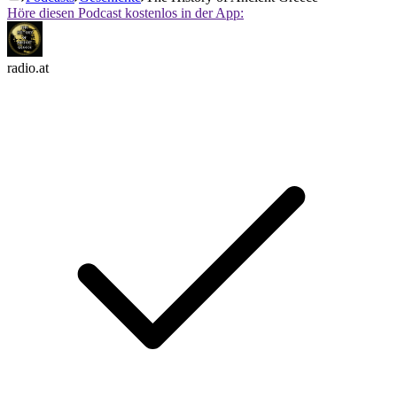
Höre diesen Podcast kostenlos in der App:
radio.at