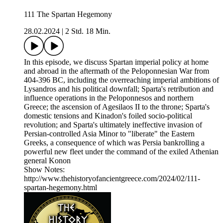
111 The Spartan Hegemony
28.02.2024
|
2 Std. 18 Min.
In this episode, we discuss Spartan imperial policy at home
and abroad in the aftermath of the Peloponnesian War from
404-396 BC, including the overreaching imperial ambitions of
Lysandros and his political downfall; Sparta's retribution and
influence operations in the Peloponnesos and northern
Greece; the ascension of Agesilaos II to the throne; Sparta's
domestic tensions and Kinadon's foiled socio-political
revolution; and Sparta's ultimately ineffective invasion of
Persian-controlled Asia Minor to "liberate" the Eastern
Greeks, a consequence of which was Persia bankrolling a
powerful new fleet under the command of the exiled Athenian
general Konon
Show Notes:
http://www.thehistoryofancientgreece.com/2024/02/111-
spartan-hegemony.html