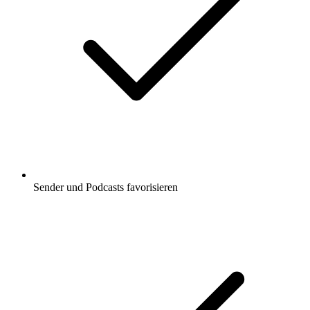
Sender und Podcasts favorisieren