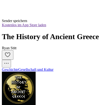
Sender speichern
Kostenlos im App Store laden
The History of Ancient Greece
Ryan Stitt
Geschichte
Gesellschaft und Kultur