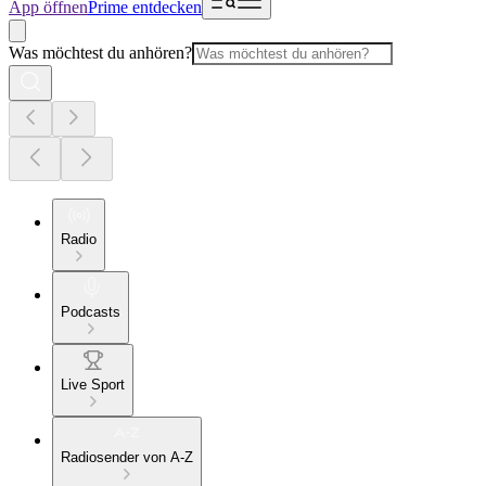
App öffnen
Prime entdecken
Was möchtest du anhören?
Radio
Podcasts
Live Sport
Radiosender von A-Z