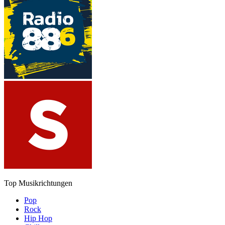
Top Musikrichtungen
Pop
Rock
Hip Hop