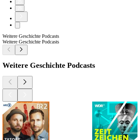
25
26
Weitere Geschichte Podcasts
Weitere Geschichte Podcasts
Weitere Geschichte Podcasts