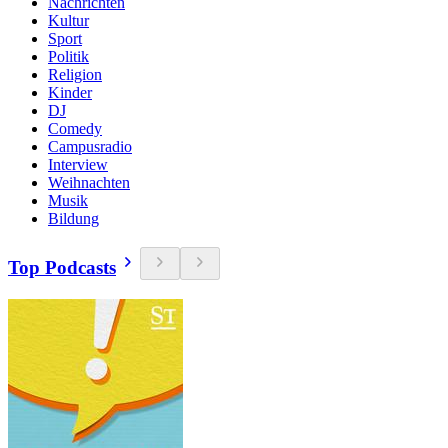
Nachrichten
Kultur
Sport
Politik
Religion
Kinder
DJ
Comedy
Campusradio
Interview
Weihnachten
Musik
Bildung
Top Podcasts