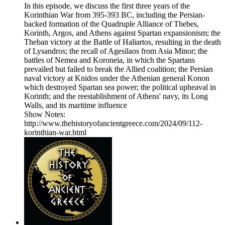
In this episode, we discuss the first three years of the
Korinthian War from 395-393 BC, including the Persian-
backed formation of the Quadruple Alliance of Thebes,
Korinth, Argos, and Athens against Spartan expansionism; the
Theban victory at the Battle of Haliartos, resulting in the death
of Lysandros; the recall of Agesilaos from Asia Minor; the
battles of Nemea and Koroneia, in which the Spartans
prevailed but failed to break the Allied coalition; the Persian
naval victory at Knidos under the Athenian general Konon
which destroyed Spartan sea power; the political upheaval in
Korinth; and the reestablishment of Athens' navy, its Long
Walls, and its maritime influence
Show Notes:
http://www.thehistoryofancientgreece.com/2024/09/112-
korinthian-war.html