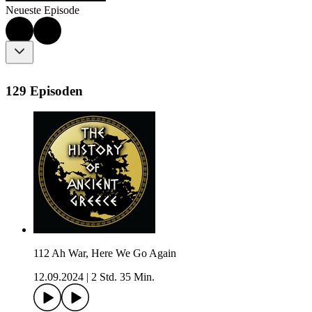
Neueste Episode
129 Episoden
112 Ah War, Here We Go Again
12.09.2024
|
2 Std. 35 Min.