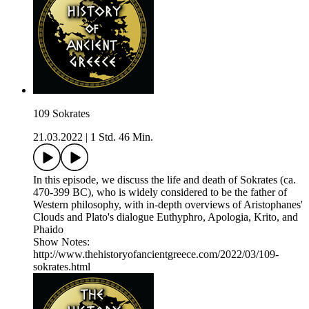
109 Sokrates
21.03.2022
|
1 Std. 46 Min.
In this episode, we discuss the life and death of Sokrates (ca.
470-399 BC), who is widely considered to be the father of
Western philosophy, with in-depth overviews of Aristophanes'
Clouds and Plato's dialogue Euthyphro, Apologia, Krito, and
Phaido
Show Notes:
http://www.thehistoryofancientgreece.com/2022/03/109-
sokrates.html