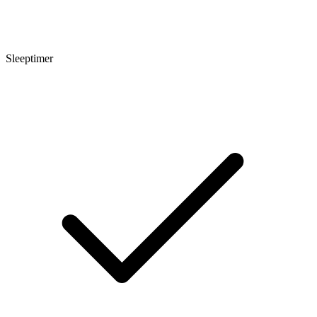
Sleeptimer