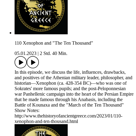
110 Xenophon and "The Ten Thousand"
05.01.2023
|
2 Std. 40 Min.
In this episode, we discuss the life, influences, drawbacks,
and positives of the Athenian military leader, philosopher, and
historian—Xenophon (ca. 428-354 BC)—who was one of
Sokrates' more famous pupils; and the post-Peloponnesian
war Panhellenic campaign into the heart of the Persian Empire
that he made famous through his Anabasis, including the
Battle of Kounaxa and the "March of the Ten Thousand"
Show Notes:
http://www.thehistoryofancientgreece.com/2023/01/110-
xenophon-and-ten-thousand.html