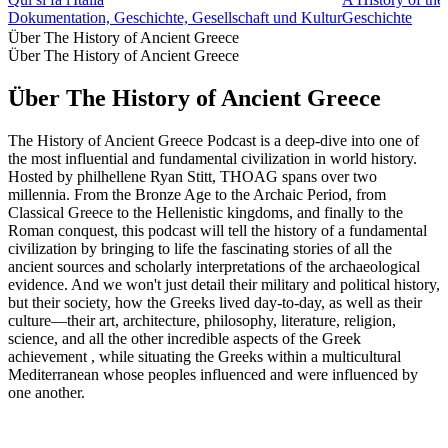
Dokumentation, Geschichte, Gesellschaft und Kultur
Geschichte
Über The History of Ancient Greece
Über The History of Ancient Greece
Über The History of Ancient Greece
The History of Ancient Greece Podcast is a deep-dive into one of
the most influential and fundamental civilization in world history.
Hosted by philhellene Ryan Stitt, THOAG spans over two
millennia. From the Bronze Age to the Archaic Period, from
Classical Greece to the Hellenistic kingdoms, and finally to the
Roman conquest, this podcast will tell the history of a fundamental
civilization by bringing to life the fascinating stories of all the
ancient sources and scholarly interpretations of the archaeological
evidence. And we won't just detail their military and political history,
but their society, how the Greeks lived day-to-day, as well as their
culture—their art, architecture, philosophy, literature, religion,
science, and all the other incredible aspects of the Greek
achievement , while situating the Greeks within a multicultural
Mediterranean whose peoples influenced and were influenced by
one another.
Podcast-Website