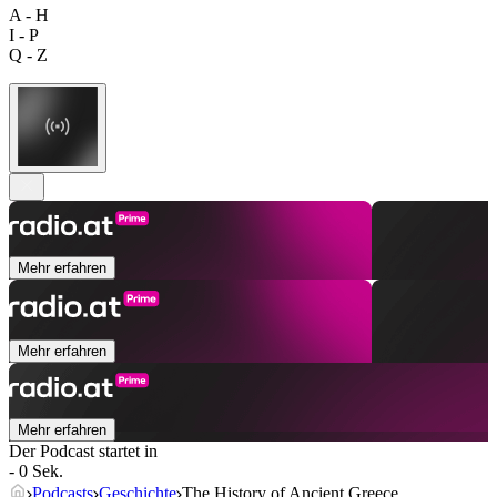
A - H
I - P
Q - Z
Mehr erfahren
Mehr erfahren
Mehr erfahren
Der Podcast startet in
- 0 Sek.
Podcasts
Geschichte
The History of Ancient Greece