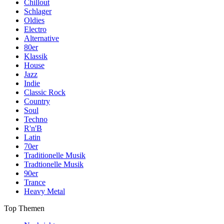
Chillout
Schlager
Oldies
Electro
Alternative
80er
Klassik
House
Jazz
Indie
Classic Rock
Country
Soul
Techno
R'n'B
Latin
70er
Traditionelle Musik
Tradtionelle Musik
90er
Trance
Heavy Metal
Top Themen