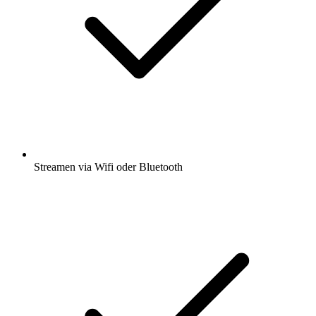
Streamen via Wifi oder Bluetooth