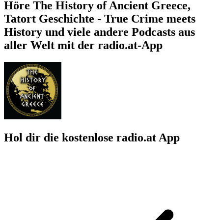
Höre The History of Ancient Greece,
Tatort Geschichte - True Crime meets
History und viele andere Podcasts aus
aller Welt mit der radio.at-App
Hol dir die kostenlose radio.at App