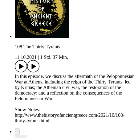
108 The Thirty Tyrants
11.10.2021
|
1 Std. 37 Min.
In this episode, we discuss the aftermath of the Peloponnesian
War at Athens, including the reign of the Thirty Tyrants, led
by Kritias; the Athenian civil war, the restoration of the
democracy; and a reflection on the consequences of the
Peloponnesian War
Show Notes:
http://www.thehistoryofancientgreece.com/2021/10/108-
thirty-tyrants.html