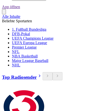
App öffnen
Alle Inhalte
Beliebte Sportarten
1. Fußball Bundesliga
DFB-Pokal
UEFA Champions League
UEFA Europa League
Premier League
NFL
NBA Basketball
Major League Baseball
NHL
Top Radiosender