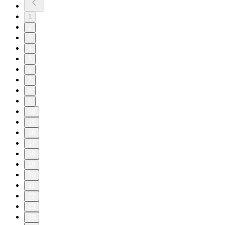
1
2
3
4
5
6
7
8
9
10
11
16
17
18
19
20
21
22
23
24