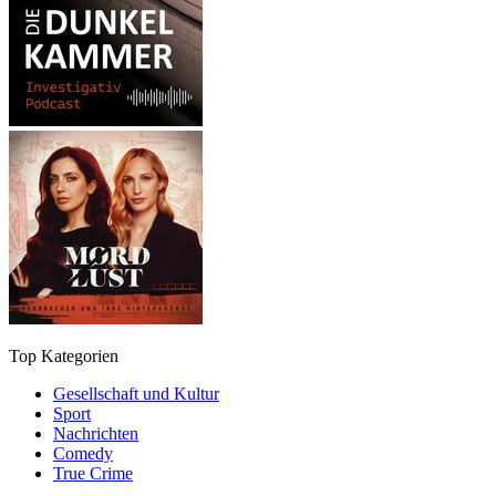
Top Kategorien
Gesellschaft und Kultur
Sport
Nachrichten
Comedy
True Crime