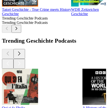
Tatort Geschichte - True Crime meets History
WDR Zeitzeichen
Geschichte
Geschichte
Trending Geschichte Podcasts
Trending Geschichte Podcasts
Trending Geschichte Podcasts
Qui si fa l'Italia
A History of the