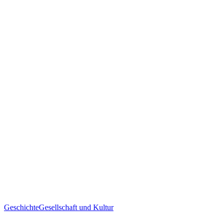
Geschichte
Gesellschaft und Kultur