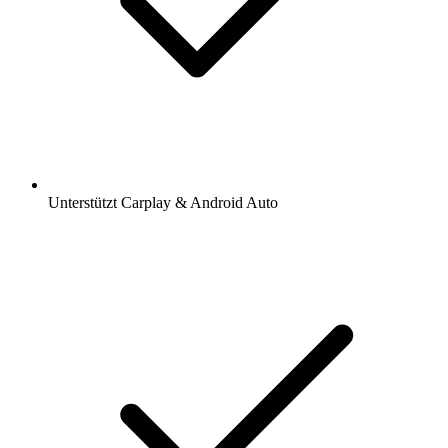
Unterstützt Carplay & Android Auto