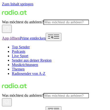
Zum Inhalt springen
Was möchtest du anhören?
App öffnen
Prime entdecken
Top Sender
Podcasts
Live Sport
Sender aus deiner Region
Musikrichtungen
Themen
Radiosender von A-Z
Was möchtest du anhören?