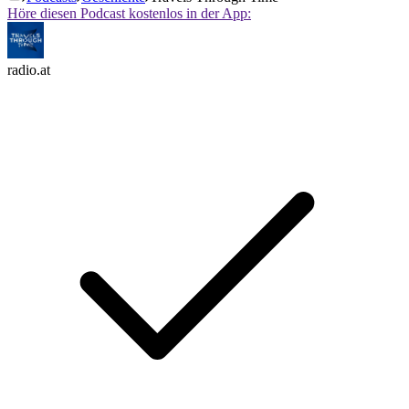
Höre diesen Podcast kostenlos in der App:
radio.at