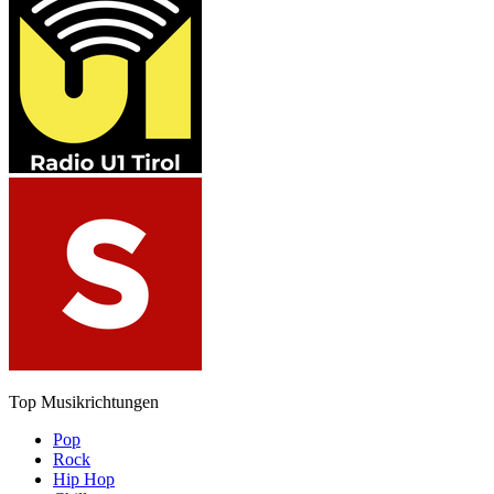
Top Musikrichtungen
Pop
Rock
Hip Hop