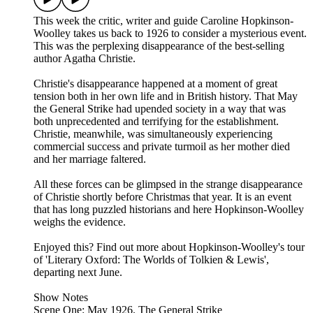
This week the critic, writer and guide Caroline Hopkinson-
Woolley takes us back to 1926 to consider a mysterious event.
This was the perplexing disappearance of the best-selling
author Agatha Christie.
Christie's disappearance happened at a moment of great
tension both in her own life and in British history. That May
the General Strike had upended society in a way that was
both unprecedented and terrifying for the establishment.
Christie, meanwhile, was simultaneously experiencing
commercial success and private turmoil as her mother died
and her marriage faltered.
All these forces can be glimpsed in the strange disappearance
of Christie shortly before Christmas that year. It is an event
that has long puzzled historians and here Hopkinson-Woolley
weighs the evidence.
Enjoyed this? Find out more about Hopkinson-Woolley's tour
of 'Literary Oxford: The Worlds of Tolkien & Lewis',
departing next June.
Show Notes
Scene One: May 1926. The General Strike