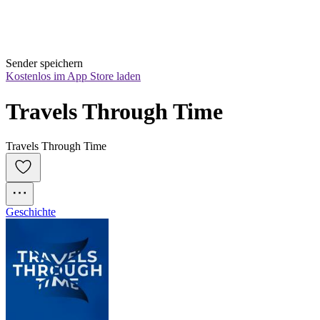
Sender speichern
Kostenlos im App Store laden
Travels Through Time
Travels Through Time
Geschichte