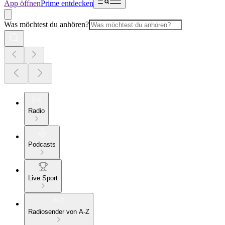
App öffnen
Prime entdecken
Was möchtest du anhören?
Radio
Podcasts
Live Sport
Radiosender von A-Z