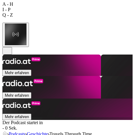
A - H
I - P
Q - Z
Mehr erfahren
Mehr erfahren
Mehr erfahren
Der Podcast startet in
- 0 Sek.
Podcasts
Geschichte
Travels Through Time