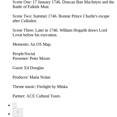
Scene One: 17 January 1746. Duncan Ban MacIntyre and the
Battle of Falkirk Muir.
Scene Two: Summer 1746. Bonnie Prince Charlie's escape
after Culloden.
Scene Three: Later in 1746. William Hogarth draws Lord
Lovat before his execution.
Memento: An OS Map.
People/Social
Presenter: Peter Moore
Guest: Ed Douglas
Producer: Maria Nolan
Theme music: Firelight by Minka
Partner: ACE Cultural Tours.