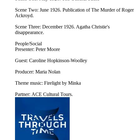
Scene Two: June 1926. Publication of The Murder of Roger
Ackroyd.
Scene Three: December 1926. Agatha Christie's
disappearance.
People/Social
Presenter: Peter Moore
Guest: Caroline Hopkinson-Woolley
Producer: Maria Nolan
Theme music: Firelight by Minka
Partner: ACE Cultural Tours.