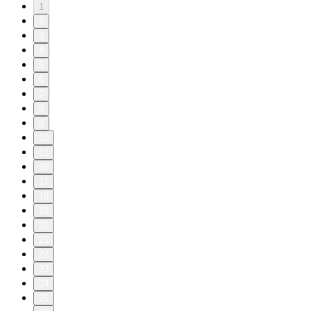
1
2
3
4
5
6
7
8
9
10
11
16
17
18
19
20
21
22
23
24
25