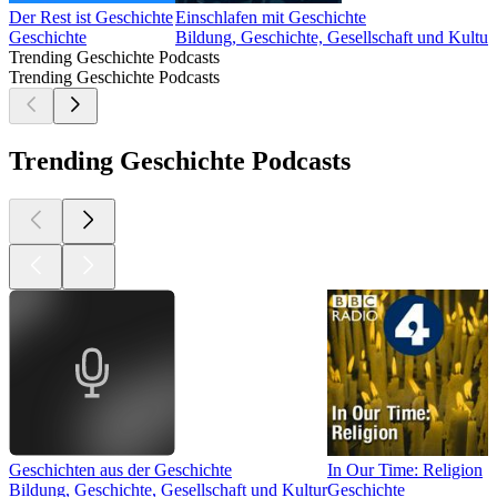
Der Rest ist Geschichte
Einschlafen mit Geschichte
Geschichte
Bildung, Geschichte, Gesellschaft und Kultur
Trending Geschichte Podcasts
Trending Geschichte Podcasts
Trending Geschichte Podcasts
Geschichten aus der Geschichte
In Our Time: Religion
Bildung, Geschichte, Gesellschaft und Kultur
Geschichte