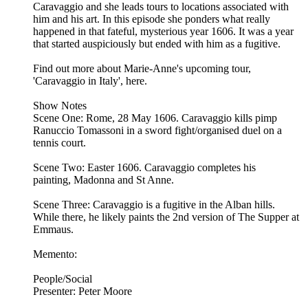
Caravaggio and she leads tours to locations associated with
him and his art. In this episode she ponders what really
happened in that fateful, mysterious year 1606. It was a year
that started auspiciously but ended with him as a fugitive.
Find out more about Marie-Anne's upcoming tour,
'Caravaggio in Italy', here.
Show Notes
Scene One: Rome, 28 May 1606. Caravaggio kills pimp
Ranuccio Tomassoni in a sword fight/organised duel on a
tennis court.
Scene Two: Easter 1606. Caravaggio completes his
painting, Madonna and St Anne.
Scene Three: Caravaggio is a fugitive in the Alban hills.
While there, he likely paints the 2nd version of The Supper at
Emmaus.
Memento:
People/Social
Presenter: Peter Moore