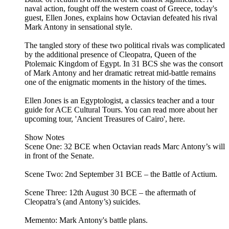
naval action, fought off the western coast of Greece, today's
guest, Ellen Jones, explains how Octavian defeated his rival
Mark Antony in sensational style.
The tangled story of these two political rivals was complicated
by the additional presence of Cleopatra, Queen of the
Ptolemaic Kingdom of Egypt. In 31 BCS she was the consort
of Mark Antony and her dramatic retreat mid-battle remains
one of the enigmatic moments in the history of the times.
Ellen Jones is an Egyptologist, a classics teacher and a tour
guide for ACE Cultural Tours. You can read more about her
upcoming tour, 'Ancient Treasures of Cairo', here.
Show Notes
Scene One: 32 BCE when Octavian reads Marc Antony’s will
in front of the Senate.
Scene Two: 2nd September 31 BCE – the Battle of Actium.
Scene Three: 12th August 30 BCE – the aftermath of
Cleopatra’s (and Antony’s) suicides.
Memento: Mark Antony's battle plans.