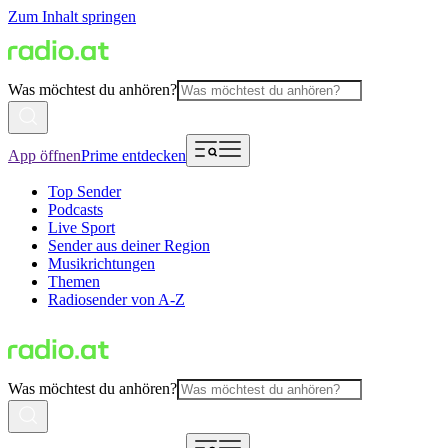
Zum Inhalt springen
Was möchtest du anhören?
App öffnen
Prime entdecken
Top Sender
Podcasts
Live Sport
Sender aus deiner Region
Musikrichtungen
Themen
Radiosender von A-Z
Was möchtest du anhören?