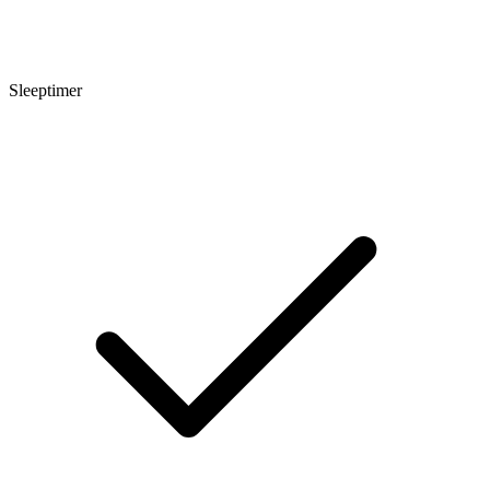
Sleeptimer