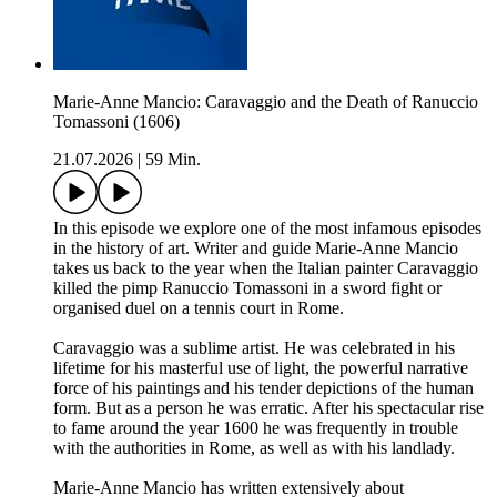
Marie-Anne Mancio: Caravaggio and the Death of Ranuccio
Tomassoni (1606)
21.07.2026
|
59 Min.
In this episode we explore one of the most infamous episodes
in the history of art. Writer and guide Marie-Anne Mancio
takes us back to the year when the Italian painter Caravaggio
killed the pimp Ranuccio Tomassoni in a sword fight or
organised duel on a tennis court in Rome.
Caravaggio was a sublime artist. He was celebrated in his
lifetime for his masterful use of light, the powerful narrative
force of his paintings and his tender depictions of the human
form. But as a person he was erratic. After his spectacular rise
to fame around the year 1600 he was frequently in trouble
with the authorities in Rome, as well as with his landlady.
Marie-Anne Mancio has written extensively about