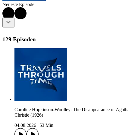
Neueste Episode
129 Episoden
Caroline Hopkinson-Woolley: The Disappearance of Agatha
Christie (1926)
04.08.2026
|
53 Min.