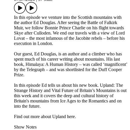
In this episode we venture into the Scottish mountains with
the author Ed Douglas. After seeing the Battle of Falkirk
Muir, we follow Bonnie Prince Charlie on his flight towards
Skye after Culloden. We end our travels with a view of Lord
Lovat – the most infamous of the Jacobite rebels – before his
execution in London.
Our guest, Ed Douglas, is an author and a climber who has
spent much of his career writing about mountains. His last
book, Himalaya: A Human History – was called ‘magnificent’
by the Telegraph – and was shortlisted for the Duff Cooper
Prize.
In this episode Ed tells us about his new book. Upland: The
Strange History and Vital Future of Britain’s Mountains is out
this week and it covers the deep and cultural history of
Britain's mountains from Ice Ages to the Romantics and on
into the future.
Find out more about Upland here.
Show Notes