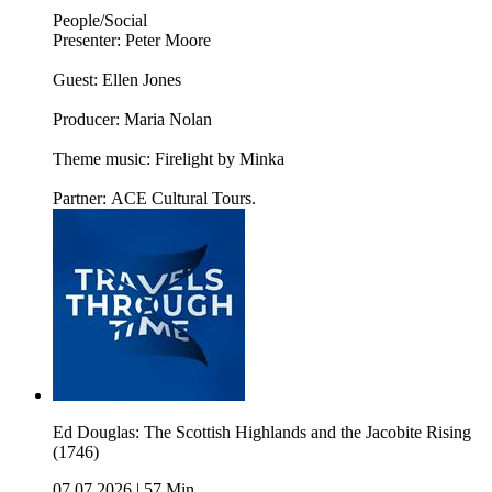
People/Social
Presenter: Peter Moore
Guest: Ellen Jones
Producer: Maria Nolan
Theme music: Firelight by Minka
Partner: ACE Cultural Tours.
Ed Douglas: The Scottish Highlands and the Jacobite Rising
(1746)
07.07.2026
|
57 Min.