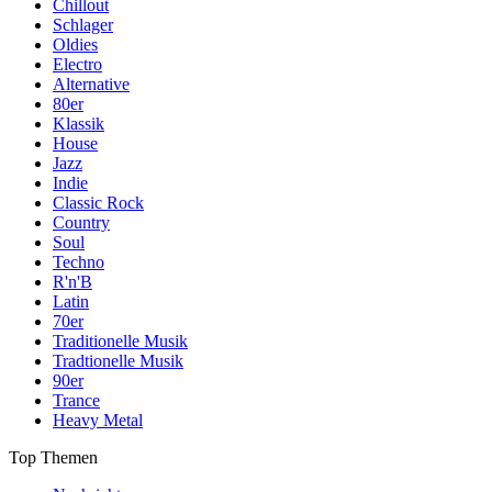
Chillout
Schlager
Oldies
Electro
Alternative
80er
Klassik
House
Jazz
Indie
Classic Rock
Country
Soul
Techno
R'n'B
Latin
70er
Traditionelle Musik
Tradtionelle Musik
90er
Trance
Heavy Metal
Top Themen