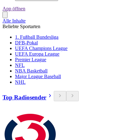
App öffnen
Alle Inhalte
Beliebte Sportarten
1. Fußball Bundesliga
DFB-Pokal
UEFA Champions League
UEFA Europa League
Premier League
NFL
NBA Basketball
Major League Baseball
NHL
Top Radiosender