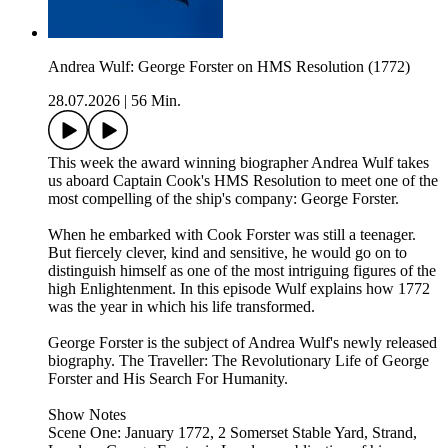
Andrea Wulf: George Forster on HMS Resolution (1772)
28.07.2026
|
56 Min.
This week the award winning biographer Andrea Wulf takes
us aboard Captain Cook's HMS Resolution to meet one of the
most compelling of the ship's company: George Forster.
When he embarked with Cook Forster was still a teenager.
But fiercely clever, kind and sensitive, he would go on to
distinguish himself as one of the most intriguing figures of the
high Enlightenment. In this episode Wulf explains how 1772
was the year in which his life transformed.
George Forster is the subject of Andrea Wulf's newly released
biography. The Traveller: The Revolutionary Life of George
Forster and His Search For Humanity.
Show Notes
Scene One: January 1772, 2 Somerset Stable Yard, Strand,