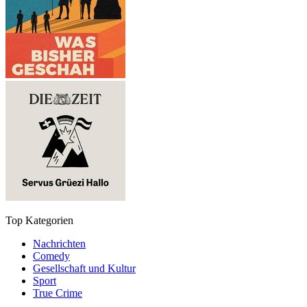
Top Kategorien
Nachrichten
Comedy
Gesellschaft und Kultur
Sport
True Crime