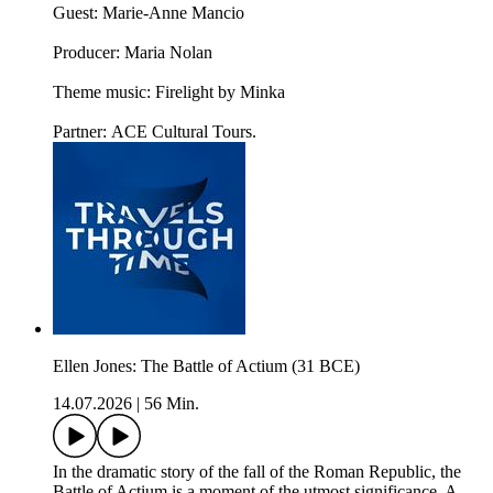
Guest: Marie-Anne Mancio
Producer: Maria Nolan
Theme music: Firelight by Minka
Partner: ACE Cultural Tours.
Ellen Jones: The Battle of Actium (31 BCE)
14.07.2026
|
56 Min.
In the dramatic story of the fall of the Roman Republic, the
Battle of Actium is a moment of the utmost significance. A