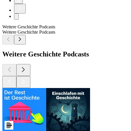
26
Weitere Geschichte Podcasts
Weitere Geschichte Podcasts
Weitere Geschichte Podcasts