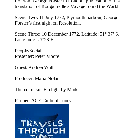
London. George Forster in London, publication of his
translation of Bougainville’s Voyage round the World.
Scene Two: 11 July 1772, Plymouth harbour, George
Forster’s first night on Resolution.
Scene Three: 10 December 1772, Latitude: 51° 37’ S,
Longitude: 25°28’E.
People/Social
Presenter: Peter Moore
Guest: Andrea Wulf
Producer: Maria Nolan
Theme music: Firelight by Minka
Partner: ACE Cultural Tours.