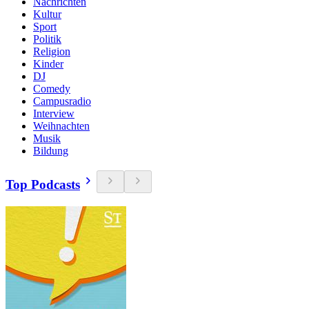
Nachrichten
Kultur
Sport
Politik
Religion
Kinder
DJ
Comedy
Campusradio
Interview
Weihnachten
Musik
Bildung
Top Podcasts