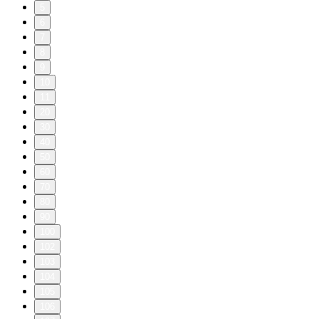
5
6
7
8
9
10
11
20
30
40
50
60
70
80
90
100
102
103
104
105
106