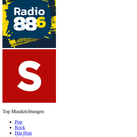
Top Musikrichtungen
Pop
Rock
Hip Hop