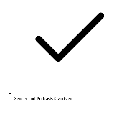
Sender und Podcasts favorisieren