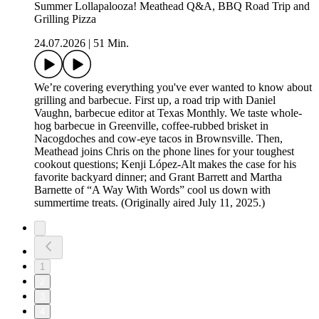
Summer Lollapalooza! Meathead Q&A, BBQ Road Trip and
Grilling Pizza
24.07.2026
|
51 Min.
We’re covering everything you've ever wanted to know about
grilling and barbecue. First up, a road trip with Daniel
Vaughn, barbecue editor at Texas Monthly. We taste whole-
hog barbecue in Greenville, coffee-rubbed brisket in
Nacogdoches and cow-eye tacos in Brownsville. Then,
Meathead joins Chris on the phone lines for your toughest
cookout questions; Kenji López-Alt makes the case for his
favorite backyard dinner; and Grant Barrett and Martha
Barnette of “A Way With Words” cool us down with
summertime treats. (Originally aired July 11, 2025.)
1
2
3
4