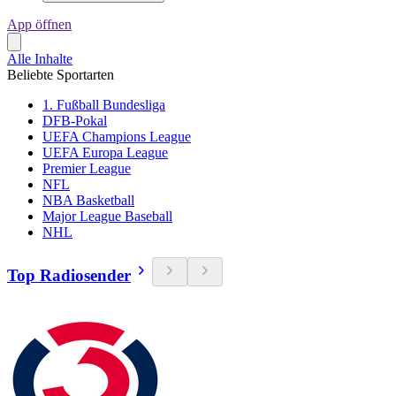
App öffnen
Alle Inhalte
Beliebte Sportarten
1. Fußball Bundesliga
DFB-Pokal
UEFA Champions League
UEFA Europa League
Premier League
NFL
NBA Basketball
Major League Baseball
NHL
Top Radiosender