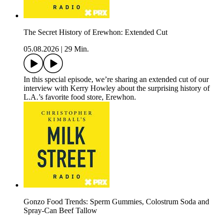
The Secret History of Erewhon: Extended Cut
05.08.2026
|
29 Min.
In this special episode, we’re sharing an extended cut of our
interview with Kerry Howley about the surprising history of
L.A.’s favorite food store, Erewhon.
Gonzo Food Trends: Sperm Gummies, Colostrum Soda and
Spray-Can Beef Tallow