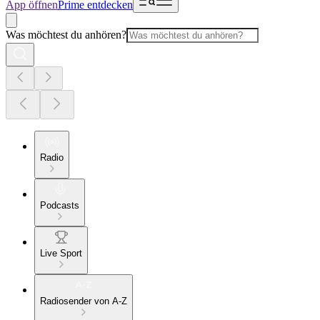
App öffnen
Prime entdecken
Was möchtest du anhören?
Radio
Podcasts
Live Sport
Radiosender von A-Z