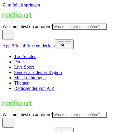
Zum Inhalt springen
Was möchtest du anhören?
App öffnen
Prime entdecken
Top Sender
Podcasts
Live Sport
Sender aus deiner Region
Musikrichtungen
Themen
Radiosender von A-Z
Was möchtest du anhören?