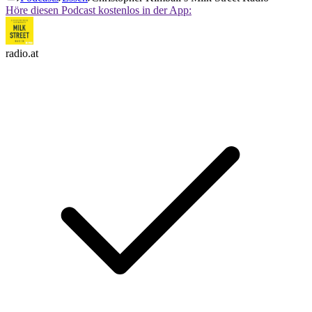
Höre diesen Podcast kostenlos in der App:
radio.at