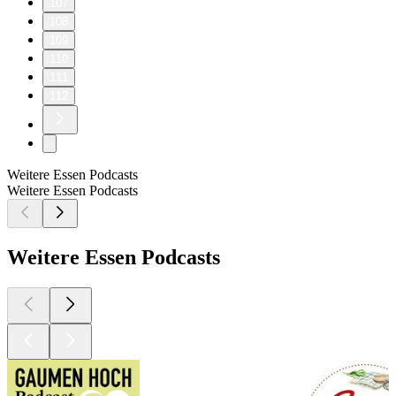
107
108
109
110
111
112
Weitere Essen Podcasts
Weitere Essen Podcasts
Weitere Essen Podcasts