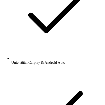
Unterstützt Carplay & Android Auto