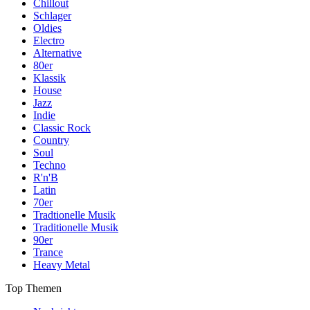
Chillout
Schlager
Oldies
Electro
Alternative
80er
Klassik
House
Jazz
Indie
Classic Rock
Country
Soul
Techno
R'n'B
Latin
70er
Tradtionelle Musik
Traditionelle Musik
90er
Trance
Heavy Metal
Top Themen