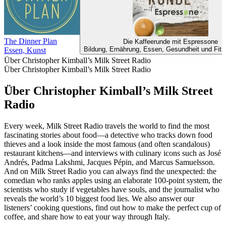
The Dinner Plan
Die Kaffeerunde mit Espressone
Bildung, Ernährung, Essen, Gesundheit und Fitn
Essen, Kunst
Über Christopher Kimball’s Milk Street Radio
Über Christopher Kimball’s Milk Street Radio
Über Christopher Kimball’s Milk Street
Radio
Every week, Milk Street Radio travels the world to find the most
fascinating stories about food—a detective who tracks down food
thieves and a look inside the most famous (and often scandalous)
restaurant kitchens—and interviews with culinary icons such as José
Andrés, Padma Lakshmi, Jacques Pépin, and Marcus Samuelsson.
And on Milk Street Radio you can always find the unexpected: the
comedian who ranks apples using an elaborate 100-point system, the
scientists who study if vegetables have souls, and the journalist who
reveals the world’s 10 biggest food lies. We also answer our
listeners’ cooking questions, find out how to make the perfect cup of
coffee, and share how to eat your way through Italy.
Podcast-Website