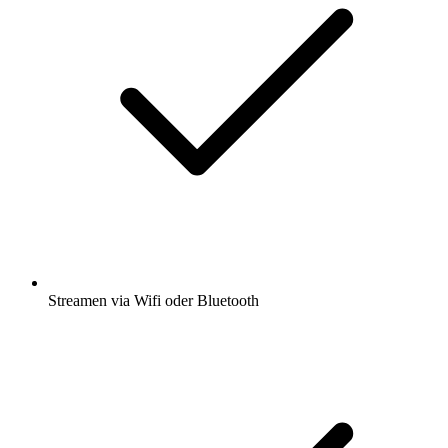
Streamen via Wifi oder Bluetooth