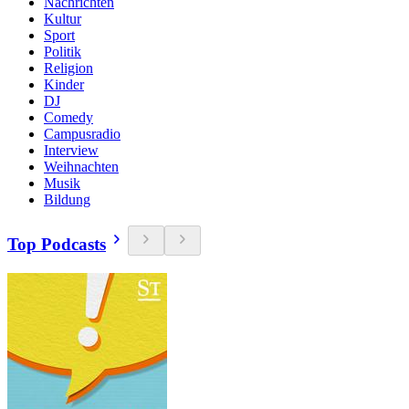
Nachrichten
Kultur
Sport
Politik
Religion
Kinder
DJ
Comedy
Campusradio
Interview
Weihnachten
Musik
Bildung
Top Podcasts