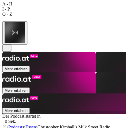
A - H
I - P
Q - Z
Mehr erfahren
Mehr erfahren
Mehr erfahren
Der Podcast startet in
- 0 Sek.
Podcasts
Essen
Christopher Kimball’s Milk Street Radio