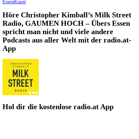
Essen
Kunst
Höre Christopher Kimball’s Milk Street
Radio, GAUMEN HOCH – Übers Essen
spricht man nicht und viele andere
Podcasts aus aller Welt mit der radio.at-
App
Hol dir die kostenlose radio.at App