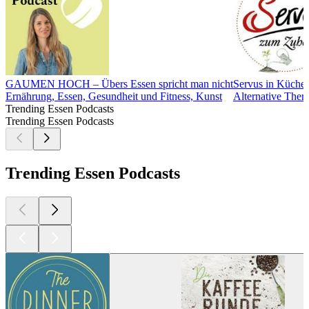
GAUMEN HOCH – Übers Essen spricht man nicht
Servus in Küche
Ernährung, Essen, Gesundheit und Fitness, Kunst
Alternative Ther
Trending Essen Podcasts
Trending Essen Podcasts
Trending Essen Podcasts