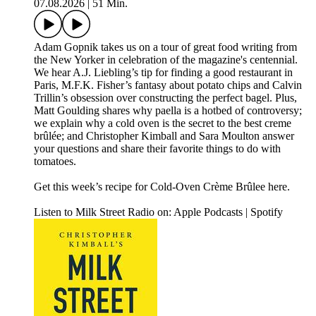
07.08.2026
|
51 Min.
Adam Gopnik takes us on a tour of great food writing from
the New Yorker in celebration of the magazine's centennial.
We hear A.J. Liebling’s tip for finding a good restaurant in
Paris, M.F.K. Fisher’s fantasy about potato chips and Calvin
Trillin’s obsession over constructing the perfect bagel. Plus,
Matt Goulding shares why paella is a hotbed of controversy;
we explain why a cold oven is the secret to the best creme
brûlée; and Christopher Kimball and Sara Moulton answer
your questions and share their favorite things to do with
tomatoes.
Get this week’s recipe for Cold-Oven Crème Brûlee here.
Listen to Milk Street Radio on: Apple Podcasts | Spotify