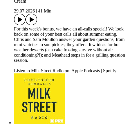
Cream
29.07.2026
|
41 Min.
For this week's bonus, we have an all-calls special! We look
back on some of your best calls all about summer eating.
Chris and Sara Moulton answer your garden questions, from
mint varieties to sun pickles; they offer a few ideas for hot
weather desserts (can cake frosting survive without air
conditioning?!); and Meathead steps in for a grilling question
session.
Listen to Milk Street Radio on: Apple Podcasts | Spotify