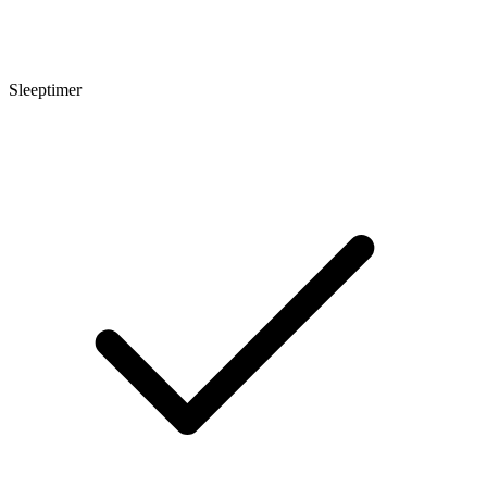
Sleeptimer