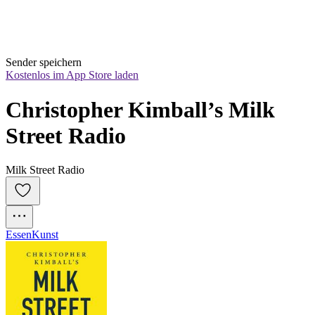
Sender speichern
Kostenlos im App Store laden
Christopher Kimball’s Milk 
Street Radio
Milk Street Radio
Essen
Kunst