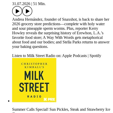
31.07.2026
|
51 Min.
Andrea Hernández, founder of Snaxshot, is back to share her
2026 grocery store predictions—complete with holy water
and sour pineapple sperm worms. Plus, reporter Kerry
Howley reveals the surprising history of Erewhon, L.A.’s
favorite food store; A Way With Words gets metaphorical
about food and our bodies; and Stella Parks returns to answer
your baking questions.
Listen to Milk Street Radio on: Apple Podcasts | Spotify
Summer Calls Special! Sun Pickles, Steak and Strawberry Ice