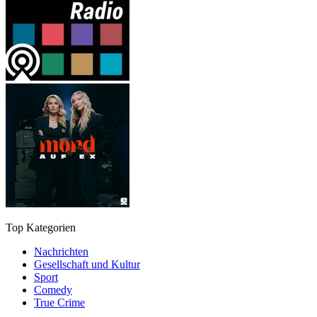
Top Kategorien
Nachrichten
Gesellschaft und Kultur
Sport
Comedy
True Crime