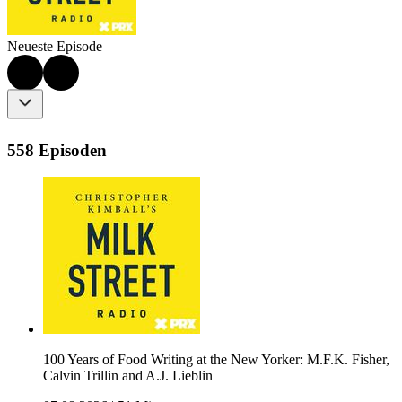
Neueste Episode
558 Episoden
100 Years of Food Writing at the New Yorker: M.F.K. Fisher,
Calvin Trillin and A.J. Lieblin