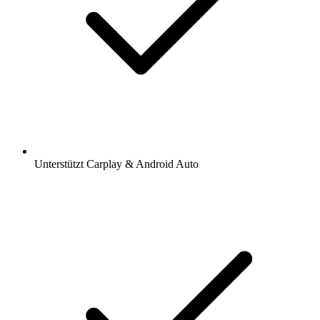
Unterstützt Carplay & Android Auto