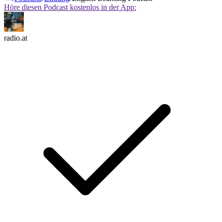
Höre diesen Podcast kostenlos in der App:
radio.at