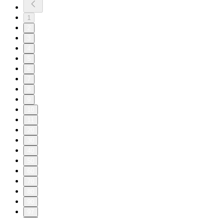
1
2
3
4
5
6
7
8
9
10
11
20
30
40
50
60
70
80
90
97