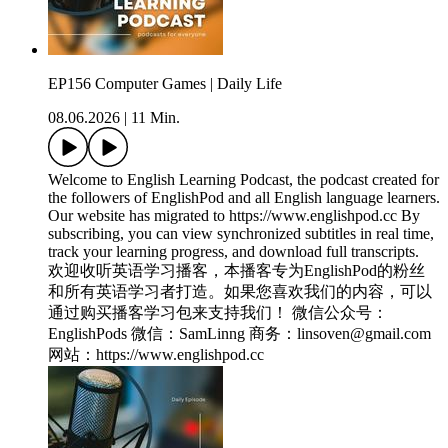
EP156 Computer Games | Daily Life
08.06.2026
|
11 Min.
Welcome to English Learning Podcast, the podcast created for
the followers of EnglishPod and all English language learners.
Our website has migrated to https://www.englishpod.cc By
subscribing, you can view synchronized subtitles in real time,
track your learning progress, and download full transcripts.
欢迎收听英语学习播客，本播客专为EnglishPod的粉丝
和所有英语学习者打造。如果您喜欢我们的内容，可以
通过购买播客学习包来支持我们！ 微信公众号：
EnglishPods 微信：SamLinng 商务：linsoven@gmail.com
网站：https://www.englishpod.cc