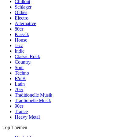
Chillout
Schlager
Oldies
Electro
Alternative
80er
Klassik
House
Jazz
Indie
Classic Rock
Country
Soul
Techno
R'n'B
Latin
70er
Traditionelle Musik
Tradtionelle Musik
90er
Trance
Heavy Metal
Top Themen