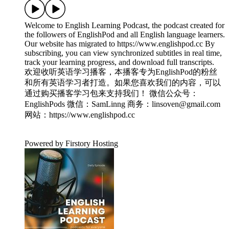
Welcome to English Learning Podcast, the podcast created for
the followers of EnglishPod and all English language learners.
Our website has migrated to ⁠⁠https://www.englishpod.cc⁠⁠ By
subscribing, you can view synchronized subtitles in real time,
track your learning progress, and download full transcripts.
欢迎收听英语学习播客，本播客专为EnglishPod的粉丝
和所有英语学习者打造。如果您喜欢我们的内容，可以
通过购买播客学习包来支持我们！ 微信公众号：
EnglishPods 微信：SamLinng 商务：linsoven@gmail.com
网站：⁠⁠https://www.englishpod.cc
Powered by Firstory Hosting