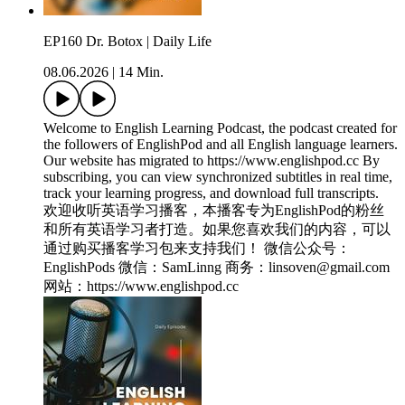
EP160 Dr. Botox | Daily Life
08.06.2026
|
14 Min.
Welcome to English Learning Podcast, the podcast created for
the followers of EnglishPod and all English language learners.
Our website has migrated to ⁠https://www.englishpod.cc⁠ By
subscribing, you can view synchronized subtitles in real time,
track your learning progress, and download full transcripts.
欢迎收听英语学习播客，本播客专为EnglishPod的粉丝
和所有英语学习者打造。如果您喜欢我们的内容，可以
通过购买播客学习包来支持我们！ 微信公众号：
EnglishPods 微信：SamLinng 商务：linsoven@gmail.com
网站：⁠https://www.englishpod.cc