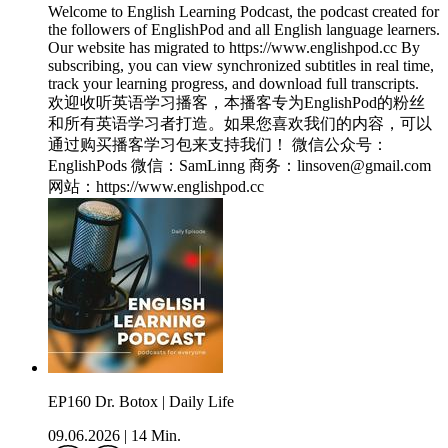
Welcome to English Learning Podcast, the podcast created for
the followers of EnglishPod and all English language learners.
Our website has migrated to https://www.englishpod.cc By
subscribing, you can view synchronized subtitles in real time,
track your learning progress, and download full transcripts.
欢迎收听英语学习播客，本播客专为EnglishPod的粉丝
和所有英语学习者打造。如果您喜欢我们的内容，可以
通过购买播客学习包来支持我们！ 微信公众号：
EnglishPods 微信：SamLinng 商务：linsoven@gmail.com
网站：https://www.englishpod.cc
EP160 Dr. Botox | Daily Life
09.06.2026
|
14 Min.