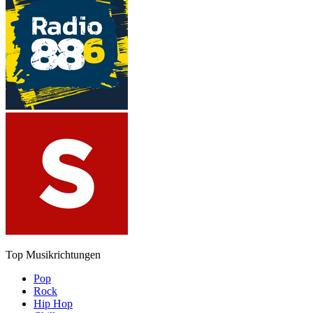
Top Musikrichtungen
Pop
Rock
Hip Hop