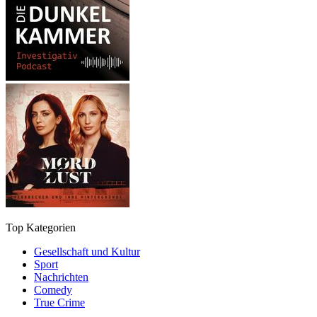
Top Kategorien
Gesellschaft und Kultur
Sport
Nachrichten
Comedy
True Crime