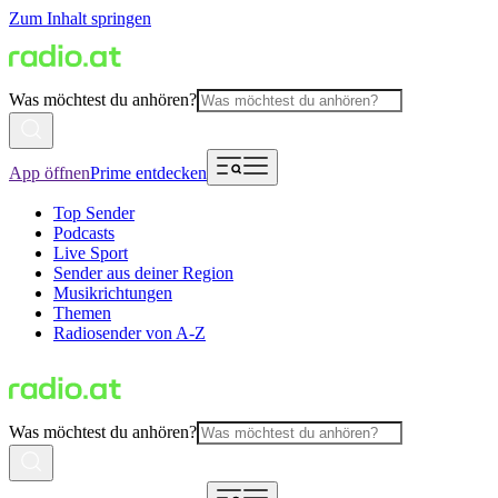
Zum Inhalt springen
Was möchtest du anhören?
App öffnen
Prime entdecken
Top Sender
Podcasts
Live Sport
Sender aus deiner Region
Musikrichtungen
Themen
Radiosender von A-Z
Was möchtest du anhören?