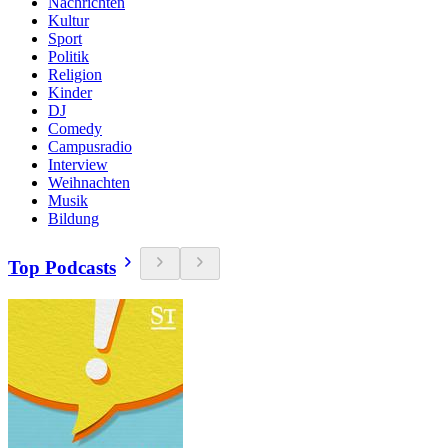
Nachrichten
Kultur
Sport
Politik
Religion
Kinder
DJ
Comedy
Campusradio
Interview
Weihnachten
Musik
Bildung
Top Podcasts