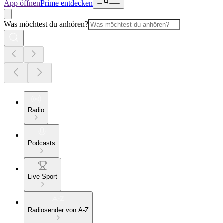
App öffnen
Prime entdecken
Was möchtest du anhören?
Radio
Podcasts
Live Sport
Radiosender von A-Z