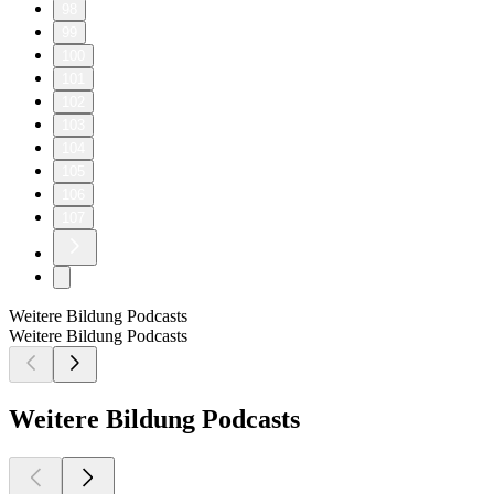
98
99
100
101
102
103
104
105
106
107
Weitere Bildung Podcasts
Weitere Bildung Podcasts
Weitere Bildung Podcasts