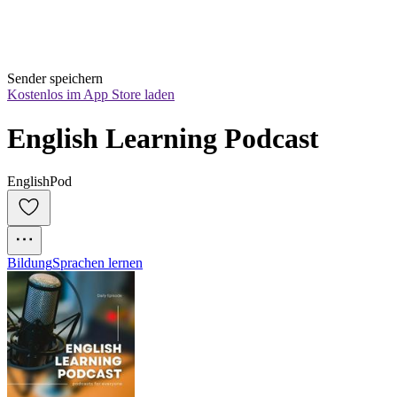
Sender speichern
Kostenlos im App Store laden
English Learning Podcast
EnglishPod
Bildung
Sprachen lernen