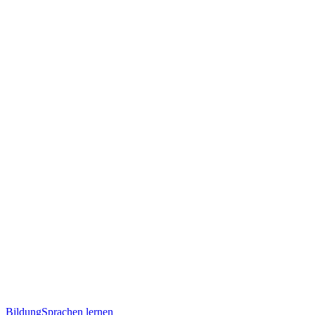
Bildung
Sprachen lernen