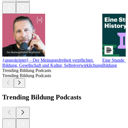
{ungeskriptet} - Der Meinungsfreiheit verpflichtet.
Eine Stunde H
Bildung, Gesellschaft und Kultur, Selbstverwirklichung
Bildung
Trending Bildung Podcasts
Trending Bildung Podcasts
Trending Bildung Podcasts