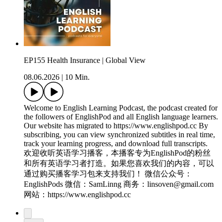
EP155 Health Insurance | Global View
08.06.2026
|
10 Min.
Welcome to English Learning Podcast, the podcast created for
the followers of EnglishPod and all English language learners.
Our website has migrated to https://www.englishpod.cc By
subscribing, you can view synchronized subtitles in real time,
track your learning progress, and download full transcripts.
欢迎收听英语学习播客，本播客专为EnglishPod的粉丝
和所有英语学习者打造。如果您喜欢我们的内容，可以
通过购买播客学习包来支持我们！ 微信公众号：
EnglishPods 微信：SamLinng 商务：linsoven@gmail.com
网站：https://www.englishpod.cc