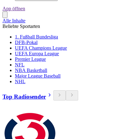
App öffnen
Alle Inhalte
Beliebte Sportarten
1. Fußball Bundesliga
DFB-Pokal
UEFA Champions League
UEFA Europa League
Premier League
NFL
NBA Basketball
Major League Baseball
NHL
Top Radiosender