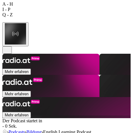
A - H
I - P
Q - Z
Mehr erfahren
Mehr erfahren
Mehr erfahren
Der Podcast startet in
- 0 Sek.
Podcasts
Bildung
English Learning Podcast