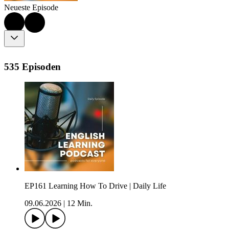
Neueste Episode
535 Episoden
EP161 Learning How To Drive | Daily Life
09.06.2026
|
12 Min.