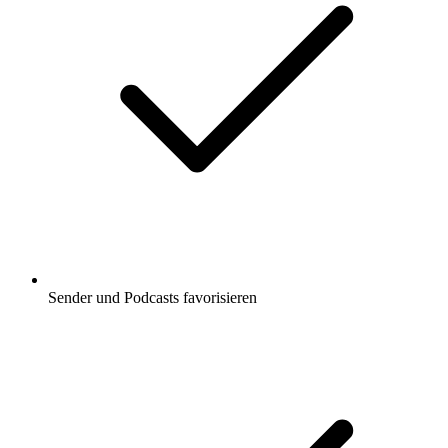
Sender und Podcasts favorisieren