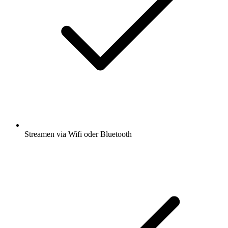
Streamen via Wifi oder Bluetooth