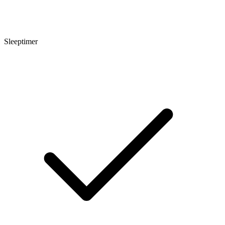
Sleeptimer