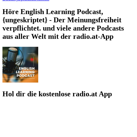
Höre English Learning Podcast,
{ungeskriptet} - Der Meinungsfreiheit
verpflichtet. und viele andere Podcasts
aus aller Welt mit der radio.at-App
Hol dir die kostenlose radio.at App