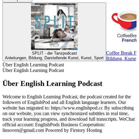
Coffee Break Fr
SPLIT - der Tanzpodcast
Anleitungen, Bildung, Darstellende Kunst, Kunst, Sport
Bildung, Kurse,
Über English Learning Podcast
Über English Learning Podcast
Über English Learning Podcast
Welcome to English Learning Podcast, the podcast created for the
followers of EnglishPod and all English language learners. Our
website has migrated to: https://www.englishpod.cc By subscribing
on our website, you can view synchronized subtitles in real time,
track your learning progress, and download full transcripts. WeChat
official account: EnglishPods Business Cooperation:
linsoven@gmail.com Powered by Firstory Hosting
Podcast-Website