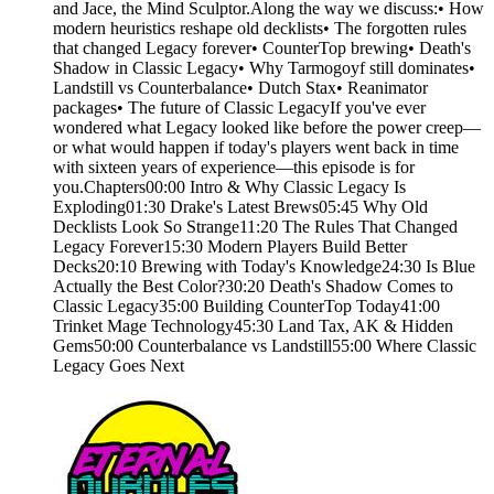
and Jace, the Mind Sculptor.Along the way we discuss:• How
modern heuristics reshape old decklists• The forgotten rules
that changed Legacy forever• CounterTop brewing• Death's
Shadow in Classic Legacy• Why Tarmogoyf still dominates•
Landstill vs Counterbalance• Dutch Stax• Reanimator
packages• The future of Classic LegacyIf you've ever
wondered what Legacy looked like before the power creep—
or what would happen if today's players went back in time
with sixteen years of experience—this episode is for
you.Chapters00:00 Intro & Why Classic Legacy Is
Exploding01:30 Drake's Latest Brews05:45 Why Old
Decklists Look So Strange11:20 The Rules That Changed
Legacy Forever15:30 Modern Players Build Better
Decks20:10 Brewing with Today's Knowledge24:30 Is Blue
Actually the Best Color?30:20 Death's Shadow Comes to
Classic Legacy35:00 Building CounterTop Today41:00
Trinket Mage Technology45:30 Land Tax, AK & Hidden
Gems50:00 Counterbalance vs Landstill55:00 Where Classic
Legacy Goes Next