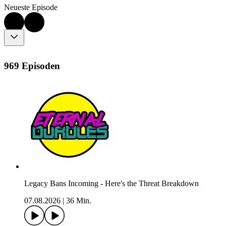
Neueste Episode
969 Episoden
Legacy Bans Incoming - Here's the Threat Breakdown
07.08.2026
|
36 Min.