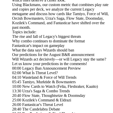
which ones deserve a closer look.
Using Blackmans, our custom metric that combines play rate
and copies per deck, we analyze the current Legacy
metagame and discuss how cards like Tamiyo, Force of Will,
Orcish Bowmasters, Urza's Saga, Flow State, Doomsday,
Kozilek's Command, and Fantasticar have shifted over the
past month.
Topics include:
The rise and fall of Legacy's biggest threats
Why combo continues to dominate the format
Fantasticar's impact on gameplay
What the data says Wizards should ban
Our predictions for the August B&R announcement
Will Wizards act decisively—or will Legacy stay the same?
Let us know your predictions in the comments!
00:00 Legacy Ban Announcement Preview
02:00 What Is Threat Level?
04:10 Wasteland & Force of Will Trends
05:45 Tamiyo, Murktide & Bowmasters
10:00 New Cards to Watch (Felia, Fleshraker, Kaaito)
13:30 Urza's Saga & Combo Trends
20:40 Flow State, Thoughtseize & Doomsday
25:00 Kozilek's Command & Eldrazi
26:00 Fantasticar's Threat Level
28:40 The Candelabra Debate