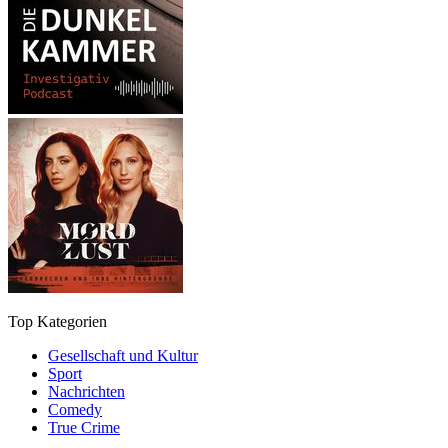
Top Kategorien
Gesellschaft und Kultur
Sport
Nachrichten
Comedy
True Crime