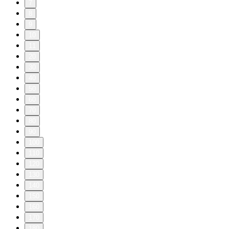
7
8
9
10
11
20
30
40
50
60
70
80
90
100
110
120
130
140
150
160
170
180