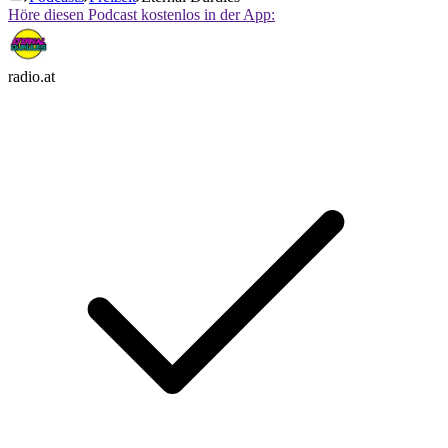
Höre diesen Podcast kostenlos in der App:
radio.at