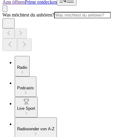
App öffnen
Prime entdecken
Was möchtest du anhören?
Radio
Podcasts
Live Sport
Radiosender von A-Z