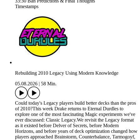
33:30 Ban Predictions & Final Thoughts
Timestamps
Rebuilding 2010 Legacy Using Modern Knowledge
05.08.2026
|
58 Min.
Could today's Legacy players build better decks than the pros
of 2010?This week Drake returns to Eternal Durdles to
explore one of the most fascinating Magic experiments we've
ever discussed: Classic Legacy.We revisit the Legacy format
as it existed before Delver of Secrets, before Modern
Horizons, and before years of deck optimization changed how
players approached Brainstorm, Counterbalance, Tarmogoyf,