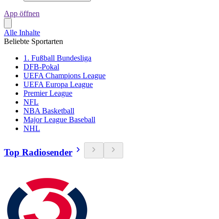
App öffnen
Alle Inhalte
Beliebte Sportarten
1. Fußball Bundesliga
DFB-Pokal
UEFA Champions League
UEFA Europa League
Premier League
NFL
NBA Basketball
Major League Baseball
NHL
Top Radiosender