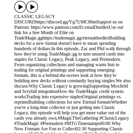
CLASSIC LEGACY
DISCORDhttps://discord.gg/Yg7UMC86mSupport us on
Patreon: https://www.patreon.com/Et ernalDurdlesUse our
link for a free Month of Elite on
TradeMagic.gghttps://trademagic.gg/eternaldurdlesBuilding
decks for a new format doesn't have to mean spending
hundreds of dollars.In this episode, Zac and Phil walk through
how they're using TradeMagic.gg to turn unused cards into
staples for Classic Legacy, Peak Legacy, and Premodern.
From organizing collections and managing wants lists to
trading for original printings and supporting emerging
formats, this is a behind-the-scenes look at how they're
building new decks without constantly buying singles.We also
discuss:Why Classic Legacy is growingSupporting Moxfield
and Scryfall integrationHow the TradeMagic credit system
worksTrading into expensive staplesOriginal printings vs.
reprintsBuilding collections for new Eternal formatsWhether
you're a long-time collector or just getting into Classic
Legacy, this episode will help you get more value out of the
cards you already own.#MagicTheGathering #ClassicLegacy
#TradeMagic #Premodern #MTGTimestamps00:00 Why
New Formats Are Fun to Collect02:30 Supporting Classic