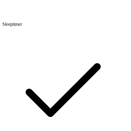
Sleeptimer