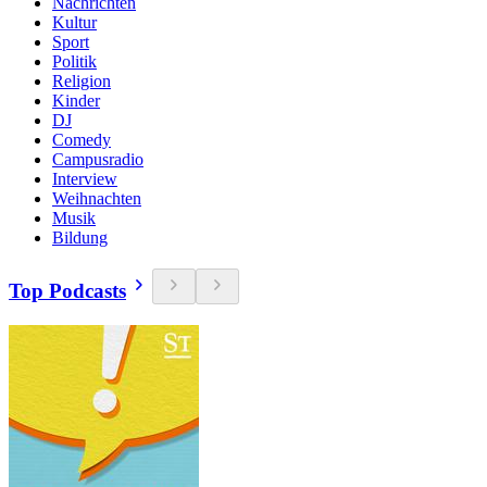
Nachrichten
Kultur
Sport
Politik
Religion
Kinder
DJ
Comedy
Campusradio
Interview
Weihnachten
Musik
Bildung
Top Podcasts