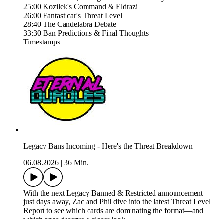
25:00 Kozilek's Command & Eldrazi
26:00 Fantasticar's Threat Level
28:40 The Candelabra Debate
33:30 Ban Predictions & Final Thoughts
Timestamps
Legacy Bans Incoming - Here's the Threat Breakdown
06.08.2026
|
36 Min.
With the next Legacy Banned & Restricted announcement
just days away, Zac and Phil dive into the latest Threat Level
Report to see which cards are dominating the format—and