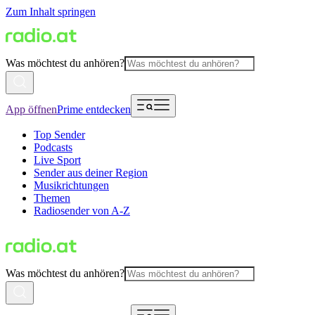
Zum Inhalt springen
Was möchtest du anhören?
App öffnen
Prime entdecken
Top Sender
Podcasts
Live Sport
Sender aus deiner Region
Musikrichtungen
Themen
Radiosender von A-Z
Was möchtest du anhören?