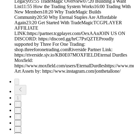
Legacy05:55 TradeMagic Overview07:20 Building a Want
List11:55 How the Trading System Works16:00 Trading With
New Members18:20 Why TradeMagic Builds
Community20:50 Why Eternal Staples Are Affordable
Again23:20 Get Started With TradeMagicTCGPLAYER
AFFILIATE
LINK:https://partner.tcgplayer.com/OexAAnJOIN US ON
DISCORD: https://discord.gg/hrC7PxQZTEProudly
supported by Three For One Trading:
shop.threeforonetrading.comRiverside Partner Link:
https://riverside.sjv.io/KB0E07MOXFIELDEternal Durdles
Moxfield:
https://www.moxfield.com/users/EternalDurdleshttps://www.m
Art Assets by: https://www.instagram.com/jonthetallone/
1
2
3
4
5
6