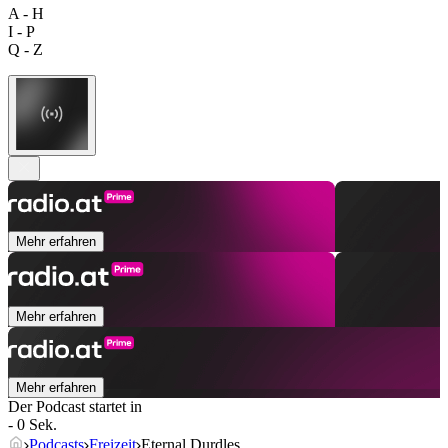
A - H
I - P
Q - Z
Mehr erfahren
Mehr erfahren
Mehr erfahren
Der Podcast startet in
- 0 Sek.
Podcasts
Freizeit
Eternal Durdles