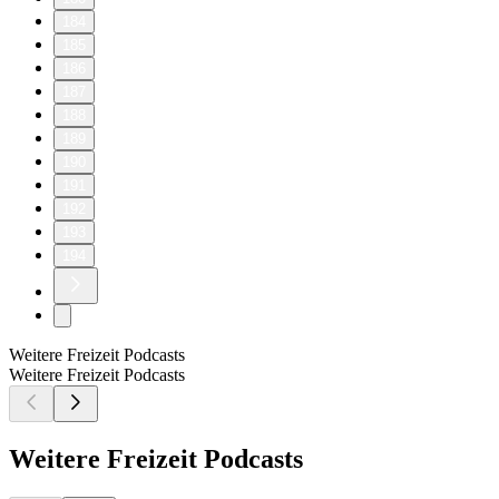
184
185
186
187
188
189
190
191
192
193
194
Weitere Freizeit Podcasts
Weitere Freizeit Podcasts
Weitere Freizeit Podcasts