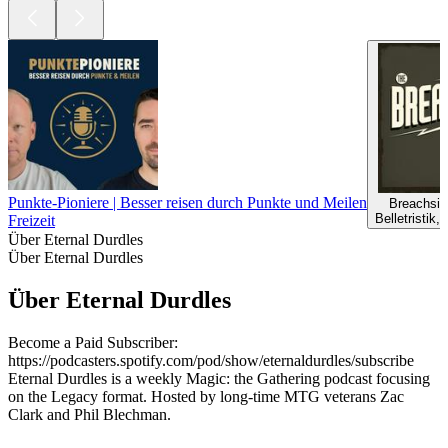
Punkte-Pioniere | Besser reisen durch Punkte und Meilen
Breachsid
Belletristik, 
Freizeit
Über Eternal Durdles
Über Eternal Durdles
Über Eternal Durdles
Become a Paid Subscriber:
https://podcasters.spotify.com/pod/show/eternaldurdles/subscribe
Eternal Durdles is a weekly Magic: the Gathering podcast focusing
on the Legacy format. Hosted by long-time MTG veterans Zac
Clark and Phil Blechman.
Podcast-Website