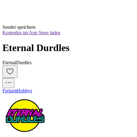
Sender speichern
Kostenlos im App Store laden
Eternal Durdles
EternalDurdles
Freizeit
Hobbys