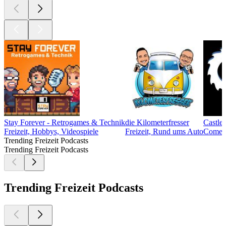
Stay Forever - Retrogames & Technik
die Kilometerfresser
Castle
Freizeit, Hobbys, Videospiele
Freizeit, Rund ums Auto
Comedy,
Trending Freizeit Podcasts
Trending Freizeit Podcasts
Trending Freizeit Podcasts