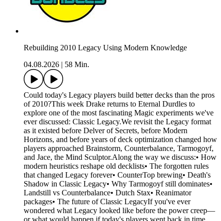
Rebuilding 2010 Legacy Using Modern Knowledge
04.08.2026
|
58 Min.
Could today's Legacy players build better decks than the pros
of 2010?This week Drake returns to Eternal Durdles to
explore one of the most fascinating Magic experiments we've
ever discussed: Classic Legacy.We revisit the Legacy format
as it existed before Delver of Secrets, before Modern
Horizons, and before years of deck optimization changed how
players approached Brainstorm, Counterbalance, Tarmogoyf,
and Jace, the Mind Sculptor.Along the way we discuss:• How
modern heuristics reshape old decklists• The forgotten rules
that changed Legacy forever• CounterTop brewing• Death's
Shadow in Classic Legacy• Why Tarmogoyf still dominates•
Landstill vs Counterbalance• Dutch Stax• Reanimator
packages• The future of Classic LegacyIf you've ever
wondered what Legacy looked like before the power creep—
or what would happen if today's players went back in time