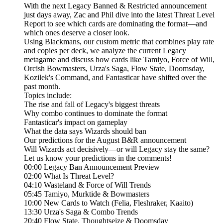
With the next Legacy Banned & Restricted announcement
just days away, Zac and Phil dive into the latest Threat Level
Report to see which cards are dominating the format—and
which ones deserve a closer look.
Using Blackmans, our custom metric that combines play rate
and copies per deck, we analyze the current Legacy
metagame and discuss how cards like Tamiyo, Force of Will,
Orcish Bowmasters, Urza's Saga, Flow State, Doomsday,
Kozilek's Command, and Fantasticar have shifted over the
past month.
Topics include:
The rise and fall of Legacy's biggest threats
Why combo continues to dominate the format
Fantasticar's impact on gameplay
What the data says Wizards should ban
Our predictions for the August B&R announcement
Will Wizards act decisively—or will Legacy stay the same?
Let us know your predictions in the comments!
00:00 Legacy Ban Announcement Preview
02:00 What Is Threat Level?
04:10 Wasteland & Force of Will Trends
05:45 Tamiyo, Murktide & Bowmasters
10:00 New Cards to Watch (Felia, Fleshraker, Kaaito)
13:30 Urza's Saga & Combo Trends
20:40 Flow State, Thoughtseize & Doomsday