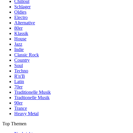
Chillout
Schlager
Oldies
Electro
Alternative
80er
Klassik
House
Jazz
Indie
Classic Rock
Country
Soul
Techno
R'n'B
Latin
70er
Traditionelle Musik
Tradtionelle Musik
90er
Trance
Heavy Metal
Top Themen