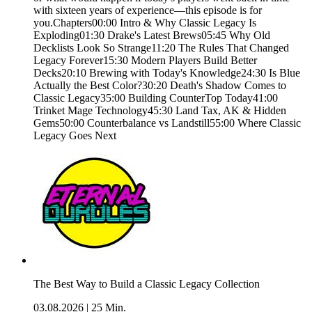
with sixteen years of experience—this episode is for
you.Chapters00:00 Intro & Why Classic Legacy Is
Exploding01:30 Drake's Latest Brews05:45 Why Old
Decklists Look So Strange11:20 The Rules That Changed
Legacy Forever15:30 Modern Players Build Better
Decks20:10 Brewing with Today's Knowledge24:30 Is Blue
Actually the Best Color?30:20 Death's Shadow Comes to
Classic Legacy35:00 Building CounterTop Today41:00
Trinket Mage Technology45:30 Land Tax, AK & Hidden
Gems50:00 Counterbalance vs Landstill55:00 Where Classic
Legacy Goes Next
The Best Way to Build a Classic Legacy Collection
03.08.2026
|
25 Min.