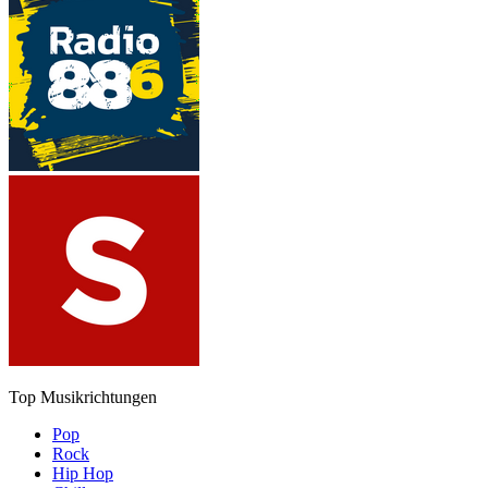
Top Musikrichtungen
Pop
Rock
Hip Hop