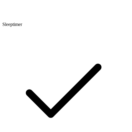
Sleeptimer