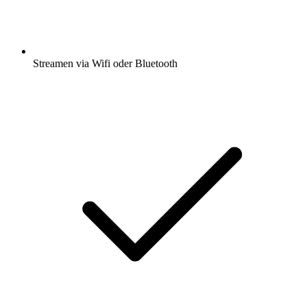
Streamen via Wifi oder Bluetooth