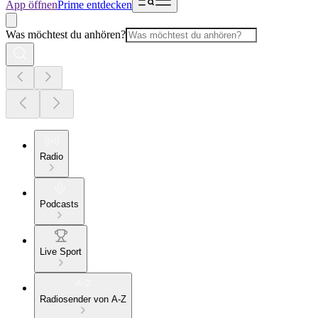
App öffnen
Prime entdecken
Was möchtest du anhören?
Radio
Podcasts
Live Sport
Radiosender von A-Z