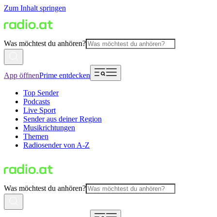
Zum Inhalt springen
Was möchtest du anhören?
App öffnen
Prime entdecken
Top Sender
Podcasts
Live Sport
Sender aus deiner Region
Musikrichtungen
Themen
Radiosender von A-Z
Was möchtest du anhören?