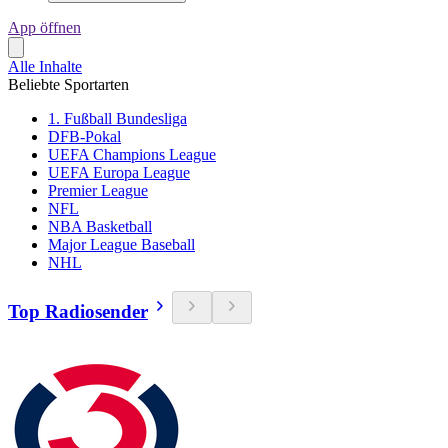
App öffnen
Alle Inhalte
Beliebte Sportarten
1. Fußball Bundesliga
DFB-Pokal
UEFA Champions League
UEFA Europa League
Premier League
NFL
NBA Basketball
Major League Baseball
NHL
Top Radiosender