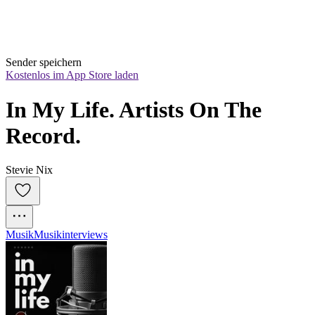
Sender speichern
Kostenlos im App Store laden
In My Life. Artists On The 
Record.
Stevie Nix
Musik
Musikinterviews