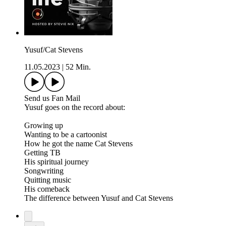
Yusuf/Cat Stevens
11.05.2023
|
52 Min.
Send us Fan Mail
Yusuf goes on the record about:
Growing up
Wanting to be a cartoonist
How he got the name Cat Stevens
Getting TB
His spiritual journey
Songwriting
Quitting music
His comeback
The difference between Yusuf and Cat Stevens