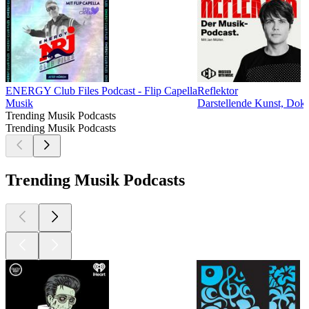
ENERGY Club Files Podcast - Flip Capella
Reflektor
Musik
Darstellende Kunst, Doku
Trending Musik Podcasts
Trending Musik Podcasts
Trending Musik Podcasts