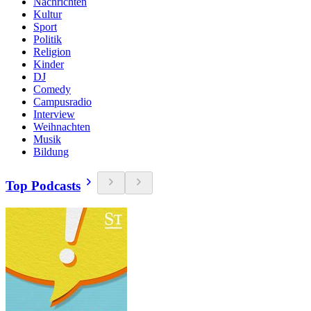
Nachrichten
Kultur
Sport
Politik
Religion
Kinder
DJ
Comedy
Campusradio
Interview
Weihnachten
Musik
Bildung
Top Podcasts