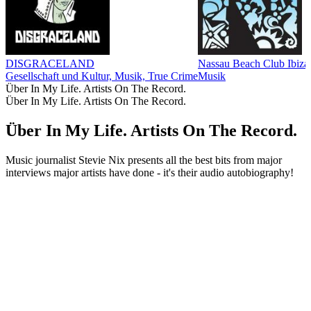
DISGRACELAND
Nassau Beach Club Ib
Gesellschaft und Kultur, Musik, True Crime
Musik
Über In My Life. Artists On The Record.
Über In My Life. Artists On The Record.
Über In My Life. Artists On The Record.
Music journalist Stevie Nix presents all the best bits from major
interviews major artists have done - it's their audio autobiography!
Podcast-Website