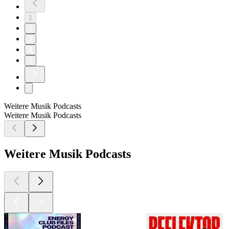
1
2
3
4
5
Weitere Musik Podcasts
Weitere Musik Podcasts
Weitere Musik Podcasts