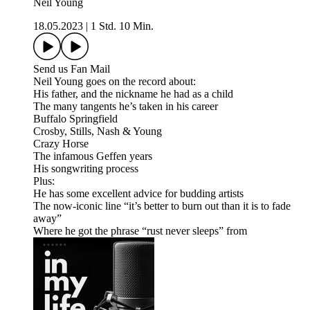
Neil Young
18.05.2023
|
1 Std. 10 Min.
Send us Fan Mail
Neil Young goes on the record about:
His father, and the nickname he had as a child
The many tangents he’s taken in his career
Buffalo Springfield
Crosby, Stills, Nash & Young
Crazy Horse
The infamous Geffen years
His songwriting process
Plus:
He has some excellent advice for budding artists
The now-iconic line “it’s better to burn out than it is to fade
away”
Where he got the phrase “rust never sleeps” from