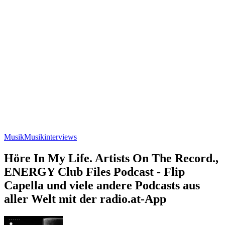
Musik
Musikinterviews
Höre In My Life. Artists On The Record.,
ENERGY Club Files Podcast - Flip
Capella und viele andere Podcasts aus
aller Welt mit der radio.at-App