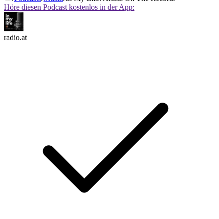
Höre diesen Podcast kostenlos in der App:
radio.at