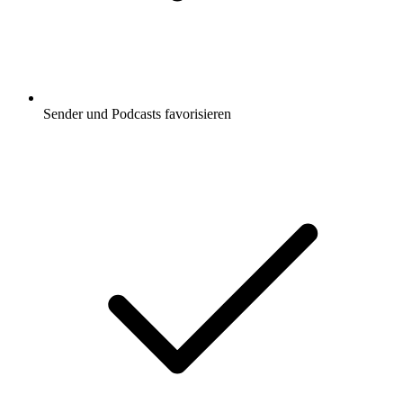
Sender und Podcasts favorisieren