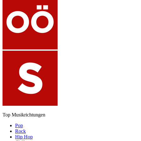
Top Musikrichtungen
Pop
Rock
Hip Hop