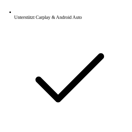
Unterstützt Carplay & Android Auto