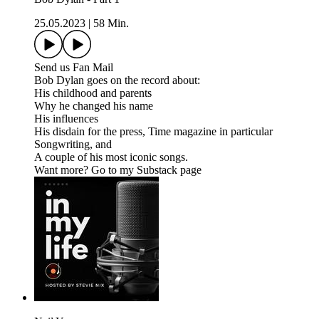
25.05.2023
|
58 Min.
Send us Fan Mail
Bob Dylan goes on the record about:
His childhood and parents
Why he changed his name
His influences
His disdain for the press, Time magazine in particular
Songwriting, and
A couple of his most iconic songs.
Want more? Go to my Substack page