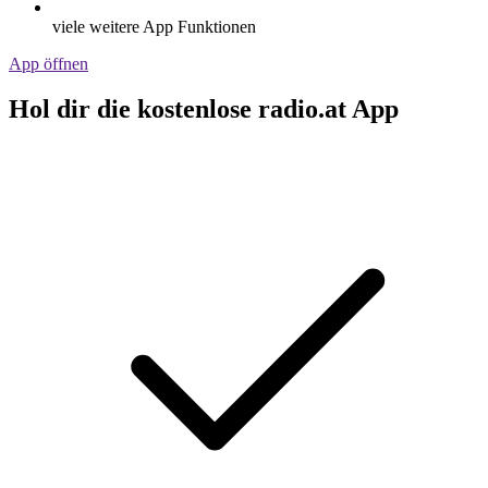
viele weitere App Funktionen
App öffnen
Hol dir die kostenlose radio.at App