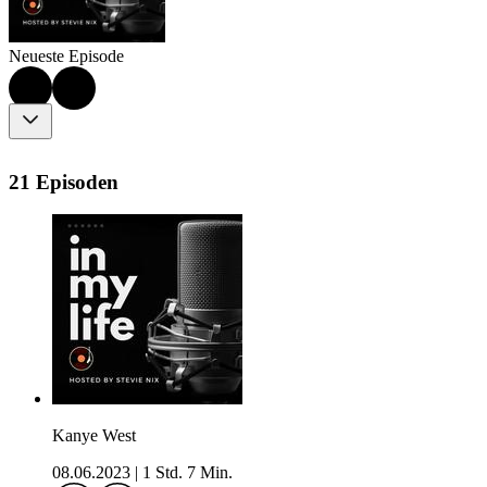
Neueste Episode
21 Episoden
Kanye West
08.06.2023
|
1 Std. 7 Min.