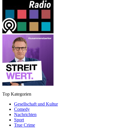
Top Kategorien
Gesellschaft und Kultur
Comedy
Nachrichten
Sport
True Crime