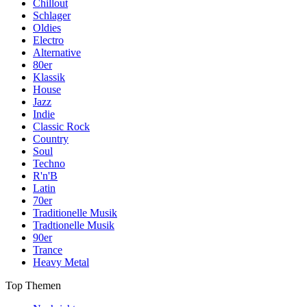
Chillout
Schlager
Oldies
Electro
Alternative
80er
Klassik
House
Jazz
Indie
Classic Rock
Country
Soul
Techno
R'n'B
Latin
70er
Traditionelle Musik
Tradtionelle Musik
90er
Trance
Heavy Metal
Top Themen