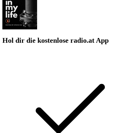
Hol dir die kostenlose radio.at App