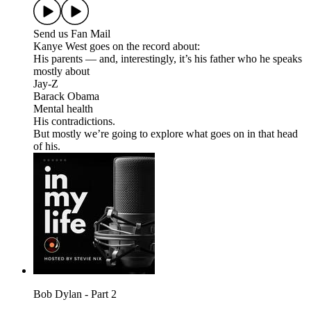
Send us Fan Mail
Kanye West goes on the record about:
His parents — and, interestingly, it’s his father who he speaks
mostly about
Jay-Z
Barack Obama
Mental health
His contradictions.
But mostly we’re going to explore what goes on in that head
of his.
Bob Dylan - Part 2