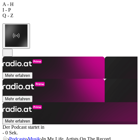
A - H
I - P
Q - Z
Mehr erfahren
Mehr erfahren
Mehr erfahren
Der Podcast startet in
- 0 Sek.
Podcasts
Musik
In My Life. Artists On The Record.