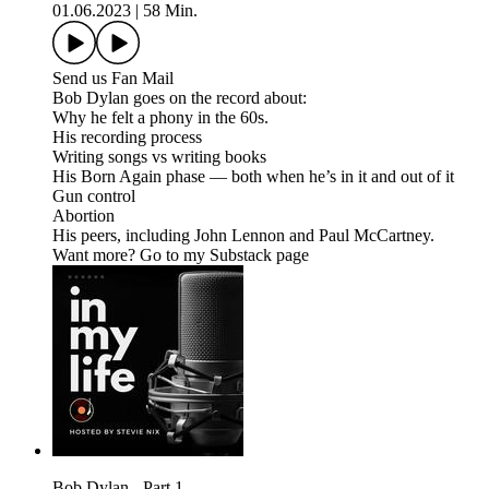
01.06.2023
|
58 Min.
Send us Fan Mail
Bob Dylan goes on the record about:
Why he felt a phony in the 60s.
His recording process
Writing songs vs writing books
His Born Again phase — both when he’s in it and out of it
Gun control
Abortion
His peers, including John Lennon and Paul McCartney.
Want more? Go to my Substack page
Bob Dylan - Part 1