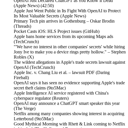
OpenAI Just Declared ChatGPT as You Know It Dead
(Apple News) (42:50)
Apple Just Went Public in Its Fight With OpenAI to Protect
Its Most Valuable Secrets (Apple News)
Primary Tech pin arrives in Gothenburg – Oskar Brodin
(Threads)
Pocket Casts iOS: HLS Project issues (GitHub)
Apple bans home services from its upcoming Maps ads
(TechCrunch)
"'We have no interest in other companies' secrets' while hiring
Jony Ive to make you a device rings pretty hollow." – Stephen
Robles (X)
The wildest allegations in Apple's trade secrets lawsuit against
OpenAI (TechCrunch)
Apple Inc. v. Chang Liu et al. – lawsuit PDF (Daring
Fireball)
OpenAI says it has seen no evidence supporting Apple's trade
secret theft claims (9to5Mac)
Apple Intelligence AI service registered with China's
cyberspace regulator (Reuters)
OpenAI may announce a ChatGPT smart speaker this year
(The Verge)
Netflix among many companies showing interest in acquiring
Letterboxd (9to5Mac)
Good Mythical Morning with Rhett & Link coming to Netflix