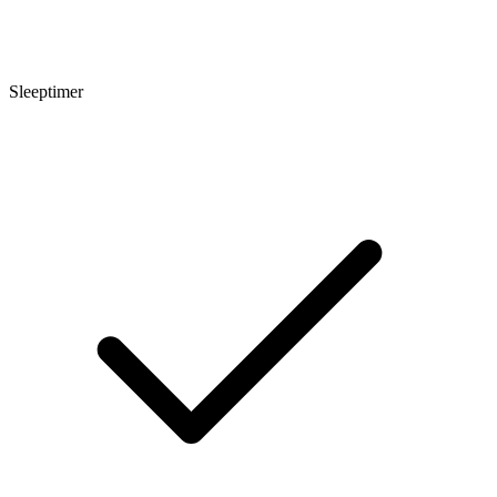
Sleeptimer