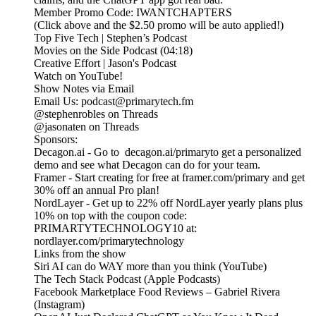
Member Promo Code: IWANTCHAPTERS
(Click above and the $2.50 promo will be auto applied!)
Top Five Tech | Stephen’s Podcast
Movies on the Side Podcast (04:18)
Creative Effort | Jason's Podcast
Watch on YouTube!
Show Notes via Email
Email Us: podcast@primarytech.fm
@stephenrobles on Threads
@jasonaten on Threads
Sponsors:
Decagon.ai - Go to decagon.ai/primaryto get a personalized
demo and see what Decagon can do for your team.
Framer - Start creating for free at framer.com/primary and get
30% off an annual Pro plan!
NordLayer - Get up to 22% off NordLayer yearly plans plus
10% on top with the coupon code:
PRIMARTYTECHNOLOGY10 at:
nordlayer.com/primarytechnology
Links from the show
Siri AI can do WAY more than you think (YouTube)
The Tech Stack Podcast (Apple Podcasts)
Facebook Marketplace Food Reviews – Gabriel Rivera
(Instagram)