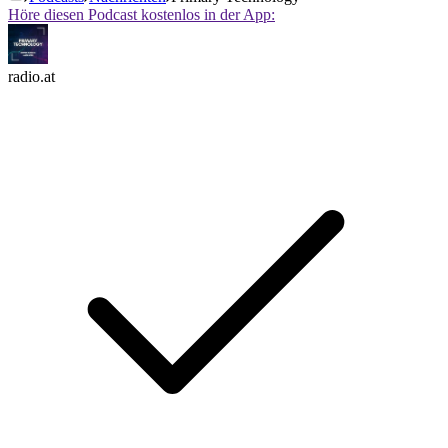
Höre diesen Podcast kostenlos in der App:
radio.at