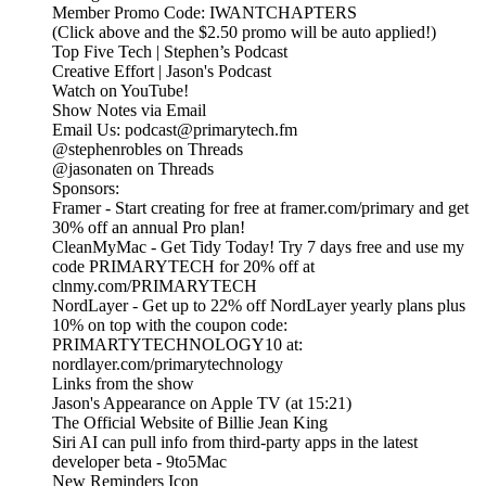
Member Promo Code: IWANTCHAPTERS
(Click above and the $2.50 promo will be auto applied!)
Top Five Tech | Stephen’s Podcast
Creative Effort | Jason's Podcast
Watch on YouTube!
Show Notes via Email
Email Us: podcast@primarytech.fm
@stephenrobles on Threads
@jasonaten on Threads
Sponsors:
Framer - Start creating for free at framer.com/primary and get
30% off an annual Pro plan!
CleanMyMac - Get Tidy Today! Try 7 days free and use my
code PRIMARYTECH for 20% off at
clnmy.com/PRIMARYTECH
NordLayer - Get up to 22% off NordLayer yearly plans plus
10% on top with the coupon code:
PRIMARTYTECHNOLOGY10 at:
nordlayer.com/primarytechnology
Links from the show
‎Jason's Appearance on Apple TV (at 15:21)
The Official Website of Billie Jean King
Siri AI can pull info from third-party apps in the latest
developer beta - 9to5Mac
New Reminders Icon