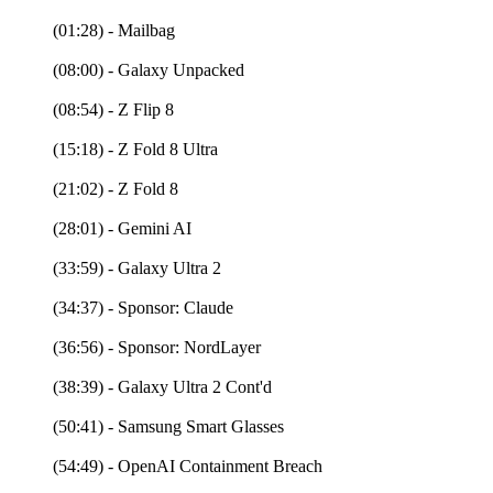
(01:28) - Mailbag
(08:00) - Galaxy Unpacked
(08:54) - Z Flip 8
(15:18) - Z Fold 8 Ultra
(21:02) - Z Fold 8
(28:01) - Gemini AI
(33:59) - Galaxy Ultra 2
(34:37) - Sponsor: Claude
(36:56) - Sponsor: NordLayer
(38:39) - Galaxy Ultra 2 Cont'd
(50:41) - Samsung Smart Glasses
(54:49) - OpenAI Containment Breach