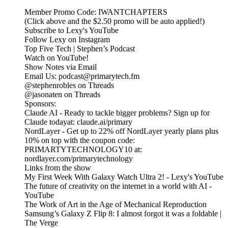
Member Promo Code: IWANTCHAPTERS
(Click above and the $2.50 promo will be auto applied!)
Subscribe to Lexy's YouTube
Follow Lexy on Instagram
Top Five Tech | Stephen’s Podcast
Watch on YouTube!
Show Notes via Email
Email Us: podcast@primarytech.fm
@stephenrobles on Threads
@jasonaten on Threads
Sponsors:
Claude AI - Ready to tackle bigger problems? Sign up for
Claude todayat: claude.ai/primary
NordLayer - Get up to 22% off NordLayer yearly plans plus
10% on top with the coupon code:
PRIMARTYTECHNOLOGY10 at:
nordlayer.com/primarytechnology
Links from the show
My First Week With Galaxy Watch Ultra 2! - Lexy's YouTube
The future of creativity on the internet in a world with AI -
YouTube
The Work of Art in the Age of Mechanical Reproduction
Samsung’s Galaxy Z Flip 8: I almost forgot it was a foldable |
The Verge