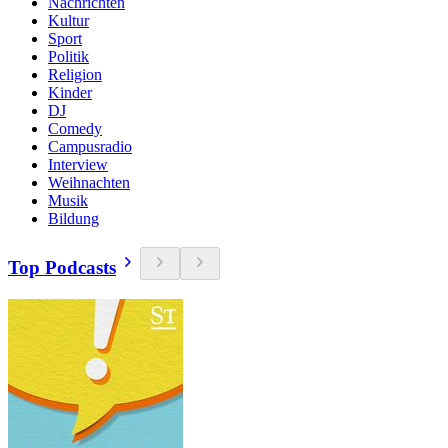
Nachrichten
Kultur
Sport
Politik
Religion
Kinder
DJ
Comedy
Campusradio
Interview
Weihnachten
Musik
Bildung
Top Podcasts