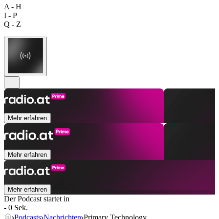
A - H
I - P
Q - Z
Mehr erfahren
Mehr erfahren
Mehr erfahren
Der Podcast startet in
- 0 Sek.
Podcasts
Nachrichten
Primary Technology