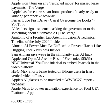
Apple won’t turn on any ‘restricted mode’ for missed lease
payments | The Verge
Apple has three new smart home products 'nearly ready to
launch,' per report - 9to5Mac
Ferrari Luce First Drive - Can it Overcome the Looks? -
YouTube
AI leaders sign a statement asking the government to do
something about automated AI | The Verge
Anatomy of a Frontier Lab Agent Intrusion: A Technical
Timeline of the July 2026 Incident
Altman: AI Power Must Be Diffused to Prevent Hacks Like
Hugging Face - Business Insider
Sam Altman says we're in the singularity after AI hack
Apple and OpenAI Are the Best of Frenemies (55:56)
NBCUniversal, YouTube ink deal to embed Peacock in the
video platform
HBO Max Shorts being tested on iPhone users in latest
vertical video offensive
Apple's AI glasses to be unveiled at WWDC27: report -
9to5Mac
Apple Maps to power navigation experience for Ford UEV
Platform - Apple
(00:00) - Intro