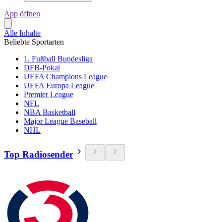
App öffnen
Alle Inhalte
Beliebte Sportarten
1. Fußball Bundesliga
DFB-Pokal
UEFA Champions League
UEFA Europa League
Premier League
NFL
NBA Basketball
Major League Baseball
NHL
Top Radiosender