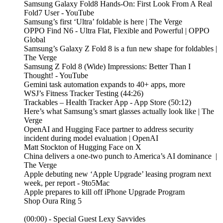
Samsung Galaxy Fold8 Hands-On: First Look From A Real
Fold7 User - YouTube
Samsung’s first ‘Ultra’ foldable is here | The Verge
OPPO Find N6 - Ultra Flat, Flexible and Powerful | OPPO
Global
Samsung’s Galaxy Z Fold 8 is a fun new shape for foldables |
The Verge
Samsung Z Fold 8 (Wide) Impressions: Better Than I
Thought! - YouTube
Gemini task automation expands to 40+ apps, more
WSJ’s Fitness Tracker Testing (44:26)
‎Trackables – Health Tracker App - App Store (50:12)
Here’s what Samsung’s smart glasses actually look like | The
Verge
OpenAI and Hugging Face partner to address security
incident during model evaluation | OpenAI
Matt Stockton of Hugging Face on X
China delivers a one-two punch to America’s AI dominance |
The Verge
Apple debuting new ‘Apple Upgrade’ leasing program next
week, per report - 9to5Mac
Apple prepares to kill off iPhone Upgrade Program
Shop Oura Ring 5
(00:00) - Special Guest Lexy Savvides