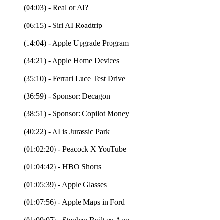
(04:03) - Real or AI?
(06:15) - Siri AI Roadtrip
(14:04) - Apple Upgrade Program
(34:21) - Apple Home Devices
(35:10) - Ferrari Luce Test Drive
(36:59) - Sponsor: Decagon
(38:51) - Sponsor: Copilot Money
(40:22) - AI is Jurassic Park
(01:02:20) - Peacock X YouTube
(01:04:42) - HBO Shorts
(01:05:39) - Apple Glasses
(01:07:56) - Apple Maps in Ford
(01:09:07) - Stephen Built an App