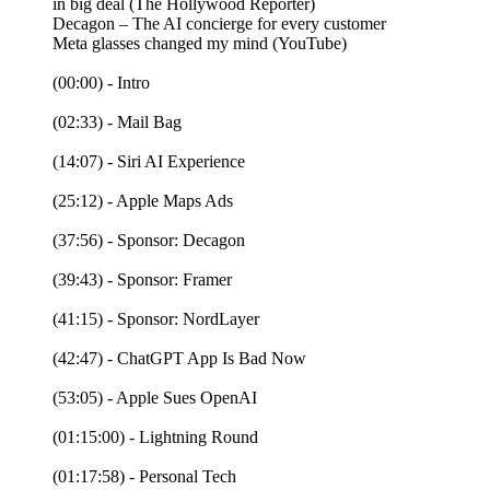
in big deal (The Hollywood Reporter)
Decagon – The AI concierge for every customer
Meta glasses changed my mind (YouTube)
(00:00) - Intro
(02:33) - Mail Bag
(14:07) - Siri AI Experience
(25:12) - Apple Maps Ads
(37:56) - Sponsor: Decagon
(39:43) - Sponsor: Framer
(41:15) - Sponsor: NordLayer
(42:47) - ChatGPT App Is Bad Now
(53:05) - Apple Sues OpenAI
(01:15:00) - Lightning Round
(01:17:58) - Personal Tech