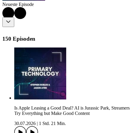
Neueste Episode
150 Episoden
Is Apple Leasing a Good Deal? AI is Jurassic Park, Streamers
Try Everything but Make Good Content
30.07.2026
|
1 Std. 21 Min.