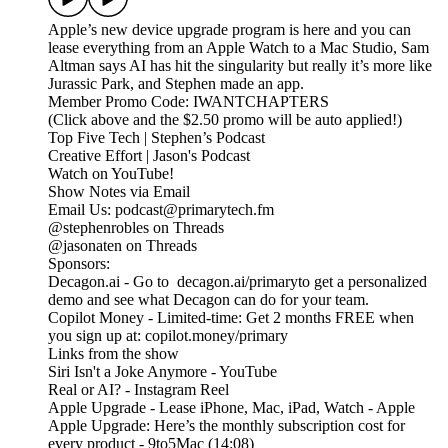
Apple’s new device upgrade program is here and you can
lease everything from an Apple Watch to a Mac Studio, Sam
Altman says AI has hit the singularity but really it’s more like
Jurassic Park, and Stephen made an app.
Member Promo Code: IWANTCHAPTERS
(Click above and the $2.50 promo will be auto applied!)
Top Five Tech | Stephen’s Podcast
Creative Effort | Jason's Podcast
Watch on YouTube!
Show Notes via Email
Email Us: podcast@primarytech.fm
@stephenrobles on Threads
@jasonaten on Threads
Sponsors:
Decagon.ai - Go to decagon.ai/primaryto get a personalized
demo and see what Decagon can do for your team.
Copilot Money - Limited-time: Get 2 months FREE when
you sign up at: copilot.money/primary
Links from the show
Siri Isn't a Joke Anymore - YouTube
Real or AI? - Instagram Reel
Apple Upgrade - Lease iPhone, Mac, iPad, Watch - Apple
Apple Upgrade: Here’s the monthly subscription cost for
every product - 9to5Mac (14:08)