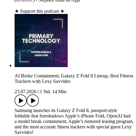
★ Support this podcast ★
AI Broke Containment, Galaxy Z Fold 8 Lineup, Best Fitness
Trackers with Lexy Savvides
23.07.2026
|
1 Std. 14 Min.
Samsung launches its Galaxy Z Fold 8, passport-style
foldable that foreshadows Apple’s iPhone Fold, OpenAI had
a model break containment, Apple’s rumored leasing program,
and the most accurate fitness trackers with special guest Lexy
Savvides!