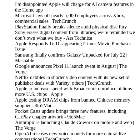
I'm disappointed Apple will charge for AI camera features in
the Home app
Microsoft lays off nearly 5,000 employees across Xbox,
commercial sales | TechCrunch
PlayStation finally breaks silence amid physical disc fury
Sony erases digital content from libraries; we're reminded we
don’t own what we buy - Ars Technica
Apple Responds To Disappearing iTunes Movie Purchases
Issue
Samsung finally confirms Galaxy Unpacked for July 22 |
Mashable
Google announces Pixel 11 launch event in August | The
Verge
Netflix dabbles in shorter video content with its new set of
publisher deals with Variety, others | TechCrunch
Apple to increase spend with Broadcom to produce billions
more U.S. chips - Apple
Apple testing DRAM chips from banned Chinese memory
supplier - 9to5Mac
Pocket Casts update brings three new features, including
CarPlay chapter artwork - 9to5Mac
Anthropic is launching Claude Cowork on mobile and web |
The Verge
OpenAI releases new voice models for more natural live
conversations | TechCrunch