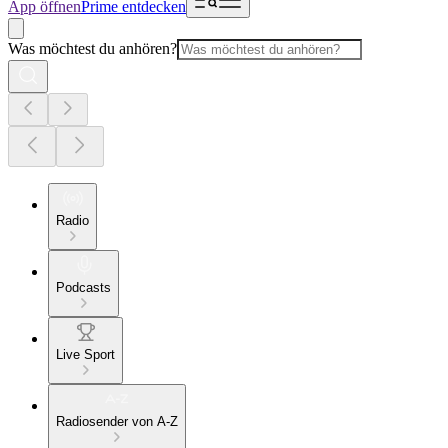
App öffnen
Prime entdecken
Was möchtest du anhören?
Radio
Podcasts
Live Sport
Radiosender von A-Z