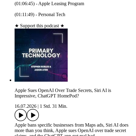
(01:06:45) - Apple Leasing Program
(01:11:49) - Personal Tech
★ Support this podcast ★
Apple Sues OpenAI Over Trade Secrets, Siri AI is
Impressive, ChatGPT HomePod?
16.07.2026
|
1 Std. 31 Min.
Apple bans specific businesses from Maps ads, Siri AI does
more than you think, Apple sues OpenAI over trade secret
claims, and the ChatGPT app got real bad.