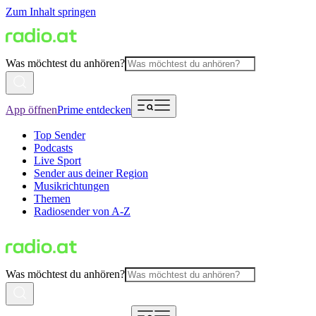
Zum Inhalt springen
Was möchtest du anhören?
App öffnen
Prime entdecken
Top Sender
Podcasts
Live Sport
Sender aus deiner Region
Musikrichtungen
Themen
Radiosender von A-Z
Was möchtest du anhören?