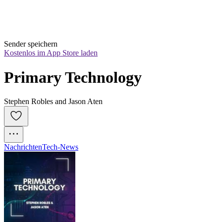
Sender speichern
Kostenlos im App Store laden
Primary Technology
Stephen Robles and Jason Aten
Nachrichten
Tech-News