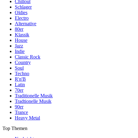
Chillout
Schlager
Oldies
Electro
Alternative
80er
Klassik
House
Jazz
Indie
Classic Rock
Country
Soul
Techno
R'n'B
Latin
70er
Traditionelle Musik
Tradtionelle Musik
90er
Trance
Heavy Metal
Top Themen