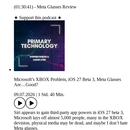
(01:30:41) - Meta Glasses Review
★ Support this podcast ★
Microsoft’s XBOX Problem, iOS 27 Beta 3, Meta Glasses
Are…Good?
09.07.2026
|
1 Std. 40 Min.
Siri appears to gain third‑party app powers in iOS 27 beta 3,
Microsoft lays off almost 5,000 people, many in the XBOX
devision, physical media may be dead, and maybe I don’t hate
Meta glasses.