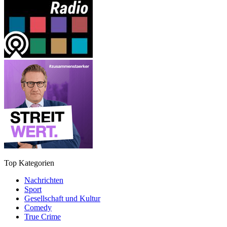
Top Kategorien
Nachrichten
Sport
Gesellschaft und Kultur
Comedy
True Crime