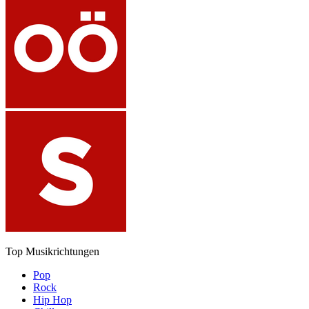
Top Musikrichtungen
Pop
Rock
Hip Hop