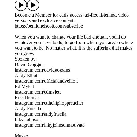
Become a Member for early access, ad-free listening, video
versions and exclusive content:
https://benlionelscott.com/subscribe
—
When you want to change your life bad enough, you'll do
whatever you have to do, to go from where you are, to where
you want to be. No matter what. It is the suffering that makes
you grow.
Spoken by:
David Goggins
instagram.com/davidgoggins
Andy Elliot
instagram.com/officialandyelliott
Ed Mylett
instagram.com/edmylett
Eric Thomas
instagram.com/etthehiphoppreacher
Andy Frisella
instagram.com/andyfrisella
Inky Johnson
instagram.com/inkyjohnsonmotivate
Music: