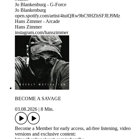
Jo Blankenburg - G-Force
Jo Blankenburg
open.spotify.com/artist/4tuiQRw9bC9HZhSFJEJ9Mz
Hans Zimmer - Arcade
Hans Zimmer
instagram.com/hanszimmer
BECOME A SAVAGE
03.08.2026
|
8 Min.
Become a Member for early access, ad-free listening, video
versions and exclusive content: