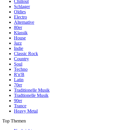
Chillout
Schlager
Oldies
Electro
Alternative
80er
Klassik
House
Jazz
Indie
Classic Rock
Country
Soul
Techno
R'n'B
Latin
70er
Traditionelle Musik
Tradtionelle Musik
90er
Trance
Heavy Metal
Top Themen