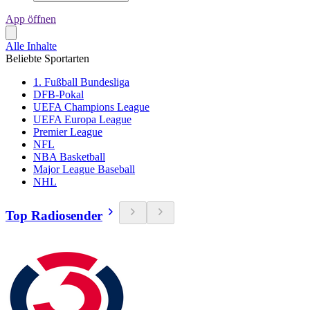
App öffnen
Alle Inhalte
Beliebte Sportarten
1. Fußball Bundesliga
DFB-Pokal
UEFA Champions League
UEFA Europa League
Premier League
NFL
NBA Basketball
Major League Baseball
NHL
Top Radiosender