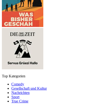
Top Kategorien
Comedy
Gesellschaft und Kultur
Nachrichten
Sport
True Crime