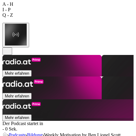
A - H
I - P
Q - Z
Mehr erfahren
Mehr erfahren
Mehr erfahren
Der Podcast startet in
- 0 Sek.
Podcasts
Bildung
Weekly Motivation by Ben Lionel Scott