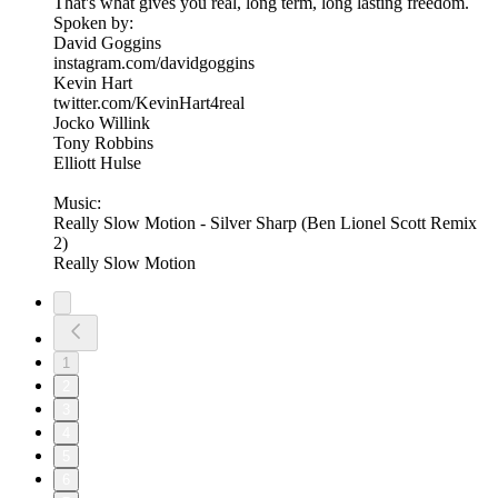
That's what gives you real, long term, long lasting freedom.
Spoken by:
David Goggins
instagram.com/davidgoggins
Kevin Hart
twitter.com/KevinHart4real
Jocko Willink
Tony Robbins
Elliott Hulse
Music:
Really Slow Motion - Silver Sharp (Ben Lionel Scott Remix
2)
Really Slow Motion
1
2
3
4
5
6