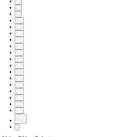
7
8
9
10
11
20
30
32
33
34
35
36
37
38
39
40
41
42