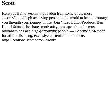
Scott
Here you'll find weekly motivation from some of the most
successful and high achieving people in the world to help encourage
you through your journey in life. Join Video Editor/Producer Ben
Lionel Scott as he shares motivating messages from the most
brilliant minds and high-performing people. — Become a Member
for ad-free listening, exclusive content and more here:
https://benlionelscott.com/subscribe
Podcast-Website