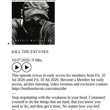
KILL THE EXCUSES
10.07.2026
|
9 Min.
This episode is/was in early access for members from Fri, 10
Jul 2026 until Fri, 10 Jul 2026. Become a Member for early
access, ad-free listening, video versions and exclusive content:
https://benlionelscott.com/subscribe
—
Stop negotiating with the weakness in your head. Command
yourself to do the things that are hard, that you know you
need to do, and then get it done. No matter how you feel.