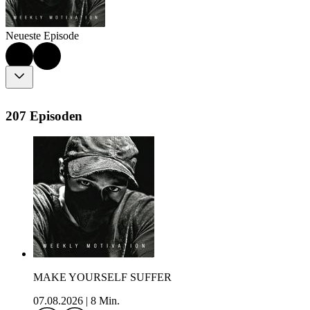
Neueste Episode
207 Episoden
MAKE YOURSELF SUFFER
07.08.2026
|
8 Min.