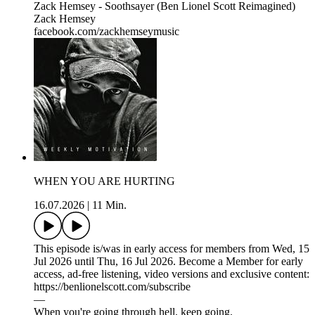
Zack Hemsey - Soothsayer (Ben Lionel Scott Reimagined)
Zack Hemsey
facebook.com/zackhemseymusic
WHEN YOU ARE HURTING
16.07.2026
|
11 Min.
This episode is/was in early access for members from Wed, 15
Jul 2026 until Thu, 16 Jul 2026. Become a Member for early
access, ad-free listening, video versions and exclusive content:
https://benlionelscott.com/subscribe
—
When you're going through hell, keep going.