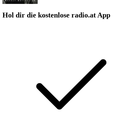
Hol dir die kostenlose radio.at App