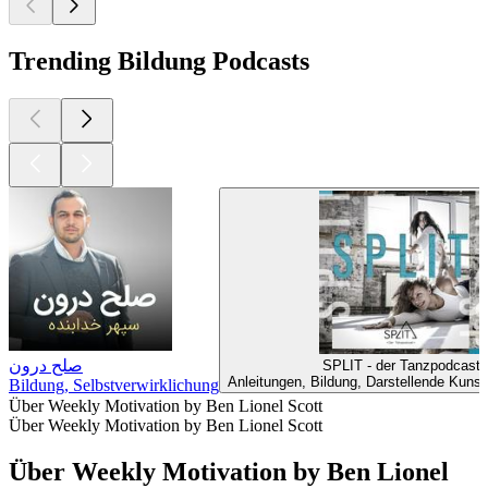
Trending Bildung Podcasts
صلح درون
SPLIT - der Tanzpodcast
Anleitungen, Bildung, Darstellende Kunst
Bildung, Selbstverwirklichung
Über Weekly Motivation by Ben Lionel Scott
Über Weekly Motivation by Ben Lionel Scott
Über Weekly Motivation by Ben Lionel