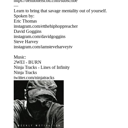
https://benlionelscott.com/subscribe
—
Learn to bring that savage mentality out of yourself.
Spoken by:
Eric Thomas
instagram.com/etthehiphoppreacher
David Goggins
instagram.com/davidgoggins
Steve Harvey
instagram.com/iamsteveharveytv
Music:
2WEI - BURN
Ninja Tracks - Lines of Infinity
Ninja Tracks
twitter.com/ninjatracks