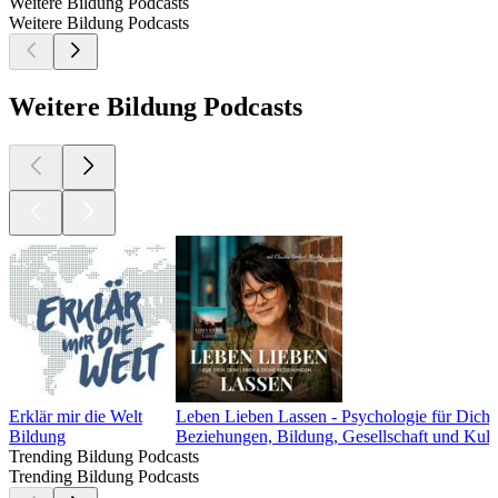
Weitere Bildung Podcasts
Weitere Bildung Podcasts
Weitere Bildung Podcasts
Erklär mir die Welt
Leben Lieben Lassen - Psychologie für Dic
Bildung
Beziehungen, Bildung, Gesellschaft und Kult
Trending Bildung Podcasts
Trending Bildung Podcasts