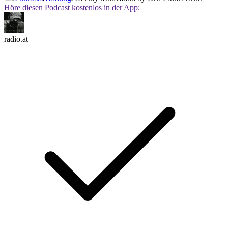
Höre diesen Podcast kostenlos in der App:
radio.at