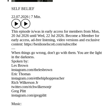
SELF BELIEF
22.07.2026
|
7 Min.
This episode is/was in early access for members from Mon,
20 Jul 2026 until Wed, 22 Jul 2026. Become a Member for
early access, ad-free listening, video versions and exclusive
content: https://benlionelscott.com/subscribe
—
When things go wrong, don't go with them. You are the light
in the darkness.
Spoken by:
Les Brown
instagram.com/thelesbrown
Eric Thomas
instagram.com/etthehiphoppreacher
Rich Wilkerson Jr
twitter.com/richwilkersonjr
Greg Plitt
instagram.com/gregplitt
Music: