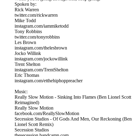
Spoken by:
Rick Warren
twitter.com/rickwarren
Mike Todd
instagram.com/iammiketodd
Tony Robbins
twitter.com/tonyrobbins
Les Brown
instagram.com/thelesbrown
Jocko Willink
instagram.com/jockowillink
Trent Shelton
instagram.com/TrentShelton
Eric Thomas
instagram.com/etthehiphoppreacher
Music:
Really Slow Motion - Sinking Into Flames (Ben Lionel Scott
Reimagined)
Really Slow Motion
facebook.com/ReallySlowMotion
Secession Studios - Of Gods And Men, Our Reckoning (Ben
Lionel Scott Remix)
Secession Studios
thesecession.bandcamp.com