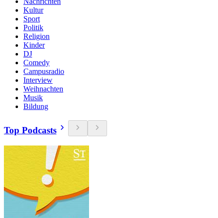
Nachrichten
Kultur
Sport
Politik
Religion
Kinder
DJ
Comedy
Campusradio
Interview
Weihnachten
Musik
Bildung
Top Podcasts