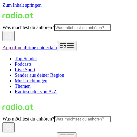
Zum Inhalt springen
Was möchtest du anhören?
App öffnen
Prime entdecken
Top Sender
Podcasts
Live Sport
Sender aus deiner Region
Musikrichtungen
Themen
Radiosender von A-Z
Was möchtest du anhören?