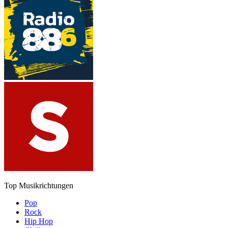
Top Musikrichtungen
Pop
Rock
Hip Hop