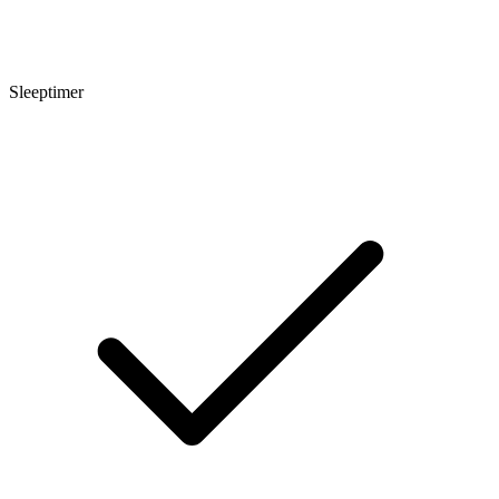
Sleeptimer