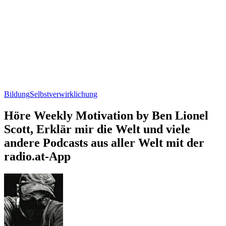
Bildung
Selbstverwirklichung
Höre Weekly Motivation by Ben Lionel
Scott, Erklär mir die Welt und viele
andere Podcasts aus aller Welt mit der
radio.at-App