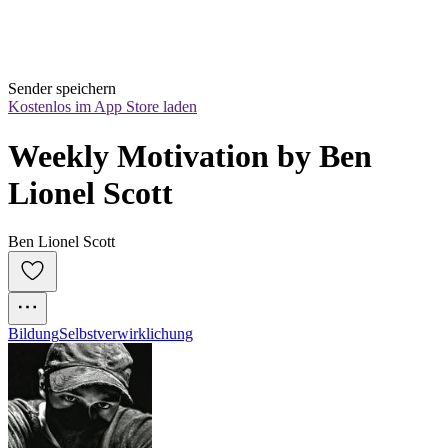
Sender speichern
Kostenlos im App Store laden
Weekly Motivation by Ben 
Lionel Scott
Ben Lionel Scott
Bildung
Selbstverwirklichung