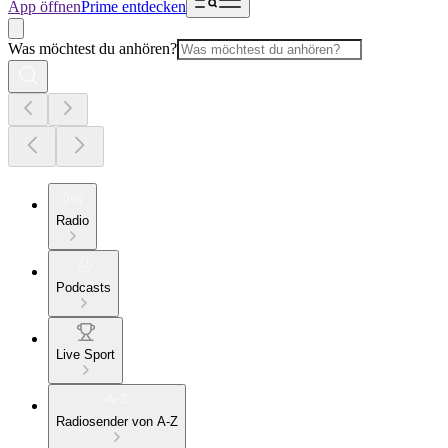
App öffnen
Prime entdecken
Was möchtest du anhören?
Radio
Podcasts
Live Sport
Radiosender von A-Z