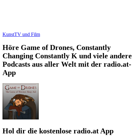
Kunst
TV und Film
Höre Game of Drones, Constantly
Changing Constantly K und viele andere
Podcasts aus aller Welt mit der radio.at-
App
Hol dir die kostenlose radio.at App