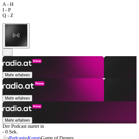
A - H
I - P
Q - Z
Mehr erfahren
Mehr erfahren
Mehr erfahren
Der Podcast startet in
- 0 Sek.
Podcasts
Kunst
Game of Drones