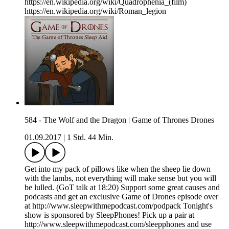
https://en.wikipedia.org/wiki/Quadrophenia_(film)
https://en.wikipedia.org/wiki/Roman_legion
584 - The Wolf and the Dragon | Game of Thrones Drones
01.09.2017
|
1 Std. 44 Min.
Get into my pack of pillows like when the sheep lie down
with the lambs, not everything will make sense but you will
be lulled. (GoT talk at 18:20) Support some great causes and
podcasts and get an exclusive Game of Drones episode over
at http://www.sleepwithmepodcast.com/podpack Tonight's
show is sponsored by SleepPhones! Pick up a pair at
http://www.sleepwithmepodcast.com/sleepphones and use