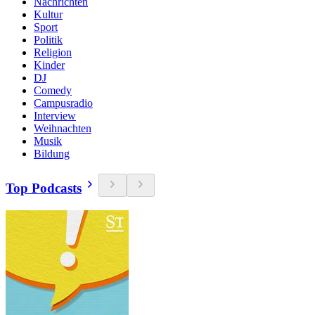
Nachrichten
Kultur
Sport
Politik
Religion
Kinder
DJ
Comedy
Campusradio
Interview
Weihnachten
Musik
Bildung
Top Podcasts