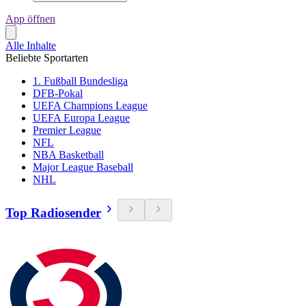
App öffnen
Alle Inhalte
Beliebte Sportarten
1. Fußball Bundesliga
DFB-Pokal
UEFA Champions League
UEFA Europa League
Premier League
NFL
NBA Basketball
Major League Baseball
NHL
Top Radiosender