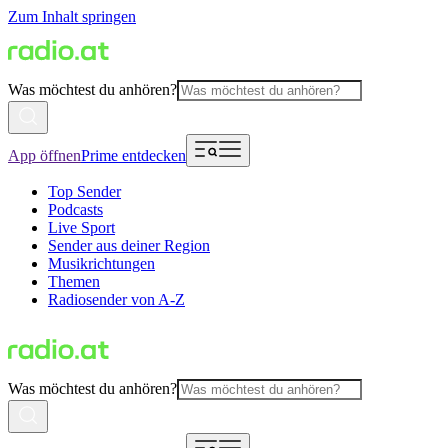
Zum Inhalt springen
Was möchtest du anhören?
App öffnen
Prime entdecken
Top Sender
Podcasts
Live Sport
Sender aus deiner Region
Musikrichtungen
Themen
Radiosender von A-Z
Was möchtest du anhören?