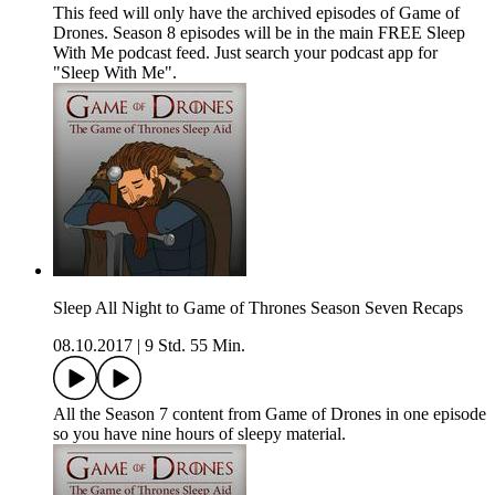
This feed will only have the archived episodes of Game of
Drones. Season 8 episodes will be in the main FREE Sleep
With Me podcast feed. Just search your podcast app for
"Sleep With Me".
Sleep All Night to Game of Thrones Season Seven Recaps
08.10.2017
|
9 Std. 55 Min.
All the Season 7 content from Game of Drones in one episode
so you have nine hours of sleepy material.