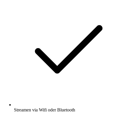
Streamen via Wifi oder Bluetooth