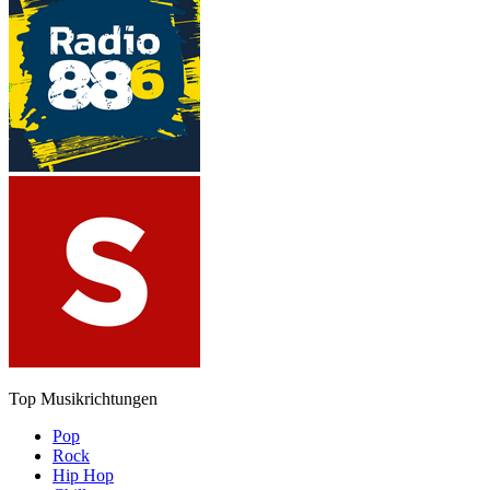
Top Musikrichtungen
Pop
Rock
Hip Hop