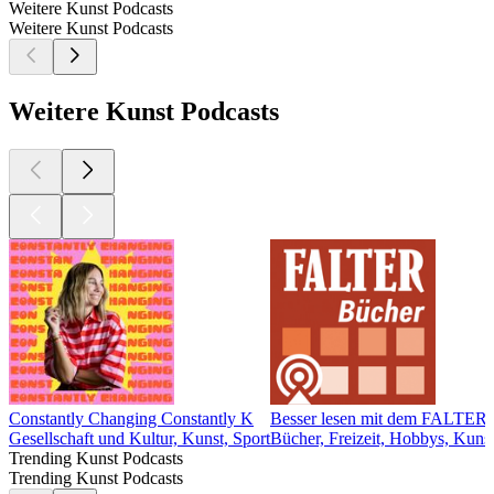
Weitere Kunst Podcasts
Weitere Kunst Podcasts
Weitere Kunst Podcasts
Constantly Changing Constantly K
Besser lesen mit dem FALTER
Gesellschaft und Kultur, Kunst, Sport
Bücher, Freizeit, Hobbys, Kuns
Trending Kunst Podcasts
Trending Kunst Podcasts