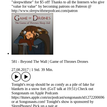
"sleepwithme" for $5 off! Thanks to all the listeners who give
"value for value" by becoming patrons on Patreon @
http://www.sleepwithmepodcast.com/patron
581 - Beyond The Wall | Game of Thrones Drones
27.08.2017
|
1 Std. 39 Min.
Tonight's recap should be as comfy as a pile of fake fur
blankets in a snow fort. (GoT talk at 19:51) Check out
Songonauts on Apple Podcasts
https://itunes.apple.com/us/podcast/songonauts/id1272200696
or at Songonauts.com! Tonight's show is sponsored by
SleepPhones! Pick up a pair at