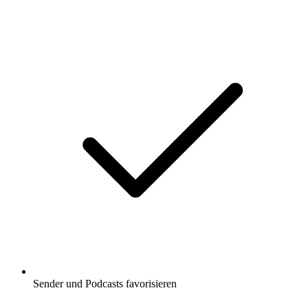
Sender und Podcasts favorisieren