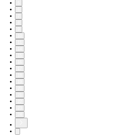
5
6
7
8
9
10
11
14
15
16
17
18
19
20
21
22
23
24