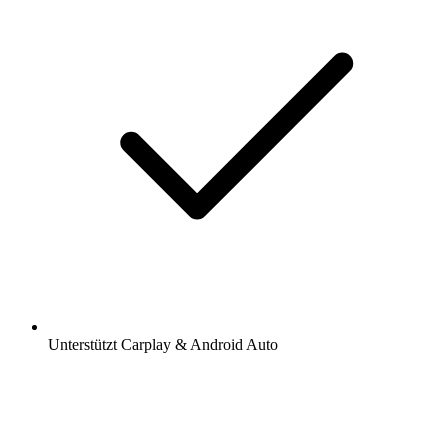
Unterstützt Carplay & Android Auto