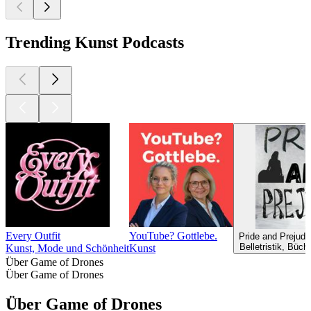
Trending Kunst Podcasts
Every Outfit
YouTube? Gottlebe.
Pride and Prejudi
Belletristik, Büc
Kunst, Mode und Schönheit
Kunst
Über Game of Drones
Über Game of Drones
Über Game of Drones