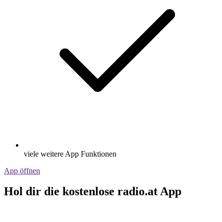
viele weitere App Funktionen
App öffnen
Hol dir die kostenlose radio.at App