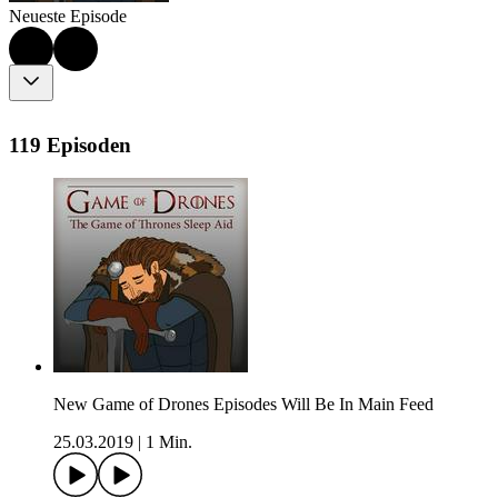
Neueste Episode
119 Episoden
New Game of Drones Episodes Will Be In Main Feed
25.03.2019
|
1 Min.