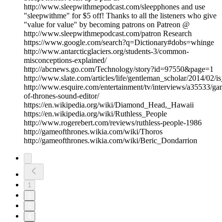
http://www.sleepwithmepodcast.com/sleepphones and use
"sleepwithme" for $5 off! Thanks to all the listeners who give
"value for value" by becoming patrons on Patreon @
http://www.sleepwithmepodcast.com/patron Research
https://www.google.com/search?q=Dictionary#dobs=whinge
http://www.antarcticglaciers.org/students-3/common-
misconceptions-explained/
http://abcnews.go.com/Technology/story?id=97550&page=1
http://www.slate.com/articles/life/gentleman_scholar/2014/02/
http://www.esquire.com/entertainment/tv/interviews/a35533/ga
of-thrones-sound-editor/
https://en.wikipedia.org/wiki/Diamond_Head,_Hawaii
https://en.wikipedia.org/wiki/Ruthless_People
http://www.rogerebert.com/reviews/ruthless-people-1986
http://gameofthrones.wikia.com/wiki/Thoros
http://gameofthrones.wikia.com/wiki/Beric_Dondarrion
1
2
3
4