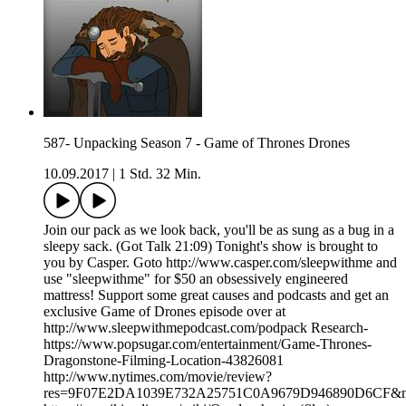
587- Unpacking Season 7 - Game of Thrones Drones
10.09.2017
|
1 Std. 32 Min.
Join our pack as we look back, you'll be as sung as a bug in a
sleepy sack. (Got Talk 21:09) Tonight's show is brought to
you by Casper. Goto http://www.casper.com/sleepwithme and
use "sleepwithme" for $50 an obsessively engineered
mattress! Support some great causes and podcasts and get an
exclusive Game of Drones episode over at
http://www.sleepwithmepodcast.com/podpack Research-
https://www.popsugar.com/entertainment/Game-Thrones-
Dragonstone-Filming-Location-43826081
http://www.nytimes.com/movie/review?
res=9F07E2DA1039E732A25751C0A9679D946890D6CF&