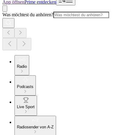
App öffnen
Prime entdecken
Was möchtest du anhören?
Radio
Podcasts
Live Sport
Radiosender von A-Z