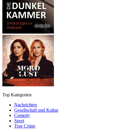
Top Kategorien
Nachrichten
Gesellschaft und Kultur
Comedy
Sport
True Crime