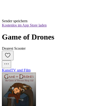
Sender speichern
Kostenlos im App Store laden
Game of Drones
Dearest Scooter
Kunst
TV und Film