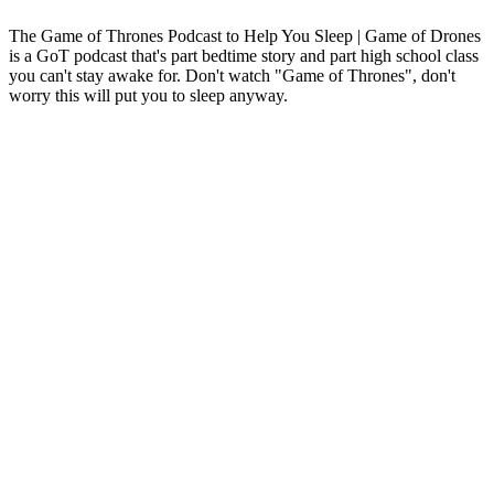
The Game of Thrones Podcast to Help You Sleep | Game of Drones
is a GoT podcast that's part bedtime story and part high school class
you can't stay awake for. Don't watch "Game of Thrones", don't
worry this will put you to sleep anyway.
Podcast-Website