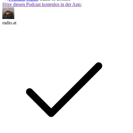
Höre diesen Podcast kostenlos in der App:
radio.at