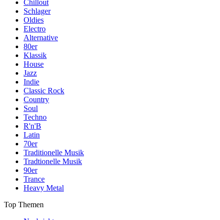
Chillout
Schlager
Oldies
Electro
Alternative
80er
Klassik
House
Jazz
Indie
Classic Rock
Country
Soul
Techno
R'n'B
Latin
70er
Traditionelle Musik
Tradtionelle Musik
90er
Trance
Heavy Metal
Top Themen