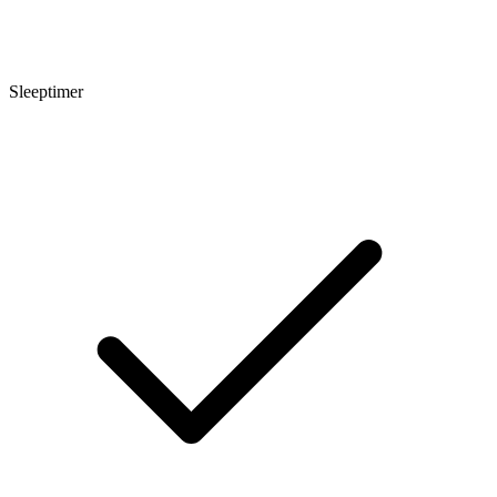
Sleeptimer