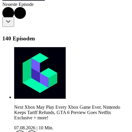
Neueste Episode
140 Episoden
Next Xbox May Play Every Xbox Game Ever, Nintendo
Keeps Tariff Refunds, GTA 6 Preview Goes Netflix
Exclusive + more!
07.08.2026
|
10 Min.