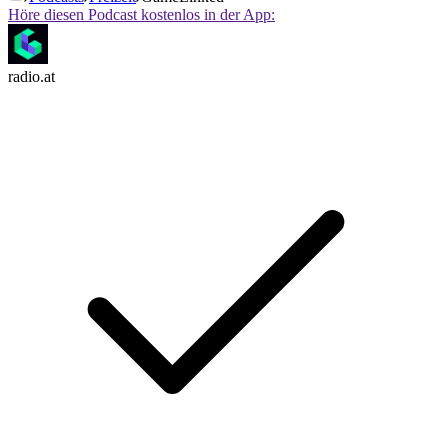
Höre diesen Podcast kostenlos in der App:
radio.at