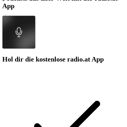
App
Hol dir die kostenlose radio.at App