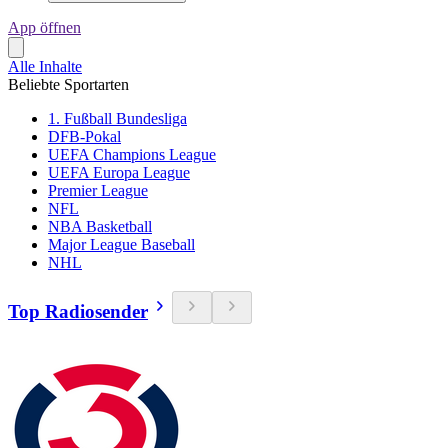
App öffnen
Alle Inhalte
Beliebte Sportarten
1. Fußball Bundesliga
DFB-Pokal
UEFA Champions League
UEFA Europa League
Premier League
NFL
NBA Basketball
Major League Baseball
NHL
Top Radiosender