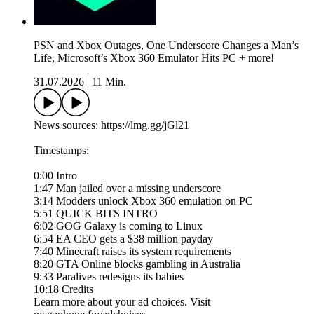
PSN and Xbox Outages, One Underscore Changes a Man’s
Life, Microsoft’s Xbox 360 Emulator Hits PC + more!
31.07.2026
|
11 Min.
News sources: https://lmg.gg/jGl21
Timestamps:
0:00 Intro
1:47 Man jailed over a missing underscore
3:14 Modders unlock Xbox 360 emulation on PC
5:51 QUICK BITS INTRO
6:02 GOG Galaxy is coming to Linux
6:54 EA CEO gets a $38 million payday
7:40 Minecraft raises its system requirements
8:20 GTA Online blocks gambling in Australia
9:33 Paralives redesigns its babies
10:18 Credits
Learn more about your ad choices. Visit