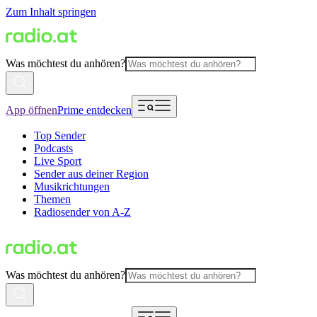
Zum Inhalt springen
Was möchtest du anhören?
App öffnen
Prime entdecken
Top Sender
Podcasts
Live Sport
Sender aus deiner Region
Musikrichtungen
Themen
Radiosender von A-Z
Was möchtest du anhören?