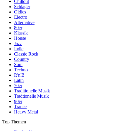
Chillout
Schlager
Oldies
Electro
Alternative
80er
Klassik
House
Jazz
Indie
Classic Rock
Country
Soul
Techno
R'n'B
Latin
70er
Traditionelle Musik
Tradtionelle Musik
90er
Trance
Heavy Metal
Top Themen