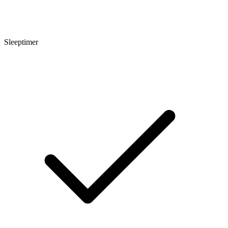
Sleeptimer