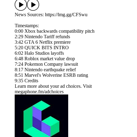
News Sources: https://lmg.gg/CFSwu
Timestamps:
0:00 Xbox backwards compatibility pitch
2:29 Nintendo Tariff refunds
3:42 GTA 6 Netflix premiere
5:20 QUICK BITS INTRO
6:02 Halo Studios layoffs
6:48 Roblox market value drop
7:24 Pokemon Company lawsuit
8:17 Nintendo earthquake relief
8:51 Marvel's Wolverine ESRB rating
9:35 Credits
Learn more about your ad choices. Visit
megaphone.fm/adchoices