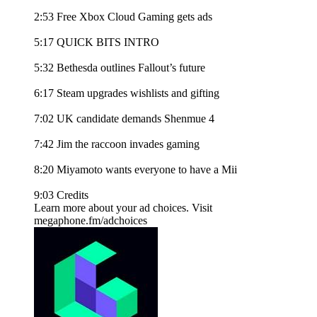
2:53 Free Xbox Cloud Gaming gets ads
5:17 QUICK BITS INTRO
5:32 Bethesda outlines Fallout’s future
6:17 Steam upgrades wishlists and gifting
7:02 UK candidate demands Shenmue 4
7:42 Jim the raccoon invades gaming
8:20 Miyamoto wants everyone to have a Mii
9:03 Credits
Learn more about your ad choices. Visit
megaphone.fm/adchoices