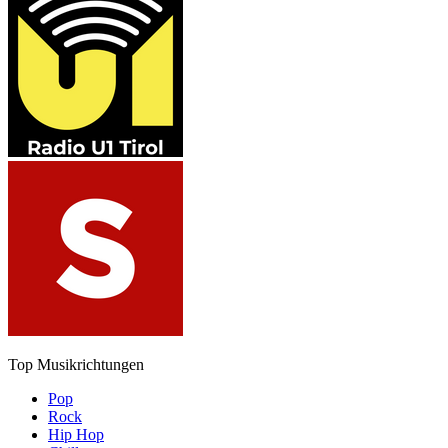
Top Musikrichtungen
Pop
Rock
Hip Hop