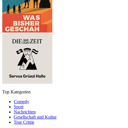
Top Kategorien
Comedy
Sport
Nachrichten
Gesellschaft und Kultur
True Crime