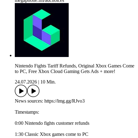
megaphone.fm/adchoices
Nintendo Fights Tariff Refunds, Original Xbox Games Come
to PC, Free Xbox Cloud Gaming Gets Ads + more!
24.07.2026
|
10 Min.
News sources: https://lmg.gg/RJvo3
Timestamps:
0:00 Nintendo fights customer refunds
1:30 Classic Xbox games come to PC