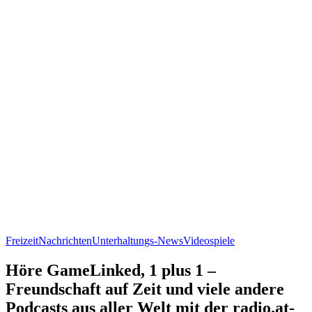
Freizeit
Nachrichten
Unterhaltungs-News
Videospiele
Höre GameLinked, 1 plus 1 –
Freundschaft auf Zeit und viele andere
Podcasts aus aller Welt mit der radio.at-