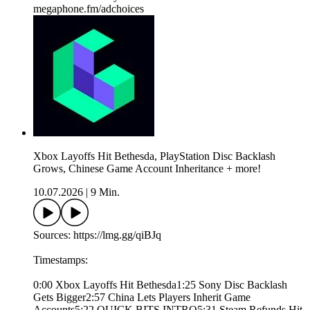
megaphone.fm/adchoices
Xbox Layoffs Hit Bethesda, PlayStation Disc Backlash
Grows, Chinese Game Account Inheritance + more!
10.07.2026
|
9 Min.
Sources: https://lmg.gg/qiBJq
Timestamps:
0:00 Xbox Layoffs Hit Bethesda1:25 Sony Disc Backlash
Gets Bigger2:57 China Lets Players Inherit Game
Accounts5:22 QUICK BITS INTRO5:31 Steam Refunds Hit