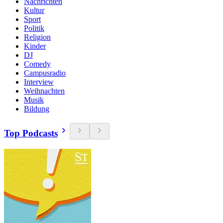
Nachrichten
Kultur
Sport
Politik
Religion
Kinder
DJ
Comedy
Campusradio
Interview
Weihnachten
Musik
Bildung
Top Podcasts