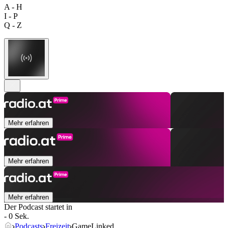
A - H
I - P
Q - Z
Mehr erfahren
Mehr erfahren
Mehr erfahren
Der Podcast startet in
- 0 Sek.
Podcasts
Freizeit
GameLinked