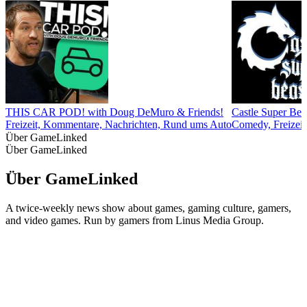
THIS CAR POD! with Doug DeMuro & Friends!
Castle Super Bea
Freizeit, Kommentare, Nachrichten, Rund ums Auto
Comedy, Freizeit,
Über GameLinked
Über GameLinked
Über GameLinked
A twice-weekly news show about games, gaming culture, gamers,
and video games. Run by gamers from Linus Media Group.
Podcast-Website