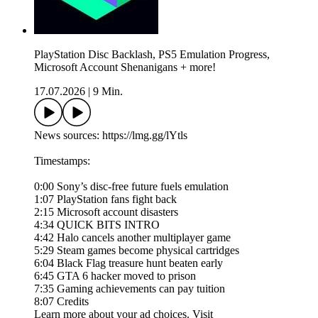
PlayStation Disc Backlash, PS5 Emulation Progress,
Microsoft Account Shenanigans + more!
17.07.2026
|
9 Min.
News sources: https://lmg.gg/lYtls
Timestamps:
0:00 Sony’s disc-free future fuels emulation
1:07 PlayStation fans fight back
2:15 Microsoft account disasters
4:34 QUICK BITS INTRO
4:42 Halo cancels another multiplayer game
5:29 Steam games become physical cartridges
6:04 Black Flag treasure hunt beaten early
6:45 GTA 6 hacker moved to prison
7:35 Gaming achievements can pay tuition
8:07 Credits
Learn more about your ad choices. Visit