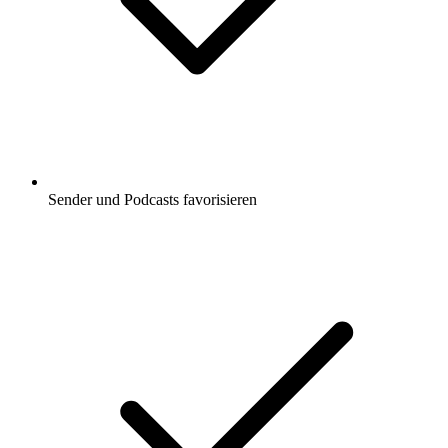
Sender und Podcasts favorisieren