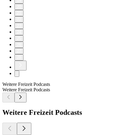
19
20
21
22
23
24
25
26
27
28
Weitere Freizeit Podcasts
Weitere Freizeit Podcasts
Weitere Freizeit Podcasts