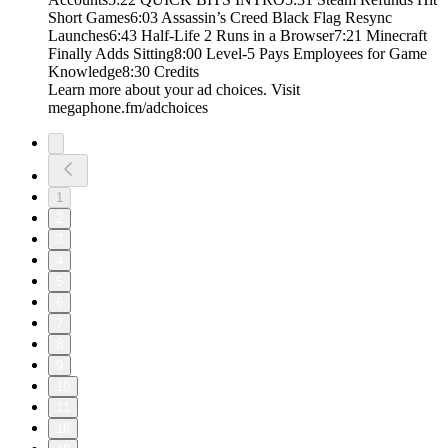
Short Games6:03 Assassin’s Creed Black Flag Resync
Launches6:43 Half-Life 2 Runs in a Browser7:21 Minecraft
Finally Adds Sitting8:00 Level-5 Pays Employees for Game
Knowledge8:30 Credits
Learn more about your ad choices. Visit
megaphone.fm/adchoices
1
2
3
4
5
6
7
8
9
10
11
18