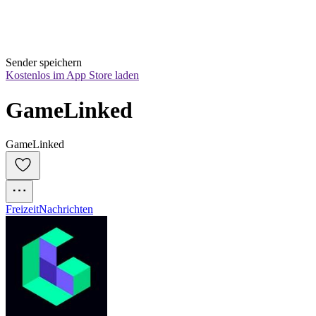
Sender speichern
Kostenlos im App Store laden
GameLinked
GameLinked
Freizeit
Nachrichten