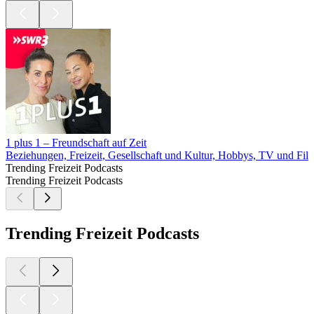
1 plus 1 – Freundschaft auf Zeit
Beziehungen, Freizeit, Gesellschaft und Kultur, Hobbys, TV und Fil
Trending Freizeit Podcasts
Trending Freizeit Podcasts
Trending Freizeit Podcasts