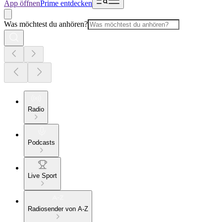
App öffnen
Prime entdecken
Was möchtest du anhören?
Radio
Podcasts
Live Sport
Radiosender von A-Z