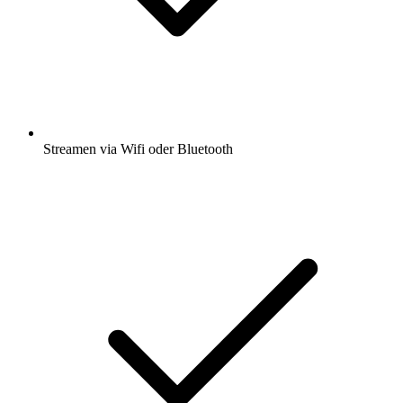
Streamen via Wifi oder Bluetooth