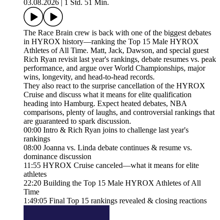
03.08.2026
|
1 Std. 51 Min.
The Race Brain crew is back with one of the biggest debates
in HYROX history—ranking the Top 15 Male HYROX
Athletes of All Time. Matt, Jack, Dawson, and special guest
Rich Ryan revisit last year's rankings, debate resumes vs. peak
performance, and argue over World Championships, major
wins, longevity, and head-to-head records.
They also react to the surprise cancellation of the HYROX
Cruise and discuss what it means for elite qualification
heading into Hamburg. Expect heated debates, NBA
comparisons, plenty of laughs, and controversial rankings that
are guaranteed to spark discussion.
00:00 Intro & Rich Ryan joins to challenge last year's
rankings
08:00 Joanna vs. Linda debate continues & resume vs.
dominance discussion
11:55 HYROX Cruise canceled—what it means for elite
athletes
22:20 Building the Top 15 Male HYROX Athletes of All
Time
1:49:05 Final Top 15 rankings revealed & closing reactions