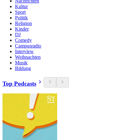
Nachrichten
Kultur
Sport
Politik
Religion
Kinder
DJ
Comedy
Campusradio
Interview
Weihnachten
Musik
Bildung
Top Podcasts