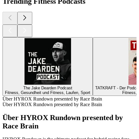
Trending Fitness Podcasts
The Jake Dearden Podcast
TATKRAFT - Der Podcast
Fitness, Gesundheit und Fitness, Laufen, Sport
Fitness,
Über HYROX Rundown presented by Race Brain
Über HYROX Rundown presented by Race Brain
Über HYROX Rundown presented by
Race Brain