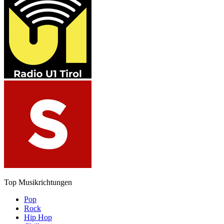
Top Musikrichtungen
Pop
Rock
Hip Hop