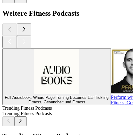
Weitere Fitness Podcasts
Perform wit
Full Audiobook: Where Page-Turning Becomes Ear-Tickling
Fitness, Gesundheit und Fitness
Fitness, Ges
Trending Fitness Podcasts
Trending Fitness Podcasts