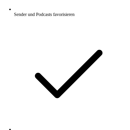
Sender und Podcasts favorisieren