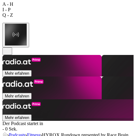
A - H
I - P
Q - Z
Mehr erfahren
Mehr erfahren
Mehr erfahren
Der Podcast startet in
- 0 Sek.
Podcasts
Fitness
HYROX Rundown presented by Race Brain