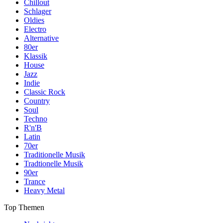
Chillout
Schlager
Oldies
Electro
Alternative
80er
Klassik
House
Jazz
Indie
Classic Rock
Country
Soul
Techno
R'n'B
Latin
70er
Traditionelle Musik
Tradtionelle Musik
90er
Trance
Heavy Metal
Top Themen