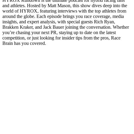
HYROX Rundown is the ultimate podcast for hybrid racing fans
and athletes. Hosted by Matt Mason, this show dives deep into the
world of HYROX, featuring interviews with the top athletes from
around the globe. Each episode brings you race coverage, media
insights, and expert analysis, with special guests Rich Ryan,
Brakken Kraker, and Jack Bauer joining the conversation. Whether
you’re chasing your next PR, staying up to date on the latest
competition, or just looking for insider tips from the pros, Race
Brain has you covered.
Podcast-Website