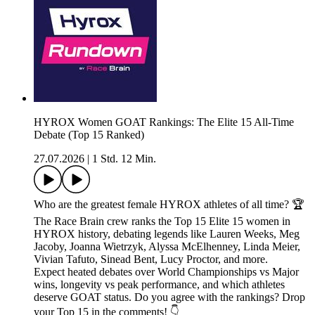
HYROX Women GOAT Rankings: The Elite 15 All-Time
Debate (Top 15 Ranked)
27.07.2026
|
1 Std. 12 Min.
Who are the greatest female HYROX athletes of all time? 🏆
The Race Brain crew ranks the Top 15 Elite 15 women in
HYROX history, debating legends like Lauren Weeks, Meg
Jacoby, Joanna Wietrzyk, Alyssa McElhenney, Linda Meier,
Vivian Tafuto, Sinead Bent, Lucy Proctor, and more.
Expect heated debates over World Championships vs Major
wins, longevity vs peak performance, and which athletes
deserve GOAT status. Do you agree with the rankings? Drop
your Top 15 in the comments! 👇