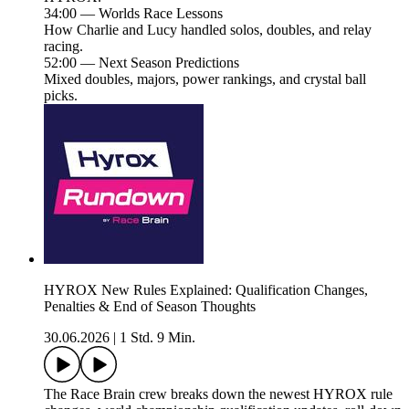
34:00 — Worlds Race Lessons
How Charlie and Lucy handled solos, doubles, and relay
racing.
52:00 — Next Season Predictions
Mixed doubles, majors, power rankings, and crystal ball
picks.
HYROX New Rules Explained: Qualification Changes,
Penalties & End of Season Thoughts
30.06.2026
|
1 Std. 9 Min.
The Race Brain crew breaks down the newest HYROX rule