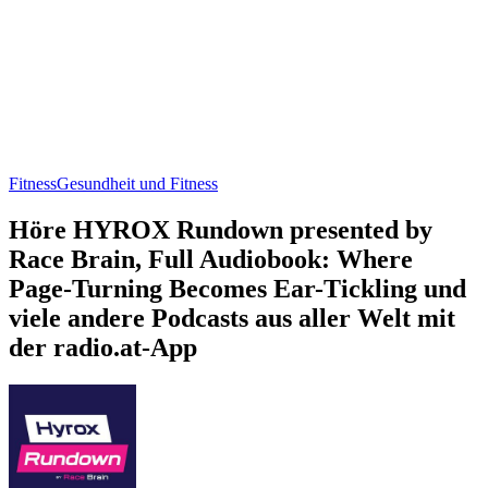
Fitness
Gesundheit und Fitness
Höre HYROX Rundown presented by
Race Brain, Full Audiobook: Where
Page-Turning Becomes Ear-Tickling und
viele andere Podcasts aus aller Welt mit
der radio.at-App