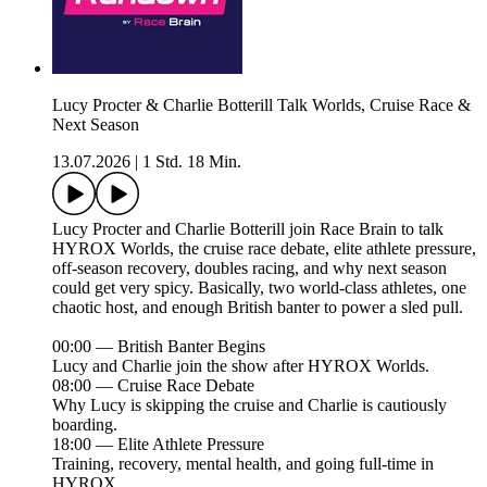
Lucy Procter & Charlie Botterill Talk Worlds, Cruise Race &
Next Season
13.07.2026
|
1 Std. 18 Min.
Lucy Procter and Charlie Botterill join Race Brain to talk
HYROX Worlds, the cruise race debate, elite athlete pressure,
off-season recovery, doubles racing, and why next season
could get very spicy. Basically, two world-class athletes, one
chaotic host, and enough British banter to power a sled pull.
00:00 — British Banter Begins
Lucy and Charlie join the show after HYROX Worlds.
08:00 — Cruise Race Debate
Why Lucy is skipping the cruise and Charlie is cautiously
boarding.
18:00 — Elite Athlete Pressure
Training, recovery, mental health, and going full-time in
HYROX.