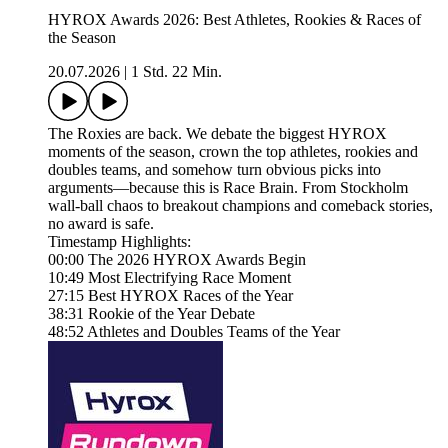
HYROX Awards 2026: Best Athletes, Rookies & Races of
the Season
20.07.2026
|
1 Std. 22 Min.
The Roxies are back. We debate the biggest HYROX
moments of the season, crown the top athletes, rookies and
doubles teams, and somehow turn obvious picks into
arguments—because this is Race Brain. From Stockholm
wall-ball chaos to breakout champions and comeback stories,
no award is safe.
Timestamp Highlights:
00:00 The 2026 HYROX Awards Begin
10:49 Most Electrifying Race Moment
27:15 Best HYROX Races of the Year
38:31 Rookie of the Year Debate
48:52 Athletes and Doubles Teams of the Year