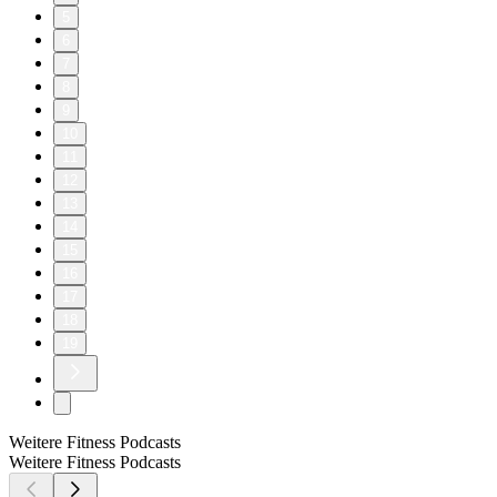
5
6
7
8
9
10
11
12
13
14
15
16
17
18
19
Weitere Fitness Podcasts
Weitere Fitness Podcasts