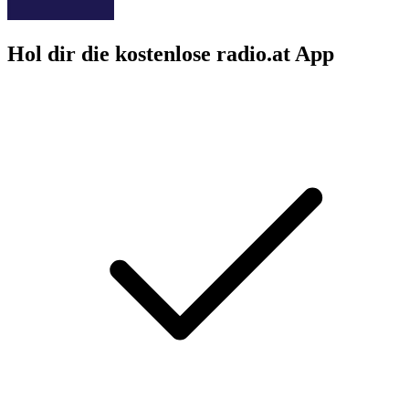
Hol dir die kostenlose radio.at App