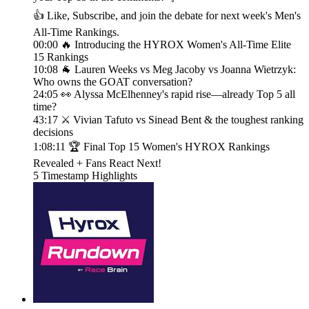
👍 Like, Subscribe, and join the debate for next week's Men's
All-Time Rankings.
00:00 🔥 Introducing the HYROX Women's All-Time Elite
15 Rankings
10:08 🐐 Lauren Weeks vs Meg Jacoby vs Joanna Wietrzyk:
Who owns the GOAT conversation?
24:05 👀 Alyssa McElhenney's rapid rise—already Top 5 all
time?
43:17 ⚔️ Vivian Tafuto vs Sinead Bent & the toughest ranking
decisions
1:08:11 🏆 Final Top 15 Women's HYROX Rankings
Revealed + Fans React Next!
5 Timestamp Highlights