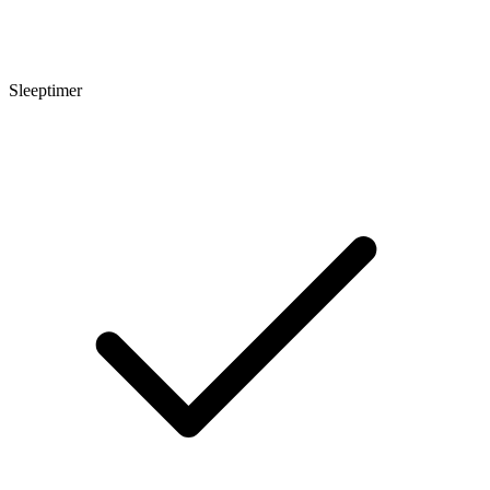
Sleeptimer