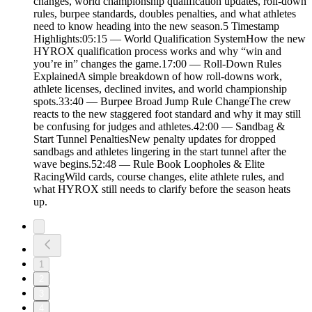
changes, world championship qualification updates, roll-down
rules, burpee standards, doubles penalties, and what athletes
need to know heading into the new season.5 Timestamp
Highlights:05:15 — World Qualification SystemHow the new
HYROX qualification process works and why “win and
you’re in” changes the game.17:00 — Roll-Down Rules
ExplainedA simple breakdown of how roll-downs work,
athlete licenses, declined invites, and world championship
spots.33:40 — Burpee Broad Jump Rule ChangeThe crew
reacts to the new staggered foot standard and why it may still
be confusing for judges and athletes.42:00 — Sandbag &
Start Tunnel PenaltiesNew penalty updates for dropped
sandbags and athletes lingering in the start tunnel after the
wave begins.52:48 — Rule Book Loopholes & Elite
RacingWild cards, course changes, elite athlete rules, and
what HYROX still needs to clarify before the season heats
up.
1
2
3
4