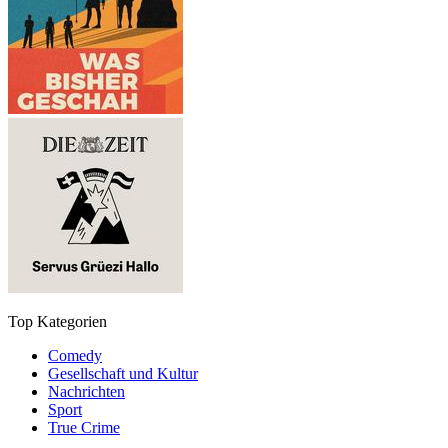
Top Kategorien
Comedy
Gesellschaft und Kultur
Nachrichten
Sport
True Crime