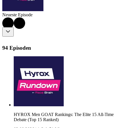
Neueste Episode
94 Episoden
HYROX Men GOAT Rankings: The Elite 15 All-Time
Debate (Top 15 Ranked)