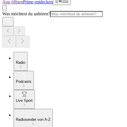
App öffnen
Prime entdecken
Was möchtest du anhören?
Radio
Podcasts
Live Sport
Radiosender von A-Z