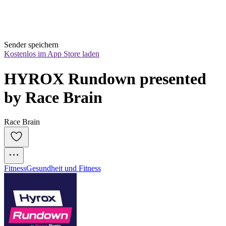
Sender speichern
Kostenlos im App Store laden
HYROX Rundown presented 
by Race Brain
Race Brain
Fitness
Gesundheit und Fitness