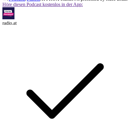
Höre diesen Podcast kostenlos in der App:
radio.at