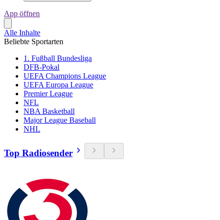
App öffnen
Alle Inhalte
Beliebte Sportarten
1. Fußball Bundesliga
DFB-Pokal
UEFA Champions League
UEFA Europa League
Premier League
NFL
NBA Basketball
Major League Baseball
NHL
Top Radiosender