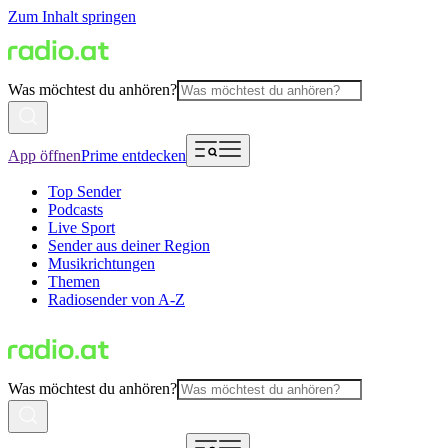
Zum Inhalt springen
Was möchtest du anhören?
App öffnen
Prime entdecken
Top Sender
Podcasts
Live Sport
Sender aus deiner Region
Musikrichtungen
Themen
Radiosender von A-Z
Was möchtest du anhören?