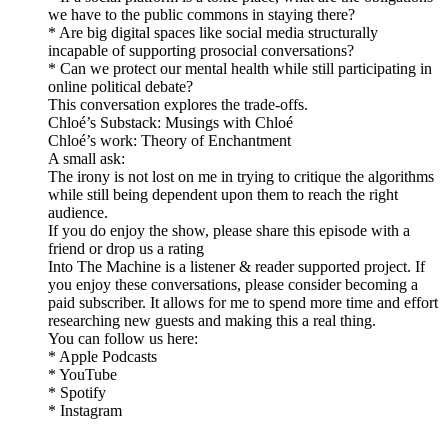
we have to the public commons in staying there?
* Are big digital spaces like social media structurally
incapable of supporting prosocial conversations?
* Can we protect our mental health while still participating in
online political debate?
This conversation explores the trade-offs.
Chloé’s Substack: Musings with Chloé
Chloé’s work: Theory of Enchantment
A small ask:
The irony is not lost on me in trying to critique the algorithms
while still being dependent upon them to reach the right
audience.
If you do enjoy the show, please share this episode with a
friend or drop us a rating
Into The Machine is a listener & reader supported project. If
you enjoy these conversations, please consider becoming a
paid subscriber. It allows for me to spend more time and effort
researching new guests and making this a real thing.
You can follow us here:
* Apple Podcasts
* YouTube
* Spotify
* Instagram