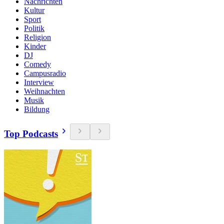
Nachrichten
Kultur
Sport
Politik
Religion
Kinder
DJ
Comedy
Campusradio
Interview
Weihnachten
Musik
Bildung
Top Podcasts