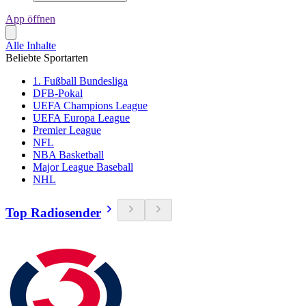
App öffnen
Alle Inhalte
Beliebte Sportarten
1. Fußball Bundesliga
DFB-Pokal
UEFA Champions League
UEFA Europa League
Premier League
NFL
NBA Basketball
Major League Baseball
NHL
Top Radiosender