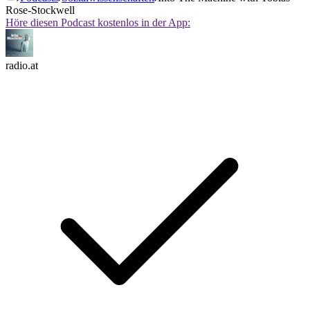
Rose-Stockwell
Höre diesen Podcast kostenlos in der App:
radio.at