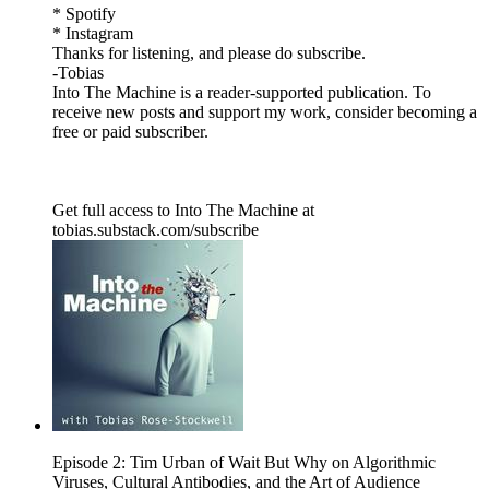
* Spotify
* Instagram
Thanks for listening, and please do subscribe.
-Tobias
Into The Machine is a reader-supported publication. To
receive new posts and support my work, consider becoming a
free or paid subscriber.
Get full access to Into The Machine at
tobias.substack.com/subscribe
Episode 2: Tim Urban of Wait But Why on Algorithmic
Viruses, Cultural Antibodies, and the Art of Audience