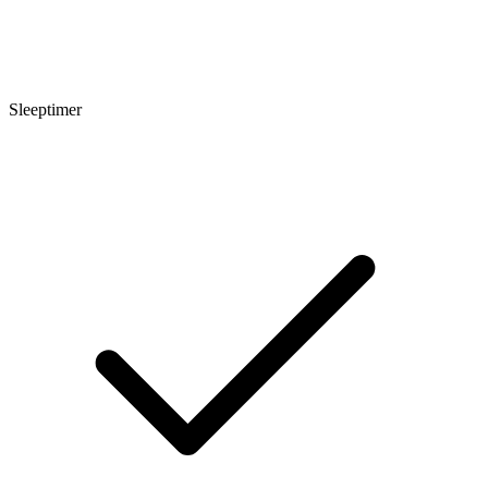
Sleeptimer