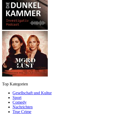
Top Kategorien
Gesellschaft und Kultur
Sport
Comedy
Nachrichten
True Crime