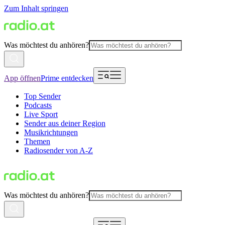
Zum Inhalt springen
Was möchtest du anhören?
App öffnen
Prime entdecken
Top Sender
Podcasts
Live Sport
Sender aus deiner Region
Musikrichtungen
Themen
Radiosender von A-Z
Was möchtest du anhören?