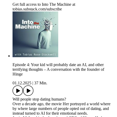
Get full access to Into The Machine at
tobias.substack.com/subscribe
Episode 4: Your kid will probably date an AI, and other
terrifying thoughts – A conversation with the founder of
Hinge
01.12.2025
|
37 Min.
Will people stop dating humans?
Over a decade ago, the movie Her portrayed a world where
by where large numbers of people opted out of dating, and
instead turned to AI for their emotional needs.