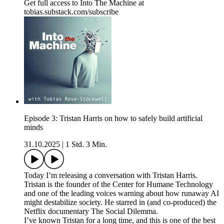
Get full access to Into The Machine at
tobias.substack.com/subscribe
Episode 3: Tristan Harris on how to safely build artificial
minds
31.10.2025
|
1 Std. 3 Min.
Today I’m releasing a conversation with Tristan Harris.
Tristan is the founder of the Center for Humane Technology
and one of the leading voices warning about how runaway AI
might destabilize society. He starred in (and co-produced) the
Netflix documentary The Social Dilemma.
I’ve known Tristan for a long time, and this is one of the best