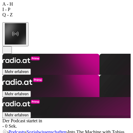
A - H
I - P
Q - Z
Mehr erfahren
Mehr erfahren
Mehr erfahren
Der Podcast startet in
- 0 Sek.
Podcasts
Sozialwissenschaften
Into The Machine with Tobias