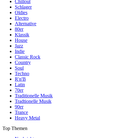
Chillout
Schlager
Oldies
Electro
Alternative
80er
Klassik
House
Jazz
Indie
Classic Rock
Country
Soul
Techno
R'n'B
Latin
70er
Traditionelle Musik
Tradtionelle Musik
90er
Trance
Heavy Metal
Top Themen