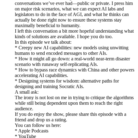
conversations we’ve ever had—public or private. I press him
on major risk scenarios, what we can expect AI labs and
legislators to do in the face of AGI, and what he thinks can
actually be done right now to ensure these systems stay
maximally beneficial to humanity.
I left this conversation a bit more hopeful understanding what
kinds of solutions are available. I hope you do too.
In this episode we talk about:
* Creepy new AI capabilities: new models using unwitting
humans to send encoded messages to other AIs.
* How it might all go down: a real-world near-term disaster
scenario with runaway self-replicating AIs.
* How to bypass race dynamics with China and other powers
accelerating AI capabilities.
* Designing systems for wisdom: alternative paths for
designing and training Socratic AIs.
A small ask:
The irony is not lost on me in trying to critique the algorithms
while still being dependent upon them to reach the right
audience.
If you do enjoy the show, please share this episode with a
friend and drop us a rating.
You can follow us here:
* Apple Podcasts
* YouTube