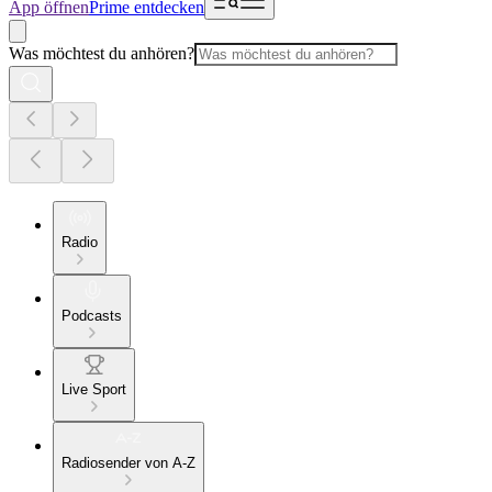
App öffnen
Prime entdecken
Was möchtest du anhören?
Radio
Podcasts
Live Sport
Radiosender von A-Z