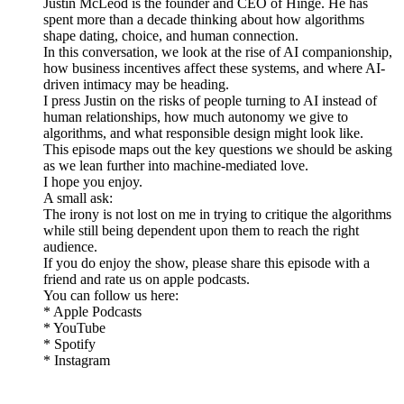
Justin McLeod is the founder and CEO of Hinge. He has
spent more than a decade thinking about how algorithms
shape dating, choice, and human connection.
In this conversation, we look at the rise of AI companionship,
how business incentives affect these systems, and where AI-
driven intimacy may be heading.
I press Justin on the risks of people turning to AI instead of
human relationships, how much autonomy we give to
algorithms, and what responsible design might look like.
This episode maps out the key questions we should be asking
as we lean further into machine-mediated love.
I hope you enjoy.
A small ask:
The irony is not lost on me in trying to critique the algorithms
while still being dependent upon them to reach the right
audience.
If you do enjoy the show, please share this episode with a
friend and rate us on apple podcasts.
You can follow us here:
* Apple Podcasts
* YouTube
* Spotify
* Instagram