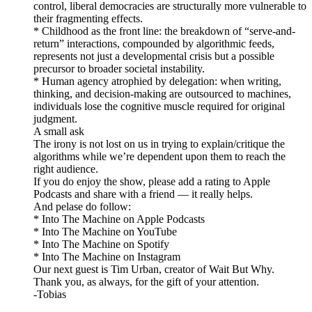
control, liberal democracies are structurally more vulnerable to
their fragmenting effects.
* Childhood as the front line: the breakdown of “serve-and-
return” interactions, compounded by algorithmic feeds,
represents not just a developmental crisis but a possible
precursor to broader societal instability.
* Human agency atrophied by delegation: when writing,
thinking, and decision-making are outsourced to machines,
individuals lose the cognitive muscle required for original
judgment.
A small ask
The irony is not lost on us in trying to explain/critique the
algorithms while we’re dependent upon them to reach the
right audience.
If you do enjoy the show, please add a rating to Apple
Podcasts and share with a friend — it really helps.
And pelase do follow:
* Into The Machine on Apple Podcasts
* Into The Machine on YouTube
* Into The Machine on Spotify
* Into The Machine on Instagram
Our next guest is Tim Urban, creator of Wait But Why.
Thank you, as always, for the gift of your attention.
-Tobias