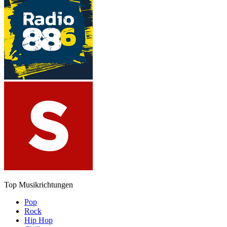
Top Musikrichtungen
Pop
Rock
Hip Hop