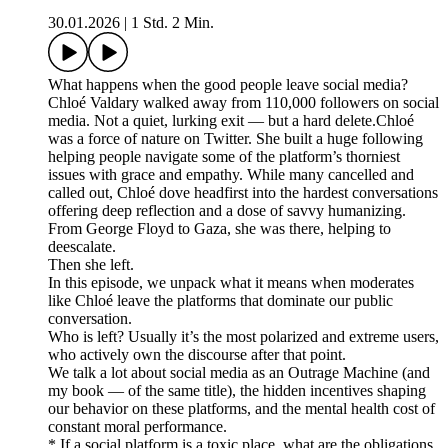
30.01.2026
|
1 Std. 2 Min.
What happens when the good people leave social media?
Chloé Valdary walked away from 110,000 followers on social
media. Not a quiet, lurking exit — but a hard delete.Chloé
was a force of nature on Twitter. She built a huge following
helping people navigate some of the platform’s thorniest
issues with grace and empathy. While many cancelled and
called out, Chloé dove headfirst into the hardest conversations
offering deep reflection and a dose of savvy humanizing.
From George Floyd to Gaza, she was there, helping to
deescalate.
Then she left.
In this episode, we unpack what it means when moderates
like Chloé leave the platforms that dominate our public
conversation.
Who is left? Usually it’s the most polarized and extreme users,
who actively own the discourse after that point.
We talk a lot about social media as an Outrage Machine (and
my book — of the same title), the hidden incentives shaping
our behavior on these platforms, and the mental health cost of
constant moral performance.
* If a social platform is a toxic place, what are the obligations