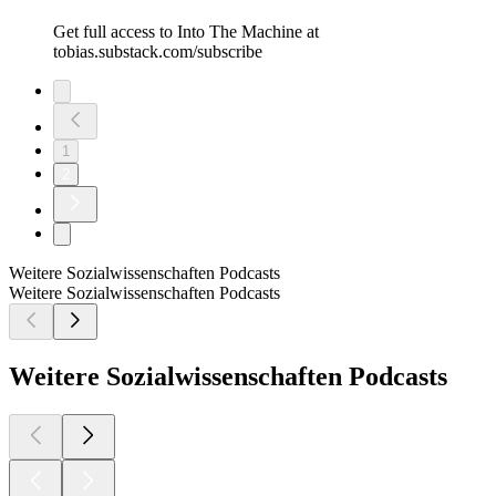
Get full access to Into The Machine at
tobias.substack.com/subscribe
1
2
Weitere Sozialwissenschaften Podcasts
Weitere Sozialwissenschaften Podcasts
Weitere Sozialwissenschaften Podcasts