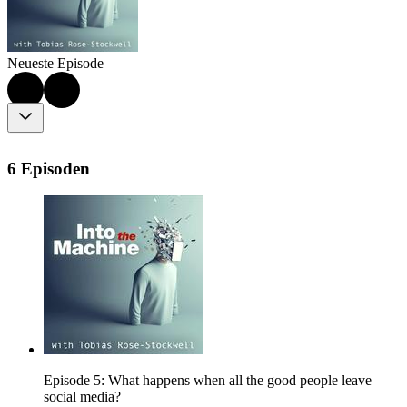
Neueste Episode
6 Episoden
Episode 5: What happens when all the good people leave
social media?