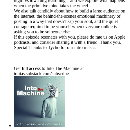
high- vs low-rung reasoning—and we explore what happens
when the primitive mind takes the wheel.
We also talk candidly about how to build a large audience on
the internet, the behind-the-scenes emotional machinery of
posting in a way that doesn’t sap your soul, and the quiet
courage required to be yourself when everyone online is
asking you to be someone else
If this episode resonates with you, please do rate us on Apple
podcasts, and consider sharing it with a friend. Thank you.
Special Thanks to Tycho for our intro music.
Get full access to Into The Machine at
tobias.substack.com/subscribe