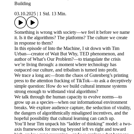
Building
03.10.2025
|
1 Std. 13 Min.
Something is wrong with society—we feel it before we name
it. Is it the algorithms? The platforms? The culture we create
in response to them?
In this episode of Into the Machine, I sit down with Tim
Urban—creator of Wait But Why, TED phenomenon, and
author of What’s Our Problem?—to triangulate the crisis
we’re living through: a moment where technology has
outpaced our culture, and tribalism is turned into profit.
We trace a long arc—from the chaos of Gutenberg’s printing
press to the attention fracking of TikTok—to ask a deceptively
simple question: How do we build cultural immune systems
strong enough to withstand viral algorithms?
We talk through the human capacity to evolve norms—to
grow up as a species—when our informational environment
breaks. We explore audience capture, the seduction of virality,
the dangers of algorithmically misaligned incentives, and the
hopeful possibility that cultural learning can catch up.
You’ll hear Tim unpack his “ladder of thinking” model: a two-
axis framework for moving beyond left vs right and toward