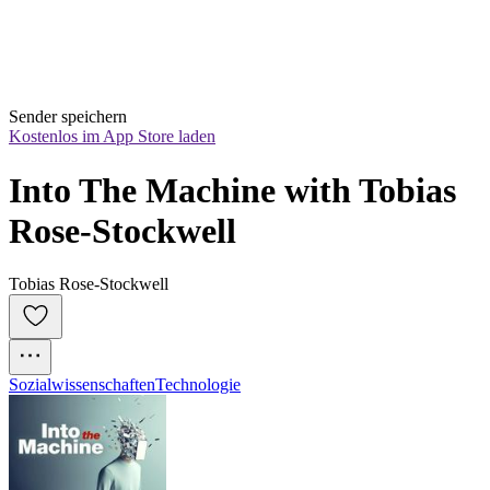
Sender speichern
Kostenlos im App Store laden
Into The Machine with Tobias 
Rose-Stockwell
Tobias Rose-Stockwell
Sozialwissenschaften
Technologie