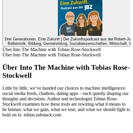
Drei Generationen. Eine Zukunft | Der Zukunftspodcast aus der Robert-Jun
Belletristik, Bildung, Gemeinnützig, Sozialwissenschaften, Wirtschaft, 
Über Into The Machine with Tobias Rose-Stockwell
Über Into The Machine with Tobias Rose-Stockwell
Über Into The Machine with Tobias Rose-
Stockwell
Little by little, we’ve handed our choices to machine intelligences:
social media feeds, chatbots, dating apps – each quietly shaping our
thoughts and decisions. Author and technologist Tobias Rose-
Stockwell examines how these tools are rewiring what it means to
be human: what we gain, what we lose, and what we should fight to
hold on to. tobias.substack.com
Podcast-Website