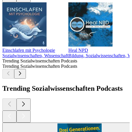
Einschlafen mit Psychologie
Heal NPD
Sozialwissenschaften, Wissenschaft
Bildung, Sozialwissenschaften, W
Trending Sozialwissenschaften Podcasts
Trending Sozialwissenschaften Podcasts
Trending Sozialwissenschaften Podcasts