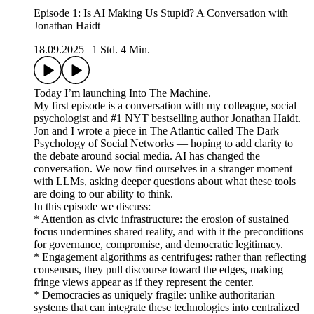
Episode 1: Is AI Making Us Stupid? A Conversation with
Jonathan Haidt
18.09.2025
|
1 Std. 4 Min.
Today I’m launching Into The Machine.
My first episode is a conversation with my colleague, social
psychologist and #1 NYT bestselling author Jonathan Haidt.
Jon and I wrote a piece in The Atlantic called The Dark
Psychology of Social Networks — hoping to add clarity to
the debate around social media. AI has changed the
conversation. We now find ourselves in a stranger moment
with LLMs, asking deeper questions about what these tools
are doing to our ability to think.
In this episode we discuss:
* Attention as civic infrastructure: the erosion of sustained
focus undermines shared reality, and with it the preconditions
for governance, compromise, and democratic legitimacy.
* Engagement algorithms as centrifuges: rather than reflecting
consensus, they pull discourse toward the edges, making
fringe views appear as if they represent the center.
* Democracies as uniquely fragile: unlike authoritarian
systems that can integrate these technologies into centralized