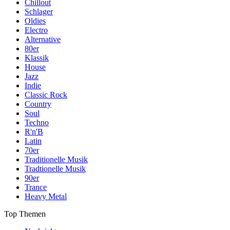
Chillout
Schlager
Oldies
Electro
Alternative
80er
Klassik
House
Jazz
Indie
Classic Rock
Country
Soul
Techno
R'n'B
Latin
70er
Traditionelle Musik
Tradtionelle Musik
90er
Trance
Heavy Metal
Top Themen