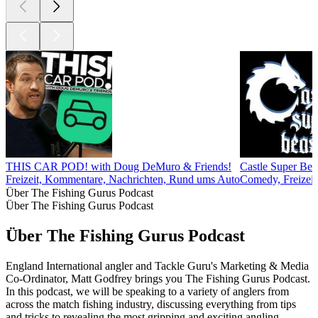
THIS CAR POD! with Doug DeMuro & Friends!
Castle Super Bea
Freizeit, Kommentare, Nachrichten, Rund ums Auto
Comedy, Freizeit,
Über The Fishing Gurus Podcast
Über The Fishing Gurus Podcast
Über The Fishing Gurus Podcast
England International angler and Tackle Guru's Marketing & Media
Co-Ordinator, Matt Godfrey brings you The Fishing Gurus Podcast.
In this podcast, we will be speaking to a variety of anglers from
across the match fishing industry, discussing everything from tips
and tricks to revealing the most gripping and exciting angling