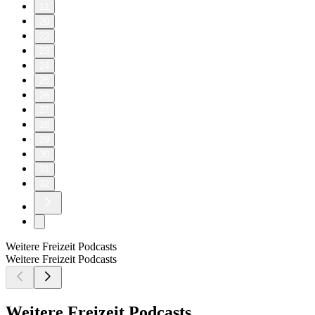
11
20
22
23
24
25
26
27
28
29
30
31
32
Weitere Freizeit Podcasts
Weitere Freizeit Podcasts
Weitere Freizeit Podcasts