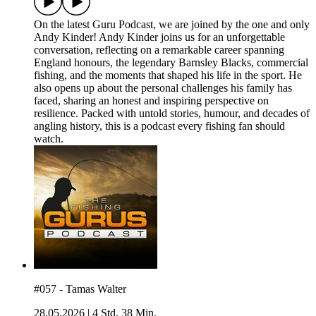
On the latest Guru Podcast, we are joined by the one and only
Andy Kinder! Andy Kinder joins us for an unforgettable
conversation, reflecting on a remarkable career spanning
England honours, the legendary Barnsley Blacks, commercial
fishing, and the moments that shaped his life in the sport. He
also opens up about the personal challenges his family has
faced, sharing an honest and inspiring perspective on
resilience. Packed with untold stories, humour, and decades of
angling history, this is a podcast every fishing fan should
watch.
#057 - Tamas Walter
28.05.2026
|
4 Std. 38 Min.