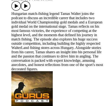
Hungarian match-fishing legend Tamas Walter joins the
podcast to discuss an incredible career that includes two
individual World Championship gold medals and a European
gold medal on the international stage. Tamas reflects on his
most famous victories, the experience of competing at the
highest level, and the moments that defined his journey in
match fishing. The episode also explores his huge success
outside competition, including building the highly respected
WalterLand fishing stores across Hungary. Alongside stories
from his career, Tamas shares an insight into his personal life
and the passion that continues to drive him in angling. The
conversation is packed with expert knowledge, amusing
anecdotes, and honest reflections from one of the sport’s most
decorated figures.