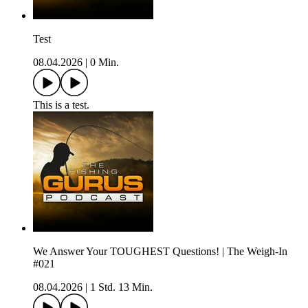
Test
08.04.2026
|
0 Min.
This is a test.
We Answer Your TOUGHEST Questions! | The Weigh-In
#021
08.04.2026
|
1 Std. 13 Min.