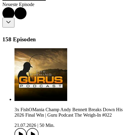
Neueste Episode
158 Episoden
3x FishOMania Champ Andy Bennett Breaks Down His
2026 Final Win | Guru Podcast The Weigh-In #022
21.07.2026
|
50 Min.