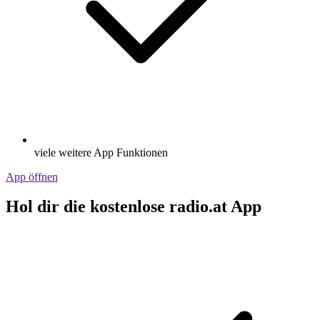
viele weitere App Funktionen
App öffnen
Hol dir die kostenlose radio.at App