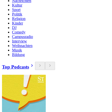
Nachrichten
Kultur
Sport
Politik
Religion
Kinder
DJ
Comedy
Campusradio
Interview
Weihnachten
Musik
Bildung
Top Podcasts