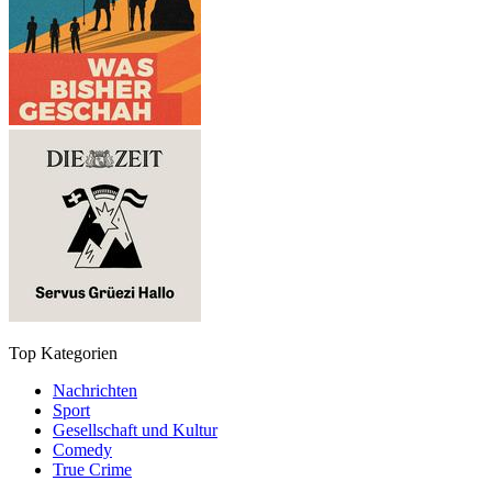
Top Kategorien
Nachrichten
Sport
Gesellschaft und Kultur
Comedy
True Crime