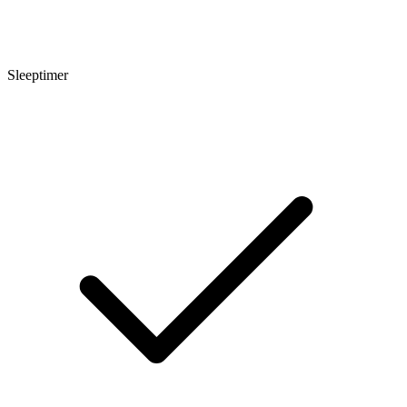
Sleeptimer