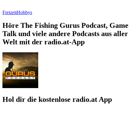
Freizeit
Hobbys
Höre The Fishing Gurus Podcast, Game
Talk und viele andere Podcasts aus aller
Welt mit der radio.at-App
Hol dir die kostenlose radio.at App