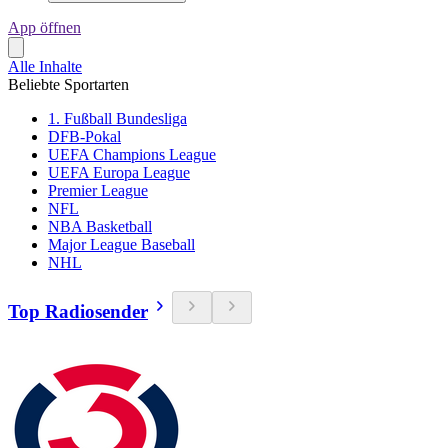
App öffnen
Alle Inhalte
Beliebte Sportarten
1. Fußball Bundesliga
DFB-Pokal
UEFA Champions League
UEFA Europa League
Premier League
NFL
NBA Basketball
Major League Baseball
NHL
Top Radiosender