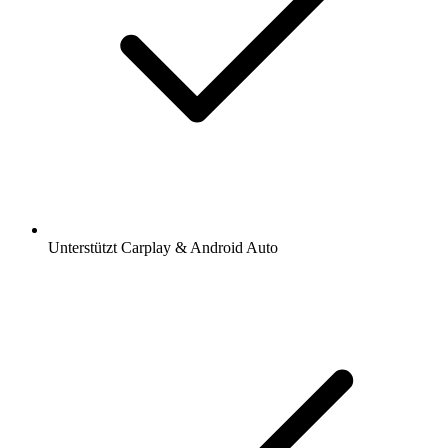
Unterstützt Carplay & Android Auto