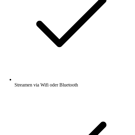
Streamen via Wifi oder Bluetooth