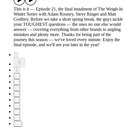
This is it — Episode 21, the final instalment of The Weigh-In
Winter Series with Adam Rooney, Steve Ringer and Matt
Godfrey. Before we take a short spring break, the guys tackle
your TOUGHEST questions — the ones no one else would
answer — covering everything from other brands to angling
mistakes and plenty more. Thanks for being part of the
journey this season — we've loved every minute. Enjoy the
final episode, and we'll see you later in the year!
1
2
3
4
5
6
7
8
9
10