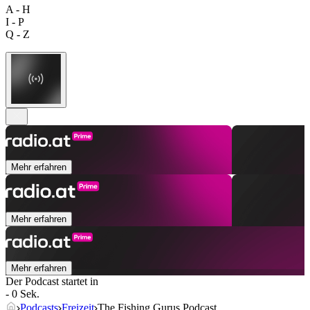
A - H
I - P
Q - Z
Mehr erfahren
Mehr erfahren
Mehr erfahren
Der Podcast startet in
- 0 Sek.
Podcasts
Freizeit
The Fishing Gurus Podcast