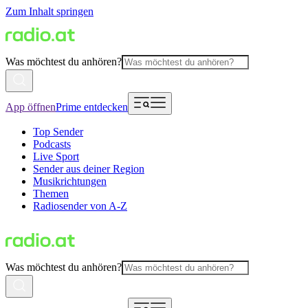
Zum Inhalt springen
Was möchtest du anhören?
App öffnen
Prime entdecken
Top Sender
Podcasts
Live Sport
Sender aus deiner Region
Musikrichtungen
Themen
Radiosender von A-Z
Was möchtest du anhören?