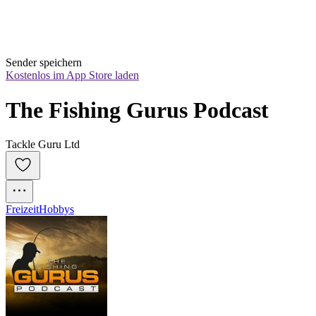
Sender speichern
Kostenlos im App Store laden
The Fishing Gurus Podcast
Tackle Guru Ltd
Freizeit
Hobbys