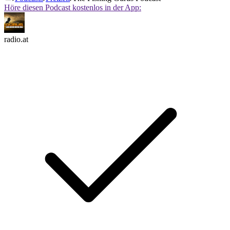
Höre diesen Podcast kostenlos in der App:
radio.at