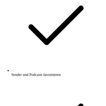
Sender und Podcasts favorisieren