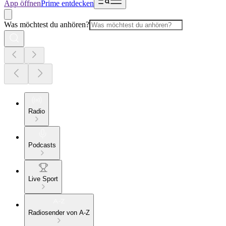
App öffnen
Prime entdecken
Was möchtest du anhören?
Radio
Podcasts
Live Sport
Radiosender von A-Z