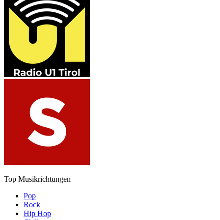
Top Musikrichtungen
Pop
Rock
Hip Hop