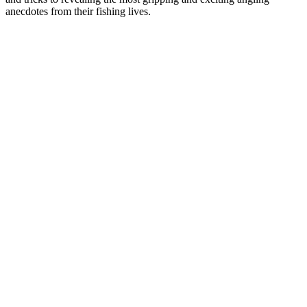
anecdotes from their fishing lives.
Podcast-Website