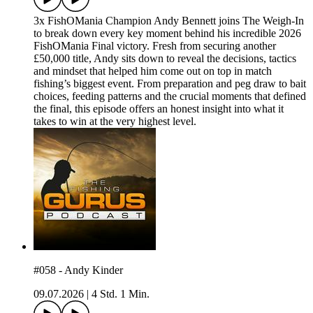
3x FishOMania Champion Andy Bennett joins The Weigh-In
to break down every key moment behind his incredible 2026
FishOMania Final victory. Fresh from securing another
£50,000 title, Andy sits down to reveal the decisions, tactics
and mindset that helped him come out on top in match
fishing’s biggest event. From preparation and peg draw to bait
choices, feeding patterns and the crucial moments that defined
the final, this episode offers an honest insight into what it
takes to win at the very highest level.
#058 - Andy Kinder
09.07.2026
|
4 Std. 1 Min.