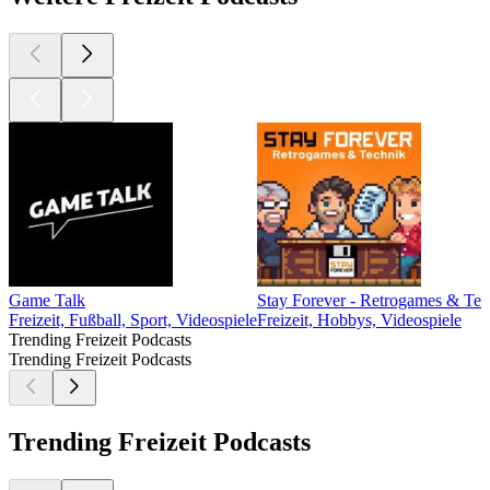
Game Talk
Stay Forever - Retrogames & Tec
Freizeit, Fußball, Sport, Videospiele
Freizeit, Hobbys, Videospiele
Trending Freizeit Podcasts
Trending Freizeit Podcasts
Trending Freizeit Podcasts