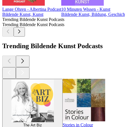
Lange Ohren - Albertina Podcast
10 Minuten Wissen - Kunst
Bildende Kunst, Kunst
Bildende Kunst, Bildung, Geschicht
Trending Bildende Kunst Podcasts
Trending Bildende Kunst Podcasts
Trending Bildende Kunst Podcasts
Stories in Colour
The Art Biz