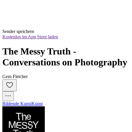
Sender speichern
Kostenlos im App Store laden
The Messy Truth - 
Conversations on Photography
Gem Fletcher
Bildende Kunst
Kunst