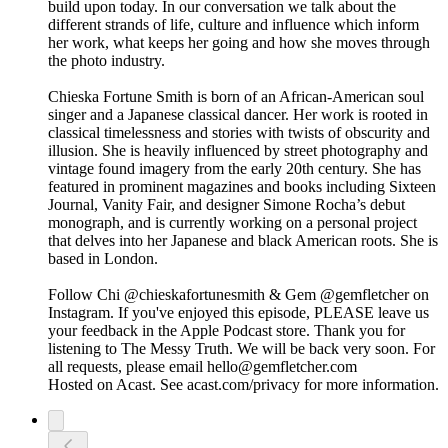
build upon today. In our conversation we talk about the
different strands of life, culture and influence which inform
her work, what keeps her going and how she moves through
the photo industry.
Chieska Fortune Smith is born of an African-American soul
singer and a Japanese classical dancer. Her work is rooted in
classical timelessness and stories with twists of obscurity and
illusion. She is heavily influenced by street photography and
vintage found imagery from the early 20th century. She has
featured in prominent magazines and books including Sixteen
Journal, Vanity Fair, and designer Simone Rocha’s debut
monograph, and is currently working on a personal project
that delves into her Japanese and black American roots. She is
based in London.
Follow Chi @chieskafortunesmith & Gem @gemfletcher on
Instagram. If you've enjoyed this episode, PLEASE leave us
your feedback in the Apple Podcast store. Thank you for
listening to The Messy Truth. We will be back very soon. For
all requests, please email hello@gemfletcher.com
Hosted on Acast. See acast.com/privacy for more information.