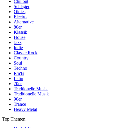
Chillout
Schlager
Oldies
Electro
Alternative
80er
Klassik
House
Jazz
Indie
Classic Rock
Country
Soul
Techno
R'n'B
Latin
70er
Tradtionelle Musik
Traditionelle Musik
90er
Trance
Heavy Metal
Top Themen