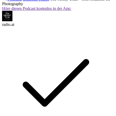
Photography
Höre diesen Podcast kostenlos in der App:
radio.at