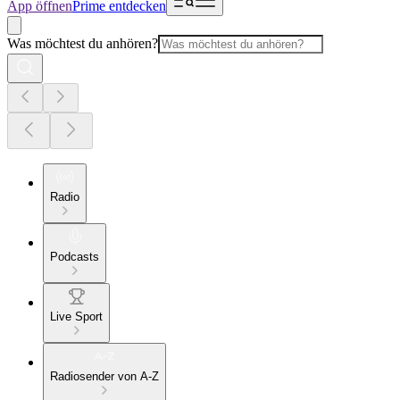
App öffnen
Prime entdecken
Was möchtest du anhören?
Radio
Podcasts
Live Sport
Radiosender von A-Z