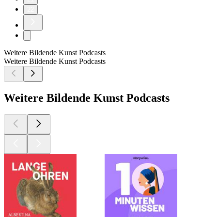
22
Weitere Bildende Kunst Podcasts
Weitere Bildende Kunst Podcasts
Weitere Bildende Kunst Podcasts