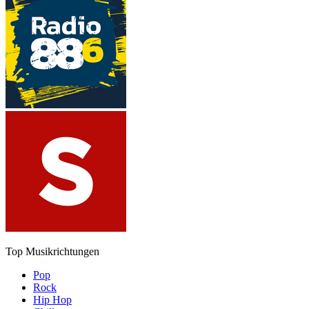
Top Musikrichtungen
Pop
Rock
Hip Hop