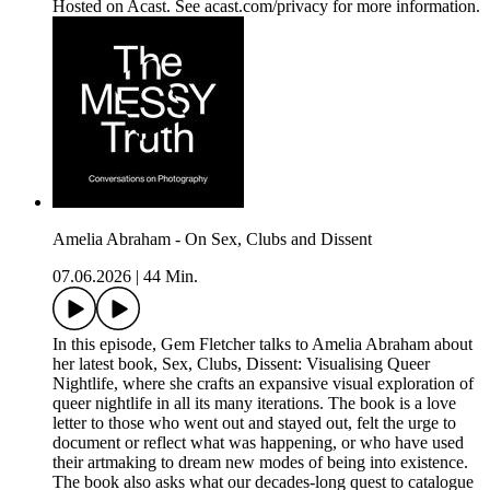
Hosted on Acast. See acast.com/privacy for more information.
Amelia Abraham - On Sex, Clubs and Dissent
07.06.2026
|
44 Min.
In this episode, Gem Fletcher talks to Amelia Abraham about
her latest book, Sex, Clubs, Dissent: Visualising Queer
Nightlife, where she crafts an expansive visual exploration of
queer nightlife in all its many iterations. The book is a love
letter to those who went out and stayed out, felt the urge to
document or reflect what was happening, or who have used
their artmaking to dream new modes of being into existence.
The book also asks what our decades-long quest to catalogue