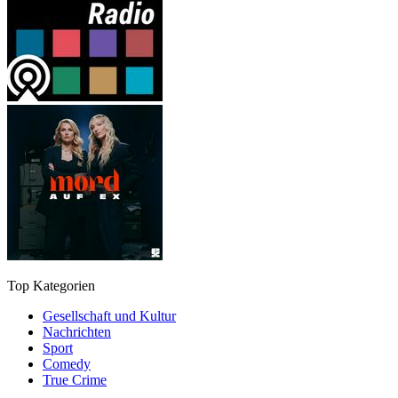
Top Kategorien
Gesellschaft und Kultur
Nachrichten
Sport
Comedy
True Crime