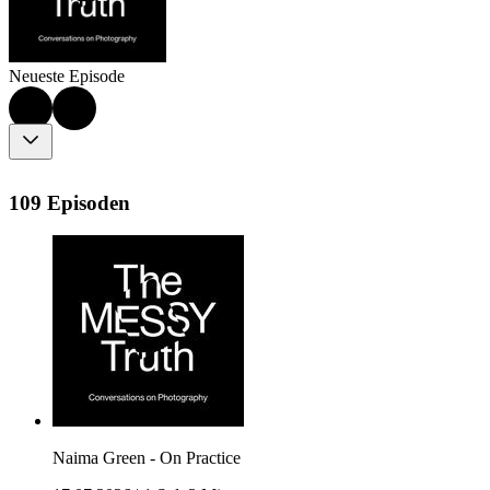
Neueste Episode
109 Episoden
Naima Green - On Practice