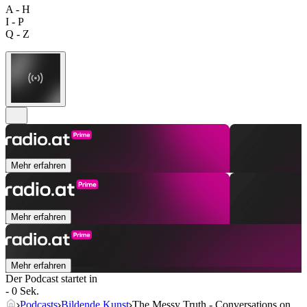
A - H
I - P
Q - Z
Mehr erfahren
Mehr erfahren
Mehr erfahren
Der Podcast startet in
- 0 Sek.
Podcasts
Bildende Kunst
The Messy Truth - Conversations on