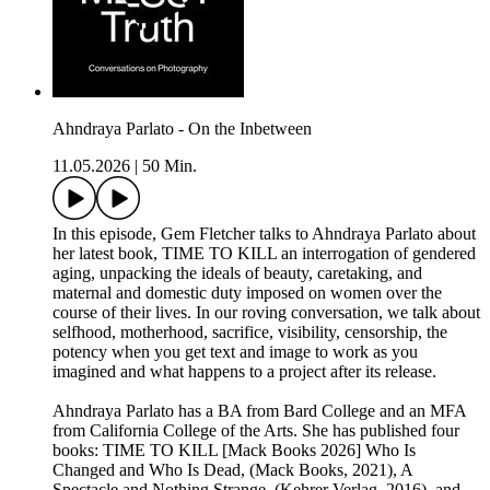
Ahndraya Parlato - On the Inbetween
11.05.2026
|
50 Min.
In this episode, Gem Fletcher talks to Ahndraya Parlato about
her latest book, TIME TO KILL an interrogation of gendered
aging, unpacking the ideals of beauty, caretaking, and
maternal and domestic duty imposed on women over the
course of their lives. In our roving conversation, we talk about
selfhood, motherhood, sacrifice, visibility, censorship, the
potency when you get text and image to work as you
imagined and what happens to a project after its release.
Ahndraya Parlato has a BA from Bard College and an MFA
from California College of the Arts. She has published four
books: TIME TO KILL [Mack Books 2026] Who Is
Changed and Who Is Dead, (Mack Books, 2021), A
Spectacle and Nothing Strange, (Kehrer Verlag, 2016), and