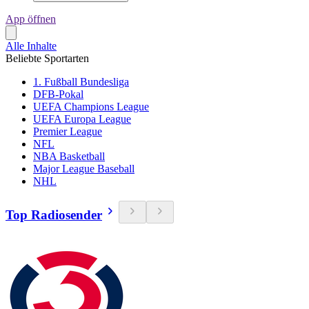
App öffnen
Alle Inhalte
Beliebte Sportarten
1. Fußball Bundesliga
DFB-Pokal
UEFA Champions League
UEFA Europa League
Premier League
NFL
NBA Basketball
Major League Baseball
NHL
Top Radiosender