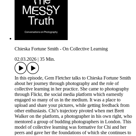
Chieska Fortune Smith - On Collective Learning
02.03.2026
|
35 Min.
In this episode, Gem Fletcher talks to Chieska Fortune Smith
about her journey through photography and the role of
collective learning in her practice. She came to photography
through Flickr, the social media platform which earnestly
engaged so many of us in the medium. It was a place to
upload and share your pictures, while getting feedback from
other enthusiasts. Chi’s trajectory pivoted when met Brett
Walker on the platform, a photographer in his own right, who
mentored a group of budding photographers in London. This
model of collective learning was formative for Chi and her
peers and gave her the foundations of which she continues to