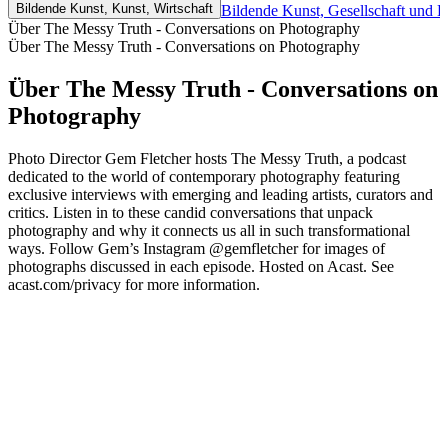
Bildende Kunst, Kunst, Wirtschaft
Bildende Kunst, Gesellschaft und K
Über The Messy Truth - Conversations on Photography
Über The Messy Truth - Conversations on Photography
Über The Messy Truth - Conversations on
Photography
Photo Director Gem Fletcher hosts The Messy Truth, a podcast
dedicated to the world of contemporary photography featuring
exclusive interviews with emerging and leading artists, curators and
critics. Listen in to these candid conversations that unpack
photography and why it connects us all in such transformational
ways. Follow Gem’s Instagram @gemfletcher for images of
photographs discussed in each episode. Hosted on Acast. See
acast.com/privacy for more information.
Podcast-Website