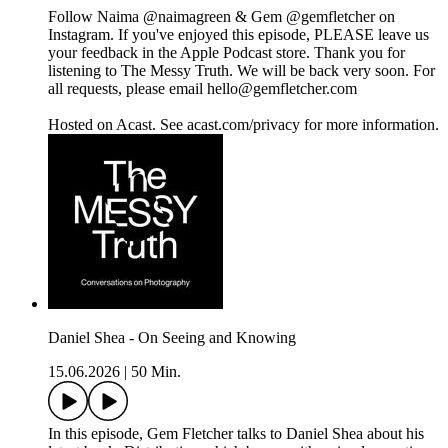
Follow Naima @naimagreen & Gem @gemfletcher on
Instagram. If you've enjoyed this episode, PLEASE leave us
your feedback in the Apple Podcast store. Thank you for
listening to The Messy Truth. We will be back very soon. For
all requests, please email hello@gemfletcher.com
Hosted on Acast. See acast.com/privacy for more information.
Daniel Shea - On Seeing and Knowing
15.06.2026
|
50 Min.
In this episode, Gem Fletcher talks to Daniel Shea about his