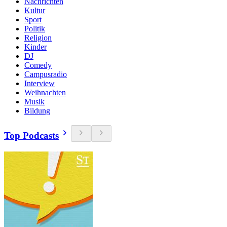
Nachrichten
Kultur
Sport
Politik
Religion
Kinder
DJ
Comedy
Campusradio
Interview
Weihnachten
Musik
Bildung
Top Podcasts