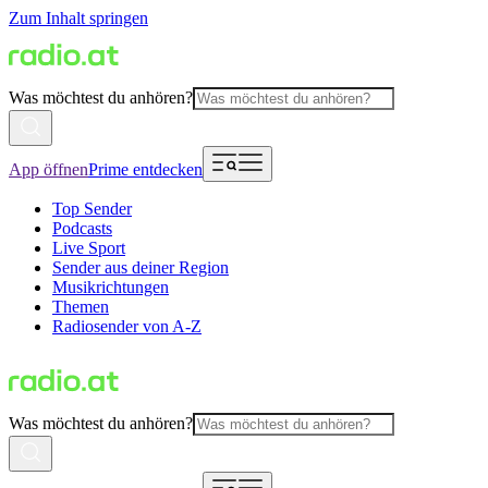
Zum Inhalt springen
Was möchtest du anhören?
App öffnen
Prime entdecken
Top Sender
Podcasts
Live Sport
Sender aus deiner Region
Musikrichtungen
Themen
Radiosender von A-Z
Was möchtest du anhören?