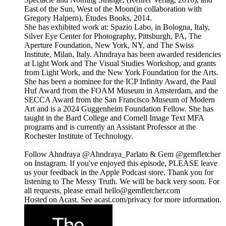
East of the Sun, West of the Moon(in collaboration with
Gregory Halpern), Études Books, 2014.
She has exhibited work at: Spazio Labo, in Bologna, Italy,
Silver Eye Center for Photography, Pittsburgh, PA, The
Aperture Foundation, New York, NY, and The Swiss
Institute, Milan, Italy. Ahndraya has been awarded residencies
at Light Work and The Visual Studies Workshop, and grants
from Light Work, and the New York Foundation for the Arts.
She has been a nominee for the ICP Infinity Award, the Paul
Huf Award from the FOAM Museum in Amsterdam, and the
SECCA Award from the San Francisco Museum of Modern
Art and is a 2024 Guggenheim Foundation Fellow. She has
taught in the Bard College and Cornell Image Text MFA
programs and is currently an Assistant Professor at the
Rochester Institute of Technology.
Follow Ahndraya @Ahndraya_Parlato & Gem @gemfletcher
on Instagram. If you've enjoyed this episode, PLEASE leave
us your feedback in the Apple Podcast store. Thank you for
listening to The Messy Truth. We will be back very soon. For
all requests, please email hello@gemfletcher.com
Hosted on Acast. See acast.com/privacy for more information.