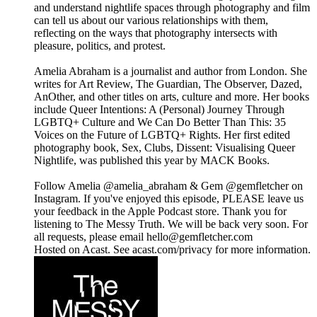
and understand nightlife spaces through photography and film
can tell us about our various relationships with them,
reflecting on the ways that photography intersects with
pleasure, politics, and protest.
Amelia Abraham is a journalist and author from London. She
writes for Art Review, The Guardian, The Observer, Dazed,
AnOther, and other titles on arts, culture and more. Her books
include Queer Intentions: A (Personal) Journey Through
LGBTQ+ Culture and We Can Do Better Than This: 35
Voices on the Future of LGBTQ+ Rights. Her first edited
photography book, Sex, Clubs, Dissent: Visualising Queer
Nightlife, was published this year by MACK Books.
Follow Amelia @amelia_abraham & Gem @gemfletcher on
Instagram. If you've enjoyed this episode, PLEASE leave us
your feedback in the Apple Podcast store. Thank you for
listening to The Messy Truth. We will be back very soon. For
all requests, please email hello@gemfletcher.com
Hosted on Acast. See acast.com/privacy for more information.