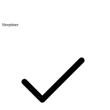
Sleeptimer