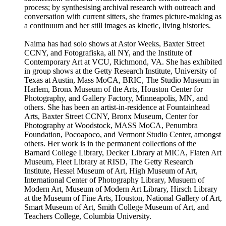
process; by synthesising archival research with outreach and
conversation with current sitters, she frames picture-making as
a continuum and her still images as kinetic, living histories.
Naima has had solo shows at Astor Weeks, Baxter Street
CCNY, and Fotografiska, all NY, and the Institute of
Contemporary Art at VCU, Richmond, VA. She has exhibited
in group shows at the Getty Research Institute, University of
Texas at Austin, Mass MoCA, BRIC, The Studio Museum in
Harlem, Bronx Museum of the Arts, Houston Center for
Photography, and Gallery Factory, Minneapolis, MN, and
others. She has been an artist-in-residence at Fountainhead
Arts, Baxter Street CCNY, Bronx Museum, Center for
Photography at Woodstock, MASS MoCA, Penumbra
Foundation, Pocoapoco, and Vermont Studio Center, amongst
others. Her work is in the permanent collections of the
Barnard College Library, Decker Library at MICA, Flaten Art
Museum, Fleet Library at RISD, The Getty Research
Institute, Hessel Museum of Art, High Museum of Art,
International Center of Photography Library, Musuem of
Modern Art, Museum of Modern Art Library, Hirsch Library
at the Museum of Fine Arts, Houston, National Gallery of Art,
Smart Museum of Art, Smith College Museum of Art, and
Teachers College, Columbia University.