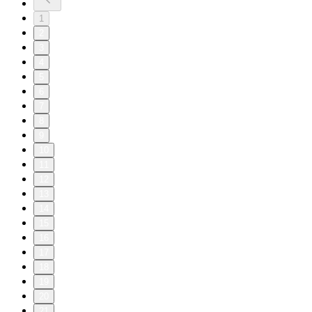
1
2
3
4
5
6
7
8
9
10
11
12
13
14
15
16
17
18
19
20
21