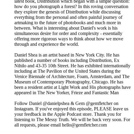
latest book, Distribution which began with a simple question:
how do you photograph a forest? In this roving conversation
they explore the genesis of Distribution while discussing
everything from the personal and often painful journey of
artmaking to the future of photobooks and much more in
between. What is interesting about Daniel's work is his
simultaneous desire for order and complexity - essentially
offering more rigorous ways to think about how we move
through and experience the world.
Daniel Shea is an artist based in New York City. He has
published a number of books including Distribution, Ex
Nihilo and 43-35 10th Street. He has exhibited internationally
including at The Pavilion of the United States during the
Venice Biennale of Architecture, Foam, Amsterdam, and The
Museum of Contemporary Photography, Chicago. He has
been a resident artist at Light Work and His photographs have
appeared in The New Yorker, Frieze and Fantastic Man
Follow Daniel @danielpshea & Gem @gemfletcher on
Instagram. If you've enjoyed this episode, PLEASE leave us
your feedback in the Apple Podcast store. Thank you for
listening to The Messy Truth. We will be back very soon. For
all requests, please email hello@gemfletcher.com