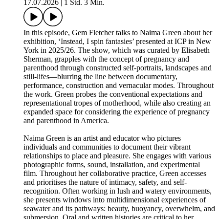
17.07.2026
|
1 Std. 3 Min.
In this episode, Gem Fletcher talks to Naima Green about her
exhibition, ‘Instead, I spin fantasies’ presented at ICP in New
York in 2025/26. The show, which was curated by Elisabeth
Sherman, grapples with the concept of pregnancy and
parenthood through constructed self-portraits, landscapes and
still-lifes—blurring the line between documentary,
performance, construction and vernacular modes. Throughout
the work. Green probes the conventional expectations and
representational tropes of motherhood, while also creating an
expanded space for considering the experience of pregnancy
and parenthood in America.
Naima Green is an artist and educator who pictures
individuals and communities to document their vibrant
relationships to place and pleasure. She engages with various
photographic forms, sound, installation, and experimental
film. Throughout her collaborative practice, Green accesses
and prioritises the nature of intimacy, safety, and self-
recognition. Often working in lush and watery environments,
she presents windows into multidimensional experiences of
seawater and its pathways: beauty, buoyancy, overwhelm, and
submersion. Oral and written histories are critical to her