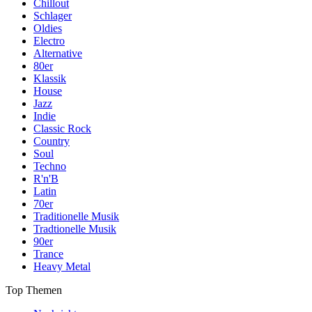
Chillout
Schlager
Oldies
Electro
Alternative
80er
Klassik
House
Jazz
Indie
Classic Rock
Country
Soul
Techno
R'n'B
Latin
70er
Traditionelle Musik
Tradtionelle Musik
90er
Trance
Heavy Metal
Top Themen