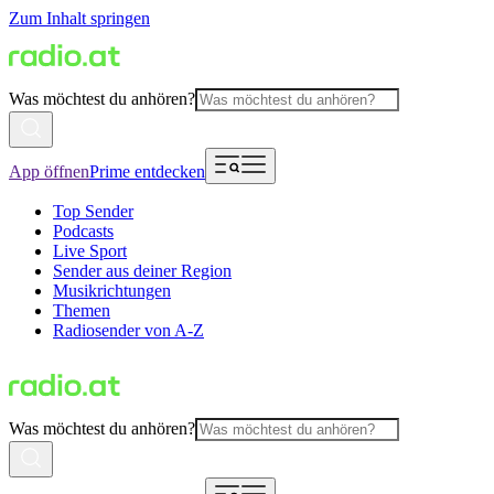
Zum Inhalt springen
Was möchtest du anhören?
App öffnen
Prime entdecken
Top Sender
Podcasts
Live Sport
Sender aus deiner Region
Musikrichtungen
Themen
Radiosender von A-Z
Was möchtest du anhören?