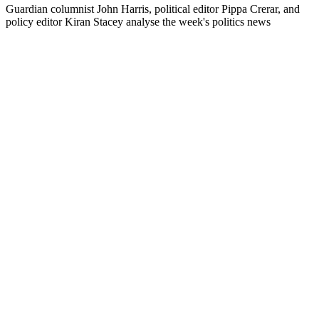
Guardian columnist John Harris, political editor Pippa Crerar, and
policy editor Kiran Stacey analyse the week's politics news
Podcast-Website