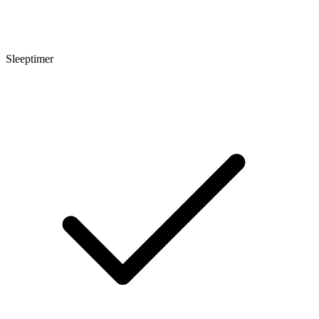
Sleeptimer