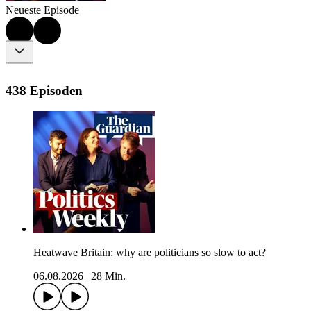
Neueste Episode
438 Episoden
Heatwave Britain: why are politicians so slow to act?
06.08.2026
|
28 Min.