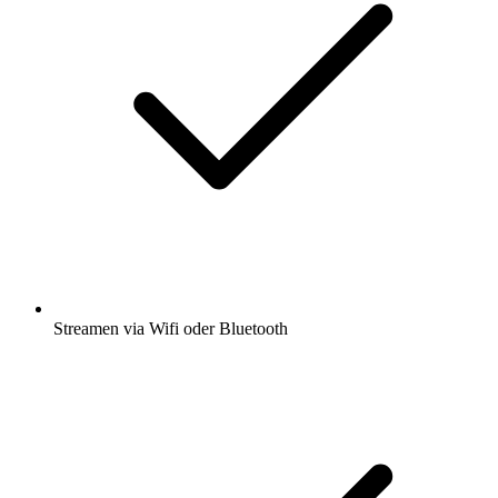
Streamen via Wifi oder Bluetooth