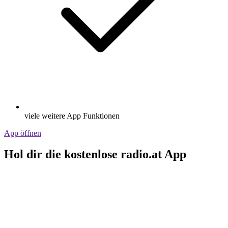
viele weitere App Funktionen
App öffnen
Hol dir die kostenlose radio.at App