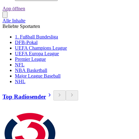
App öffnen
Alle Inhalte
Beliebte Sportarten
1. Fußball Bundesliga
DFB-Pokal
UEFA Champions League
UEFA Europa League
Premier League
NFL
NBA Basketball
Major League Baseball
NHL
Top Radiosender