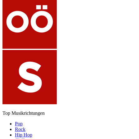
Top Musikrichtungen
Pop
Rock
Hip Hop