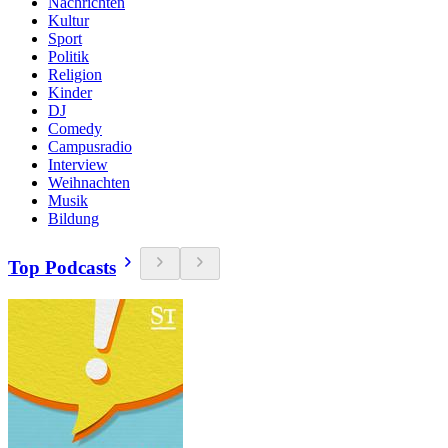
Nachrichten
Kultur
Sport
Politik
Religion
Kinder
DJ
Comedy
Campusradio
Interview
Weihnachten
Musik
Bildung
Top Podcasts