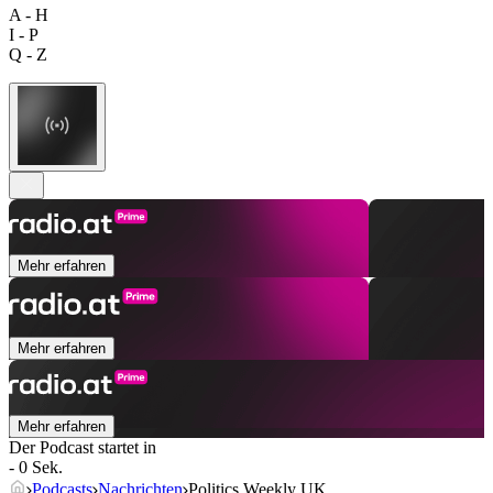
A - H
I - P
Q - Z
Mehr erfahren
Mehr erfahren
Mehr erfahren
Der Podcast startet in
- 0 Sek.
Podcasts
Nachrichten
Politics Weekly UK