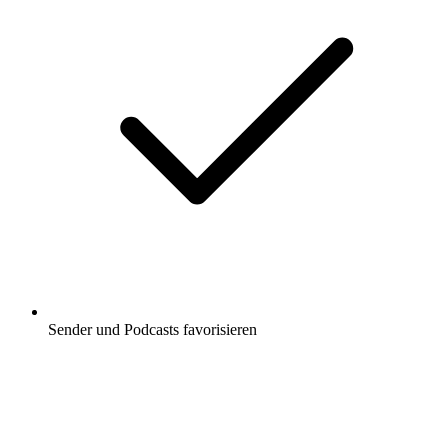
Sender und Podcasts favorisieren