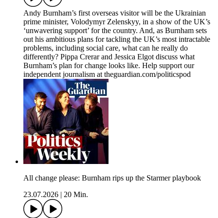
Andy Burnham’s first overseas visitor will be the Ukrainian
prime minister, Volodymyr Zelenskyy, in a show of the UK’s
‘unwavering support’ for the country. And, as Burnham sets
out his ambitious plans for tackling the UK’s most intractable
problems, including social care, what can he really do
differently? Pippa Crerar and Jessica Elgot discuss what
Burnham’s plan for change looks like. Help support our
independent journalism at theguardian.com/politicspod
All change please: Burnham rips up the Starmer playbook
23.07.2026
|
20 Min.