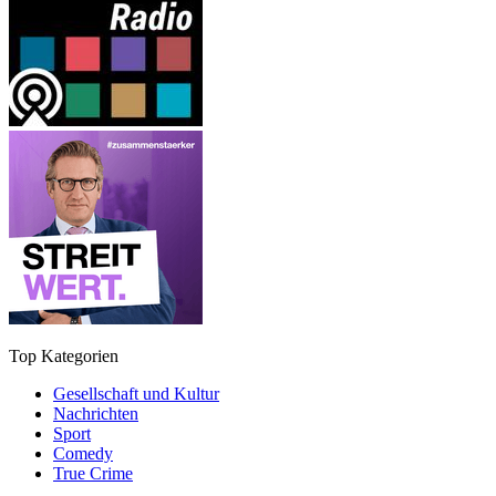
Top Kategorien
Gesellschaft und Kultur
Nachrichten
Sport
Comedy
True Crime