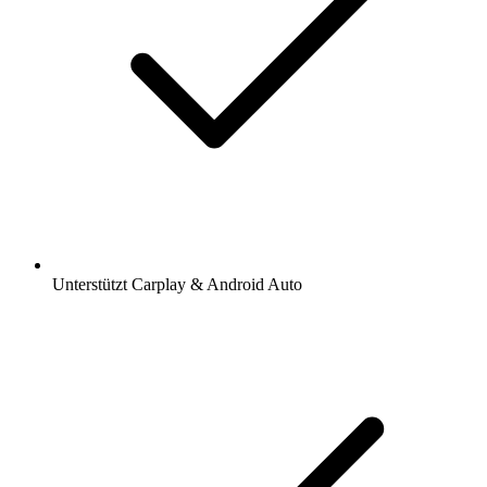
Unterstützt Carplay & Android Auto