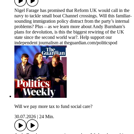
Nigel Farage has promised that Reform UK would call in the
navy to tackle small boat Channel crossings. Will this familiar-
sounding immigration policy distract from the party’s internal
problems? Plus – as we learn more about Andy Burnham’s
plans for devolution, is this the biggest rewiring of the UK
state since the second world war?. Help support our
independent journalism at theguardian.com/politicspod
Will we pay more tax to fund social care?
30.07.2026
|
24 Min.