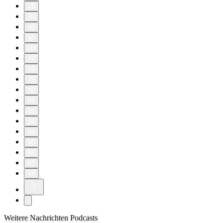
20
30
40
50
60
70
78
79
80
81
82
83
84
85
86
87
88
Weitere Nachrichten Podcasts