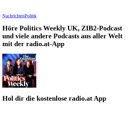
Nachrichten
Politik
Höre Politics Weekly UK, ZIB2-Podcast
und viele andere Podcasts aus aller Welt
mit der radio.at-App
Hol dir die kostenlose radio.at App