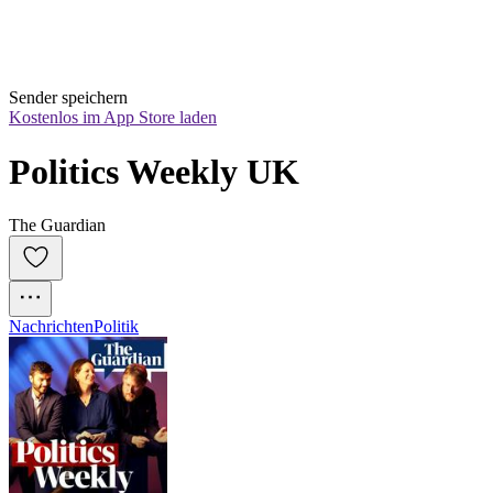
Sender speichern
Kostenlos im App Store laden
Politics Weekly UK
The Guardian
Nachrichten
Politik