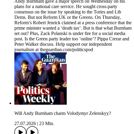
Andy Burnham gave a major speech on Wednesday on his
plans for a national care service. He sought cross-party
consensus on the issue by speaking to the Tories and Lib
Dems. But not Reform UK or the Greens. On Thursday,
Reform’s Robert Jenrick claimed at a press conference that the
prime minister wanted a ‘death tax’. But is that what Burnham
set out? Plus, Zack Polanski is under fire for a social media
post. Is the Green party leader too ‘online’? Pippa Crerar and
Peter Walker discuss. Help support our independent
journalism at theguardian.com/politicspod
Will Andy Burnham charm Volodymyr Zelenskyy?
27.07.2026
|
23 Min.