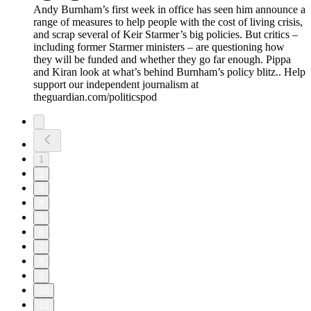
Andy Burnham’s first week in office has seen him announce a
range of measures to help people with the cost of living crisis,
and scrap several of Keir Starmer’s big policies. But critics –
including former Starmer ministers – are questioning how
they will be funded and whether they go far enough. Pippa
and Kiran look at what’s behind Burnham’s policy blitz.. Help
support our independent journalism at
theguardian.com/politicspod
1
2
3
4
5
6
7
8
9
10
11