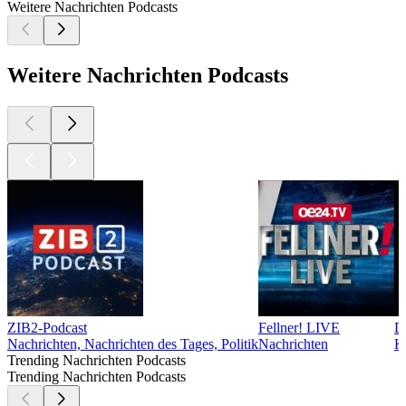
Weitere Nachrichten Podcasts
Weitere Nachrichten Podcasts
ZIB2-Podcast
Fellner! LIVE
D
Nachrichten, Nachrichten des Tages, Politik
Nachrichten
K
Trending Nachrichten Podcasts
Trending Nachrichten Podcasts