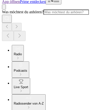
App öffnen
Prime entdecken
Was möchtest du anhören?
Radio
Podcasts
Live Sport
Radiosender von A-Z