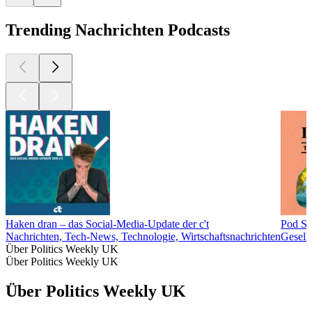
Trending Nachrichten Podcasts
Haken dran – das Social-Media-Update der c't
Pod Sa
Nachrichten, Tech-News, Technologie, Wirtschaftsnachrichten
Gesell
Über Politics Weekly UK
Über Politics Weekly UK
Über Politics Weekly UK