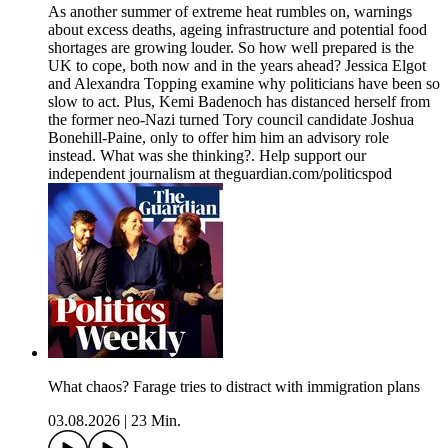
As another summer of extreme heat rumbles on, warnings
about excess deaths, ageing infrastructure and potential food
shortages are growing louder. So how well prepared is the
UK to cope, both now and in the years ahead? Jessica Elgot
and Alexandra Topping examine why politicians have been so
slow to act. Plus, Kemi Badenoch has distanced herself from
the former neo-Nazi turned Tory council candidate Joshua
Bonehill-Paine, only to offer him him an advisory role
instead. What was she thinking?. Help support our
independent journalism at theguardian.com/politicspod
What chaos? Farage tries to distract with immigration plans
03.08.2026
|
23 Min.