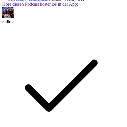
Höre diesen Podcast kostenlos in der App:
radio.at