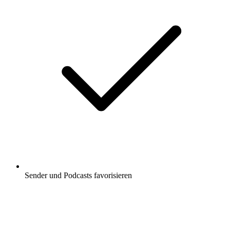
Sender und Podcasts favorisieren