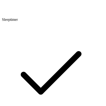
Sleeptimer