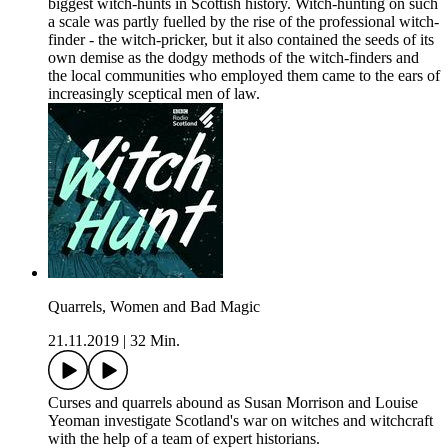
biggest witch-hunts in Scottish history. Witch-hunting on such
a scale was partly fuelled by the rise of the professional witch-
finder - the witch-pricker, but it also contained the seeds of its
own demise as the dodgy methods of the witch-finders and
the local communities who employed them came to the ears of
increasingly sceptical men of law.
Quarrels, Women and Bad Magic
21.11.2019
|
32 Min.
Curses and quarrels abound as Susan Morrison and Louise
Yeoman investigate Scotland's war on witches and witchcraft
with the help of a team of expert historians.