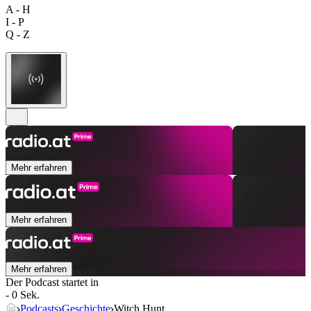
A - H
I - P
Q - Z
Mehr erfahren
Mehr erfahren
Mehr erfahren
Der Podcast startet in
- 0 Sek.
Podcasts
Geschichte
Witch Hunt