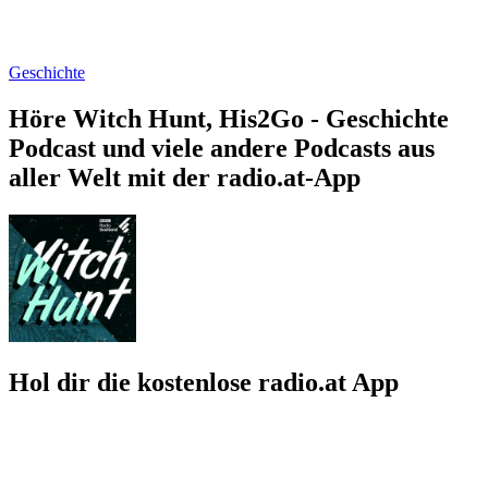
Geschichte
Höre Witch Hunt, His2Go - Geschichte
Podcast und viele andere Podcasts aus
aller Welt mit der radio.at-App
Hol dir die kostenlose radio.at App