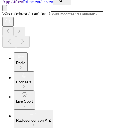
App öffnen
Prime entdecken
Was möchtest du anhören?
Radio
Podcasts
Live Sport
Radiosender von A-Z