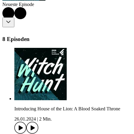
Neueste Episode
8 Episoden
Introducing House of the Lion: A Blood Soaked Throne
26.01.2024
|
2 Min.