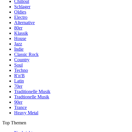
Chillout
Schlager
Oldies
Electro
Alternative
80er
Klassik
House
Jazz
Indie
Classic Rock
Country
Soul
Techno
R'n'B
Latin
70er
Traditionelle Musik
Tradtionelle Musik
90er
Trance
Heavy Metal
Top Themen