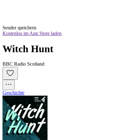
Sender speichern
Kostenlos im App Store laden
Witch Hunt
BBC Radio Scotland
Geschichte