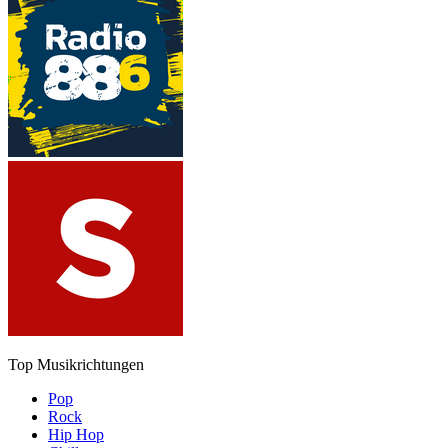
Top Musikrichtungen
Pop
Rock
Hip Hop