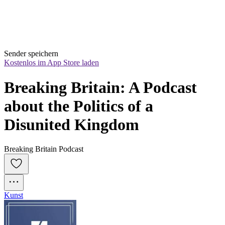
Sender speichern
Kostenlos im App Store laden
Breaking Britain: A Podcast 
about the Politics of a 
Disunited Kingdom
Breaking Britain Podcast
Kunst