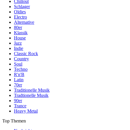
Chillout
Schlager
Oldies
Electro
Alternative
80er
Klassik
House
Jazz
Indie
Classic Rock
Country
Soul
Techno
R'n'B
Latin
70er
Traditionelle Musik
Tradtionelle Musik
90er
Trance
Heavy Metal
Top Themen