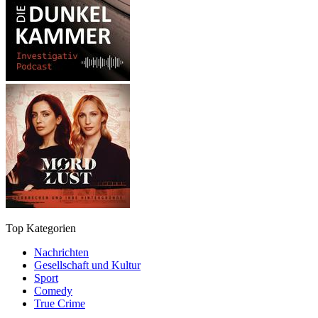
Top Kategorien
Nachrichten
Gesellschaft und Kultur
Sport
Comedy
True Crime