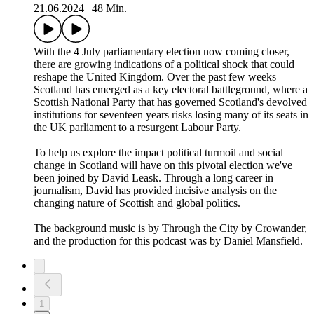
21.06.2024
|
48 Min.
With the 4 July parliamentary election now coming closer,
there are growing indications of a political shock that could
reshape the United Kingdom. Over the past few weeks
Scotland has emerged as a key electoral battleground, where a
Scottish National Party that has governed Scotland's devolved
institutions for seventeen years risks losing many of its seats in
the UK parliament to a resurgent Labour Party.
To help us explore the impact political turmoil and social
change in Scotland will have on this pivotal election we've
been joined by David Leask. Through a long career in
journalism, David has provided incisive analysis on the
changing nature of Scottish and global politics.
The background music is by Through the City by Crowander,
and the production for this podcast was by Daniel Mansfield.
1