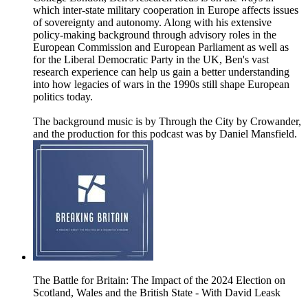
which inter-state military cooperation in Europe affects issues
of sovereignty and autonomy. Along with his extensive
policy-making background through advisory roles in the
European Commission and European Parliament as well as
for the Liberal Democratic Party in the UK, Ben's vast
research experience can help us gain a better understanding
into how legacies of wars in the 1990s still shape European
politics today.
The background music is by Through the City by Crowander,
and the production for this podcast was by Daniel Mansfield.
The Battle for Britain: The Impact of the 2024 Election on
Scotland, Wales and the British State - With David Leask