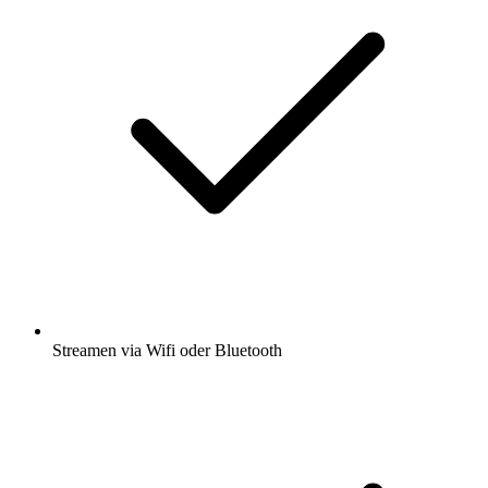
Streamen via Wifi oder Bluetooth