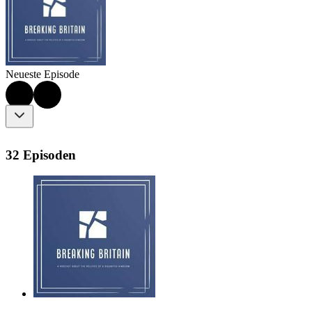
Neueste Episode
32 Episoden