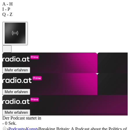
A - H
I - P
Q - Z
Mehr erfahren
Mehr erfahren
Mehr erfahren
Der Podcast startet in
- 0 Sek.
Podcasts
Kunst
Breaking Britain: A Podcast about the Politics of