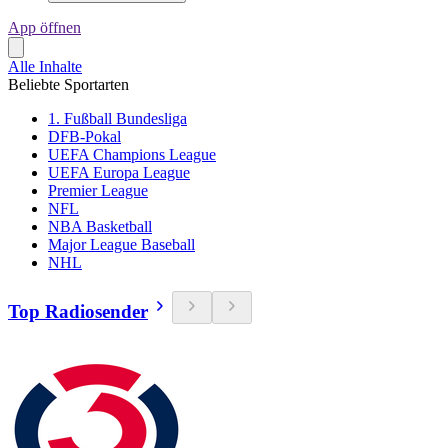
App öffnen
Alle Inhalte
Beliebte Sportarten
1. Fußball Bundesliga
DFB-Pokal
UEFA Champions League
UEFA Europa League
Premier League
NFL
NBA Basketball
Major League Baseball
NHL
Top Radiosender