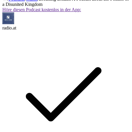
a Disunited Kingdom
Höre diesen Podcast kostenlos in der App:
radio.at