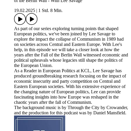
of the Berlin Wall - With Lee Savage
19.02.2025
|
1 Std. 8 Min.
As part of our series exploring turning points that shaped
European politics, we've been joined by Lee Savage to
explore the impact the collapse of Communism in 1989 had
on societies across Central and Eastern Europe. With Lee's
help, in this episode we will take a closer look at how the
years after the Fall of the Berlin Wall witnessed economic and
political upheavals whose legacies still shape the politics of
the European Union.
As a Reader in European Politics at KCL, Lee Savage has
produced groundbreaking research focusing on the impact of
economic insecurity and party competition on Central and
Eastern European societies. With his extensive experience of
the changing nature of European politics, Lee can provide
fascinating insights into how Europe was reshaped in the
chaotic years after the fall of Communism.
The background music is by Through the City by Crowander,
and the production for this podcast was by Daniel Mansfield.