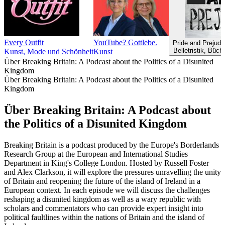
Every Outfit
YouTube? Gottlebe.
Pride and Prejudi
Belletristik, Büc
Kunst, Mode und Schönheit
Kunst
Über Breaking Britain: A Podcast about the Politics of a Disunited
Kingdom
Über Breaking Britain: A Podcast about the Politics of a Disunited
Kingdom
Über Breaking Britain: A Podcast about
the Politics of a Disunited Kingdom
Breaking Britain is a podcast produced by the Europe's Borderlands
Research Group at the European and International Studies
Department in King's College London. Hosted by Russell Foster
and Alex Clarkson, it will explore the pressures unravelling the unity
of Britain and reopening the future of the island of Ireland in a
European context. In each episode we will discuss the challenges
reshaping a disunited kingdom as well as a wary republic with
scholars and commentators who can provide expert insight into
political faultlines within the nations of Britain and the island of