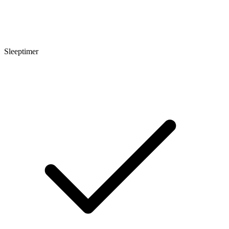
Sleeptimer