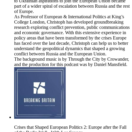
to Ukrainian aspirations to join the European Union became
part of a wider spiral of escalation between Russia and the rest
of Europe.
As Professor of European & International Politics at King’s
College London, Christoph has developed groundbreaking
research exploring conflict prevention, public communications
and economic governance. With this extensive experience in
policy areas that have been transformed by the crises Europe
has faced over the last decade, Christoph can help us to better
understand the geopolitical dynamics that shaped a growing
conflict between Russia and the European Union.
The background music is by Through the City by Crowander,
and the production for this podcast was by Daniel Mansfield.
Crises that Shaped European Politics 2: Europe after the Fall