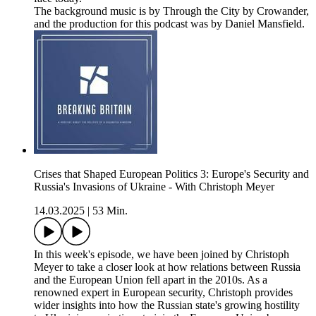
The background music is by Through the City by Crowander,
and the production for this podcast was by Daniel Mansfield.
Crises that Shaped European Politics 3: Europe's Security and
Russia's Invasions of Ukraine - With Christoph Meyer
14.03.2025
|
53 Min.
In this week's episode, we have been joined by Christoph
Meyer to take a closer look at how relations between Russia
and the European Union fell apart in the 2010s. As a
renowned expert in European security, Christoph provides
wider insights into how the Russian state's growing hostility