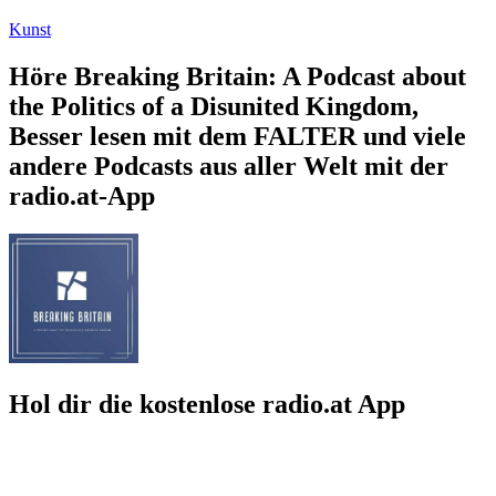
Kunst
Höre Breaking Britain: A Podcast about
the Politics of a Disunited Kingdom,
Besser lesen mit dem FALTER und viele
andere Podcasts aus aller Welt mit der
radio.at-App
Hol dir die kostenlose radio.at App