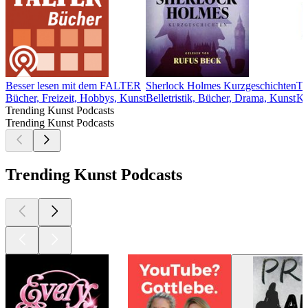
Besser lesen mit dem FALTER
Sherlock Holmes Kurzgeschichten
T
Bücher, Freizeit, Hobbys, Kunst
Belletristik, Bücher, Drama, Kunst
Ku
Trending Kunst Podcasts
Trending Kunst Podcasts
Trending Kunst Podcasts