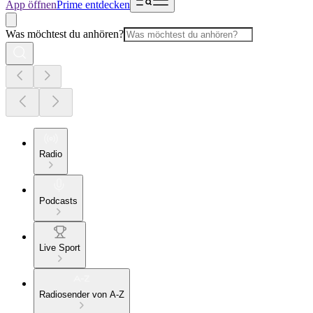
App öffnen
Prime entdecken
Was möchtest du anhören?
Radio
Podcasts
Live Sport
Radiosender von A-Z