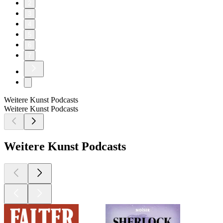
2
3
4
5
6
7
Weitere Kunst Podcasts
Weitere Kunst Podcasts
Weitere Kunst Podcasts