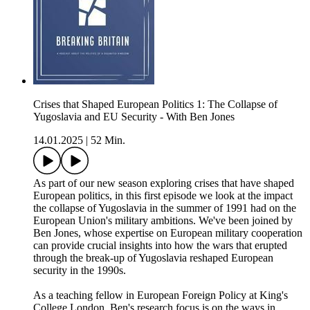
Crises that Shaped European Politics 1: The Collapse of
Yugoslavia and EU Security - With Ben Jones
14.01.2025
|
52 Min.
As part of our new season exploring crises that have shaped
European politics, in this first episode we look at the impact
the collapse of Yugoslavia in the summer of 1991 had on the
European Union's military ambitions. We've been joined by
Ben Jones, whose expertise on European military cooperation
can provide crucial insights into how the wars that erupted
through the break-up of Yugoslavia reshaped European
security in the 1990s.
As a teaching fellow in European Foreign Policy at King's
College London, Ben's research focus is on the ways in