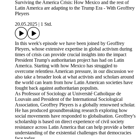
Surviving the America Crisis: How Mexico and the rest of
Latin America are adapting to the Trump Era - With Geoffrey
Pleyers
20.05.2025
|
1 Std.
In this week's episode we have been joined by Geoffrey
Pleyers, whose extensive expertise in global activism during
times of crisis can provide crucial insights into the impact
President Trump's authoritarian project has had on Latin
America. Starting with how Mexico has struggled to
overcome relentless American pressure, in our discussion we
also take a broader look at what activists and scholars around
the world can learn from how Latin American societies have
fought back against authoritarian populists.
As Professor of Sociology at Université Catholique de
Louvain and President of the International Sociological
Association, Geoffrey Pleyers is a globally renowned scholar.
He has produced groundbreaking research exploring how
social movements have responded to globalisation. Geoffrey's
scholarship is based on direct experience of civil society
resistance across Latin America that can help provide a better
understanding of the existential challenges that democracies
face today.