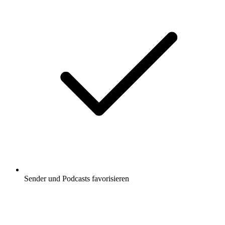
Sender und Podcasts favorisieren