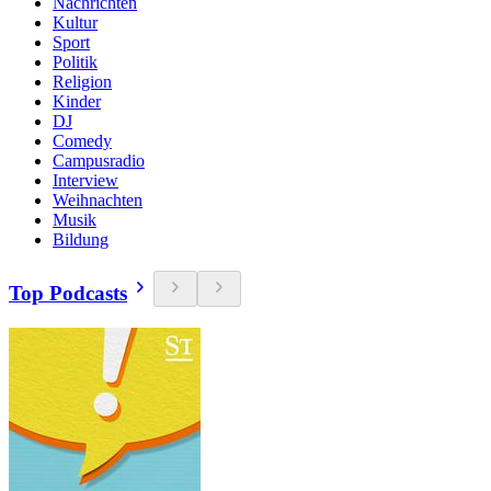
Nachrichten
Kultur
Sport
Politik
Religion
Kinder
DJ
Comedy
Campusradio
Interview
Weihnachten
Musik
Bildung
Top Podcasts