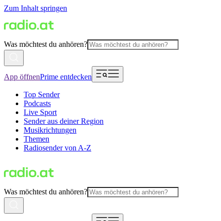
Zum Inhalt springen
Was möchtest du anhören?
App öffnen
Prime entdecken
Top Sender
Podcasts
Live Sport
Sender aus deiner Region
Musikrichtungen
Themen
Radiosender von A-Z
Was möchtest du anhören?