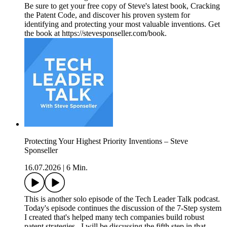
Be sure to get your free copy of Steve's latest book, Cracking
the Patent Code, and discover his proven system for
identifying and protecting your most valuable inventions. Get
the book at https://stevesponseller.com/book.
Protecting Your Highest Priority Inventions – Steve
Sponseller
16.07.2026
|
6 Min.
This is another solo episode of the Tech Leader Talk podcast.
Today's episode continues the discussion of the 7-Step system
I created that's helped many tech companies build robust
patent strategies. I will be discussing the fifth step in that