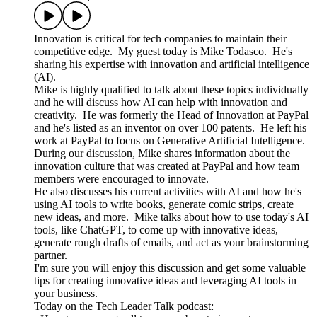
Innovation is critical for tech companies to maintain their
competitive edge. My guest today is Mike Todasco. He's
sharing his expertise with innovation and artificial intelligence
(AI).
Mike is highly qualified to talk about these topics individually
and he will discuss how AI can help with innovation and
creativity. He was formerly the Head of Innovation at PayPal
and he's listed as an inventor on over 100 patents. He left his
work at PayPal to focus on Generative Artificial Intelligence.
During our discussion, Mike shares information about the
innovation culture that was created at PayPal and how team
members were encouraged to innovate.
He also discusses his current activities with AI and how he's
using AI tools to write books, generate comic strips, create
new ideas, and more. Mike talks about how to use today's AI
tools, like ChatGPT, to come up with innovative ideas,
generate rough drafts of emails, and act as your brainstorming
partner.
I'm sure you will enjoy this discussion and get some valuable
tips for creating innovative ideas and leveraging AI tools in
your business.
Today on the Tech Leader Talk podcast: