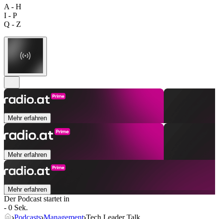
A - H
I - P
Q - Z
Mehr erfahren
Mehr erfahren
Mehr erfahren
Der Podcast startet in
- 0 Sek.
Podcasts
Management
Tech Leader Talk