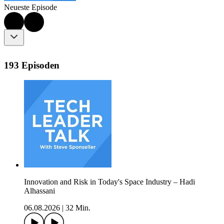
Neueste Episode
193 Episoden
Innovation and Risk in Today's Space Industry – Hadi
Alhassani
06.08.2026
|
32 Min.