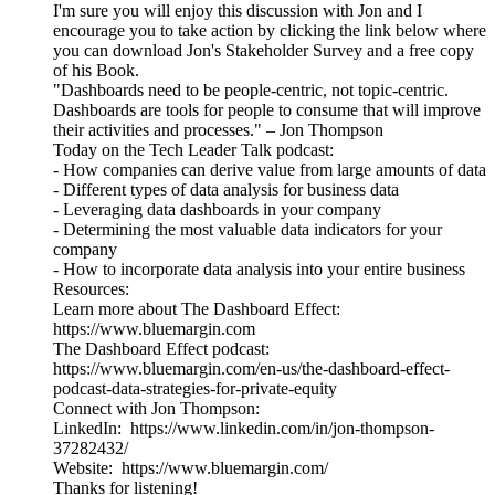
I'm sure you will enjoy this discussion with Jon and I
encourage you to take action by clicking the link below where
you can download Jon's Stakeholder Survey and a free copy
of his Book.
"Dashboards need to be people-centric, not topic-centric.
Dashboards are tools for people to consume that will improve
their activities and processes." – Jon Thompson
Today on the Tech Leader Talk podcast:
- How companies can derive value from large amounts of data
- Different types of data analysis for business data
- Leveraging data dashboards in your company
- Determining the most valuable data indicators for your
company
- How to incorporate data analysis into your entire business
Resources:
Learn more about The Dashboard Effect:
https://www.bluemargin.com
The Dashboard Effect podcast:
https://www.bluemargin.com/en-us/the-dashboard-effect-
podcast-data-strategies-for-private-equity
Connect with Jon Thompson:
LinkedIn: https://www.linkedin.com/in/jon-thompson-
37282432/
Website: https://www.bluemargin.com/
Thanks for listening!