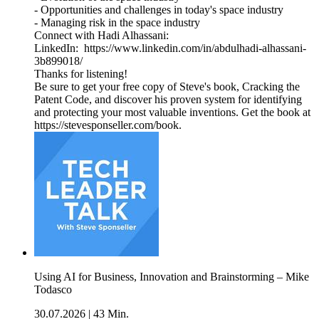
- Opportunities and challenges in today's space industry
- Managing risk in the space industry
Connect with Hadi Alhassani:
LinkedIn: https://www.linkedin.com/in/abdulhadi-alhassani-
3b899018/
Thanks for listening!
Be sure to get your free copy of Steve's book, Cracking the
Patent Code, and discover his proven system for identifying
and protecting your most valuable inventions. Get the book at
https://stevesponseller.com/book.
Using AI for Business, Innovation and Brainstorming – Mike
Todasco
30.07.2026
|
43 Min.