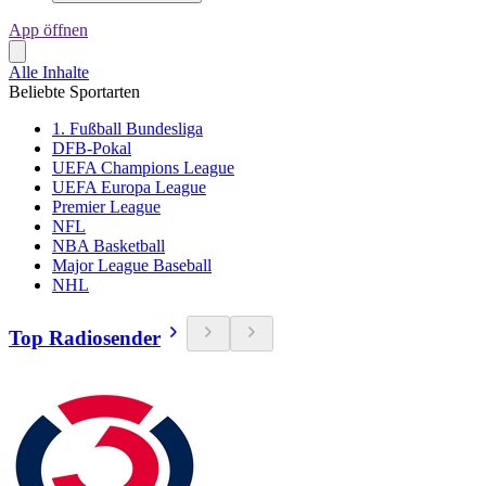
App öffnen
Alle Inhalte
Beliebte Sportarten
1. Fußball Bundesliga
DFB-Pokal
UEFA Champions League
UEFA Europa League
Premier League
NFL
NBA Basketball
Major League Baseball
NHL
Top Radiosender