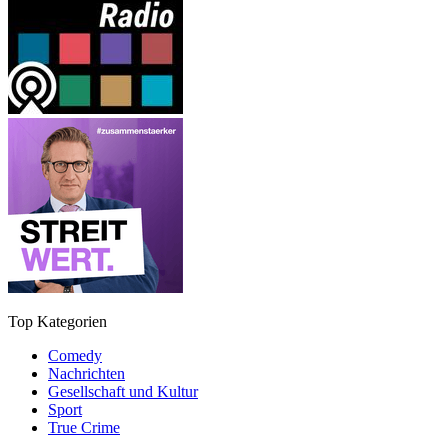
Top Kategorien
Comedy
Nachrichten
Gesellschaft und Kultur
Sport
True Crime