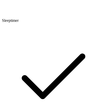
Sleeptimer