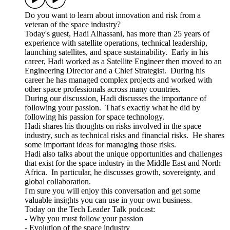
Do you want to learn about innovation and risk from a
veteran of the space industry?
Today's guest, Hadi Alhassani, has more than 25 years of
experience with satellite operations, technical leadership,
launching satellites, and space sustainability. Early in his
career, Hadi worked as a Satellite Engineer then moved to an
Engineering Director and a Chief Strategist. During his
career he has managed complex projects and worked with
other space professionals across many countries.
During our discussion, Hadi discusses the importance of
following your passion. That's exactly what he did by
following his passion for space technology.
Hadi shares his thoughts on risks involved in the space
industry, such as technical risks and financial risks. He shares
some important ideas for managing those risks.
Hadi also talks about the unique opportunities and challenges
that exist for the space industry in the Middle East and North
Africa. In particular, he discusses growth, sovereignty, and
global collaboration.
I'm sure you will enjoy this conversation and get some
valuable insights you can use in your own business.
Today on the Tech Leader Talk podcast:
- Why you must follow your passion
- Evolution of the space industry