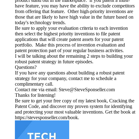
product stand out in the marketplace. If you patent a must-
have feature, you may have the ability to exclude competitors
from offering that feature. Other high-priority inventions are
those that are likely to have high value in the future based on
today's technology trends.
Be sure to apply your evaluation criteria to each invention
then select the highest priority inventions to file patent
applications that will create patent assets for your patent
portfolio. Make this process of invention evaluation and
patent protection part of your regular business activities.
I will be talking about the remaining 2 steps to building your
robust patent strategy in future episodes.
Questions?
If you have any questions about building a robust patent
strategy for your company, contact me to schedule a
complimentary call.
Contact me via email: Steve@SteveSponseller.com
Thanks for listening!
Be sure to get your free copy of my latest book, Cracking the
Patent Code, and discover my proven system for identifying
and protecting your most valuable inventions. Get the book at
https://stevesponseller.com/book.