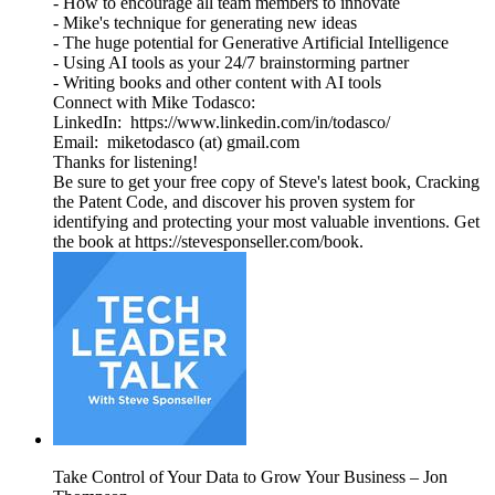
- How to encourage all team members to innovate
- Mike's technique for generating new ideas
- The huge potential for Generative Artificial Intelligence
- Using AI tools as your 24/7 brainstorming partner
- Writing books and other content with AI tools
Connect with Mike Todasco:
LinkedIn: https://www.linkedin.com/in/todasco/
Email: miketodasco (at) gmail.com
Thanks for listening!
Be sure to get your free copy of Steve's latest book, Cracking
the Patent Code, and discover his proven system for
identifying and protecting your most valuable inventions. Get
the book at https://stevesponseller.com/book.
Take Control of Your Data to Grow Your Business – Jon