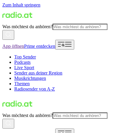
Zum Inhalt springen
Was möchtest du anhören?
App öffnen
Prime entdecken
Top Sender
Podcasts
Live Sport
Sender aus deiner Region
Musikrichtungen
Themen
Radiosender von A-Z
Was möchtest du anhören?