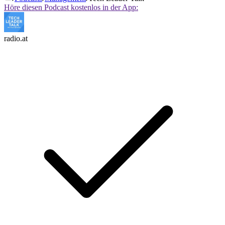
Höre diesen Podcast kostenlos in der App:
radio.at