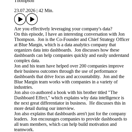
Thompson
23.07.2026
|
42 Min.
Are you effectively leveraging your company's data?
On this episode, I have an interesting conversation with Jon
Thompson. Jon is the Co-Founder and Chief Strategy Officer
at Blue Margin, which is a data analytics company that
organizes data into dashboards. Jon discusses how these
dashboards can help companies quickly and easily understand
complex data.
Jon and his team have helped over 200 companies improve
their business outcomes through the use of performance
dashboards that drive focus and accountability. Jon and the
Blue Margin team works with companies in a variety of
industries.
Jon also co-authored a book with his brother titled "The
Dashboard Effect," which explains why data intelligence is
the next great differentiator in business. He discusses this in
more detail during our interview.
Jon also explains that dashboards aren't just for the company
leaders. Jon encourages companies to provide dashboards to
all team members, which can help build motivation and
teamwork.