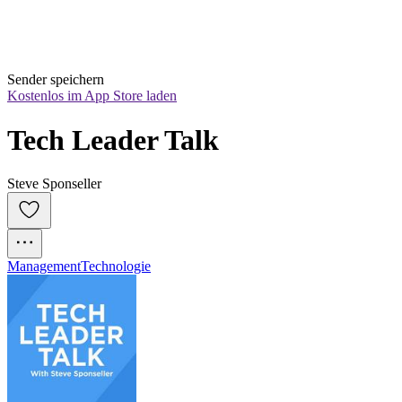
Sender speichern
Kostenlos im App Store laden
Tech Leader Talk
Steve Sponseller
Management
Technologie