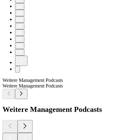
32
33
34
35
36
37
38
39
Weitere Management Podcasts
Weitere Management Podcasts
Weitere Management Podcasts