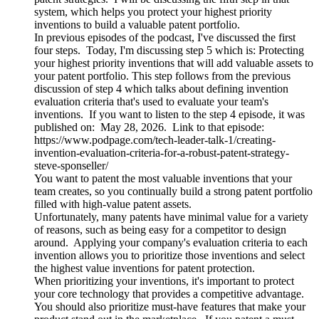
system, which helps you protect your highest priority
inventions to build a valuable patent portfolio.
In previous episodes of the podcast, I've discussed the first
four steps. Today, I'm discussing step 5 which is: Protecting
your highest priority inventions that will add valuable assets to
your patent portfolio. This step follows from the previous
discussion of step 4 which talks about defining invention
evaluation criteria that's used to evaluate your team's
inventions. If you want to listen to the step 4 episode, it was
published on: May 28, 2026. Link to that episode:
https://www.podpage.com/tech-leader-talk-1/creating-
invention-evaluation-criteria-for-a-robust-patent-strategy-
steve-sponseller/
You want to patent the most valuable inventions that your
team creates, so you continually build a strong patent portfolio
filled with high-value patent assets.
Unfortunately, many patents have minimal value for a variety
of reasons, such as being easy for a competitor to design
around. Applying your company's evaluation criteria to each
invention allows you to prioritize those inventions and select
the highest value inventions for patent protection.
When prioritizing your inventions, it's important to protect
your core technology that provides a competitive advantage.
You should also prioritize must-have features that make your