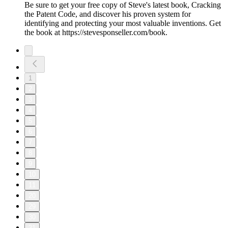
Be sure to get your free copy of Steve's latest book, Cracking
the Patent Code, and discover his proven system for
identifying and protecting your most valuable inventions. Get
the book at https://stevesponseller.com/book.
1
2
3
4
5
6
7
8
9
10
11
20
29
30
31