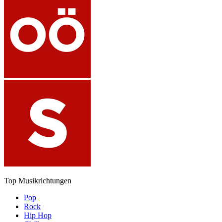
Top Musikrichtungen
Pop
Rock
Hip Hop