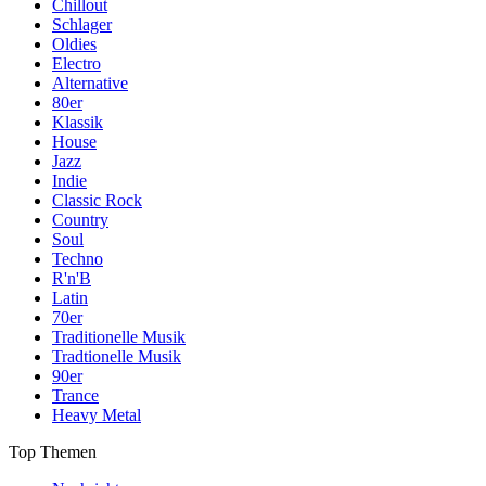
Chillout
Schlager
Oldies
Electro
Alternative
80er
Klassik
House
Jazz
Indie
Classic Rock
Country
Soul
Techno
R'n'B
Latin
70er
Traditionelle Musik
Tradtionelle Musik
90er
Trance
Heavy Metal
Top Themen