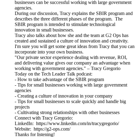
businesses can be successful working with large government
agencies.
During our discussion, Tracy explains the SBIR program and
describes the three different phases of the program. The
SBIR program is intended to stimulate technological
innovation in small businesses.
Tracy also talks about how she and the team at G2 Ops has
created and sustained a culture of innovation and creativity.
I'm sure you will get some great ideas from Tracy that you can
incorporate into your own business.
"Our private sector experience dealing with revenue, ROI,
and delivering value gives our company an advantage when
working with government agencies." – Tracy Gregorio
Today on the Tech Leader Talk podcast:
- How to take advantage of the SBIR program
- Tips for small businesses working with large government
agencies
- Creating a culture of innovation in your company
- Tips for small businesses to scale quickly and handle big
projects
- Cultivating strong relationships with other businesses
Connect with Tracy Gregorio:
LinkedIn: https://www.linkedin.com/in/tracygregorio/
Website: https://g2-ops.com/
Thanks for listening!