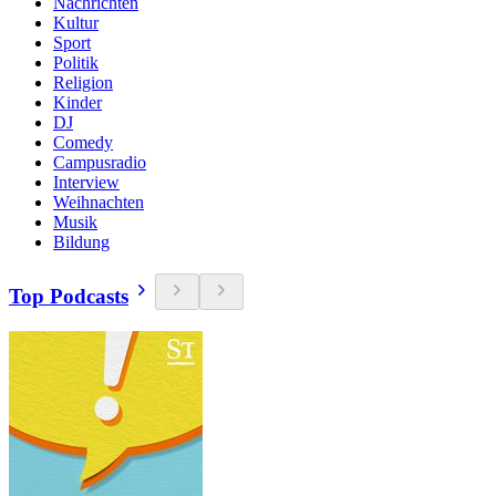
Nachrichten
Kultur
Sport
Politik
Religion
Kinder
DJ
Comedy
Campusradio
Interview
Weihnachten
Musik
Bildung
Top Podcasts