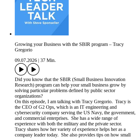
Growing your Business with the SBIR program – Tracy
Gregorio
09.07.2026
|
37 Min.
Did you know that the SBIR (Small Business Innovation
Research) program can help your small business grow by
solving particular problems defined by public sector
organizations?
On this episode, I am talking with Tracy Gregorio. Tracy is
the CEO of G2 Ops, which is an IT engineering and
cybersecurity company serving the US Navy, the government,
and commercial enterprises. She has a wide range of
experience with both the military and the private sector.
Tracy shares how her variety of experience helps her as a
company leader today. She also provides tips on how small