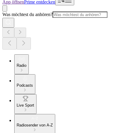
App öffnen
Prime entdecken
Was möchtest du anhören?
Radio
Podcasts
Live Sport
Radiosender von A-Z