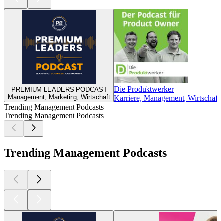
Die Produktwerker
PREMIUM LEADERS PODCAST
Management, Marketing, Wirtschaft
Karriere, Management, Wirtschaft
Trending Management Podcasts
Trending Management Podcasts
Trending Management Podcasts