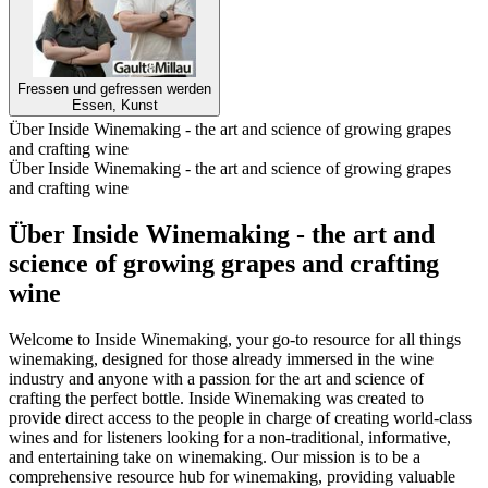
Fressen und gefressen werden
Essen, Kunst
Über Inside Winemaking - the art and science of growing grapes
and crafting wine
Über Inside Winemaking - the art and science of growing grapes
and crafting wine
Über Inside Winemaking - the art and
science of growing grapes and crafting
wine
Welcome to Inside Winemaking, your go-to resource for all things
winemaking, designed for those already immersed in the wine
industry and anyone with a passion for the art and science of
crafting the perfect bottle. Inside Winemaking was created to
provide direct access to the people in charge of creating world-class
wines and for listeners looking for a non-traditional, informative,
and entertaining take on winemaking. Our mission is to be a
comprehensive resource hub for winemaking, providing valuable