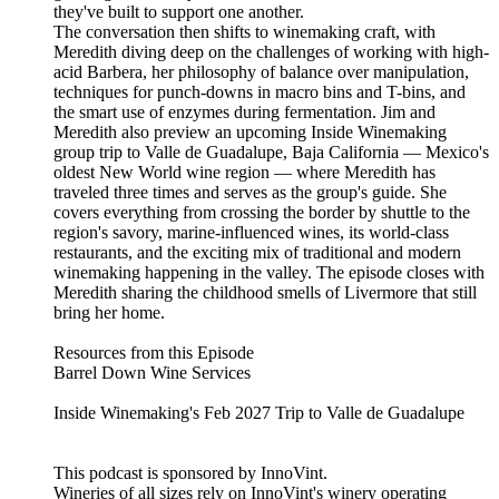
they've built to support one another.
The conversation then shifts to winemaking craft, with
Meredith diving deep on the challenges of working with high-
acid Barbera, her philosophy of balance over manipulation,
techniques for punch-downs in macro bins and T-bins, and
the smart use of enzymes during fermentation. Jim and
Meredith also preview an upcoming Inside Winemaking
group trip to Valle de Guadalupe, Baja California — Mexico's
oldest New World wine region — where Meredith has
traveled three times and serves as the group's guide. She
covers everything from crossing the border by shuttle to the
region's savory, marine-influenced wines, its world-class
restaurants, and the exciting mix of traditional and modern
winemaking happening in the valley. The episode closes with
Meredith sharing the childhood smells of Livermore that still
bring her home.
Resources from this Episode
Barrel Down Wine Services
Inside Winemaking's Feb 2027 Trip to Valle de Guadalupe
This podcast is sponsored by InnoVint.
Wineries of all sizes rely on InnoVint's winery operating