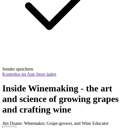
Sender speichern
Kostenlos im App Store laden
Inside Winemaking - the art 
and science of growing grapes 
and crafting wine
Jim Duane: Winemaker, Grape-grower, and Wine Educator