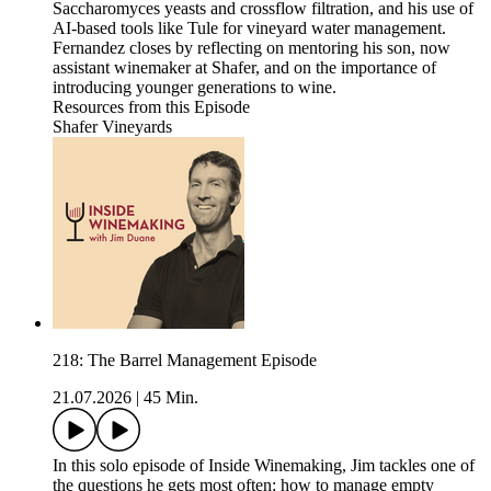
Saccharomyces yeasts and crossflow filtration, and his use of
AI-based tools like Tule for vineyard water management.
Fernandez closes by reflecting on mentoring his son, now
assistant winemaker at Shafer, and on the importance of
introducing younger generations to wine.
Resources from this Episode
Shafer Vineyards
218: The Barrel Management Episode
21.07.2026
|
45 Min.
In this solo episode of Inside Winemaking, Jim tackles one of
the questions he gets most often: how to manage empty