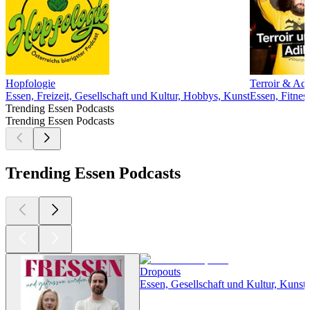
Hopfologie
Terroir & Adi
Essen, Freizeit, Gesellschaft und Kultur, Hobbys, Kunst
Essen, Fitnes
Trending Essen Podcasts
Trending Essen Podcasts
Trending Essen Podcasts
Dropouts
Essen, Gesellschaft und Kultur, Kunst,