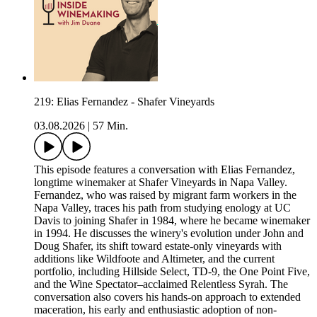
219: Elias Fernandez - Shafer Vineyards
03.08.2026
|
57 Min.
This episode features a conversation with Elias Fernandez,
longtime winemaker at Shafer Vineyards in Napa Valley.
Fernandez, who was raised by migrant farm workers in the
Napa Valley, traces his path from studying enology at UC
Davis to joining Shafer in 1984, where he became winemaker
in 1994. He discusses the winery's evolution under John and
Doug Shafer, its shift toward estate-only vineyards with
additions like Wildfoote and Altimeter, and the current
portfolio, including Hillside Select, TD-9, the One Point Five,
and the Wine Spectator–acclaimed Relentless Syrah. The
conversation also covers his hands-on approach to extended
maceration, his early and enthusiastic adoption of non-