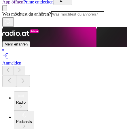
App öffnen
Prime entdecken
Was möchtest du anhören?
Mehr erfahren
Anmelden
Radio
Podcasts