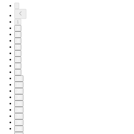
1
2
3
4
5
6
7
8
9
10
11
20
30
35
36
37
38
39