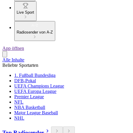
Live Sport
Radiosender von A-Z
App öffnen
Alle Inhalte
Beliebte Sportarten
1. Fußball Bundesliga
DFB-Pokal
UEFA Champions League
UEFA Europa League
Premier League
NFL
NBA Basketball
Major League Baseball
NHL
Top Radiosender