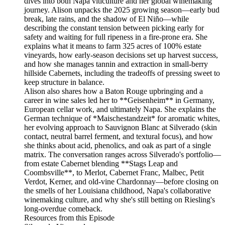
dives into both Napa viticulture and her global winemaking
journey. Alison unpacks the 2025 growing season—early bud
break, late rains, and the shadow of El Niño—while
describing the constant tension between picking early for
safety and waiting for full ripeness in a fire-prone era. She
explains what it means to farm 325 acres of 100% estate
vineyards, how early-season decisions set up harvest success,
and how she manages tannin and extraction in small-berry
hillside Cabernets, including the tradeoffs of pressing sweet to
keep structure in balance.
Alison also shares how a Baton Rouge upbringing and a
career in wine sales led her to **Geisenheim** in Germany,
European cellar work, and ultimately Napa. She explains the
German technique of *Maischestandzeit* for aromatic whites,
her evolving approach to Sauvignon Blanc at Silverado (skin
contact, neutral barrel ferment, and textural focus), and how
she thinks about acid, phenolics, and oak as part of a single
matrix. The conversation ranges across Silverado's portfolio—
from estate Cabernet blending **Stags Leap and
Coombsville**, to Merlot, Cabernet Franc, Malbec, Petit
Verdot, Kerner, and old-vine Chardonnay—before closing on
the smells of her Louisiana childhood, Napa's collaborative
winemaking culture, and why she's still betting on Riesling's
long-overdue comeback.
Resources from this Episode