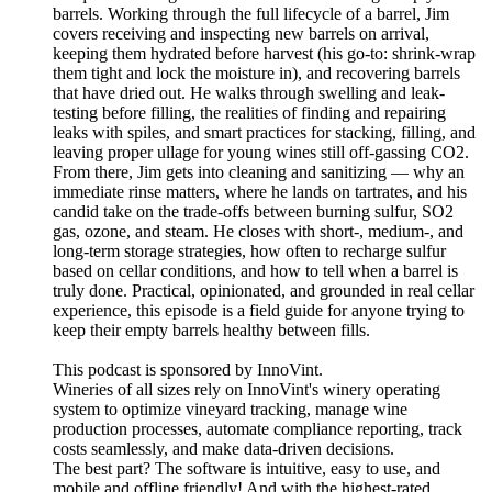
barrels. Working through the full lifecycle of a barrel, Jim
covers receiving and inspecting new barrels on arrival,
keeping them hydrated before harvest (his go-to: shrink-wrap
them tight and lock the moisture in), and recovering barrels
that have dried out. He walks through swelling and leak-
testing before filling, the realities of finding and repairing
leaks with spiles, and smart practices for stacking, filling, and
leaving proper ullage for young wines still off-gassing CO2.
From there, Jim gets into cleaning and sanitizing — why an
immediate rinse matters, where he lands on tartrates, and his
candid take on the trade-offs between burning sulfur, SO2
gas, ozone, and steam. He closes with short-, medium-, and
long-term storage strategies, how often to recharge sulfur
based on cellar conditions, and how to tell when a barrel is
truly done. Practical, opinionated, and grounded in real cellar
experience, this episode is a field guide for anyone trying to
keep their empty barrels healthy between fills.
This podcast is sponsored by InnoVint.
Wineries of all sizes rely on InnoVint's winery operating
system to optimize vineyard tracking, manage wine
production processes, automate compliance reporting, track
costs seamlessly, and make data-driven decisions.
The best part? The software is intuitive, easy to use, and
mobile and offline friendly! And with the highest-rated