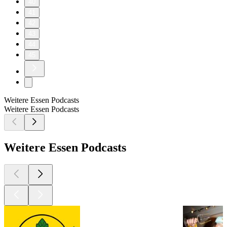
40
41
42
43
44
45
Weitere Essen Podcasts
Weitere Essen Podcasts
Weitere Essen Podcasts