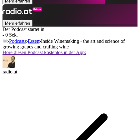
Mehr erfahren
Mehr erfahren
Der Podcast startet in
- 0 Sek.
Podcasts
Essen
Inside Winemaking - the art and science of
growing grapes and crafting wine
Höre diesen Podcast kostenlos in der App:
radio.at