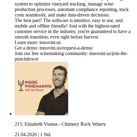
system to optimize vineyard tracking, manage wine
production processes, automate compliance reporting, track
costs seamlessly, and make data-driven decisions.
The best part? The software is intuitive, easy to use, and
mobile and offline friendly! And with the highest-rated
customer service in the industry, you're guaranteed to have a
smooth transition, even right before harvest.
Learn more: innovint.us
Get a demo: innovint.us/request-a-demo/
Join our free winemaking community: innovint.us/join-the-
punchdown/
215: Elizabeth Vianna - Chimney Rock Winery
21.04.2026
|
1 Std.