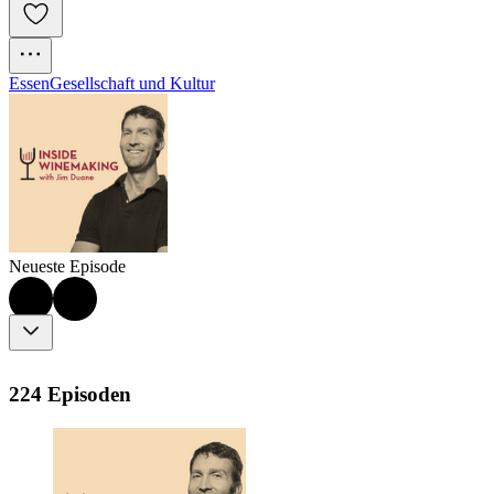
Essen
Gesellschaft und Kultur
Neueste Episode
224 Episoden