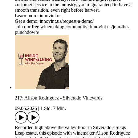
customer service in the industry, you're guaranteed to have a
smooth transition, even right before harvest.
Learn more: innovint.us
Get a demo: innovint.us/request-a-demo/
Join our free winemaking community: innovint.us/join-the-
punchdown/
217: Alison Rodriguez - Silverado Vineyards
09.06.2026
|
1 Std. 7 Min.
Recorded high above the valley floor in Silverado's Stags
Leap estate, this episode with winemaker Alison Rodriguez