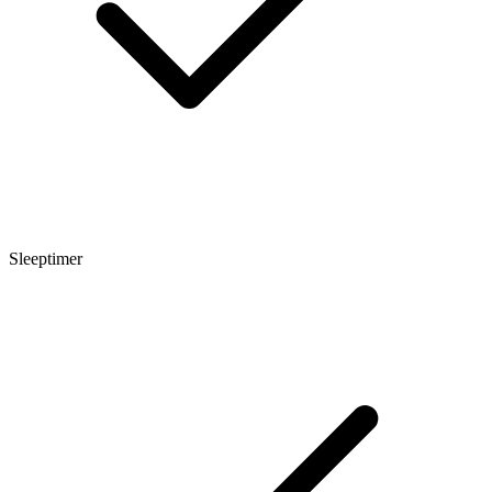
Sleeptimer