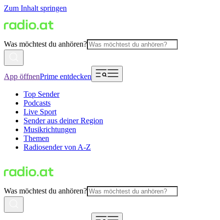
Zum Inhalt springen
Was möchtest du anhören?
App öffnen
Prime entdecken
Top Sender
Podcasts
Live Sport
Sender aus deiner Region
Musikrichtungen
Themen
Radiosender von A-Z
Was möchtest du anhören?