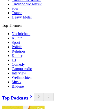
Traditionelle Musik
90er
Trance
Heavy Metal
Top Themen
Nachrichten
Kultur
Sport
Politik
Religion
Kinder
DJ
Comedy
Campusradio
Interview
Weihnachten
Musik
Bildung
Top Podcasts