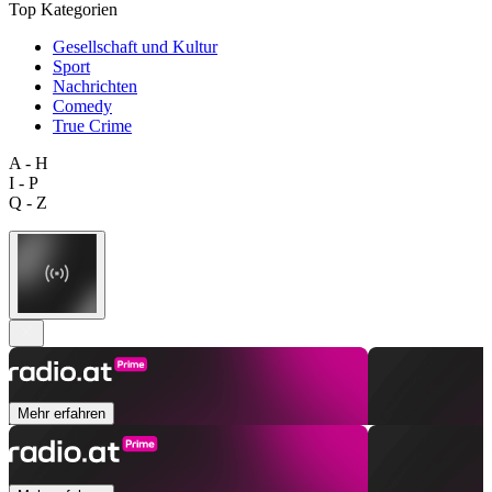
Top Kategorien
Gesellschaft und Kultur
Sport
Nachrichten
Comedy
True Crime
A - H
I - P
Q - Z
Mehr erfahren