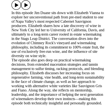
In this episode Jim Duane sits down with Elizabeth Vianna to
explore her unconventional path from pre-med student to one
of Napa Valley's most respected Cabernet Sauvignon
producers. Elizabeth shares how a late discovery of wine in
New York City led her to University of California, Davis, and
ultimately to a long-term career rooted in estate winemaking
in the Stags Leap District. The conversation dives into the
evolution of Chimney Rock's vineyard and winemaking
philosophy, including its commitment to 100% estate fruit, the
use of exclusively free-run wine, and the influence of site
diversity on wine style.
The episode also goes deep on practical winemaking
decisions, from extended maceration strategies and tannin
management to sulfur timing, racking protocols, and blending
philosophy. Elizabeth discusses her increasing focus on
regenerative farming, vine health, and long-term sustainability
in the face of climate change, as well as her approach to
working with alternative white varieties like Sauvignon Gris
and Fiano. Along the way, she reflects on mentorship,
leadership, and the importance of helping the next generation
of winemakers develop their own instincts—making this
episode both technically insightful and personally grounded.