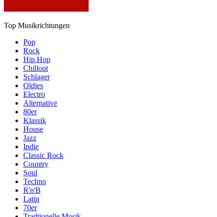
Top Musikrichtungen
Pop
Rock
Hip Hop
Chillout
Schlager
Oldies
Electro
Alternative
80er
Klassik
House
Jazz
Indie
Classic Rock
Country
Soul
Techno
R'n'B
Latin
70er
Tradtionelle Musik