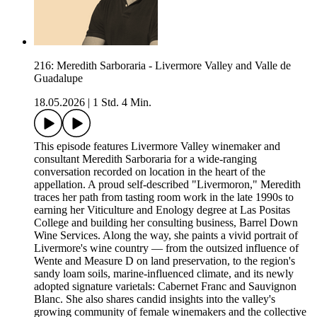
216: Meredith Sarboraria - Livermore Valley and Valle de
Guadalupe
18.05.2026
|
1 Std. 4 Min.
This episode features Livermore Valley winemaker and
consultant Meredith Sarboraria for a wide-ranging
conversation recorded on location in the heart of the
appellation. A proud self-described "Livermoron," Meredith
traces her path from tasting room work in the late 1990s to
earning her Viticulture and Enology degree at Las Positas
College and building her consulting business, Barrel Down
Wine Services. Along the way, she paints a vivid portrait of
Livermore's wine country — from the outsized influence of
Wente and Measure D on land preservation, to the region's
sandy loam soils, marine-influenced climate, and its newly
adopted signature varietals: Cabernet Franc and Sauvignon
Blanc. She also shares candid insights into the valley's
growing community of female winemakers and the collective