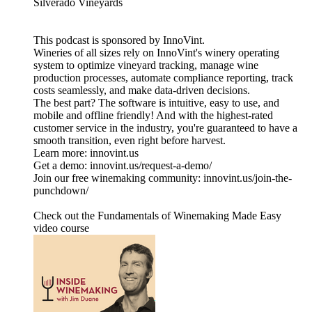
Silverado Vineyards
This podcast is sponsored by InnoVint.
Wineries of all sizes rely on InnoVint's winery operating
system to optimize vineyard tracking, manage wine
production processes, automate compliance reporting, track
costs seamlessly, and make data-driven decisions.
The best part? The software is intuitive, easy to use, and
mobile and offline friendly! And with the highest-rated
customer service in the industry, you're guaranteed to have a
smooth transition, even right before harvest.
Learn more: innovint.us
Get a demo: innovint.us/request-a-demo/
Join our free winemaking community: innovint.us/join-the-
punchdown/
Check out the Fundamentals of Winemaking Made Easy
video course