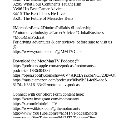
32:05 What Four Continents Taught Him
33:06 His Best Career Advice
34:15 The Best Places He Lived
35:01 The Future of Mercedes-Benz
#MercedesBenz #DimitrisPsillakis #Leadership
#AutomotiveIndustry #CareerAdvice #GlobalBusiness
#MotoManPodcast
For driving adventures & car reviews, before sure to visit us
@
https://www.youtube.com/@MMTVCars
Download the MotoManTV Podcast @
https://podcasts.apple.com/us/podcast/motomantv-
podcast/id1836304387
https://open.spotify.com/show/0V4AKzLYrZc6rNCF23kwOt
https://music.amazon.com/podcasts/90ba9b31-fe69-4baf-
817d-cb3816a33c21/motomantv-podcast
Connect with our Short Form content here:
https://www.instagram.com/motomantv/
https://x.com/MotoManTV
https://www.tiktok.com/@themotomantv
http://www.YouTube.com/@MMTVPodcastShorts
http://www.YouTube.com/@MMTVPodcastClips