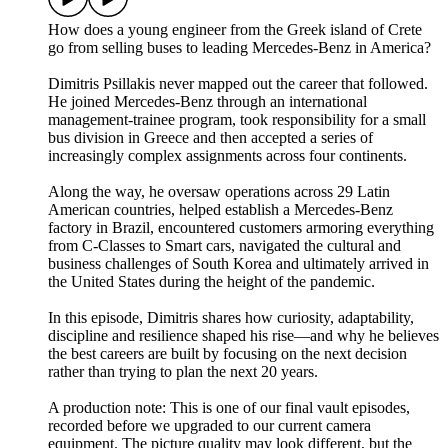
How does a young engineer from the Greek island of Crete
go from selling buses to leading Mercedes-Benz in America?
Dimitris Psillakis never mapped out the career that followed.
He joined Mercedes-Benz through an international
management-trainee program, took responsibility for a small
bus division in Greece and then accepted a series of
increasingly complex assignments across four continents.
Along the way, he oversaw operations across 29 Latin
American countries, helped establish a Mercedes-Benz
factory in Brazil, encountered customers armoring everything
from C-Classes to Smart cars, navigated the cultural and
business challenges of South Korea and ultimately arrived in
the United States during the height of the pandemic.
In this episode, Dimitris shares how curiosity, adaptability,
discipline and resilience shaped his rise—and why he believes
the best careers are built by focusing on the next decision
rather than trying to plan the next 20 years.
A production note: This is one of our final vault episodes,
recorded before we upgraded to our current camera
equipment. The picture quality may look different, but the