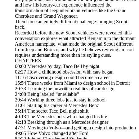
and how his luxury-car experience influenced the
transformation of Jeep interiors in vehicles like the Grand
Cherokee and Grand Wagoneer.
Then came an entirely different challenge: bringing Scout
back.
Recorded before the new Scout vehicles were revealed, this
conversation explores what attracted Benjamin to the dormant
American nameplate, what made the original Scout different
from Jeep and Bronco, and why he believes reviving an icon
requires understanding more than its styling cues.
CHAPTERS
00:00 Mercedes by day, Taco Bell by night
02:27 How a childhood obsession with cars began
11:16 Discovering design could become a career
15:54 Three weeks from Miami to design school in Detroit
20:33 Learning the unwritten realities of car design
24:08 Being labeled “unreliable”
29:44 Working three jobs just to stay in school
31:01 Starting his career at Mercedes-Benz
35:14 The secret Taco Bell night shift
40:13 The Mercedes boss who changed his life
42:18 Breaking through as a Mercedes designer
47:31 Moving to Volvo—and getting a design into production
49:05 How Volvo changed after Ford
53:22 Joining Chrysler and Stellantis