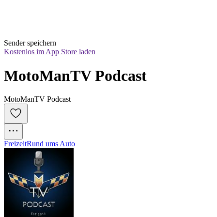
Sender speichern
Kostenlos im App Store laden
MotoManTV Podcast
MotoManTV Podcast
Freizeit
Rund ums Auto