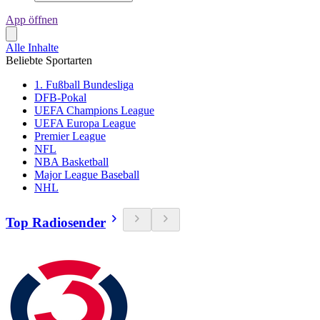
App öffnen
Alle Inhalte
Beliebte Sportarten
1. Fußball Bundesliga
DFB-Pokal
UEFA Champions League
UEFA Europa League
Premier League
NFL
NBA Basketball
Major League Baseball
NHL
Top Radiosender