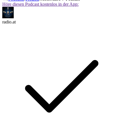
Höre diesen Podcast kostenlos in der App:
radio.at