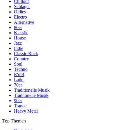
Chillout
Schlager
Oldies
Electro
Alternative
80er
Klassik
House
Jazz
Indie
Classic Rock
Country
Soul
Techno
R'n'B
Latin
70er
Traditionelle Musik
Tradtionelle Musik
90er
Trance
Heavy Metal
Top Themen