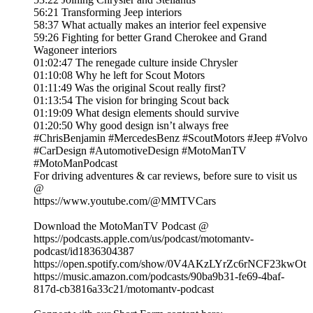
56:21 Transforming Jeep interiors
58:37 What actually makes an interior feel expensive
59:26 Fighting for better Grand Cherokee and Grand
Wagoneer interiors
01:02:47 The renegade culture inside Chrysler
01:10:08 Why he left for Scout Motors
01:11:49 Was the original Scout really first?
01:13:54 The vision for bringing Scout back
01:19:09 What design elements should survive
01:20:50 Why good design isn’t always free
#ChrisBenjamin #MercedesBenz #ScoutMotors #Jeep #Volvo
#CarDesign #AutomotiveDesign #MotoManTV
#MotoManPodcast
For driving adventures & car reviews, before sure to visit us
@
https://www.youtube.com/@MMTVCars
Download the MotoManTV Podcast @
https://podcasts.apple.com/us/podcast/motomantv-
podcast/id1836304387
https://open.spotify.com/show/0V4AKzLYrZc6rNCF23kwOt
https://music.amazon.com/podcasts/90ba9b31-fe69-4baf-
817d-cb3816a33c21/motomantv-podcast