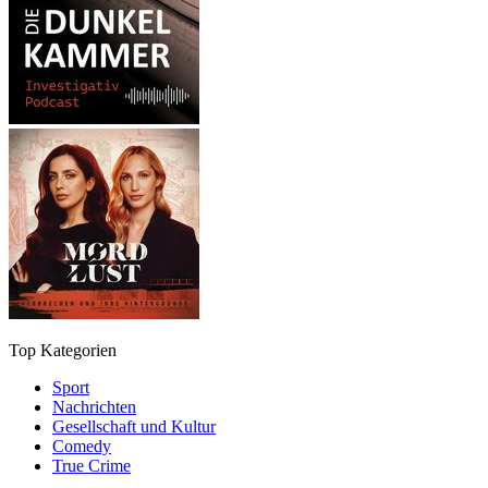
Top Kategorien
Sport
Nachrichten
Gesellschaft und Kultur
Comedy
True Crime