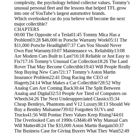
complexity, the psychology behind collector values, Tommy’s
unusual personal fleet and the lessons that helped TFL grow
into one of YouTube’s largest automotive brands.
Which overlooked car do you believe will become the next
major collectible?
CHAPTERS
00:00 The Opposite of a Tesla01:45 Tommy Mica Has a
Problem03:28 $46,000 in Porsche Warranty Work05:11 The
$11,000 Porsche Headlight07:37 Cars You Should Never
Own Past Warranty10:07 Maintenance vs. Reliability13:08
Are Modern Cars Built to Last?16:18 Reliable or Just Easy to
Fix?17:16 Tommy’s Unusual Car Collection18:26 The Land
Rover That May Become Collectible19:43 Will People Really
Stop Buying New Cars?21:17 Tommy’s Aston Martin
Insurance Problem22:41 Drag Racing the CEO of
Hagerty24:14 What Makes a Car Collectible?28:52 Why
Analog Cars Are Coming Back30:44 The Split Between
Analog and Digital32:53 People Are Tired of Computers on
Wheels34:26 The Next Underappreciated Classics35:34
Cheap Bentleys, Phantoms and V12 Luxury38:13 Should We
Buy a Bentley Mulsanne?39:02 Forgotten SUVs and
Trucks41:56 Will Pontiac Fiero Values Keep Rising?44:01
The Overlooked Cars of 1990s GM46:49 Why Manual Cars
Will Matter48:24 The $33,000 Aston Martin Bargain50:37
The Business Case for Giving Buyers What They Want52:49