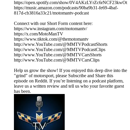
https://open.spotify.com/show/0V4AKzLYrZc6rNCF23kwOt
https://music.amazon.com/podcasts/90ba9b31-fe69-4baf-
817d-cb3816a33c21/motomantv-podcast
Connect with our Short Form content here:
https://www.instagram.com/motomantv/
https://x.com/MotoManTV
https://www.tiktok.com/@themotomantv
http://www.YouTube.com/@MMTVPodcastShorts
http://www.YouTube.com/@MMTVPodcastClips
http://www.YouTube.com/@MMTVCarsShorts
http://www.YouTube.com/@MMTVCarsClips
Help us grow the show! If you enjoyed this deep dive into the
"grind" of motorsport, please Subscribe and Share this
episode on Reddit. If you’re listening on a podcast platform,
leave us a written review and tell us who your favorite guest
has been.