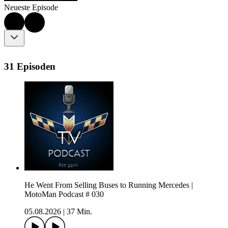
Neueste Episode
31 Episoden
He Went From Selling Buses to Running Mercedes |
MotoMan Podcast # 030
05.08.2026
|
37 Min.