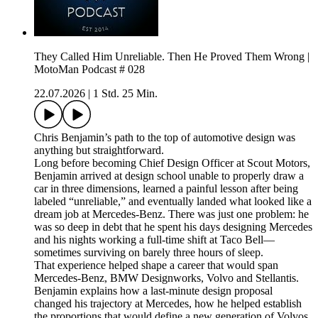
They Called Him Unreliable. Then He Proved Them Wrong |
MotoMan Podcast # 028
22.07.2026
|
1 Std. 25 Min.
Chris Benjamin’s path to the top of automotive design was
anything but straightforward.
Long before becoming Chief Design Officer at Scout Motors,
Benjamin arrived at design school unable to properly draw a
car in three dimensions, learned a painful lesson after being
labeled “unreliable,” and eventually landed what looked like a
dream job at Mercedes-Benz. There was just one problem: he
was so deep in debt that he spent his days designing Mercedes
and his nights working a full-time shift at Taco Bell—
sometimes surviving on barely three hours of sleep.
That experience helped shape a career that would span
Mercedes-Benz, BMW Designworks, Volvo and Stellantis.
Benjamin explains how a last-minute design proposal
changed his trajectory at Mercedes, how he helped establish
the proportions that would define a new generation of Volvos,