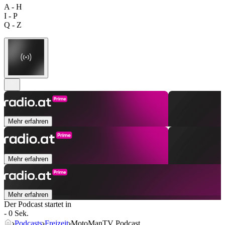
A - H
I - P
Q - Z
Mehr erfahren
Mehr erfahren
Mehr erfahren
Der Podcast startet in
- 0 Sek.
Podcasts
Freizeit
MotoManTV Podcast