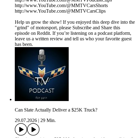
http://www.YouTube.com/@MMTVCarsShorts
http://www.YouTube.com/@MMTVCarsClips
Help us grow the show! If you enjoyed this deep dive into the
"grind" of motorsport, please Subscribe and Share this
episode on Reddit. If you’re listening on a podcast platform,
leave us a written review and tell us who your favorite guest
has been.
Can Slate Actually Deliver a $25K Truck?
29.07.2026
|
29 Min.