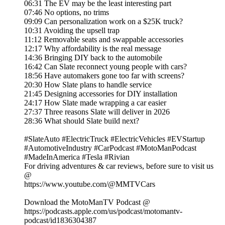
06:31 The EV may be the least interesting part
07:46 No options, no trims
09:09 Can personalization work on a $25K truck?
10:31 Avoiding the upsell trap
11:12 Removable seats and swappable accessories
12:17 Why affordability is the real message
14:36 Bringing DIY back to the automobile
16:42 Can Slate reconnect young people with cars?
18:56 Have automakers gone too far with screens?
20:30 How Slate plans to handle service
21:45 Designing accessories for DIY installation
24:17 How Slate made wrapping a car easier
27:37 Three reasons Slate will deliver in 2026
28:36 What should Slate build next?
#SlateAuto #ElectricTruck #ElectricVehicles #EVStartup
#AutomotiveIndustry #CarPodcast #MotoManPodcast
#MadeInAmerica #Tesla #Rivian
For driving adventures & car reviews, before sure to visit us
@
https://www.youtube.com/@MMTVCars
Download the MotoManTV Podcast @
https://podcasts.apple.com/us/podcast/motomantv-
podcast/id1836304387