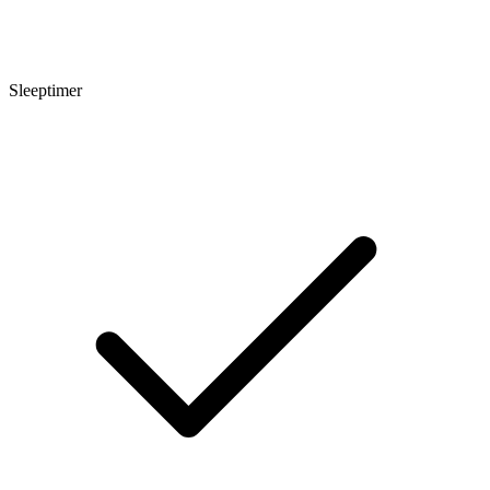
Sleeptimer