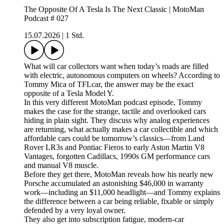
The Opposite Of A Tesla Is The Next Classic | MotoMan
Podcast # 027
15.07.2026
|
1 Std.
What will car collectors want when today’s roads are filled
with electric, autonomous computers on wheels? According to
Tommy Mica of TFLcar, the answer may be the exact
opposite of a Tesla Model Y.
In this very different MotoMan podcast episode, Tommy
makes the case for the strange, tactile and overlooked cars
hiding in plain sight. They discuss why analog experiences
are returning, what actually makes a car collectible and which
affordable cars could be tomorrow’s classics—from Land
Rover LR3s and Pontiac Fieros to early Aston Martin V8
Vantages, forgotten Cadillacs, 1990s GM performance cars
and manual V8 muscle.
Before they get there, MotoMan reveals how his nearly new
Porsche accumulated an astonishing $46,000 in warranty
work—including an $11,000 headlight—and Tommy explains
the difference between a car being reliable, fixable or simply
defended by a very loyal owner.
They also get into subscription fatigue, modern-car