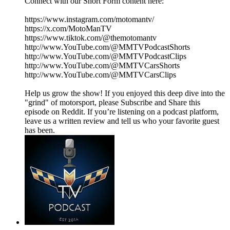
Connect with our Short Form content here:
https://www.instagram.com/motomantv/
https://x.com/MotoManTV
https://www.tiktok.com/@themotomantv
http://www.YouTube.com/@MMTVPodcastShorts
http://www.YouTube.com/@MMTVPodcastClips
http://www.YouTube.com/@MMTVCarsShorts
http://www.YouTube.com/@MMTVCarsClips
Help us grow the show! If you enjoyed this deep dive into the
"grind" of motorsport, please Subscribe and Share this
episode on Reddit. If you’re listening on a podcast platform,
leave us a written review and tell us who your favorite guest
has been.