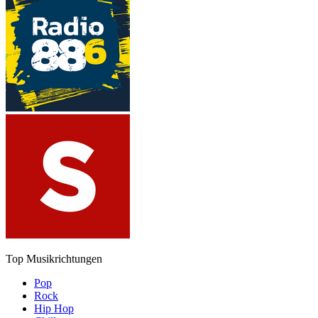
Top Musikrichtungen
Pop
Rock
Hip Hop