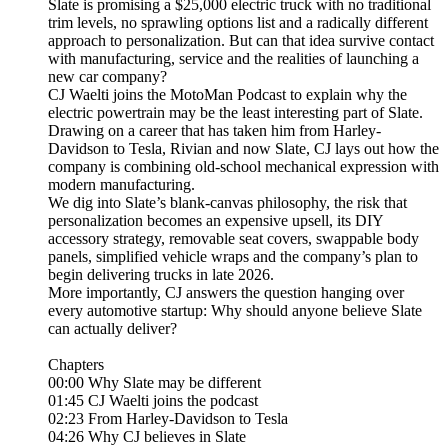
Slate is promising a $25,000 electric truck with no traditional
trim levels, no sprawling options list and a radically different
approach to personalization. But can that idea survive contact
with manufacturing, service and the realities of launching a
new car company?
CJ Waelti joins the MotoMan Podcast to explain why the
electric powertrain may be the least interesting part of Slate.
Drawing on a career that has taken him from Harley-
Davidson to Tesla, Rivian and now Slate, CJ lays out how the
company is combining old-school mechanical expression with
modern manufacturing.
We dig into Slate’s blank-canvas philosophy, the risk that
personalization becomes an expensive upsell, its DIY
accessory strategy, removable seat covers, swappable body
panels, simplified vehicle wraps and the company’s plan to
begin delivering trucks in late 2026.
More importantly, CJ answers the question hanging over
every automotive startup: Why should anyone believe Slate
can actually deliver?
Chapters
00:00 Why Slate may be different
01:45 CJ Waelti joins the podcast
02:23 From Harley-Davidson to Tesla
04:26 Why CJ believes in Slate