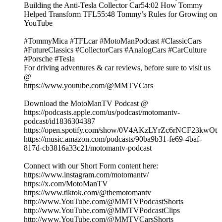
Building the Anti-Tesla Collector Car54:02 How Tommy
Helped Transform TFL55:48 Tommy’s Rules for Growing on
YouTube
#TommyMica #TFLcar #MotoManPodcast #ClassicCars
#FutureClassics #CollectorCars #AnalogCars #CarCulture
#Porsche #Tesla
For driving adventures & car reviews, before sure to visit us
@
https://www.youtube.com/@MMTVCars
Download the MotoManTV Podcast @
https://podcasts.apple.com/us/podcast/motomantv-
podcast/id1836304387
https://open.spotify.com/show/0V4AKzLYrZc6rNCF23kwOt
https://music.amazon.com/podcasts/90ba9b31-fe69-4baf-
817d-cb3816a33c21/motomantv-podcast
Connect with our Short Form content here:
https://www.instagram.com/motomantv/
https://x.com/MotoManTV
https://www.tiktok.com/@themotomantv
http://www.YouTube.com/@MMTVPodcastShorts
http://www.YouTube.com/@MMTVPodcastClips
http://www.YouTube.com/@MMTVCarsShorts