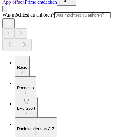
App öffnen
Prime entdecken
Was möchtest du anhören?
Radio
Podcasts
Live Sport
Radiosender von A-Z