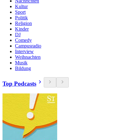
Nachrichten
Kultur
Sport
Politik
Religion
Kinder
DJ
Comedy
Campusradio
Interview
Weihnachten
Musik
Bildung
Top Podcasts