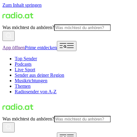
Zum Inhalt springen
Was möchtest du anhören?
App öffnen
Prime entdecken
Top Sender
Podcasts
Live Sport
Sender aus deiner Region
Musikrichtungen
Themen
Radiosender von A-Z
Was möchtest du anhören?