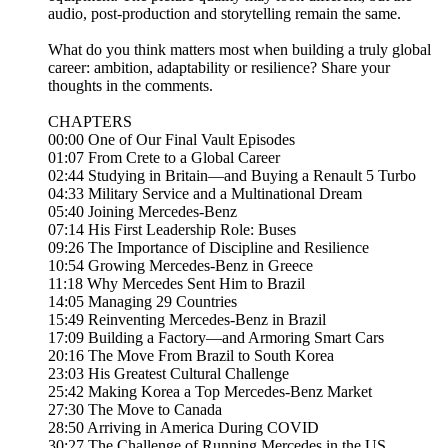
audio, post-production and storytelling remain the same.
What do you think matters most when building a truly global
career: ambition, adaptability or resilience? Share your
thoughts in the comments.
CHAPTERS
00:00 One of Our Final Vault Episodes
01:07 From Crete to a Global Career
02:44 Studying in Britain—and Buying a Renault 5 Turbo
04:33 Military Service and a Multinational Dream
05:40 Joining Mercedes-Benz
07:14 His First Leadership Role: Buses
09:26 The Importance of Discipline and Resilience
10:54 Growing Mercedes-Benz in Greece
11:18 Why Mercedes Sent Him to Brazil
14:05 Managing 29 Countries
15:49 Reinventing Mercedes-Benz in Brazil
17:09 Building a Factory—and Armoring Smart Cars
20:16 The Move From Brazil to South Korea
23:03 His Greatest Cultural Challenge
25:42 Making Korea a Top Mercedes-Benz Market
27:30 The Move to Canada
28:50 Arriving in America During COVID
30:27 The Challenge of Running Mercedes in the US