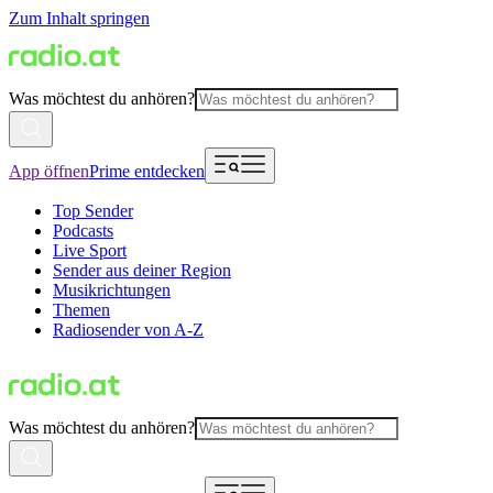
Zum Inhalt springen
Was möchtest du anhören?
App öffnen
Prime entdecken
Top Sender
Podcasts
Live Sport
Sender aus deiner Region
Musikrichtungen
Themen
Radiosender von A-Z
Was möchtest du anhören?