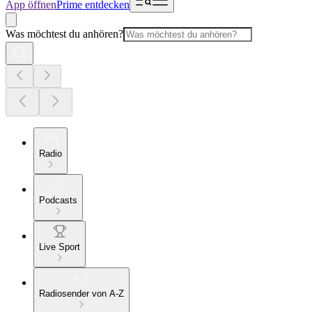
App öffnen
Prime entdecken
Was möchtest du anhören?
Radio
Podcasts
Live Sport
Radiosender von A-Z