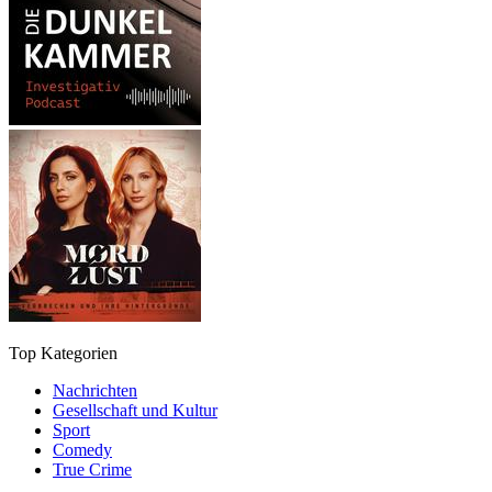
Top Kategorien
Nachrichten
Gesellschaft und Kultur
Sport
Comedy
True Crime