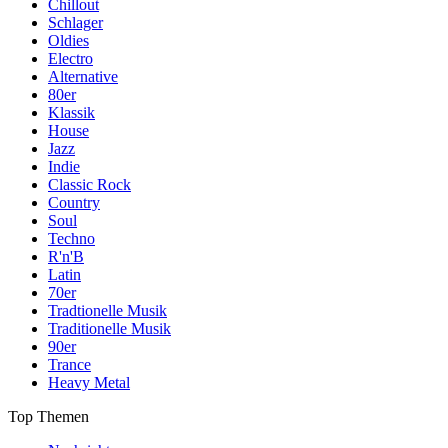
Chillout
Schlager
Oldies
Electro
Alternative
80er
Klassik
House
Jazz
Indie
Classic Rock
Country
Soul
Techno
R'n'B
Latin
70er
Tradtionelle Musik
Traditionelle Musik
90er
Trance
Heavy Metal
Top Themen