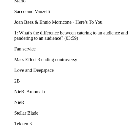
Mario
Sacco and Vanzetti
Joan Baez & Ennio Morricone - Here’s To You
1: What’s the difference between catering to an audience and
pandering to an audience? (03:59)
Fan service
Mass Effect 3 ending controversy
Love and Deepspace
2B
NieR: Automata
NieR
Stellar Blade
Tekken 3