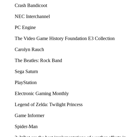
Crash Bandicoot
NEC Interchannel
PC Engine
The Video Game History Foundation E3 Collection
Carolyn Rauch
The Beatles: Rock Band
Sega Saturn
PlayStation
Electronic Gaming Monthly
Legend of Zelda: Twilight Princess
Game Informer
Spider-Man