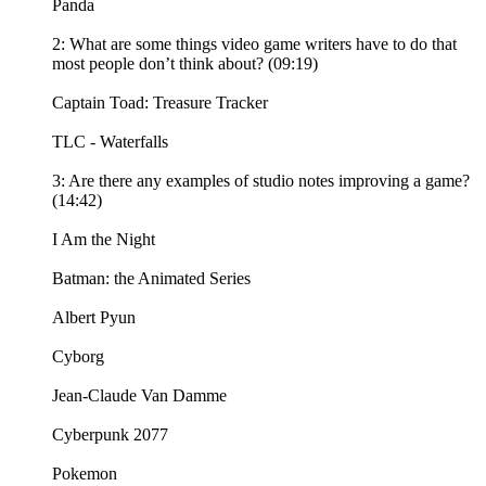
Panda
2: What are some things video game writers have to do that
most people don’t think about? (09:19)
Captain Toad: Treasure Tracker
TLC - Waterfalls
3: Are there any examples of studio notes improving a game?
(14:42)
I Am the Night
Batman: the Animated Series
Albert Pyun
Cyborg
Jean-Claude Van Damme
Cyberpunk 2077
Pokemon