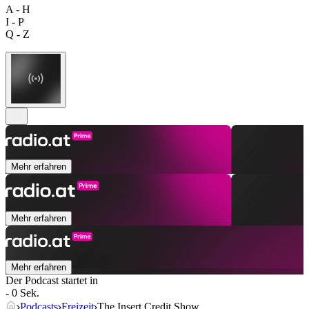
A - H
I - P
Q - Z
Mehr erfahren
Mehr erfahren
Mehr erfahren
Der Podcast startet in
- 0 Sek.
Podcasts
Freizeit
The Insert Credit Show