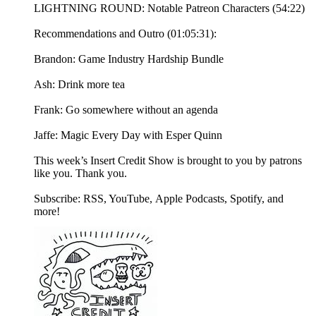
LIGHTNING ROUND: Notable Patreon Characters (54:22)
Recommendations and Outro (01:05:31):
Brandon: Game Industry Hardship Bundle
Ash: Drink more tea
Frank: Go somewhere without an agenda
Jaffe: Magic Every Day with Esper Quinn
This week’s Insert Credit Show is brought to you by patrons
like you. Thank you.
Subscribe: RSS, YouTube, Apple Podcasts, Spotify, and
more!