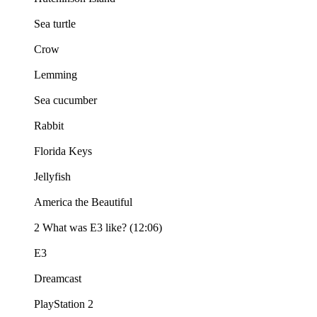
Sea turtle
Crow
Lemming
Sea cucumber
Rabbit
Florida Keys
Jellyfish
America the Beautiful
2 What was E3 like? (12:06)
E3
Dreamcast
PlayStation 2