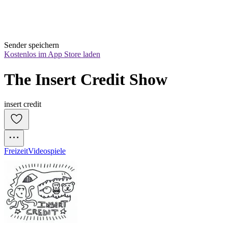
Sender speichern
Kostenlos im App Store laden
The Insert Credit Show
insert credit
Freizeit
Videospiele