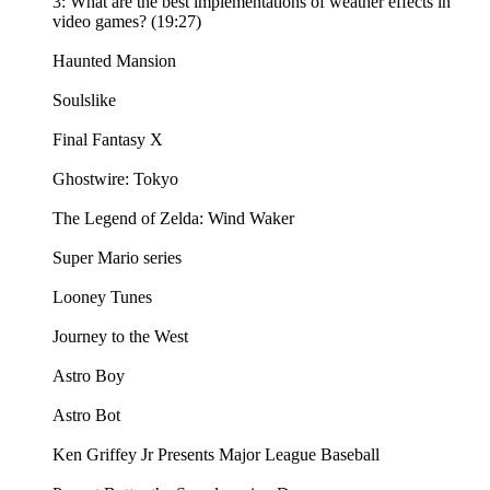
3: What are the best implementations of weather effects in
video games? (19:27)
Haunted Mansion
Soulslike
Final Fantasy X
Ghostwire: Tokyo
The Legend of Zelda: Wind Waker
Super Mario series
Looney Tunes
Journey to the West
Astro Boy
Astro Bot
Ken Griffey Jr Presents Major League Baseball