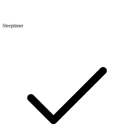
Sleeptimer