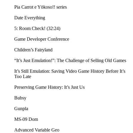
Pia Carrot e Yōkoso!! series
Date Everything
5: Room Check! (32:24)
Game Developer Conference
Children’s Fairyland
“It’s Just Emulation!”: The Challenge of Selling Old Games
It’s Still Emulation: Saving Video Game History Before It’s
Too Late
Preserving Game History: It’s Just Us
Bubsy
Gunpla
MS-09 Dom
Advanced Variable Geo