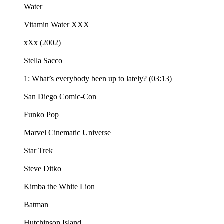
Water
Vitamin Water XXX
xXx (2002)
Stella Sacco
1: What’s everybody been up to lately? (03:13)
San Diego Comic-Con
Funko Pop
Marvel Cinematic Universe
Star Trek
Steve Ditko
Kimba the White Lion
Batman
Hutchinson Island