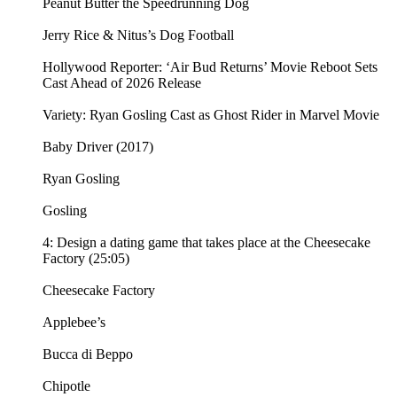
Peanut Butter the Speedrunning Dog
Jerry Rice & Nitus’s Dog Football
Hollywood Reporter: ‘Air Bud Returns’ Movie Reboot Sets
Cast Ahead of 2026 Release
Variety: Ryan Gosling Cast as Ghost Rider in Marvel Movie
Baby Driver (2017)
Ryan Gosling
Gosling
4: Design a dating game that takes place at the Cheesecake
Factory (25:05)
Cheesecake Factory
Applebee’s
Bucca di Beppo
Chipotle