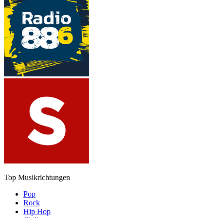
Top Musikrichtungen
Pop
Rock
Hip Hop