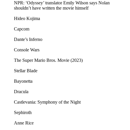
NPR: ‘Odyssey’ translator Emily Wilson says Nolan
shouldn’t have written the movie himself
Hideo Kojima
Capcom
Dante’s Inferno
Console Wars
The Super Mario Bros. Movie (2023)
Stellar Blade
Bayonetta
Dracula
Castlevania: Symphony of the Night
Sephiroth
Anne Rice