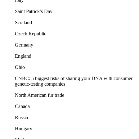
Italy
Saint Patrick’s Day
Scotland
Czech Republic
Germany
England
Ohio
CNBC: 5 biggest risks of sharing your DNA with consumer
genetic-testing companies
North American fur trade
Canada
Russia
Hungary