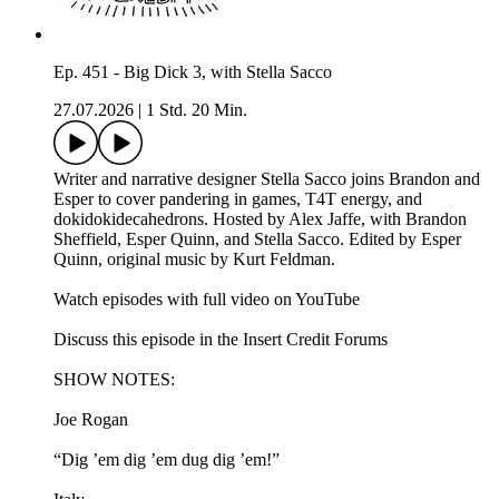
Ep. 451 - Big Dick 3, with Stella Sacco
27.07.2026
|
1 Std. 20 Min.
Writer and narrative designer Stella Sacco joins Brandon and
Esper to cover pandering in games, T4T energy, and
dokidokidecahedrons. Hosted by Alex Jaffe, with Brandon
Sheffield, Esper Quinn, and Stella Sacco. Edited by Esper
Quinn, original music by Kurt Feldman.
Watch episodes with full video on YouTube
Discuss this episode in the Insert Credit Forums
SHOW NOTES:
Joe Rogan
“Dig ’em dig ’em dug dig ’em!”