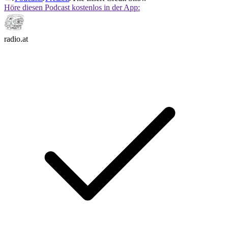
Höre diesen Podcast kostenlos in der App:
radio.at