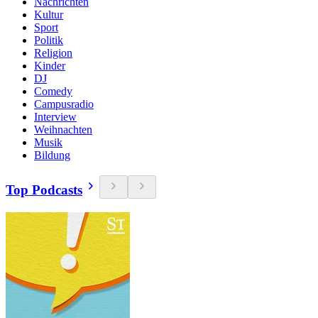
Nachrichten
Kultur
Sport
Politik
Religion
Kinder
DJ
Comedy
Campusradio
Interview
Weihnachten
Musik
Bildung
Top Podcasts