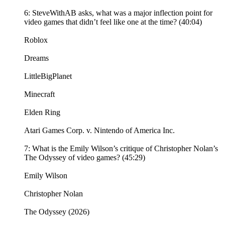
6: SteveWithAB asks, what was a major inflection point for
video games that didn’t feel like one at the time? (40:04)
Roblox
Dreams
LittleBigPlanet
Minecraft
Elden Ring
Atari Games Corp. v. Nintendo of America Inc.
7: What is the Emily Wilson’s critique of Christopher Nolan’s
The Odyssey of video games? (45:29)
Emily Wilson
Christopher Nolan
The Odyssey (2026)