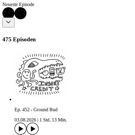
Neueste Episode
475 Episoden
Ep. 452 - Ground Bud
03.08.2026
|
1 Std. 13 Min.