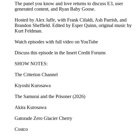
The panel you know and love returns to discuss E3, user
generated content, and Ryan Baby Goose.
Hosted by Alex Jaffe, with Frank Cifaldi, Ash Parrish, and
Brandon Sheffield. Edited by Esper Quinn, original music by
Kurt Feldman.
Watch episodes with full video on YouTube
Discuss this episode in the Insert Credit Forums
SHOW NOTES:
The Criterion Channel
Kiyoshi Kurosawa
The Samurai and the Prisoner (2026)
Akira Kurosawa
Gatorade Zero Glacier Cherry
Costco