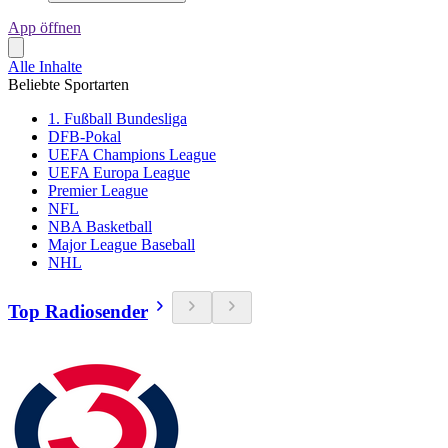
App öffnen
Alle Inhalte
Beliebte Sportarten
1. Fußball Bundesliga
DFB-Pokal
UEFA Champions League
UEFA Europa League
Premier League
NFL
NBA Basketball
Major League Baseball
NHL
Top Radiosender