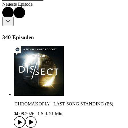
Neueste Episode
340 Episoden
'CHROMAKOPIA' | LAST SONG STANDING (E6)
04.08.2026
|
1 Std. 51 Min.