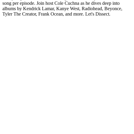
song per episode. Join host Cole Cuchna as he dives deep into
albums by Kendrick Lamar, Kanye West, Radiohead, Beyonce,
Tyler The Creator, Frank Ocean, and more. Let's Dissect.
Podcast-Website