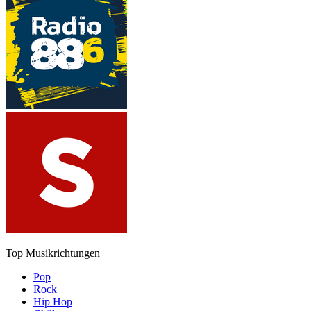
Top Musikrichtungen
Pop
Rock
Hip Hop