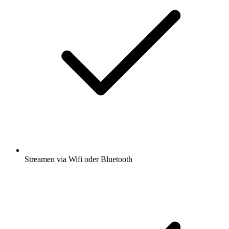
Streamen via Wifi oder Bluetooth