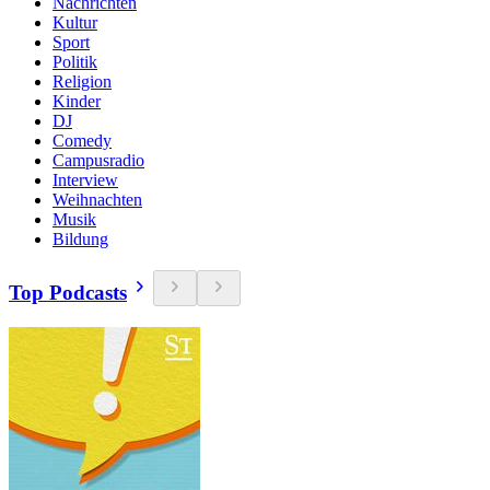
Nachrichten
Kultur
Sport
Politik
Religion
Kinder
DJ
Comedy
Campusradio
Interview
Weihnachten
Musik
Bildung
Top Podcasts