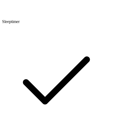
Sleeptimer