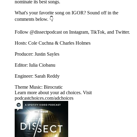
nominate its best songs.
What's your favorite song on IGOR? Sound off in the
comments below. 👇
Follow @dissectpodcast on⁠ Instagram⁠,⁠ TikTok⁠, and⁠ Twitter⁠.
Hosts: Cole Cuchna & Charles Holmes
Producer: Justin Sayles
Editor: Iulia Ciobanu
Engineer: Sarah Reddy
Theme Music: Birocratic
Learn more about your ad choices. Visit
podcastchoices.com/adchoices