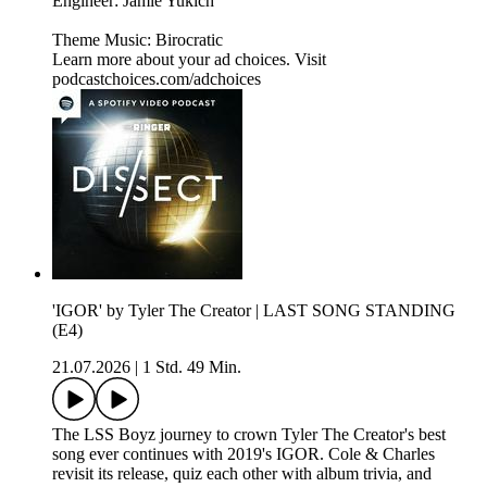
Engineer: Jamie Yukich
Theme Music: Birocratic
Learn more about your ad choices. Visit
podcastchoices.com/adchoices
'IGOR' by Tyler The Creator | LAST SONG STANDING
(E4)
21.07.2026
|
1 Std. 49 Min.
The LSS Boyz journey to crown Tyler The Creator's best
song ever continues with 2019's IGOR. Cole & Charles
revisit its release, quiz each other with album trivia, and