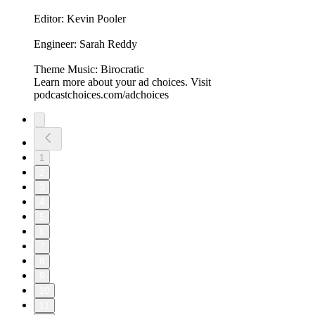
Editor: Kevin Pooler
Engineer: Sarah Reddy
Theme Music: Birocratic
Learn more about your ad choices. Visit
podcastchoices.com/adchoices
1
2
3
4
5
6
7
8
9
10
11