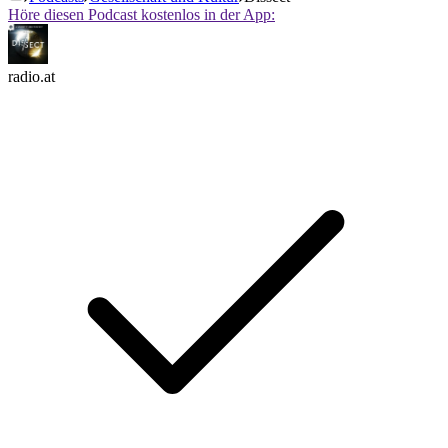
Höre diesen Podcast kostenlos in der App:
radio.at