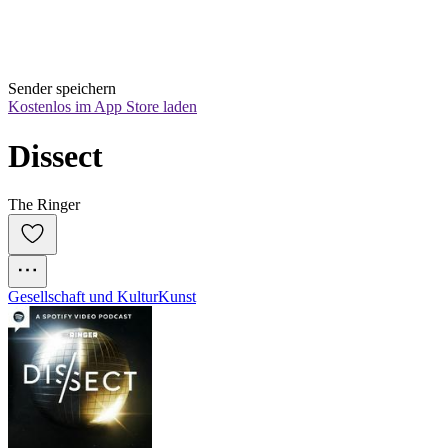
Sender speichern
Kostenlos im App Store laden
Dissect
The Ringer
Gesellschaft und Kultur
Kunst