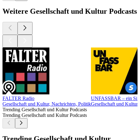
Weitere Gesellschaft und Kultur Podcasts
FALTER Radio
UNFASSBAR – ein Simpl
Gesellschaft und Kultur, Nachrichten, Politik
Gesellschaft und Kultur
Trending Gesellschaft und Kultur Podcasts
Trending Gesellschaft und Kultur Podcasts
Trending Gesellschaft und Kultur