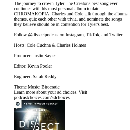
The journey to crown Tyler The Creator's best song ever
continues with his most personal album to date
CHROMAKOPIA. Charles and Cole talk through the albums
themes, quiz each other with trivia, and nominate the songs
they believe should be in contention for Tyler's best.
Follow @dissectpodcast on⁠ Instagram⁠,⁠ TikTok⁠, and⁠ Twitter⁠.
Hosts: Cole Cuchna & Charles Holmes
Producer: Justin Sayles
Editor: Kevin Pooler
Engineer: Sarah Reddy
Theme Music: Birocratic
Learn more about your ad choices. Visit
podcastchoices.com/adchoices