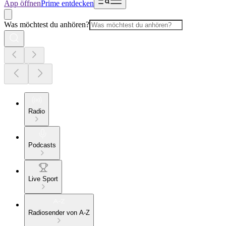
App öffnen
Prime entdecken
Was möchtest du anhören?
Radio
Podcasts
Live Sport
Radiosender von A-Z