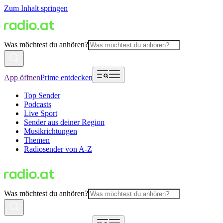
Zum Inhalt springen
Was möchtest du anhören?
App öffnen
Prime entdecken
Top Sender
Podcasts
Live Sport
Sender aus deiner Region
Musikrichtungen
Themen
Radiosender von A-Z
Was möchtest du anhören?