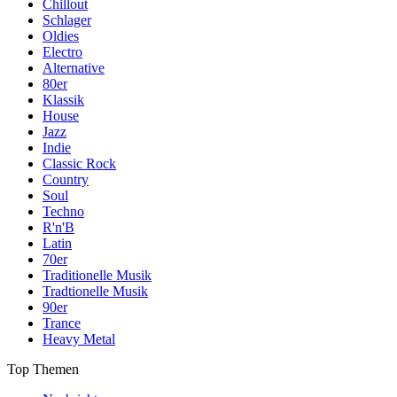
Chillout
Schlager
Oldies
Electro
Alternative
80er
Klassik
House
Jazz
Indie
Classic Rock
Country
Soul
Techno
R'n'B
Latin
70er
Traditionelle Musik
Tradtionelle Musik
90er
Trance
Heavy Metal
Top Themen