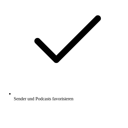
Sender und Podcasts favorisieren