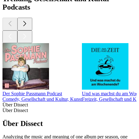
Podcasts
Der Sophie Passmann Podcast
Und was machst du am Woc
Comedy, Gesellschaft und Kultur, Kunst
Freizeit, Gesellschaft und Ku
Über Dissect
Über Dissect
Über Dissect
Analyzing the music and meaning of one album per season, one