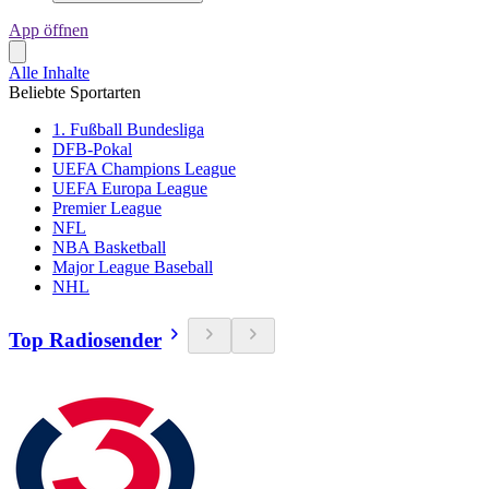
App öffnen
Alle Inhalte
Beliebte Sportarten
1. Fußball Bundesliga
DFB-Pokal
UEFA Champions League
UEFA Europa League
Premier League
NFL
NBA Basketball
Major League Baseball
NHL
Top Radiosender