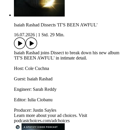
Isaiah Rashad Dissects 'IT'S BEEN AWFUL'
16.07.2026
|
1 Std. 29 Min.
Isaiah Rashad joins Dissect to break down his new album
'IT'S BEEN AWFUL' in intimate detail.
Host: Cole Cuchna
Guest: Isaiah Rashad
Engineer: Sarah Reddy
Editor: Iulia Ciobanu
Producer: Justin Sayles
Learn more about your ad choices. Visit
podcastchoices.com/adchoices