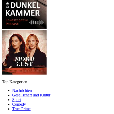
Top Kategorien
Nachrichten
Gesellschaft und Kultur
Sport
Comedy
True Crime