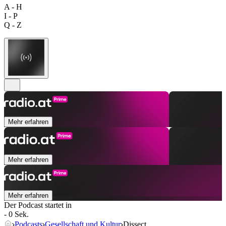
A - H
I - P
Q - Z
Mehr erfahren
Mehr erfahren
Mehr erfahren
Der Podcast startet in
- 0 Sek.
Podcasts
Gesellschaft und Kultur
Dissect