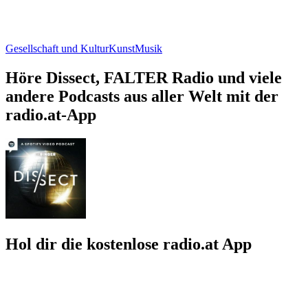
Gesellschaft und Kultur
Kunst
Musik
Höre Dissect, FALTER Radio und viele
andere Podcasts aus aller Welt mit der
radio.at-App
Hol dir die kostenlose radio.at App