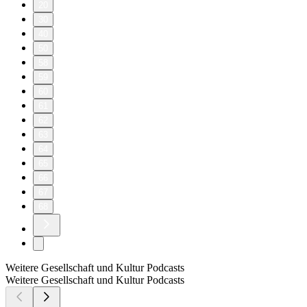
20
30
40
50
58
59
60
61
62
63
64
65
66
67
68
Weitere Gesellschaft und Kultur Podcasts
Weitere Gesellschaft und Kultur Podcasts