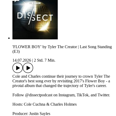
'FLOWER BOY' by Tyler The Creator | Last Song Standing
(E3)
14.07.2026
|
2 Std. 7 Min.
Cole and Charles continue their journey to crown Tyler The
Creator's best song ever by revisiting 2017's Flower Boy - a
pivotal album that changed the trajectory of Tyler's career.
Follow @dissectpodcast on⁠ Instagram⁠,⁠ TikTok⁠, and⁠ Twitter⁠.
Hosts: Cole Cuchna & Charles Holmes
Producer: Justin Sayles