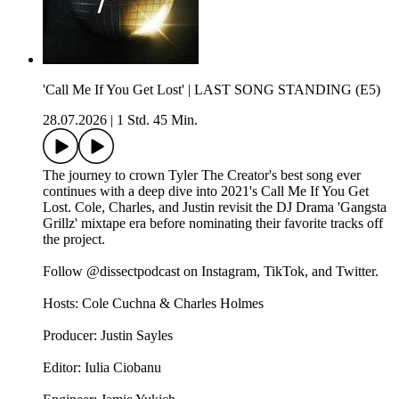
'Call Me If You Get Lost' | LAST SONG STANDING (E5)
28.07.2026
|
1 Std. 45 Min.
The journey to crown Tyler The Creator's best song ever
continues with a deep dive into 2021's Call Me If You Get
Lost. Cole, Charles, and Justin revisit the DJ Drama 'Gangsta
Grillz' mixtape era before nominating their favorite tracks off
the project.
Follow @dissectpodcast on Instagram, TikTok, and Twitter.
Hosts: Cole Cuchna & Charles Holmes
Producer: Justin Sayles
Editor: Iulia Ciobanu