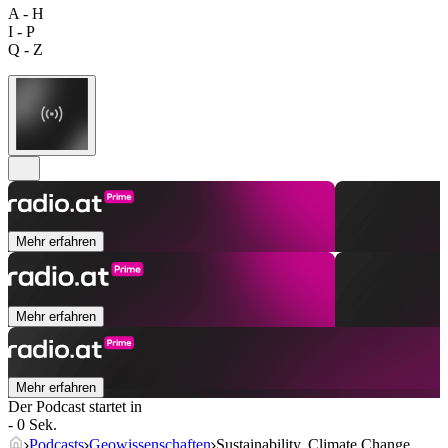
A - H
I - P
Q - Z
Mehr erfahren
Mehr erfahren
Mehr erfahren
Der Podcast startet in
- 0 Sek.
Podcasts
Geowissenschaften
Sustainability, Climate Change,