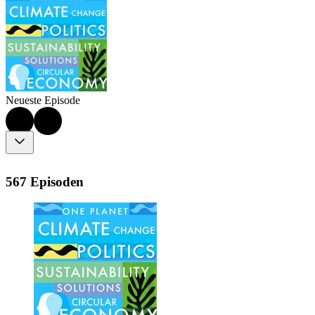
Neueste Episode
567 Episoden