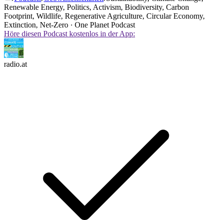
Renewable Energy, Politics, Activism, Biodiversity, Carbon
Footprint, Wildlife, Regenerative Agriculture, Circular Economy,
Extinction, Net-Zero · One Planet Podcast
Höre diesen Podcast kostenlos in der App:
radio.at