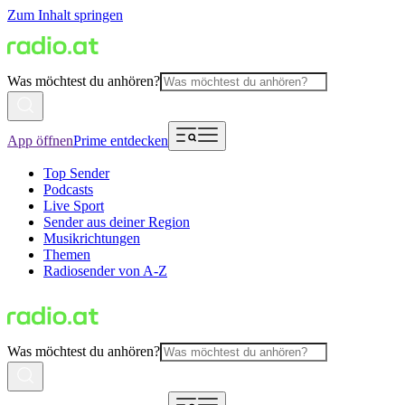
Zum Inhalt springen
Was möchtest du anhören?
App öffnen
Prime entdecken
Top Sender
Podcasts
Live Sport
Sender aus deiner Region
Musikrichtungen
Themen
Radiosender von A-Z
Was möchtest du anhören?