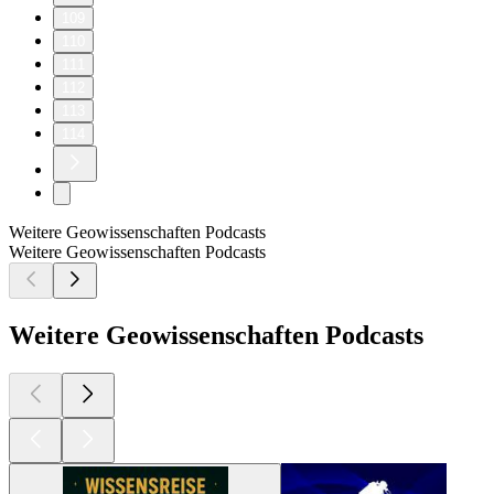
109
110
111
112
113
114
Weitere Geowissenschaften Podcasts
Weitere Geowissenschaften Podcasts
Weitere Geowissenschaften Podcasts