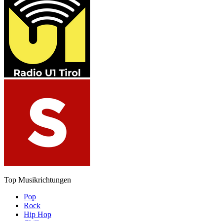
Top Musikrichtungen
Pop
Rock
Hip Hop