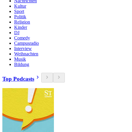
Nachrichten
Kultur
Sport
Politik
Religion
Kinder
DJ
Comedy
Campusradio
Interview
Weihnachten
Musik
Bildung
Top Podcasts