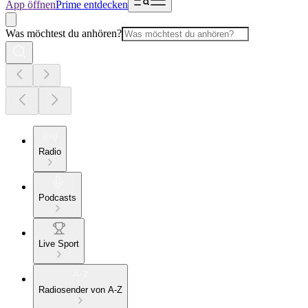
App öffnen
Prime entdecken
Was möchtest du anhören?
Radio
Podcasts
Live Sport
Radiosender von A-Z