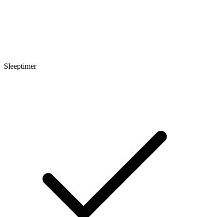
Sleeptimer