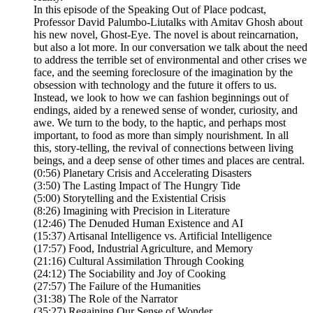
In this episode of the Speaking Out of Place podcast,
Professor David Palumbo-Liutalks with Amitav Ghosh about
his new novel, Ghost-Eye. The novel is about reincarnation,
but also a lot more. In our conversation we talk about the need
to address the terrible set of environmental and other crises we
face, and the seeming foreclosure of the imagination by the
obsession with technology and the future it offers to us.
Instead, we look to how we can fashion beginnings out of
endings, aided by a renewed sense of wonder, curiosity, and
awe. We turn to the body, to the haptic, and perhaps most
important, to food as more than simply nourishment. In all
this, story-telling, the revival of connections between living
beings, and a deep sense of other times and places are central.
(0:56) Planetary Crisis and Accelerating Disasters
(3:50) The Lasting Impact of The Hungry Tide
(5:00) Storytelling and the Existential Crisis
(8:26) Imagining with Precision in Literature
(12:46) The Denuded Human Existence and AI
(15:37) Artisanal Intelligence vs. Artificial Intelligence
(17:57) Food, Industrial Agriculture, and Memory
(21:16) Cultural Assimilation Through Cooking
(24:12) The Sociability and Joy of Cooking
(27:57) The Failure of the Humanities
(31:38) The Role of the Narrator
(35:27) Regaining Our Sense of Wonder