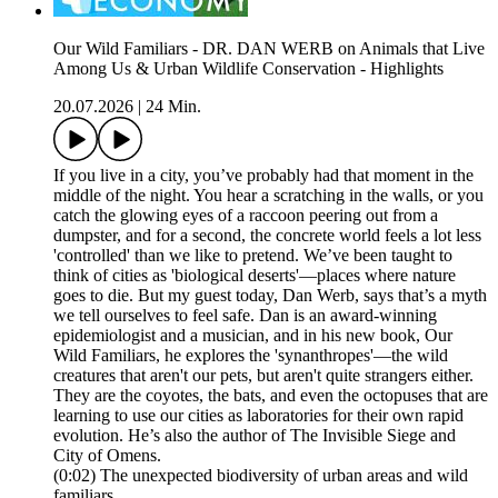
Our Wild Familiars - DR. DAN WERB on Animals that Live
Among Us & Urban Wildlife Conservation - Highlights
20.07.2026
|
24 Min.
If you live in a city, you’ve probably had that moment in the
middle of the night. You hear a scratching in the walls, or you
catch the glowing eyes of a raccoon peering out from a
dumpster, and for a second, the concrete world feels a lot less
'controlled' than we like to pretend. We’ve been taught to
think of cities as 'biological deserts'—places where nature
goes to die. But my guest today, Dan Werb, says that’s a myth
we tell ourselves to feel safe. Dan is an award-winning
epidemiologist and a musician, and in his new book, Our
Wild Familiars, he explores the 'synanthropes'—the wild
creatures that aren't our pets, but aren't quite strangers either.
They are the coyotes, the bats, and even the octopuses that are
learning to use our cities as laboratories for their own rapid
evolution. He’s also the author of The Invisible Siege and
City of Omens.
(0:02) The unexpected biodiversity of urban areas and wild
familiars