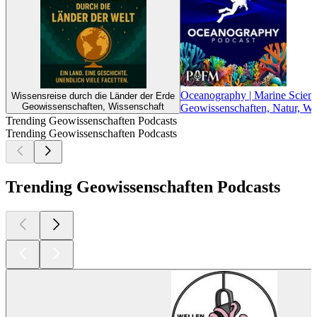
Oceanography | Marine Scienc
Wissensreise durch die Länder der Erde
Geowissenschaften, Wissenschaft
Geowissenschaften, Natur, Wi
Trending Geowissenschaften Podcasts
Trending Geowissenschaften Podcasts
Trending Geowissenschaften Podcasts