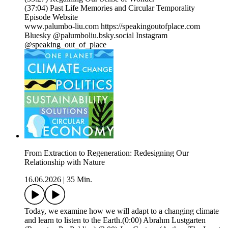
(37:04) Past Life Memories and Circular Temporality
Episode Website
www.palumbo-liu.com https://speakingoutofplace.com
Bluesky @palumboliu.bsky.social Instagram
@speaking_out_of_place
From Extraction to Regeneration: Redesigning Our
Relationship with Nature
16.06.2026
|
35 Min.
Today, we examine how we will adapt to a changing climate
and learn to listen to the Earth.(0:00) Abrahm Lustgarten