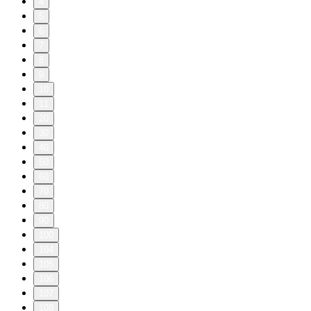
4
5
6
7
8
9
10
11
20
30
40
50
60
70
80
90
100
104
105
106
107
108