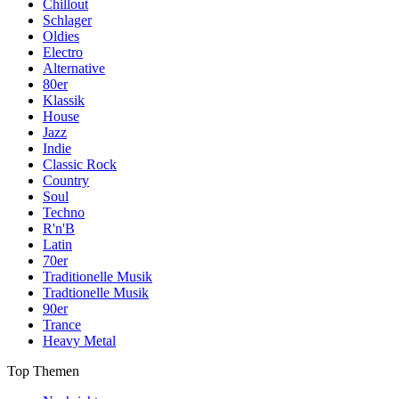
Chillout
Schlager
Oldies
Electro
Alternative
80er
Klassik
House
Jazz
Indie
Classic Rock
Country
Soul
Techno
R'n'B
Latin
70er
Traditionelle Musik
Tradtionelle Musik
90er
Trance
Heavy Metal
Top Themen