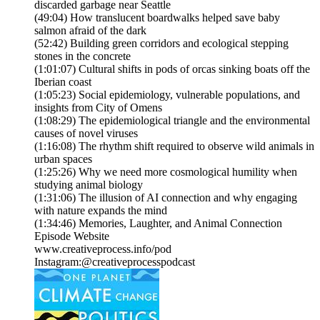
discarded garbage near Seattle
(49:04) How translucent boardwalks helped save baby
salmon afraid of the dark
(52:42) Building green corridors and ecological stepping
stones in the concrete
(1:01:07) Cultural shifts in pods of orcas sinking boats off the
Iberian coast
(1:05:23) Social epidemiology, vulnerable populations, and
insights from City of Omens
(1:08:29) The epidemiological triangle and the environmental
causes of novel viruses
(1:16:08) The rhythm shift required to observe wild animals in
urban spaces
(1:25:26) Why we need more cosmological humility when
studying animal biology
(1:31:06) The illusion of AI connection and why engaging
with nature expands the mind
(1:34:46) Memories, Laughter, and Animal Connection
Episode Website
www.creativeprocess.info/pod
Instagram:@creativeprocesspodcast