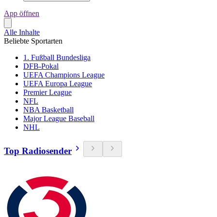
App öffnen
Alle Inhalte
Beliebte Sportarten
1. Fußball Bundesliga
DFB-Pokal
UEFA Champions League
UEFA Europa League
Premier League
NFL
NBA Basketball
Major League Baseball
NHL
Top Radiosender