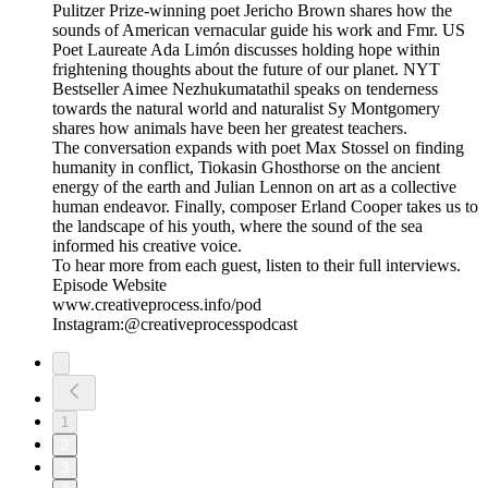
Pulitzer Prize-winning poet Jericho Brown shares how the
sounds of American vernacular guide his work and Fmr. US
Poet Laureate Ada Limón discusses holding hope within
frightening thoughts about the future of our planet. NYT
Bestseller Aimee Nezhukumatathil speaks on tenderness
towards the natural world and naturalist Sy Montgomery
shares how animals have been her greatest teachers.
The conversation expands with poet Max Stossel on finding
humanity in conflict, Tiokasin Ghosthorse on the ancient
energy of the earth and Julian Lennon on art as a collective
human endeavor. Finally, composer Erland Cooper takes us to
the landscape of his youth, where the sound of the sea
informed his creative voice.
To hear more from each guest, listen to their full interviews.
Episode Website
www.creativeprocess.info/pod
Instagram:@creativeprocesspodcast
1
2
3