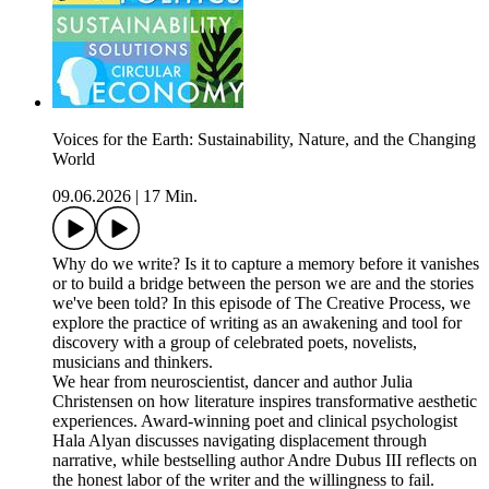
Voices for the Earth: Sustainability, Nature, and the Changing
World
09.06.2026
|
17 Min.
Why do we write? Is it to capture a memory before it vanishes
or to build a bridge between the person we are and the stories
we've been told? In this episode of The Creative Process, we
explore the practice of writing as an awakening and tool for
discovery with a group of celebrated poets, novelists,
musicians and thinkers.
We hear from neuroscientist, dancer and author Julia
Christensen on how literature inspires transformative aesthetic
experiences. Award-winning poet and clinical psychologist
Hala Alyan discusses navigating displacement through
narrative, while bestselling author Andre Dubus III reflects on
the honest labor of the writer and the willingness to fail.