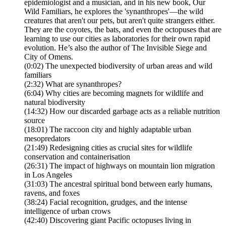
epidemiologist and a musician, and in his new book, Our
Wild Familiars, he explores the 'synanthropes'—the wild
creatures that aren't our pets, but aren't quite strangers either.
They are the coyotes, the bats, and even the octopuses that are
learning to use our cities as laboratories for their own rapid
evolution. He’s also the author of The Invisible Siege and
City of Omens.
(0:02) The unexpected biodiversity of urban areas and wild
familiars
(2:32) What are synanthropes?
(6:04) Why cities are becoming magnets for wildlife and
natural biodiversity
(14:32) How our discarded garbage acts as a reliable nutrition
source
(18:01) The raccoon city and highly adaptable urban
mesopredators
(21:49) Redesigning cities as crucial sites for wildlife
conservation and containerisation
(26:31) The impact of highways on mountain lion migration
in Los Angeles
(31:03) The ancestral spiritual bond between early humans,
ravens, and foxes
(38:24) Facial recognition, grudges, and the intense
intelligence of urban crows
(42:40) Discovering giant Pacific octopuses living in