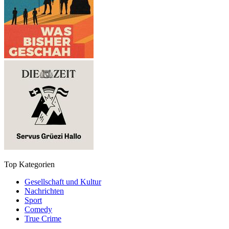
Top Kategorien
Gesellschaft und Kultur
Nachrichten
Sport
Comedy
True Crime