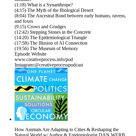
(1:18) What is a Synanthrope?
(4:15) The Myth of the Biological Desert
(8:04) The Ancestral Bond between early humans, ravens,
and foxes
(9:15) Crows and Grudges
(12:42) Stepping Stones in the Concrete
(14:20) The Epidemiological Triangle
(17:58) The Illusion of AI Connection
(19:56) The Museum of Memory
Episode Website
www.creativeprocess.info/pod
Instagram:@creativeprocesspodcast
How Animals Are Adapting to Cities & Reshaping the
Natural World w/ Author & Epidemiologist DAN WERB