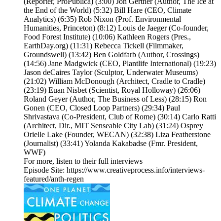
(Reporter, ProPublica) (3:00) Jon Gertner (Author, The Ice at
the End of the World) (5:32) Bill Hare (CEO, Climate
Analytics) (6:35) Rob Nixon (Prof. Environmental
Humanities, Princeton) (8:12) Louis de Jaeger (Co-founder,
Food Forest Institute) (10:06) Kathleen Rogers (Pres.,
EarthDay.org) (11:31) Rebecca Tickell (Filmmaker,
Groundswell) (13:42) Ben Goldfarb (Author, Crossings)
(14:56) Jane Madgwick (CEO, Plantlife International) (19:23)
Jason deCaires Taylor (Sculptor, Underwater Museums)
(21:02) William McDonough (Architect, Cradle to Cradle)
(23:19) Euan Nisbet (Scientist, Royal Holloway) (26:06)
Roland Geyer (Author, The Business of Less) (28:15) Ron
Gonen (CEO, Closed Loop Partners) (29:34) Paul
Shrivastava (Co-President, Club of Rome) (30:14) Carlo Ratti
(Architect, Dir., MIT Senseable City Lab) (31:24) Osprey
Orielle Lake (Founder, WECAN) (32:38) Liza Featherstone
(Journalist) (33:41) Yolanda Kakabadse (Fmr. President,
WWF)
For more, listen to their full interviews
Episode Site: https://www.creativeprocess.info/interviews-
featured/anth-regen