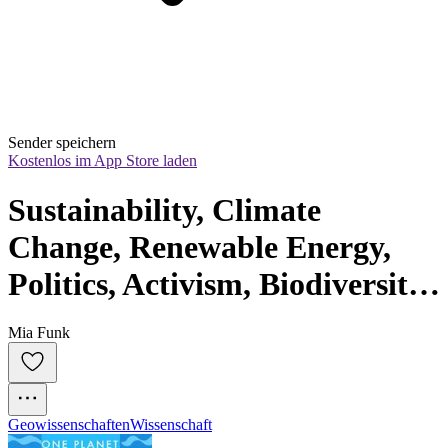
Sender speichern
Kostenlos im App Store laden
Sustainability, Climate 
Change, Renewable Energy, 
Politics, Activism, Biodiversity, 
Carbon Footprint, Wildlife, 
Mia Funk
Regenerative Agriculture, 
Circular Economy, Extinction, 
Net-Zero · One Planet Podcast
Geowissenschaften
Wissenschaft