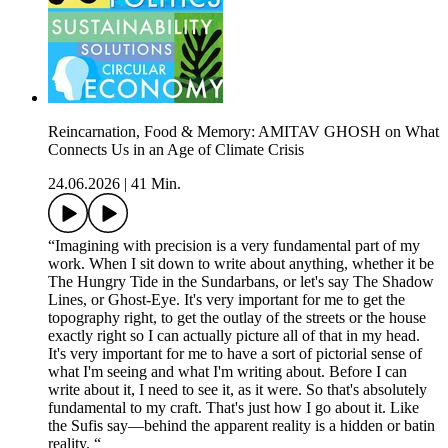
Reincarnation, Food & Memory: AMITAV GHOSH on What
Connects Us in an Age of Climate Crisis
24.06.2026
|
41 Min.
“Imagining with precision is a very fundamental part of my
work. When I sit down to write about anything, whether it be
The Hungry Tide in the Sundarbans, or let's say The Shadow
Lines, or Ghost-Eye. It's very important for me to get the
topography right, to get the outlay of the streets or the house
exactly right so I can actually picture all of that in my head.
It's very important for me to have a sort of pictorial sense of
what I'm seeing and what I'm writing about. Before I can
write about it, I need to see it, as it were. So that's absolutely
fundamental to my craft. That's just how I go about it. Like
the Sufis say—behind the apparent reality is a hidden or batin
reality. “