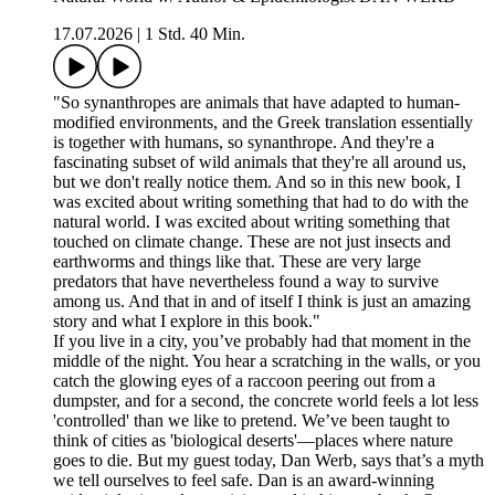
17.07.2026
|
1 Std. 40 Min.
"So synanthropes are animals that have adapted to human-
modified environments, and the Greek translation essentially
is together with humans, so synanthrope. And they're a
fascinating subset of wild animals that they're all around us,
but we don't really notice them. And so in this new book, I
was excited about writing something that had to do with the
natural world. I was excited about writing something that
touched on climate change. These are not just insects and
earthworms and things like that. These are very large
predators that have nevertheless found a way to survive
among us. And that in and of itself I think is just an amazing
story and what I explore in this book."
If you live in a city, you’ve probably had that moment in the
middle of the night. You hear a scratching in the walls, or you
catch the glowing eyes of a raccoon peering out from a
dumpster, and for a second, the concrete world feels a lot less
'controlled' than we like to pretend. We’ve been taught to
think of cities as 'biological deserts'—places where nature
goes to die. But my guest today, Dan Werb, says that’s a myth
we tell ourselves to feel safe. Dan is an award-winning