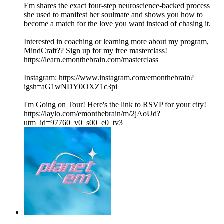
Em shares the exact four-step neuroscience-backed process
she used to manifest her soulmate and shows you how to
become a match for the love you want instead of chasing it.
Interested in coaching or learning more about my program,
MindCraft?? Sign up for my free masterclass!
https://learn.emonthebrain.com/masterclass
Instagram: https://www.instagram.com/emonthebrain?
igsh=aG1wNDY0OXZ1c3pi
I'm Going on Tour! Here's the link to RSVP for your city!
https://laylo.com/emonthebrain/m/2jAoUd?
utm_id=97760_v0_s00_e0_tv3