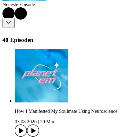
Neueste Episode
40 Episoden
How I Manifested My Soulmate Using Neuroscience
03.08.2026
|
29 Min.