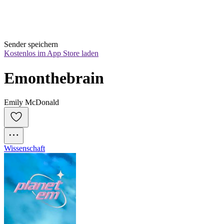
Sender speichern
Kostenlos im App Store laden
Emonthebrain
Emily McDonald
Wissenschaft