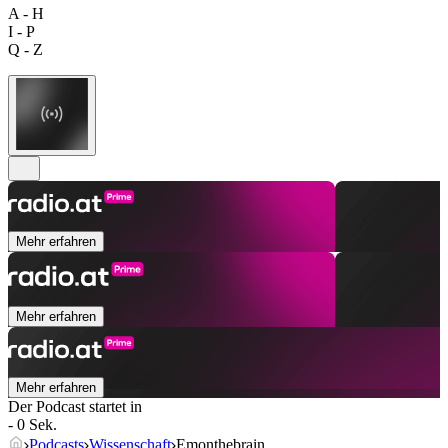
A - H
I - P
Q - Z
Mehr erfahren
Mehr erfahren
Mehr erfahren
Der Podcast startet in
- 0 Sek.
Podcasts
Wissenschaft
Emonthebrain