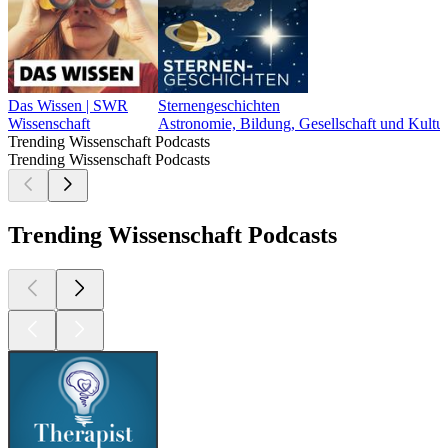
Das Wissen | SWR
Sternengeschichten
Wissenschaft
Astronomie, Bildung, Gesellschaft und Kultur
Trending Wissenschaft Podcasts
Trending Wissenschaft Podcasts
Trending Wissenschaft Podcasts