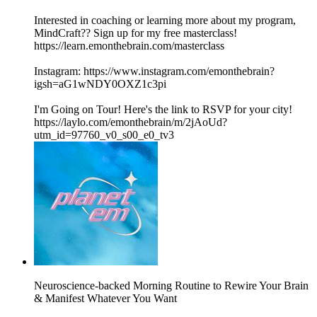
Interested in coaching or learning more about my program,
MindCraft?? Sign up for my free masterclass!
https://learn.emonthebrain.com/masterclass
Instagram: https://www.instagram.com/emonthebrain?
igsh=aG1wNDY0OXZ1c3pi
I'm Going on Tour! Here's the link to RSVP for your city!
https://laylo.com/emonthebrain/m/2jAoUd?
utm_id=97760_v0_s00_e0_tv3
Neuroscience-backed Morning Routine to Rewire Your Brain
& Manifest Whatever You Want