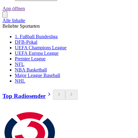
App öffnen
Alle Inhalte
Beliebte Sportarten
1. Fußball Bundesliga
DFB-Pokal
UEFA Champions League
UEFA Europa League
Premier League
NFL
NBA Basketball
Major League Baseball
NHL
Top Radiosender