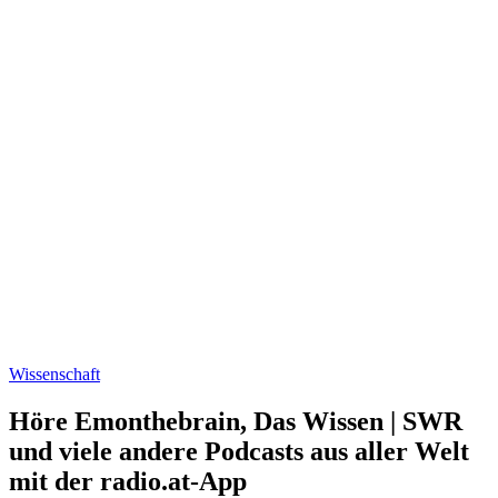
Wissenschaft
Höre Emonthebrain, Das Wissen | SWR
und viele andere Podcasts aus aller Welt
mit der radio.at-App