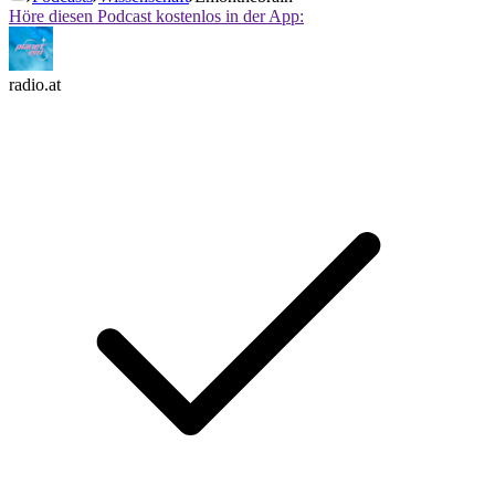
Höre diesen Podcast kostenlos in der App:
radio.at