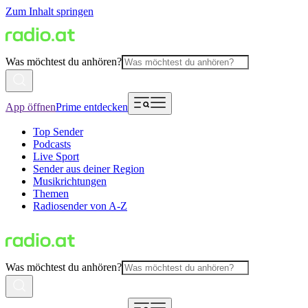
Zum Inhalt springen
Was möchtest du anhören?
App öffnen
Prime entdecken
Top Sender
Podcasts
Live Sport
Sender aus deiner Region
Musikrichtungen
Themen
Radiosender von A-Z
Was möchtest du anhören?