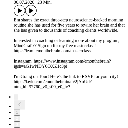
06.07.2026
|
23 Min.
Em shares the exact three-step neuroscience-backed morning
routine she has used for five years to rewire her brain and that
she has given to thousands of coaching clients worldwide.
Interested in coaching or learning more about my program,
MindCraft?? Sign up for my free masterclass!
https://learn.emonthebrain.com/masterclass
Instagram: https://www.instagram.com/emonthebrain?
igsh=aG1wNDY0OXZ1c3pi
I'm Going on Tour! Here's the link to RSVP for your city!
https://laylo.com/emonthebrain/m/2jAoUd?
utm_id=97760_v0_s00_e0_tv3
1
2
3