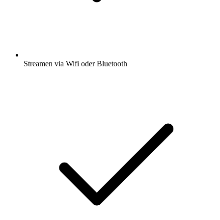
Streamen via Wifi oder Bluetooth