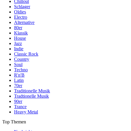
Chillout
Schlager
Oldies
Electro
Alternative
80er
Klassik
House
Jazz
Indie
Classic Rock
Country
Soul
Techno
R'n'B
Latin
70er
Traditionelle Musik
Tradtionelle Musik
90er
Trance
Heavy Metal
Top Themen