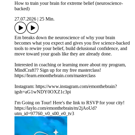
How to train your brain for extreme belief (neuroscience-
backed)
27.07.2026
|
25 Min.
Em breaks down the neuroscience of why your brain
becomes what you expect and gives you five science-backed
tools to rewire your belief, build delusional confidence, and
move toward your goals like they are already done.
Interested in coaching or learning more about my program,
MindCraft?? Sign up for my free masterclass!
https://learn.emonthebrain.com/masterclass
Instagram: https://www.instagram.com/emonthebrain?
igsh=aG1wNDY0OXZ1c3pi
I'm Going on Tour! Here's the link to RSVP for your city!
https://laylo.com/emonthebrain/m/2jAoUd?
utm_id=97760_v0_s00_e0_tv3