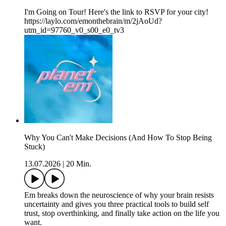
I'm Going on Tour! Here's the link to RSVP for your city!
https://laylo.com/emonthebrain/m/2jAoUd?
utm_id=97760_v0_s00_e0_tv3
Why You Can't Make Decisions (And How To Stop Being
Stuck)
13.07.2026
|
20 Min.
Em breaks down the neuroscience of why your brain resists
uncertainty and gives you three practical tools to build self
trust, stop overthinking, and finally take action on the life you
want.