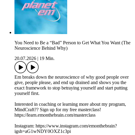
You Need to Be a “Bad” Person to Get What You Want (The
Neuroscience Behind Why)
20.07.2026
|
19 Min.
Em breaks down the neuroscience of why good people over
give, people please, and end up drained and shows you the
exact framework to stop betraying yourself and start putting
yourself first.
Interested in coaching or learning more about my program,
MindCraft?? Sign up for my free masterclass!
https://learn.emonthebrain.com/masterclass
Instagram: https://www.instagram.com/emonthebrain?
igsh=aG1wNDY0OXZ1c3pi