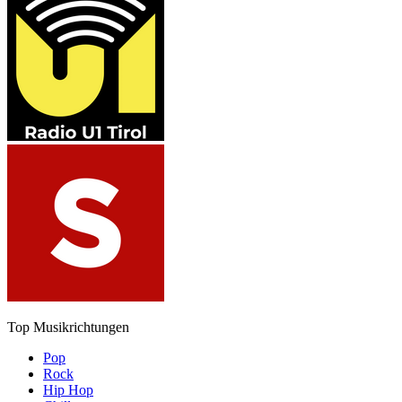
Top Musikrichtungen
Pop
Rock
Hip Hop