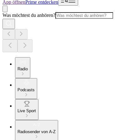
App öffnen
Prime entdecken
Was möchtest du anhören?
Radio
Podcasts
Live Sport
Radiosender von A-Z