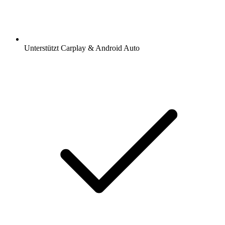
Unterstützt Carplay & Android Auto