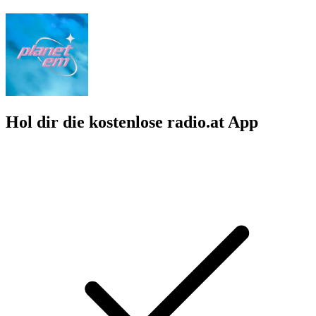
Hol dir die kostenlose radio.at App