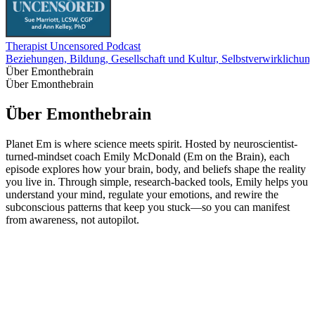
Therapist Uncensored Podcast
Beziehungen, Bildung, Gesellschaft und Kultur, Selbstverwirklichung
Über Emonthebrain
Über Emonthebrain
Über Emonthebrain
Planet Em is where science meets spirit. Hosted by neuroscientist-
turned-mindset coach Emily McDonald (Em on the Brain), each
episode explores how your brain, body, and beliefs shape the reality
you live in. Through simple, research-backed tools, Emily helps you
understand your mind, regulate your emotions, and rewire the
subconscious patterns that keep you stuck—so you can manifest
from awareness, not autopilot.
Podcast-Website