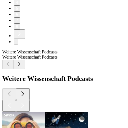
4
5
6
7
8
Weitere Wissenschaft Podcasts
Weitere Wissenschaft Podcasts
Weitere Wissenschaft Podcasts