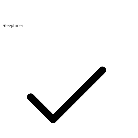
Sleeptimer