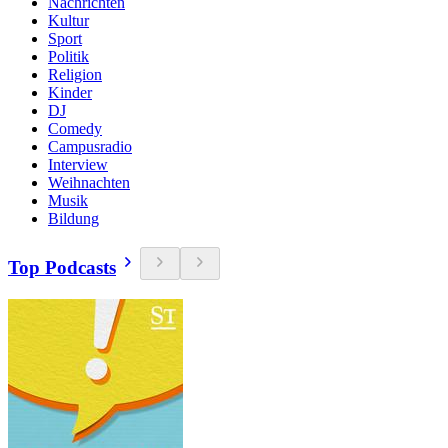
Nachrichten
Kultur
Sport
Politik
Religion
Kinder
DJ
Comedy
Campusradio
Interview
Weihnachten
Musik
Bildung
Top Podcasts