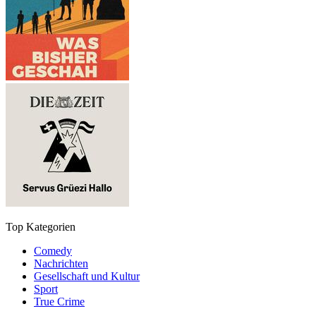
Top Kategorien
Comedy
Nachrichten
Gesellschaft und Kultur
Sport
True Crime