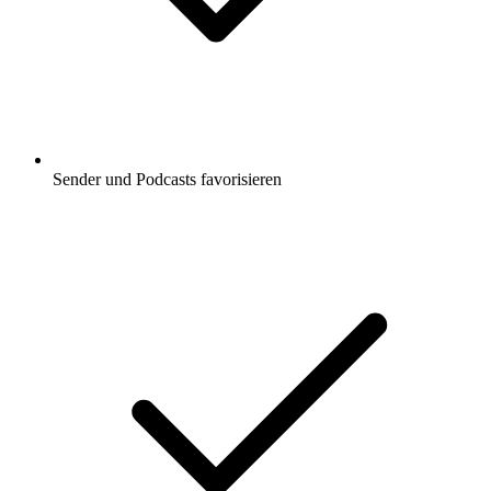
Sender und Podcasts favorisieren